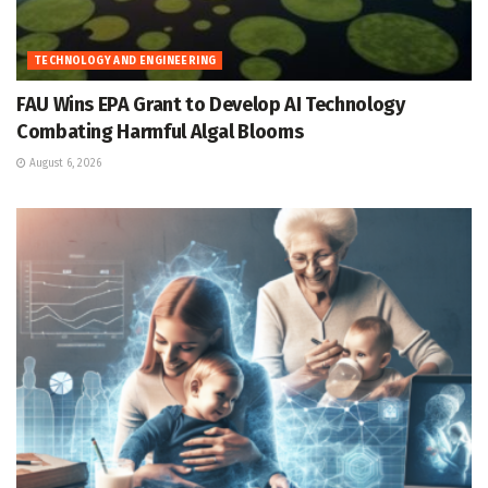
TECHNOLOGY AND ENGINEERING
FAU Wins EPA Grant to Develop AI Technology
Combating Harmful Algal Blooms
August 6, 2026