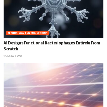
TECHNOLOGY AND ENGINEERING
AI Designs Functional Bacteriophages Entirely From
Scratch
August 6, 2026