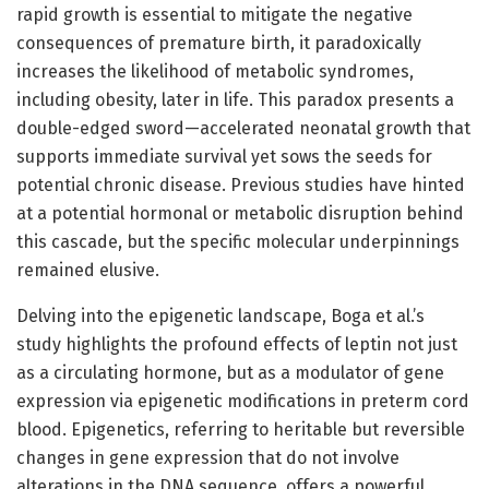
rapid growth is essential to mitigate the negative
consequences of premature birth, it paradoxically
increases the likelihood of metabolic syndromes,
including obesity, later in life. This paradox presents a
double-edged sword—accelerated neonatal growth that
supports immediate survival yet sows the seeds for
potential chronic disease. Previous studies have hinted
at a potential hormonal or metabolic disruption behind
this cascade, but the specific molecular underpinnings
remained elusive.
Delving into the epigenetic landscape, Boga et al.’s
study highlights the profound effects of leptin not just
as a circulating hormone, but as a modulator of gene
expression via epigenetic modifications in preterm cord
blood. Epigenetics, referring to heritable but reversible
changes in gene expression that do not involve
alterations in the DNA sequence, offers a powerful