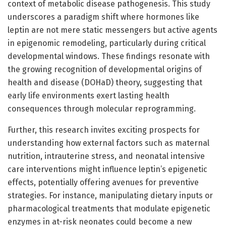
context of metabolic disease pathogenesis. This study
underscores a paradigm shift where hormones like
leptin are not mere static messengers but active agents
in epigenomic remodeling, particularly during critical
developmental windows. These findings resonate with
the growing recognition of developmental origins of
health and disease (DOHaD) theory, suggesting that
early life environments exert lasting health
consequences through molecular reprogramming.
Further, this research invites exciting prospects for
understanding how external factors such as maternal
nutrition, intrauterine stress, and neonatal intensive
care interventions might influence leptin’s epigenetic
effects, potentially offering avenues for preventive
strategies. For instance, manipulating dietary inputs or
pharmacological treatments that modulate epigenetic
enzymes in at-risk neonates could become a new