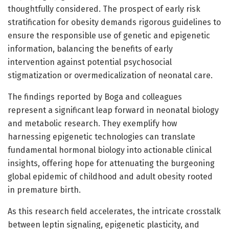
thoughtfully considered. The prospect of early risk
stratification for obesity demands rigorous guidelines to
ensure the responsible use of genetic and epigenetic
information, balancing the benefits of early
intervention against potential psychosocial
stigmatization or overmedicalization of neonatal care.
The findings reported by Boga and colleagues
represent a significant leap forward in neonatal biology
and metabolic research. They exemplify how
harnessing epigenetic technologies can translate
fundamental hormonal biology into actionable clinical
insights, offering hope for attenuating the burgeoning
global epidemic of childhood and adult obesity rooted
in premature birth.
As this research field accelerates, the intricate crosstalk
between leptin signaling, epigenetic plasticity, and