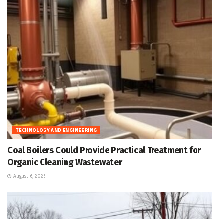
TECHNOLOGY AND ENGINEERING
Coal Boilers Could Provide Practical Treatment for
Organic Cleaning Wastewater
August 6, 2026