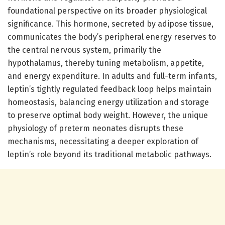
foundational perspective on its broader physiological
significance. This hormone, secreted by adipose tissue,
communicates the body’s peripheral energy reserves to
the central nervous system, primarily the
hypothalamus, thereby tuning metabolism, appetite,
and energy expenditure. In adults and full-term infants,
leptin’s tightly regulated feedback loop helps maintain
homeostasis, balancing energy utilization and storage
to preserve optimal body weight. However, the unique
physiology of preterm neonates disrupts these
mechanisms, necessitating a deeper exploration of
leptin’s role beyond its traditional metabolic pathways.