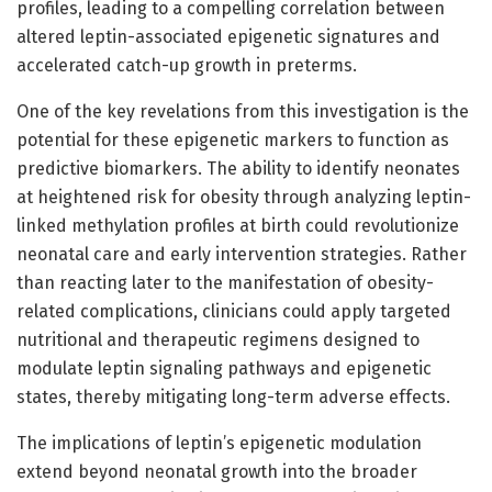
profiles, leading to a compelling correlation between
altered leptin-associated epigenetic signatures and
accelerated catch-up growth in preterms.
One of the key revelations from this investigation is the
potential for these epigenetic markers to function as
predictive biomarkers. The ability to identify neonates
at heightened risk for obesity through analyzing leptin-
linked methylation profiles at birth could revolutionize
neonatal care and early intervention strategies. Rather
than reacting later to the manifestation of obesity-
related complications, clinicians could apply targeted
nutritional and therapeutic regimens designed to
modulate leptin signaling pathways and epigenetic
states, thereby mitigating long-term adverse effects.
The implications of leptin’s epigenetic modulation
extend beyond neonatal growth into the broader