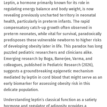
Leptin, a hormone primarily known for its role in
regulating energy balance and body weight, is now
revealing previously uncharted territory in neonatal
health, particularly in preterm infants. The rapid
compensatory catch-up growth often observed in
preterm neonates, while vital for survival, paradoxically
predisposes these vulnerable newborns to higher risks
of developing obesity later in life. This paradox has long
puzzled pediatric researchers and clinicians alike.
Emerging research by Boga, Banerjee, Varma, and
colleagues, published in Pediatric Research (2026),
suggests a groundbreaking epigenetic mechanism
mediated by leptin in cord blood that might serve as an
early biomarker for assessing obesity risk in this
delicate population.
Understanding leptin’s classical function as a satiety
hormone and regulator of adiposity provides a