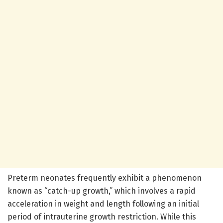
Preterm neonates frequently exhibit a phenomenon
known as “catch-up growth,” which involves a rapid
acceleration in weight and length following an initial
period of intrauterine growth restriction. While this