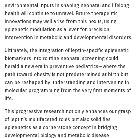
environmental inputs in shaping neonatal and lifelong
health will continue to unravel. Future therapeutic
innovations may well arise from this nexus, using
epigenetic modulation as a lever for precision
intervention in metabolic and developmental disorders.
Ultimately, the integration of leptin-specific epigenetic
biomarkers into routine neonatal screening could
herald a new era in preventive pediatrics—where the
path toward obesity is not predetermined at birth but
can be reshaped by understanding and intervening in
molecular programming from the very first moments of
life.
This progressive research not only enhances our grasp
of leptin’s multifaceted roles but also solidifies
epigenetics as a cornerstone concept in bridging
developmental biology and metabolic disease