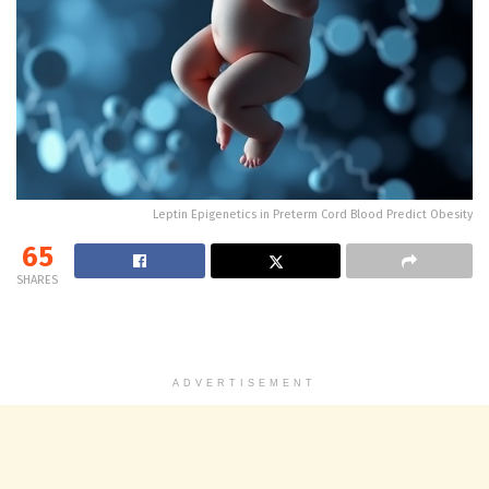
Leptin Epigenetics in Preterm Cord Blood Predict Obesity
65
SHARES
ADVERTISEMENT