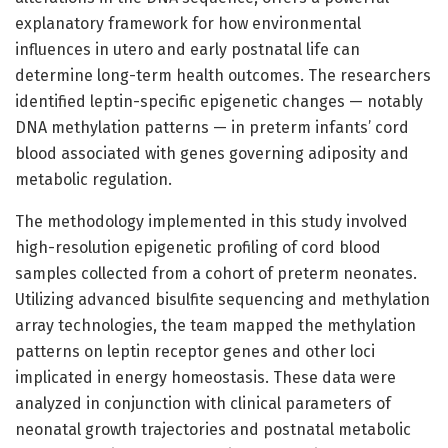
explanatory framework for how environmental
influences in utero and early postnatal life can
determine long-term health outcomes. The researchers
identified leptin-specific epigenetic changes — notably
DNA methylation patterns — in preterm infants’ cord
blood associated with genes governing adiposity and
metabolic regulation.
The methodology implemented in this study involved
high-resolution epigenetic profiling of cord blood
samples collected from a cohort of preterm neonates.
Utilizing advanced bisulfite sequencing and methylation
array technologies, the team mapped the methylation
patterns on leptin receptor genes and other loci
implicated in energy homeostasis. These data were
analyzed in conjunction with clinical parameters of
neonatal growth trajectories and postnatal metabolic