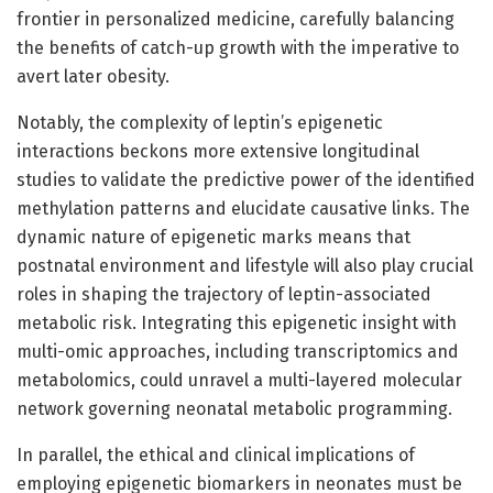
frontier in personalized medicine, carefully balancing
the benefits of catch-up growth with the imperative to
avert later obesity.
Notably, the complexity of leptin’s epigenetic
interactions beckons more extensive longitudinal
studies to validate the predictive power of the identified
methylation patterns and elucidate causative links. The
dynamic nature of epigenetic marks means that
postnatal environment and lifestyle will also play crucial
roles in shaping the trajectory of leptin-associated
metabolic risk. Integrating this epigenetic insight with
multi-omic approaches, including transcriptomics and
metabolomics, could unravel a multi-layered molecular
network governing neonatal metabolic programming.
In parallel, the ethical and clinical implications of
employing epigenetic biomarkers in neonates must be