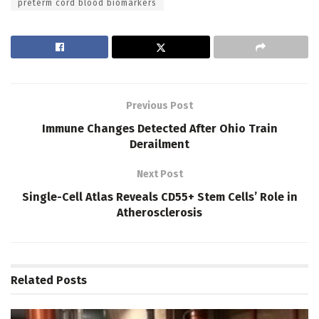
preterm cord blood biomarkers
Previous Post
Immune Changes Detected After Ohio Train
Derailment
Next Post
Single-Cell Atlas Reveals CD55+ Stem Cells’ Role in
Atherosclerosis
Related
Posts