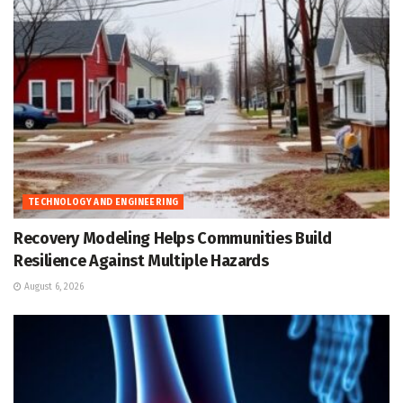
TECHNOLOGY AND ENGINEERING
Recovery Modeling Helps Communities Build
Resilience Against Multiple Hazards
August 6, 2026