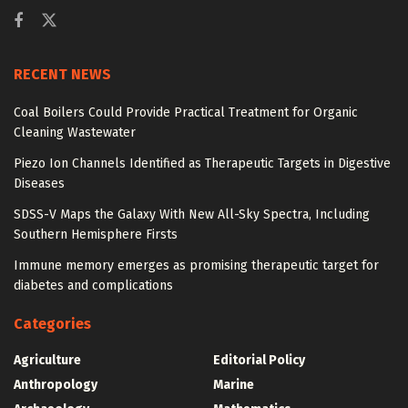
RECENT NEWS
Coal Boilers Could Provide Practical Treatment for Organic
Cleaning Wastewater
Piezo Ion Channels Identified as Therapeutic Targets in Digestive
Diseases
SDSS-V Maps the Galaxy With New All-Sky Spectra, Including
Southern Hemisphere Firsts
Immune memory emerges as promising therapeutic target for
diabetes and complications
Categories
Agriculture
Editorial Policy
Anthropology
Marine