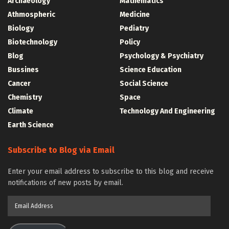
Archaeology
Mathematics
Athmospheric
Medicine
Biology
Pediatry
Biotechnology
Policy
Blog
Psychology & Psychiatry
Bussines
Science Education
Cancer
Social Science
Chemistry
Space
Climate
Technology And Engineering
Earth Science
Subscribe to Blog via Email
Enter your email address to subscribe to this blog and receive
notifications of new posts by email.
Email
Address