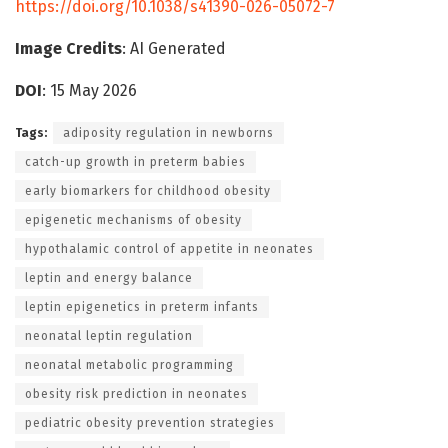
https://doi.org/10.1038/s41390-026-05072-7
Image Credits
: AI Generated
DOI
: 15 May 2026
Tags:
adiposity regulation in newborns
catch-up growth in preterm babies
early biomarkers for childhood obesity
epigenetic mechanisms of obesity
hypothalamic control of appetite in neonates
leptin and energy balance
leptin epigenetics in preterm infants
neonatal leptin regulation
neonatal metabolic programming
obesity risk prediction in neonates
pediatric obesity prevention strategies