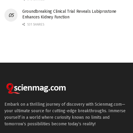
Groundbreaking Clinical Trial Reveals Lubiprostone
Enhances Kidney Function
531 SHARES
Embark on a thrilling journey of discovery with Scienmag.com—
your ultimate source for cutting-edge breakthroughs. Immerse
yourself in a world where curiosity knows no limits and
tomorrow’s possibilities become today’s reality!