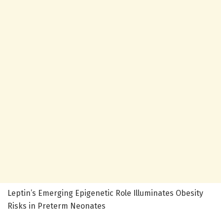
Leptin’s Emerging Epigenetic Role Illuminates Obesity
Risks in Preterm Neonates