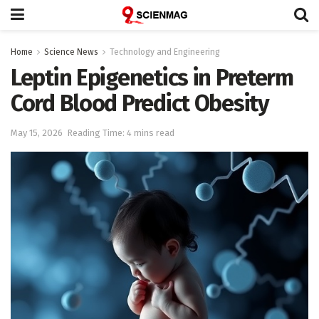
Home
Science News
Technology and Engineering
Leptin Epigenetics in Preterm
Cord Blood Predict Obesity
May 15, 2026
Reading Time: 4 mins read