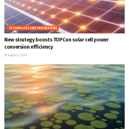
TECHNOLOGY AND ENGINEERING
New strategy boosts TOPCon solar cell power
conversion efficiency
August 6, 2026