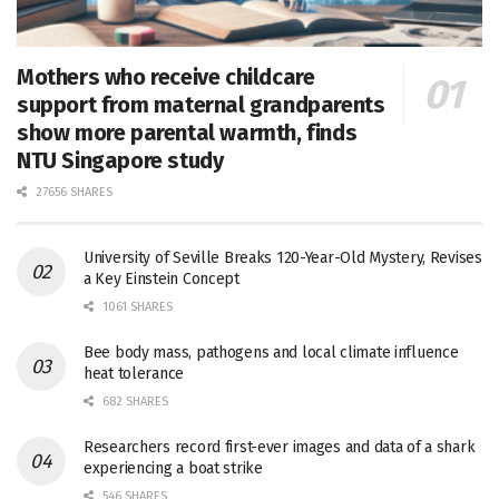
Mothers who receive childcare
support from maternal grandparents
show more parental warmth, finds
NTU Singapore study
27656 SHARES
University of Seville Breaks 120-Year-Old Mystery, Revises
a Key Einstein Concept
1061 SHARES
Bee body mass, pathogens and local climate influence
heat tolerance
682 SHARES
Researchers record first-ever images and data of a shark
experiencing a boat strike
546 SHARES