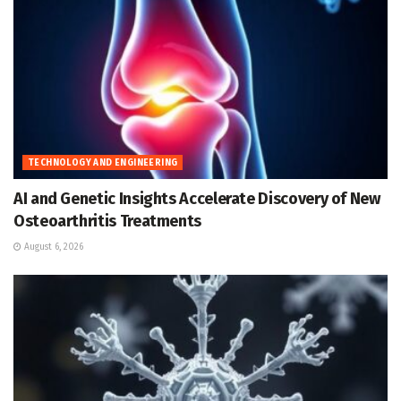
TECHNOLOGY AND ENGINEERING
AI and Genetic Insights Accelerate Discovery of New
Osteoarthritis Treatments
August 6, 2026