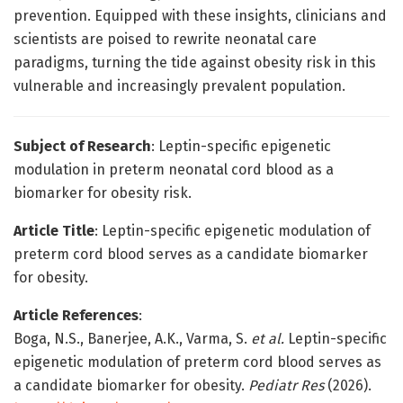
prevention. Equipped with these insights, clinicians and
scientists are poised to rewrite neonatal care
paradigms, turning the tide against obesity risk in this
vulnerable and increasingly prevalent population.
Subject of Research
: Leptin-specific epigenetic
modulation in preterm neonatal cord blood as a
biomarker for obesity risk.
Article Title
: Leptin-specific epigenetic modulation of
preterm cord blood serves as a candidate biomarker
for obesity.
Article References
:
Boga, N.S., Banerjee, A.K., Varma, S.
et al.
Leptin-specific
epigenetic modulation of preterm cord blood serves as
a candidate biomarker for obesity.
Pediatr Res
(2026).