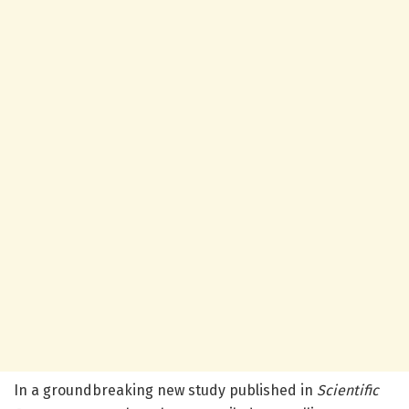
In a groundbreaking new study published in
Scientific