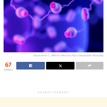
Sepsis from C. difficile Infection Has Comparable Mortality
67
SHARES
ADVERTISEMENT