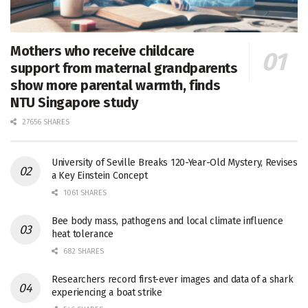
Mothers who receive childcare
support from maternal grandparents
show more parental warmth, finds
NTU Singapore study
27656 SHARES
University of Seville Breaks 120-Year-Old Mystery, Revises
a Key Einstein Concept
1061 SHARES
Bee body mass, pathogens and local climate influence
heat tolerance
682 SHARES
Researchers record first-ever images and data of a shark
experiencing a boat strike