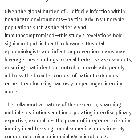
Given the global burden of C. difficile infection within
healthcare environments—particularly in vulnerable
populations such as the elderly and
immunocompromised—this study’s revelations hold
significant public health relevance. Hospital
epidemiologists and infection prevention teams may
leverage these findings to recalibrate risk assessments,
ensuring that infection control protocols adequately
address the broader context of patient outcomes
rather than focusing narrowly on pathogen identity
alone.
The collaborative nature of the research, spanning
multiple institutions and incorporating interdisciplinary
expertise, exemplifies the power of integrated scientific
inquiry in addressing complex medical questions. By
combining clinical epidemiology, microbiology,