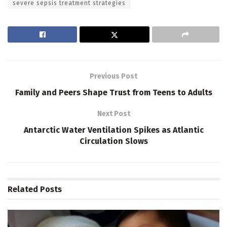
severe sepsis treatment strategies
Previous Post
Family and Peers Shape Trust from Teens to Adults
Next Post
Antarctic Water Ventilation Spikes as Atlantic
Circulation Slows
Related
Posts