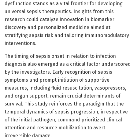
dysfunction stands as a vital frontier for developing
universal sepsis therapeutics. Insights from this
research could catalyze innovation in biomarker
discovery and personalized medicine aimed at
stratifying sepsis risk and tailoring immunomodulatory
interventions.
The timing of sepsis onset in relation to infection
diagnosis also emerged as a critical factor underscored
by the investigators. Early recognition of sepsis
symptoms and prompt initiation of supportive
measures, including fluid resuscitation, vasopressors,
and organ support, remain crucial determinants of
survival. This study reinforces the paradigm that the
temporal dynamics of sepsis progression, irrespective
of the initial pathogen, command prioritized clinical
attention and resource mobilization to avert
irreversible damage.