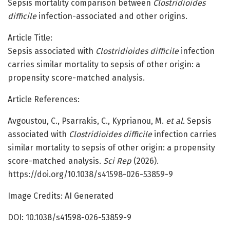
Sepsis mortality comparison between
Clostridioides
difficile
infection-associated and other origins.
Article Title:
Sepsis associated with
Clostridioides difficile
infection
carries similar mortality to sepsis of other origin: a
propensity score-matched analysis.
Article References:
Avgoustou, C., Psarrakis, C., Kyprianou, M.
et al.
Sepsis
associated with
Clostridioides difficile
infection carries
similar mortality to sepsis of other origin: a propensity
score-matched analysis.
Sci Rep
(2026).
https://doi.org/10.1038/s41598-026-53859-9
Image Credits: AI Generated
DOI: 10.1038/s41598-026-53859-9