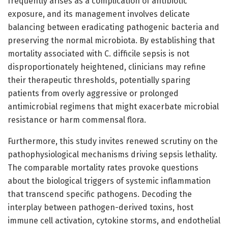
frequently arises as a complication of antibiotic
exposure, and its management involves delicate
balancing between eradicating pathogenic bacteria and
preserving the normal microbiota. By establishing that
mortality associated with C. difficile sepsis is not
disproportionately heightened, clinicians may refine
their therapeutic thresholds, potentially sparing
patients from overly aggressive or prolonged
antimicrobial regimens that might exacerbate microbial
resistance or harm commensal flora.
Furthermore, this study invites renewed scrutiny on the
pathophysiological mechanisms driving sepsis lethality.
The comparable mortality rates provoke questions
about the biological triggers of systemic inflammation
that transcend specific pathogens. Decoding the
interplay between pathogen-derived toxins, host
immune cell activation, cytokine storms, and endothelial