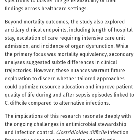
spectrums to bolster the generalizability of their
findings across healthcare settings.
Beyond mortality outcomes, the study also explored
ancillary clinical endpoints, including length of hospital
stay, escalation of care requiring intensive care unit
admission, and incidence of organ dysfunction. While
the primary focus was mortality equivalency, secondary
analyses suggested subtle differences in clinical
trajectories. However, these nuances warrant future
exploration to discern whether tailored approaches
could optimize resource allocation and improve patient
quality of life during and after sepsis episodes linked to
C. difficile compared to alternative infections.
The implications of this research resonate deeply with
the ongoing challenges in antimicrobial stewardship
and infection control.
Clostridioides difficile
infection