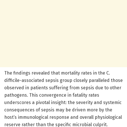
The findings revealed that mortality rates in the C.
difficile-associated sepsis group closely paralleled those
observed in patients suffering from sepsis due to other
pathogens. This convergence in fatality rates
underscores a pivotal insight: the severity and systemic
consequences of sepsis may be driven more by the
host’s immunological response and overall physiological
reserve rather than the specific microbial culprit.