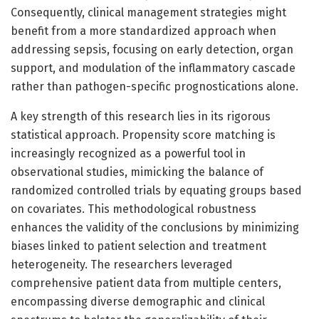
Consequently, clinical management strategies might
benefit from a more standardized approach when
addressing sepsis, focusing on early detection, organ
support, and modulation of the inflammatory cascade
rather than pathogen-specific prognostications alone.
A key strength of this research lies in its rigorous
statistical approach. Propensity score matching is
increasingly recognized as a powerful tool in
observational studies, mimicking the balance of
randomized controlled trials by equating groups based
on covariates. This methodological robustness
enhances the validity of the conclusions by minimizing
biases linked to patient selection and treatment
heterogeneity. The researchers leveraged
comprehensive patient data from multiple centers,
encompassing diverse demographic and clinical