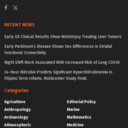
RECENT NEWS
Early US Clinical Results Show Histotripsy Treating Liver Tumors
Early Parkinson’s Disease Shows Sex Differences in Striatal
Functional Connectivity
Night Shift Work Associated With Increased Risk of Long COVID
24-Hour Bilirubin Predicts Significant Hyperbilirubinemia in
Filipino Term Infants, Multicenter Study Finds
Categories
Agriculture
Editorial Policy
Anthropology
Marine
Archaeology
Mathematics
Athmospheric
Medicine