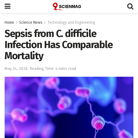
Home
Science News
Technology and Engineering
Sepsis from C. difficile
Infection Has Comparable
Mortality
May 24, 2026
Reading Time: 4 mins read