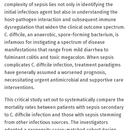
complexity of sepsis lies not only in identifying the
initial infectious agent but also in understanding the
host-pathogen interaction and subsequent immune
dysregulation that widen the clinical outcome spectrum.
C. difficile, an anaerobic, spore-forming bacterium, is
infamous for instigating a spectrum of disease
manifestations that range from mild diarrhea to
fulminant colitis and toxic megacolon. When sepsis
complicates C. difficile infection, treatment paradigms
have generally assumed a worsened prognosis,
necessitating urgent antimicrobial and supportive care
interventions.
This critical study set out to systematically compare the
mortality rates between patients with sepsis secondary
to C. difficile infection and those with sepsis stemming
from other infectious sources. The investigators
adopted a propensity score-matched cohort design,