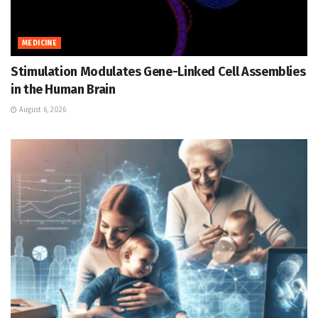
MEDICINE
Stimulation Modulates Gene-Linked Cell Assemblies
in the Human Brain
August 6, 2026