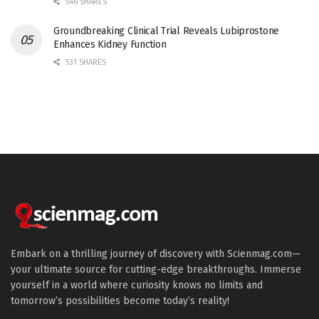
546 SHARES
Groundbreaking Clinical Trial Reveals Lubiprostone
Enhances Kidney Function
531 SHARES
Embark on a thrilling journey of discovery with Scienmag.com—
your ultimate source for cutting-edge breakthroughs. Immerse
yourself in a world where curiosity knows no limits and
tomorrow’s possibilities become today’s reality!