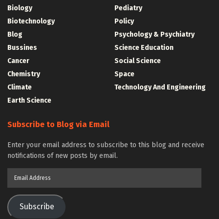
Biology
Pediatry
Biotechnology
Policy
Blog
Psychology & Psychiatry
Bussines
Science Education
Cancer
Social Science
Chemistry
Space
Climate
Technology And Engineering
Earth Science
Subscribe to Blog via Email
Enter your email address to subscribe to this blog and receive
notifications of new posts by email.
Email
Address
Subscribe