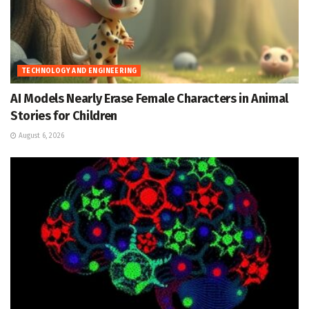
TECHNOLOGY AND ENGINEERING
AI Models Nearly Erase Female Characters in Animal
Stories for Children
August 6, 2026