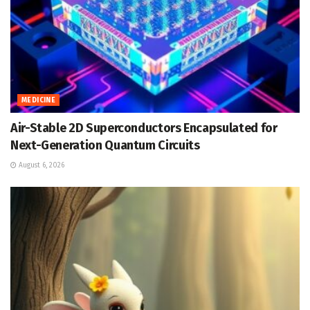
MEDICINE
Air-Stable 2D Superconductors Encapsulated for
Next-Generation Quantum Circuits
August 6, 2026