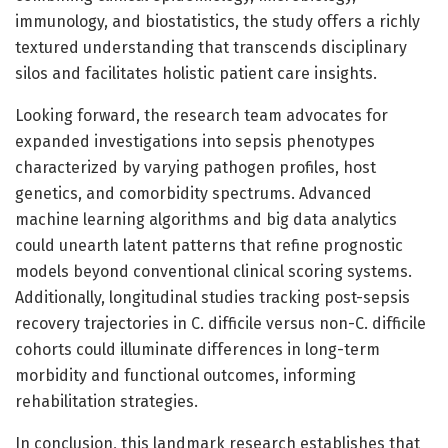
immunology, and biostatistics, the study offers a richly
textured understanding that transcends disciplinary
silos and facilitates holistic patient care insights.
Looking forward, the research team advocates for
expanded investigations into sepsis phenotypes
characterized by varying pathogen profiles, host
genetics, and comorbidity spectrums. Advanced
machine learning algorithms and big data analytics
could unearth latent patterns that refine prognostic
models beyond conventional clinical scoring systems.
Additionally, longitudinal studies tracking post-sepsis
recovery trajectories in C. difficile versus non-C. difficile
cohorts could illuminate differences in long-term
morbidity and functional outcomes, informing
rehabilitation strategies.
In conclusion, this landmark research establishes that