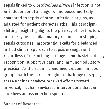
sepsis linked to
Clostridioides difficile
infection is not
an independent harbinger of increased mortality
compared to sepsis of other infectious origins, as
adjusted for patient characteristics. This paradigm-
shifting insight highlights the primacy of host factors
and the systemic inflammatory response in shaping
sepsis outcomes. Importantly, it calls for a balanced,
unified clinical approach to sepsis management
regardless of the inciting pathogen, emphasizing timely
recognition, supportive care, and immunomodulatory
precision. As the scientific and medical communities
grapple with the persistent global challenge of sepsis,
these findings catalyze renewed efforts toward
universal, mechanism-based interventions that can
save lives across infection spectra.
Subject of Research: