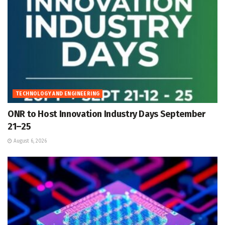
TECHNOLOGY AND ENGINEERING
ONR to Host Innovation Industry Days September
21–25
August 6, 2026