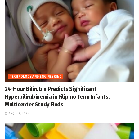
TECHNOLOGY AND ENGINEERING
24-Hour Bilirubin Predicts Significant
Hyperbilirubinemia in Filipino Term Infants,
Multicenter Study Finds
August 6, 2026