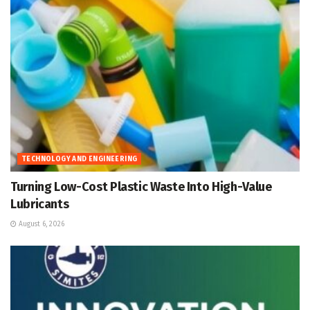
TECHNOLOGY AND ENGINEERING
Turning Low-Cost Plastic Waste Into High-Value
Lubricants
August 6, 2026