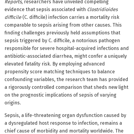
Reports
, researchers have unveiled compelling
evidence that sepsis associated with
Clostridioides
difficile
(C. difficile) infection carries a mortality risk
comparable to sepsis arising from other causes. This
finding challenges previously held assumptions that
sepsis triggered by C. difficile, a notorious pathogen
responsible for severe hospital-acquired infections and
antibiotic-associated diarrhea, might confer a uniquely
elevated fatality risk. By employing advanced
propensity score matching techniques to balance
confounding variables, the research team has provided
a rigorously controlled comparison that sheds new light
on the prognostic implications of sepsis of varying
origins.
Sepsis, a life-threatening organ dysfunction caused by
a dysregulated host response to infection, remains a
chief cause of morbidity and mortality worldwide. The