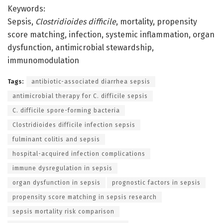
Keywords:
Sepsis,
Clostridioides difficile
, mortality, propensity
score matching, infection, systemic inflammation, organ
dysfunction, antimicrobial stewardship,
immunomodulation
Tags:
antibiotic-associated diarrhea sepsis
antimicrobial therapy for C. difficile sepsis
C. difficile spore-forming bacteria
Clostridioides difficile infection sepsis
fulminant colitis and sepsis
hospital-acquired infection complications
immune dysregulation in sepsis
organ dysfunction in sepsis
prognostic factors in sepsis
propensity score matching in sepsis research
sepsis mortality risk comparison