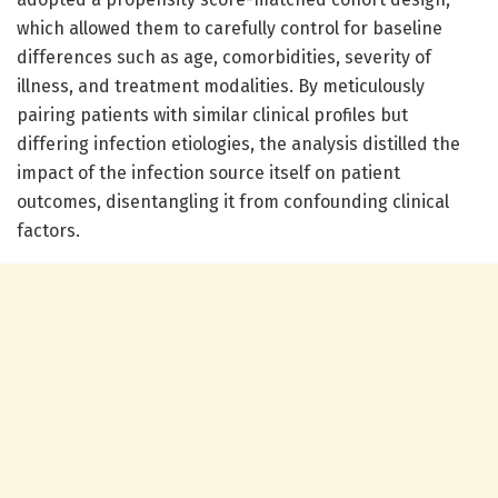
which allowed them to carefully control for baseline
differences such as age, comorbidities, severity of
illness, and treatment modalities. By meticulously
pairing patients with similar clinical profiles but
differing infection etiologies, the analysis distilled the
impact of the infection source itself on patient
outcomes, disentangling it from confounding clinical
factors.