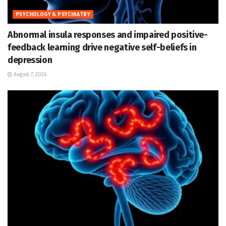
PSYCHOLOGY & PSYCHIATRY
Abnormal insula responses and impaired positive-
feedback learning drive negative self-beliefs in
depression
August 7, 2026