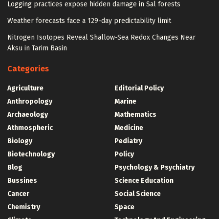
Logging practices expose hidden damage in Sal forests
Weather forecasts face a 129-day predictability limit
Nitrogen Isotopes Reveal Shallow-Sea Redox Changes Near
Aksu in Tarim Basin
Categories
Agriculture
Editorial Policy
Anthropology
Marine
Archaeology
Mathematics
Athmospheric
Medicine
Biology
Pediatry
Biotechnology
Policy
Blog
Psychology & Psychiatry
Bussines
Science Education
Cancer
Social Science
Chemistry
Space