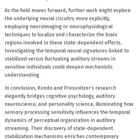
As the field moves forward, further work might explore
the underlying neural circuitry more explicitly,
employing neuroimaging or neurophysiological
techniques to localize and characterize the brain
regions involved in these state-dependent effects.
Investigating the temporal neural signatures linked to
stabilized versus fluctuating auditory streams in
sensitive individuals could deepen mechanistic
understanding.
In conclusion, Kondo and Pressnitzer’s research
elegantly bridges cognitive psychology, auditory
neuroscience, and personality science, illuminating how
sensory processing sensitivity influences the temporal
dynamics of perceptual organization in auditory
streaming. Their discovery of state-dependent
stabilization mechanisms enriches contemporary