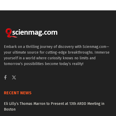
Embark on a thrilling journey of discovery with Scienmag.com—
your ultimate source for cutting-edge breakthroughs. Immerse
yourself in a world where curiosity knows no limits and
tomorrow’s possibilities become today’s reality!
RECENT NEWS
Eli Lilly’s Thomas Marron to Present at 13th ARDD Meeting in
Boston