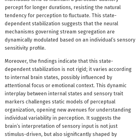
percept for longer durations, resisting the natural
tendency for perception to fluctuate. This state-
dependent stabilization suggests that the neural
mechanisms governing stream segregation are
dynamically modulated based on an individual’s sensory
sensitivity profile.
Moreover, the findings indicate that this state-
dependent stabilization is not rigid; it varies according
to internal brain states, possibly influenced by
attentional focus or emotional context. This dynamic
interplay between internal states and sensory trait
markers challenges static models of perceptual
organization, opening new avenues for understanding
individual variability in perception. It suggests the
brain’s interpretation of sensory input is not just
stimulus-driven, but also significantly shaped by