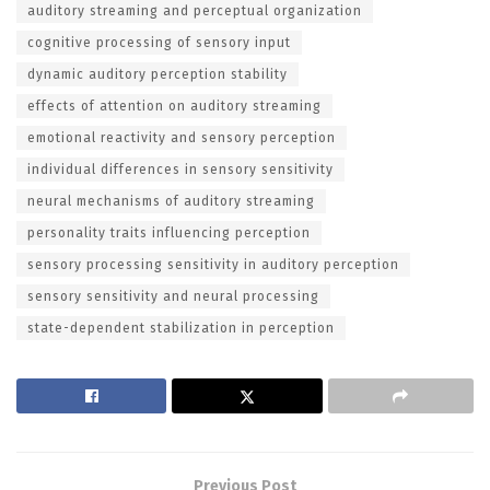
auditory streaming and perceptual organization
cognitive processing of sensory input
dynamic auditory perception stability
effects of attention on auditory streaming
emotional reactivity and sensory perception
individual differences in sensory sensitivity
neural mechanisms of auditory streaming
personality traits influencing perception
sensory processing sensitivity in auditory perception
sensory sensitivity and neural processing
state-dependent stabilization in perception
Previous Post