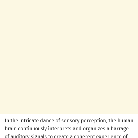
In the intricate dance of sensory perception, the human
brain continuously interprets and organizes a barrage
of auditory signals to create a coherent experience of