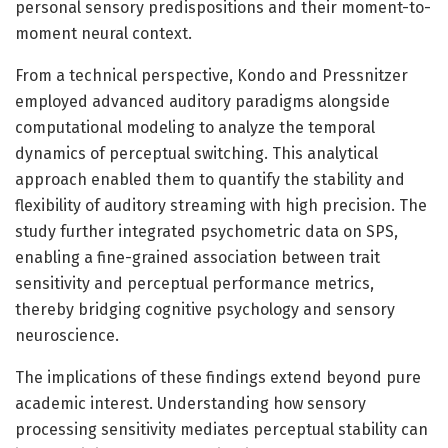
personal sensory predispositions and their moment-to-
moment neural context.
From a technical perspective, Kondo and Pressnitzer
employed advanced auditory paradigms alongside
computational modeling to analyze the temporal
dynamics of perceptual switching. This analytical
approach enabled them to quantify the stability and
flexibility of auditory streaming with high precision. The
study further integrated psychometric data on SPS,
enabling a fine-grained association between trait
sensitivity and perceptual performance metrics,
thereby bridging cognitive psychology and sensory
neuroscience.
The implications of these findings extend beyond pure
academic interest. Understanding how sensory
processing sensitivity mediates perceptual stability can