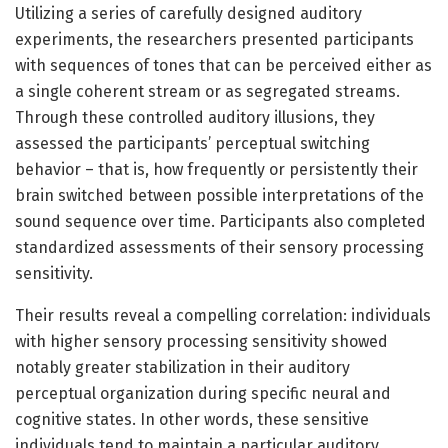
Utilizing a series of carefully designed auditory
experiments, the researchers presented participants
with sequences of tones that can be perceived either as
a single coherent stream or as segregated streams.
Through these controlled auditory illusions, they
assessed the participants’ perceptual switching
behavior – that is, how frequently or persistently their
brain switched between possible interpretations of the
sound sequence over time. Participants also completed
standardized assessments of their sensory processing
sensitivity.
Their results reveal a compelling correlation: individuals
with higher sensory processing sensitivity showed
notably greater stabilization in their auditory
perceptual organization during specific neural and
cognitive states. In other words, these sensitive
individuals tend to maintain a particular auditory