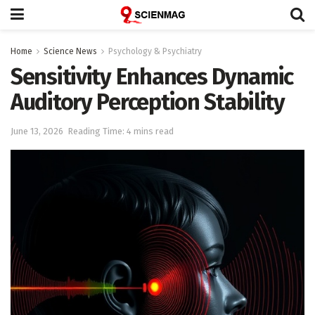
Home
Science News
Psychology & Psychiatry
Sensitivity Enhances Dynamic
Auditory Perception Stability
June 13, 2026
Reading Time: 4 mins read