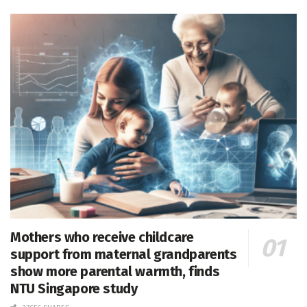
Mothers who receive childcare
support from maternal grandparents
show more parental warmth, finds
NTU Singapore study