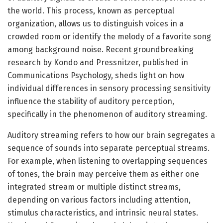
the world. This process, known as perceptual
organization, allows us to distinguish voices in a
crowded room or identify the melody of a favorite song
among background noise. Recent groundbreaking
research by Kondo and Pressnitzer, published in
Communications Psychology, sheds light on how
individual differences in sensory processing sensitivity
influence the stability of auditory perception,
specifically in the phenomenon of auditory streaming.
Auditory streaming refers to how our brain segregates a
sequence of sounds into separate perceptual streams.
For example, when listening to overlapping sequences
of tones, the brain may perceive them as either one
integrated stream or multiple distinct streams,
depending on various factors including attention,
stimulus characteristics, and intrinsic neural states.