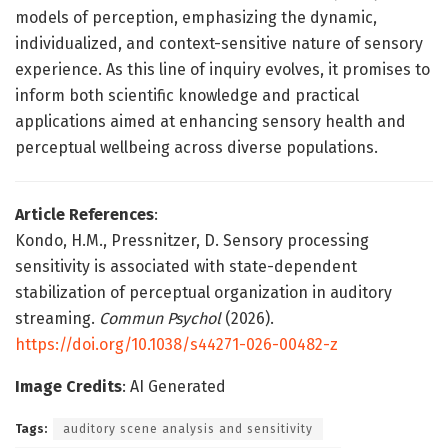
models of perception, emphasizing the dynamic,
individualized, and context-sensitive nature of sensory
experience. As this line of inquiry evolves, it promises to
inform both scientific knowledge and practical
applications aimed at enhancing sensory health and
perceptual wellbeing across diverse populations.
Article References
:
Kondo, H.M., Pressnitzer, D. Sensory processing
sensitivity is associated with state-dependent
stabilization of perceptual organization in auditory
streaming.
Commun Psychol
(2026).
https://doi.org/10.1038/s44271-026-00482-z
Image Credits
: AI Generated
Tags:
auditory scene analysis and sensitivity