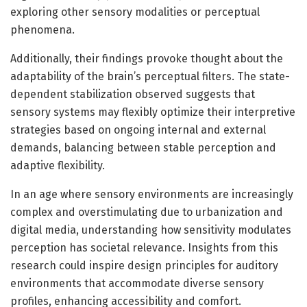
exploring other sensory modalities or perceptual
phenomena.
Additionally, their findings provoke thought about the
adaptability of the brain’s perceptual filters. The state-
dependent stabilization observed suggests that
sensory systems may flexibly optimize their interpretive
strategies based on ongoing internal and external
demands, balancing between stable perception and
adaptive flexibility.
In an age where sensory environments are increasingly
complex and overstimulating due to urbanization and
digital media, understanding how sensitivity modulates
perception has societal relevance. Insights from this
research could inspire design principles for auditory
environments that accommodate diverse sensory
profiles, enhancing accessibility and comfort.