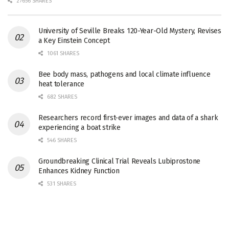
27656 SHARES
University of Seville Breaks 120-Year-Old Mystery, Revises
a Key Einstein Concept
1061 SHARES
Bee body mass, pathogens and local climate influence
heat tolerance
682 SHARES
Researchers record first-ever images and data of a shark
experiencing a boat strike
546 SHARES
Groundbreaking Clinical Trial Reveals Lubiprostone
Enhances Kidney Function
531 SHARES