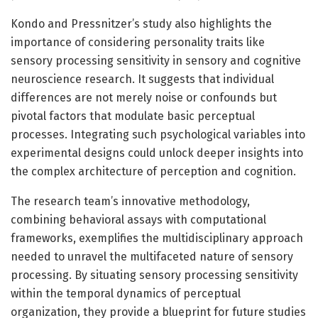
Kondo and Pressnitzer’s study also highlights the
importance of considering personality traits like
sensory processing sensitivity in sensory and cognitive
neuroscience research. It suggests that individual
differences are not merely noise or confounds but
pivotal factors that modulate basic perceptual
processes. Integrating such psychological variables into
experimental designs could unlock deeper insights into
the complex architecture of perception and cognition.
The research team’s innovative methodology,
combining behavioral assays with computational
frameworks, exemplifies the multidisciplinary approach
needed to unravel the multifaceted nature of sensory
processing. By situating sensory processing sensitivity
within the temporal dynamics of perceptual
organization, they provide a blueprint for future studies