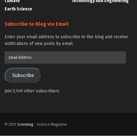
Climate
Technology And Engineering
Earth Science
Subscribe to Blog via Email
Enter your email address to subscribe to this blog and receive
notifications of new posts by email.
Email
Address
Subscribe
Join 5,149 other subscribers
© 2025
Scienmag
- Science Magazine