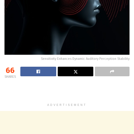
Sensitivity Enhances Dynamic Auditory Perception Stability
66
SHARES
ADVERTISEMENT