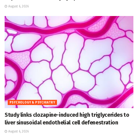
August 6, 2026
PSYCHOLOGY & PSYCHIATRY
Study links clozapine-induced high triglycerides to
liver sinusoidal endothelial cell defenestration
August 6, 2026