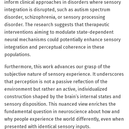
inform clinical approaches in disorders where sensory
integration is disrupted, such as autism spectrum
disorder, schizophrenia, or sensory processing
disorder. The research suggests that therapeutic
interventions aiming to modulate state-dependent
neural mechanisms could potentially enhance sensory
integration and perceptual coherence in these
populations.
Furthermore, this work advances our grasp of the
subjective nature of sensory experience. It underscores
that perception is not a passive reflection of the
environment but rather an active, individualized
construction shaped by the brain’s internal states and
sensory disposition. This nuanced view enriches the
fundamental question in neuroscience about how and
why people experience the world differently, even when
presented with identical sensory inputs.