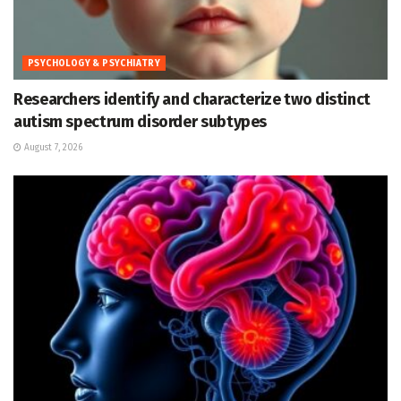
PSYCHOLOGY & PSYCHIATRY
Researchers identify and characterize two distinct
autism spectrum disorder subtypes
August 7, 2026