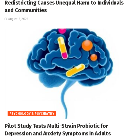
Redistricting Causes Unequal Harm to Individuals
and Communities
August 6, 2026
PSYCHOLOGY & PSYCHIATRY
Pilot Study Tests Multi-Strain Probiotic for
Depression and Anxiety Symptoms in Adults