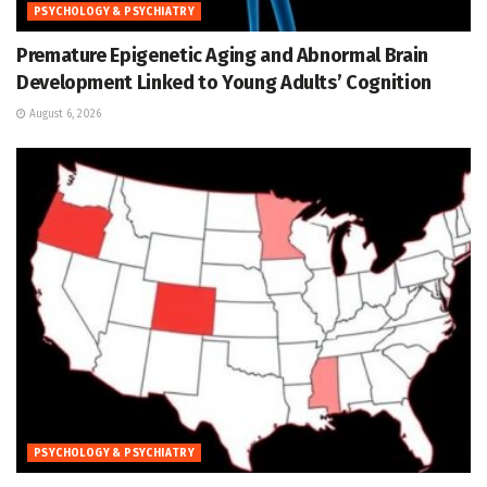
PSYCHOLOGY & PSYCHIATRY
Premature Epigenetic Aging and Abnormal Brain
Development Linked to Young Adults’ Cognition
August 6, 2026
PSYCHOLOGY & PSYCHIATRY