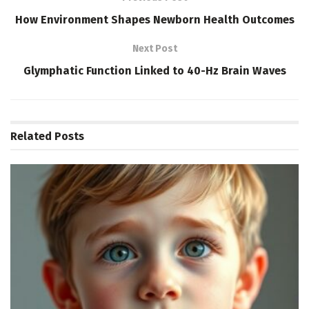
How Environment Shapes Newborn Health Outcomes
Next Post
Glymphatic Function Linked to 40-Hz Brain Waves
Related
Posts