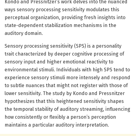
Kondo and Pressnitzer’s work delves into the nuanced
ways sensory processing sensitivity modulates this
perceptual organization, providing fresh insights into
state-dependent stabilization mechanisms in the
auditory domain.
Sensory processing sensitivity (SPS) is a personality
trait characterized by deeper cognitive processing of
sensory input and higher emotional reactivity to
environmental stimuli. Individuals with high SPS tend to
experience sensory stimuli more intensely and respond
to subtle nuances that might not register with those of
lower sensitivity. The study by Kondo and Pressnitzer
hypothesizes that this heightened sensitivity shapes
the temporal stability of auditory streaming, influencing
how consistently or flexibly a person’s perception
maintains a particular auditory interpretation.