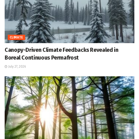
CLIMATE
Canopy-Driven Climate Feedbacks Revealed in
Boreal Continuous Permafrost
July 27, 2026