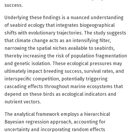
success.
Underlying these findings is a nuanced understanding
of seabird ecology that integrates biogeographical
shifts with evolutionary trajectories. The study suggests
that climate change acts as an intensifying filter,
narrowing the spatial niches available to seabirds,
thereby increasing the risk of population fragmentation
and genetic isolation. These ecological pressures may
ultimately impact breeding success, survival rates, and
interspecific competition, potentially triggering
cascading effects throughout marine ecosystems that
depend on these birds as ecological indicators and
nutrient vectors.
The analytical framework employs a hierarchical
Bayesian regression approach, accounting for
uncertainty and incorporating random effects