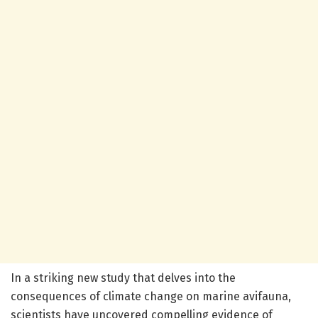
In a striking new study that delves into the
consequences of climate change on marine avifauna,
scientists have uncovered compelling evidence of