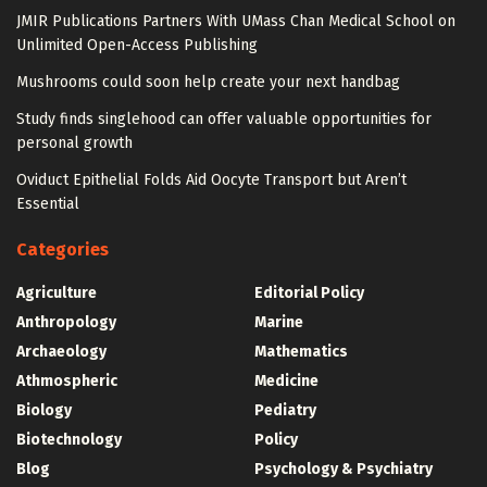
JMIR Publications Partners With UMass Chan Medical School on
Unlimited Open-Access Publishing
Mushrooms could soon help create your next handbag
Study finds singlehood can offer valuable opportunities for
personal growth
Oviduct Epithelial Folds Aid Oocyte Transport but Aren’t
Essential
Categories
Agriculture
Editorial Policy
Anthropology
Marine
Archaeology
Mathematics
Athmospheric
Medicine
Biology
Pediatry
Biotechnology
Policy
Blog
Psychology & Psychiatry