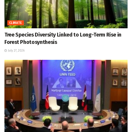
CLIMATE
Tree Species Diversity Linked to Long-Term Rise in
Forest Photosynthesis
July 27, 2026