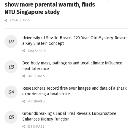
show more parental warmth, finds
NTU Singapore study
27656 SHARES
University of Seville Breaks 120-Year-Old Mystery, Revises
a Key Einstein Concept
1061 SHARES
Bee body mass, pathogens and local climate influence
heat tolerance
682 SHARES
Researchers record first-ever images and data of a shark
experiencing a boat strike
546 SHARES
Groundbreaking Clinical Trial Reveals Lubiprostone
Enhances Kidney Function
531 SHARES