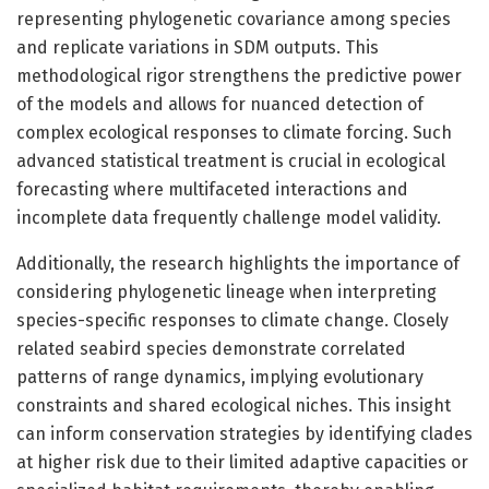
representing phylogenetic covariance among species
and replicate variations in SDM outputs. This
methodological rigor strengthens the predictive power
of the models and allows for nuanced detection of
complex ecological responses to climate forcing. Such
advanced statistical treatment is crucial in ecological
forecasting where multifaceted interactions and
incomplete data frequently challenge model validity.
Additionally, the research highlights the importance of
considering phylogenetic lineage when interpreting
species-specific responses to climate change. Closely
related seabird species demonstrate correlated
patterns of range dynamics, implying evolutionary
constraints and shared ecological niches. This insight
can inform conservation strategies by identifying clades
at higher risk due to their limited adaptive capacities or