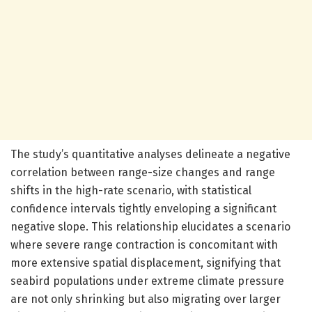
The study’s quantitative analyses delineate a negative
correlation between range-size changes and range
shifts in the high-rate scenario, with statistical
confidence intervals tightly enveloping a significant
negative slope. This relationship elucidates a scenario
where severe range contraction is concomitant with
more extensive spatial displacement, signifying that
seabird populations under extreme climate pressure
are not only shrinking but also migrating over larger