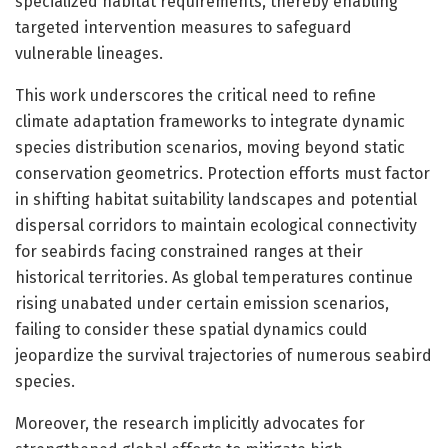
specialized habitat requirements, thereby enabling
targeted intervention measures to safeguard
vulnerable lineages.
This work underscores the critical need to refine
climate adaptation frameworks to integrate dynamic
species distribution scenarios, moving beyond static
conservation geometrics. Protection efforts must factor
in shifting habitat suitability landscapes and potential
dispersal corridors to maintain ecological connectivity
for seabirds facing constrained ranges at their
historical territories. As global temperatures continue
rising unabated under certain emission scenarios,
failing to consider these spatial dynamics could
jeopardize the survival trajectories of numerous seabird
species.
Moreover, the research implicitly advocates for