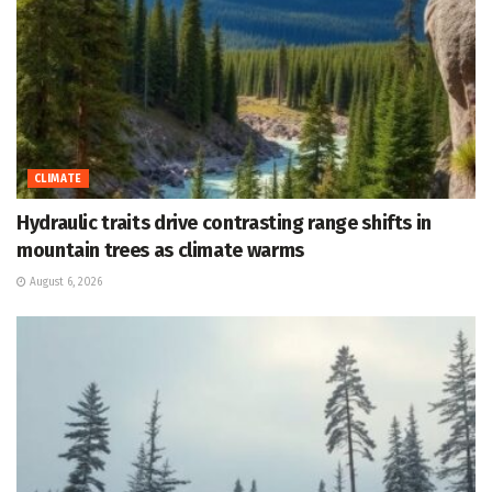
CLIMATE
Hydraulic traits drive contrasting range shifts in
mountain trees as climate warms
August 6, 2026