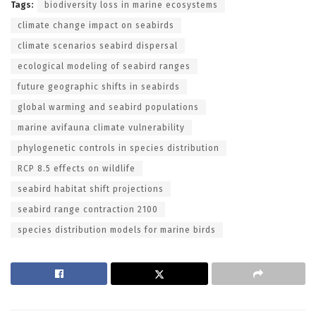
Tags:
biodiversity loss in marine ecosystems
climate change impact on seabirds
climate scenarios seabird dispersal
ecological modeling of seabird ranges
future geographic shifts in seabirds
global warming and seabird populations
marine avifauna climate vulnerability
phylogenetic controls in species distribution
RCP 8.5 effects on wildlife
seabird habitat shift projections
seabird range contraction 2100
species distribution models for marine birds