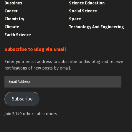
Bussines
Science Education
Cancer
Social Science
Chemistry
Space
Climate
Technology And Engineering
Earth Science
Subscribe to Blog via Email
Enter your email address to subscribe to this blog and receive
notifications of new posts by email.
Email
Address
Subscribe
Join 5,149 other subscribers