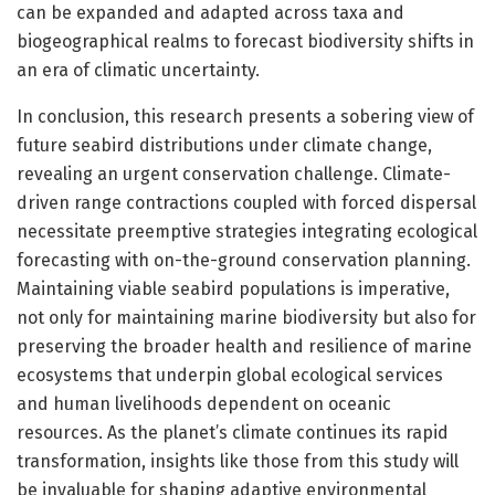
can be expanded and adapted across taxa and
biogeographical realms to forecast biodiversity shifts in
an era of climatic uncertainty.
In conclusion, this research presents a sobering view of
future seabird distributions under climate change,
revealing an urgent conservation challenge. Climate-
driven range contractions coupled with forced dispersal
necessitate preemptive strategies integrating ecological
forecasting with on-the-ground conservation planning.
Maintaining viable seabird populations is imperative,
not only for maintaining marine biodiversity but also for
preserving the broader health and resilience of marine
ecosystems that underpin global ecological services
and human livelihoods dependent on oceanic
resources. As the planet’s climate continues its rapid
transformation, insights like those from this study will
be invaluable for shaping adaptive environmental