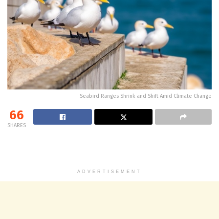
Seabird Ranges Shrink and Shift Amid Climate Change
66
SHARES
ADVERTISEMENT