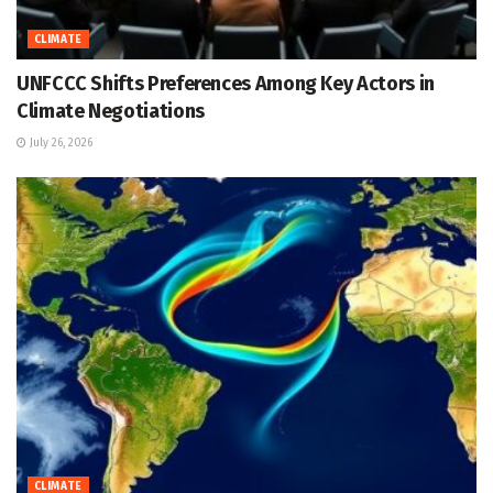
CLIMATE
UNFCCC Shifts Preferences Among Key Actors in
Climate Negotiations
July 26, 2026
CLIMATE