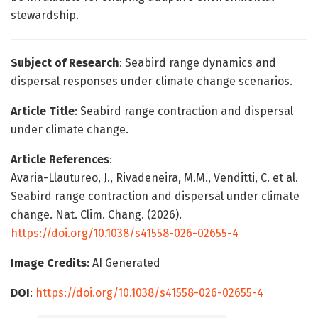
stewardship.
Subject of Research
: Seabird range dynamics and
dispersal responses under climate change scenarios.
Article Title
: Seabird range contraction and dispersal
under climate change.
Article References
:
Avaria-Llautureo, J., Rivadeneira, M.M., Venditti, C. et al.
Seabird range contraction and dispersal under climate
change. Nat. Clim. Chang. (2026).
https://doi.org/10.1038/s41558-026-02655-4
Image Credits
: AI Generated
DOI
:
https://doi.org/10.1038/s41558-026-02655-4