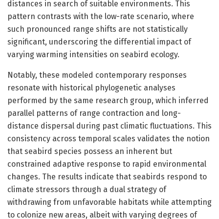
distances in search of suitable environments. This
pattern contrasts with the low-rate scenario, where
such pronounced range shifts are not statistically
significant, underscoring the differential impact of
varying warming intensities on seabird ecology.
Notably, these modeled contemporary responses
resonate with historical phylogenetic analyses
performed by the same research group, which inferred
parallel patterns of range contraction and long-
distance dispersal during past climatic fluctuations. This
consistency across temporal scales validates the notion
that seabird species possess an inherent but
constrained adaptive response to rapid environmental
changes. The results indicate that seabirds respond to
climate stressors through a dual strategy of
withdrawing from unfavorable habitats while attempting
to colonize new areas, albeit with varying degrees of