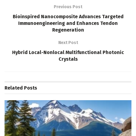
Previous Post
Bioinspired Nanocomposite Advances Targeted
Immunoengineering and Enhances Tendon
Regeneration
Next Post
Hybrid Local-Nonlocal Multifunctional Photonic
Crystals
Related
Posts