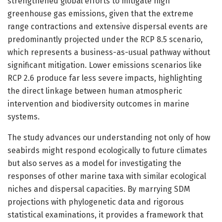
strengthened global efforts to mitigate high
greenhouse gas emissions, given that the extreme
range contractions and extensive dispersal events are
predominantly projected under the RCP 8.5 scenario,
which represents a business-as-usual pathway without
significant mitigation. Lower emissions scenarios like
RCP 2.6 produce far less severe impacts, highlighting
the direct linkage between human atmospheric
intervention and biodiversity outcomes in marine
systems.
The study advances our understanding not only of how
seabirds might respond ecologically to future climates
but also serves as a model for investigating the
responses of other marine taxa with similar ecological
niches and dispersal capacities. By marrying SDM
projections with phylogenetic data and rigorous
statistical examinations, it provides a framework that