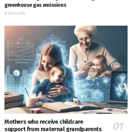
greenhouse gas emissions
July 26, 2026
Mothers who receive childcare
support from maternal grandparents