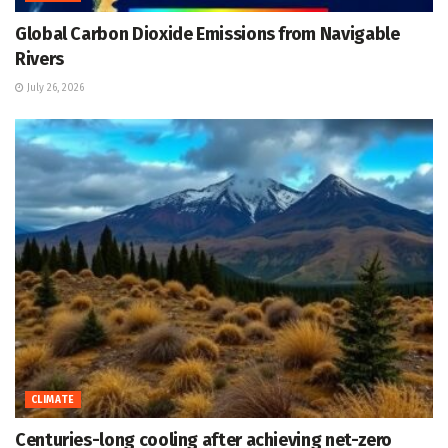
Global Carbon Dioxide Emissions from Navigable
Rivers
July 26, 2026
CLIMATE
Centuries-long cooling after achieving net-zero