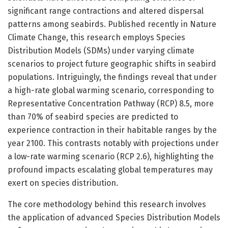
significant range contractions and altered dispersal
patterns among seabirds. Published recently in Nature
Climate Change, this research employs Species
Distribution Models (SDMs) under varying climate
scenarios to project future geographic shifts in seabird
populations. Intriguingly, the findings reveal that under
a high-rate global warming scenario, corresponding to
Representative Concentration Pathway (RCP) 8.5, more
than 70% of seabird species are predicted to
experience contraction in their habitable ranges by the
year 2100. This contrasts notably with projections under
a low-rate warming scenario (RCP 2.6), highlighting the
profound impacts escalating global temperatures may
exert on species distribution.
The core methodology behind this research involves
the application of advanced Species Distribution Models