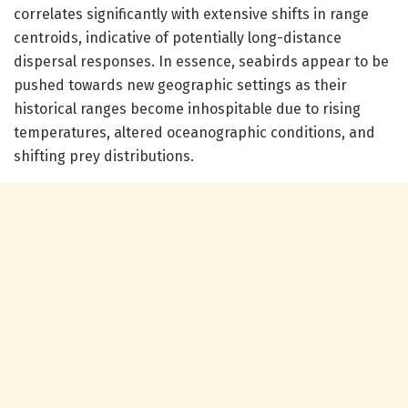
correlates significantly with extensive shifts in range
centroids, indicative of potentially long-distance
dispersal responses. In essence, seabirds appear to be
pushed towards new geographic settings as their
historical ranges become inhospitable due to rising
temperatures, altered oceanographic conditions, and
shifting prey distributions.