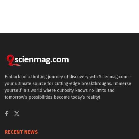
Embark on a thrilling journey of discovery with Scienmag.com—
your ultimate source for cutting-edge breakthroughs. Immerse
yourself in a world where curiosity knows no limits and
tomorrow’s possibilities become today’s reality!
RECENT NEWS