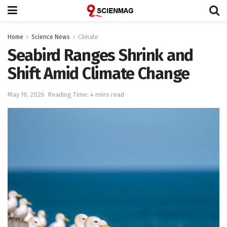
Home
Science News
Climate
Seabird Ranges Shrink and
Shift Amid Climate Change
May 19, 2026
Reading Time: 4 mins read