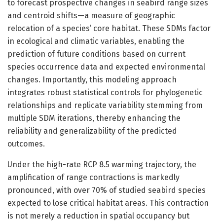
to forecast prospective changes in seabird range sizes
and centroid shifts—a measure of geographic
relocation of a species’ core habitat. These SDMs factor
in ecological and climatic variables, enabling the
prediction of future conditions based on current
species occurrence data and expected environmental
changes. Importantly, this modeling approach
integrates robust statistical controls for phylogenetic
relationships and replicate variability stemming from
multiple SDM iterations, thereby enhancing the
reliability and generalizability of the predicted
outcomes.
Under the high-rate RCP 8.5 warming trajectory, the
amplification of range contractions is markedly
pronounced, with over 70% of studied seabird species
expected to lose critical habitat areas. This contraction
is not merely a reduction in spatial occupancy but