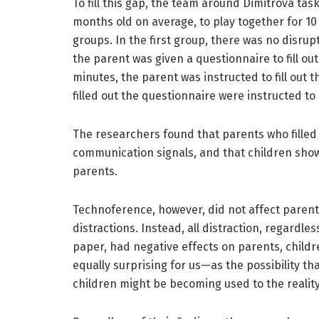
To fill this gap, the team around Dimitrova tas
months old on average, to play together for 10
groups. In the first group, there was no disrupt
the parent was given a questionnaire to fill out
minutes, the parent was instructed to fill out 
filled out the questionnaire were instructed to 
The researchers found that parents who filled 
communication signals, and that children show
parents.
Technoference, however, did not affect parent-
distractions. Instead, all distraction, regardl
paper, had negative effects on parents, childr
equally surprising for us—as the possibility t
children might be becoming used to the reality