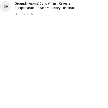
Groundbreaking Clinical Trial Reveals
Lubiprostone Enhances Kidney Function
531 SHARES