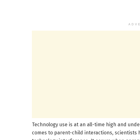
ADV
Technology use is at an all-time high and under
comes to parent-child interactions, scientists