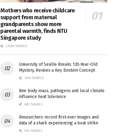
Mothers who receive childcare
support from maternal
grandparents show more
parental warmth, finds NTU
Singapore study
27656 SHARES
University of Seville Breaks 120-Year-Old
Mystery, Revises a Key Einstein Concept
1061 SHARES
Bee body mass, pathogens and local climate
influence heat tolerance
682 SHARES
Researchers record first-ever images and
data of a shark experiencing a boat strike
546 SHARES