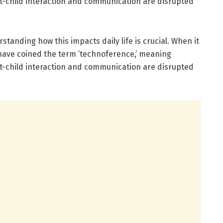
t-child interaction and communication are disrupted
standing how this impacts daily life is crucial. When it
 have coined the term ‘technoference,’ meaning
t-child interaction and communication are disrupted