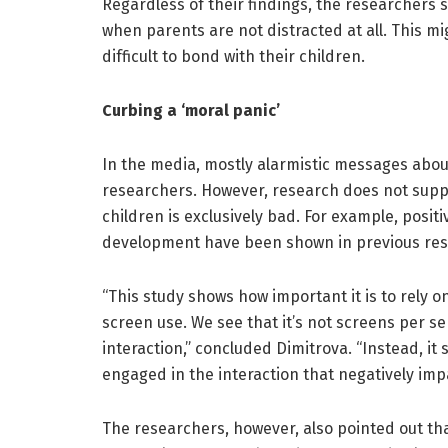
Regardless of their findings, the researchers s
when parents are not distracted at all. This mi
difficult to bond with their children.
Curbing a ‘moral panic’
In the media, mostly alarmistic messages about
researchers. However, research does not suppo
children is exclusively bad. For example, positi
development have been shown in previous res
“This study shows how important it is to rely o
screen use. We see that it’s not screens per se
interaction,” concluded Dimitrova. “Instead, it 
engaged in the interaction that negatively im
The researchers, however, also pointed out that