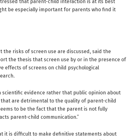
tressed that parent-child interaction is at its best
ght be especially important for parents who find it
 the risks of screen use are discussed, said the
rt the thesis that screen use by or in the presence of
ve effects of screens on child psychological
earch.
n scientific evidence rather that public opinion about
 that are detrimental to the quality of parent-child
seems to be the fact that the parent is not fully
pacts parent-child communication.”
 it is difficult to make definitive statements about