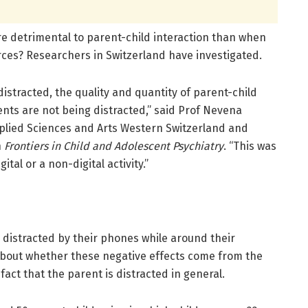
ore detrimental to parent-child interaction than when
rces? Researchers in Switzerland have investigated.
istracted, the quality and quantity of parent-child
nts are not being distracted,” said Prof Nevena
pplied Sciences and Arts Western Switzerland and
n
Frontiers in Child and Adolescent Psychiatry
. “This was
ital or a non-digital activity.”
 distracted by their phones while around their
about whether these negative effects come from the
fact that the parent is distracted in general.