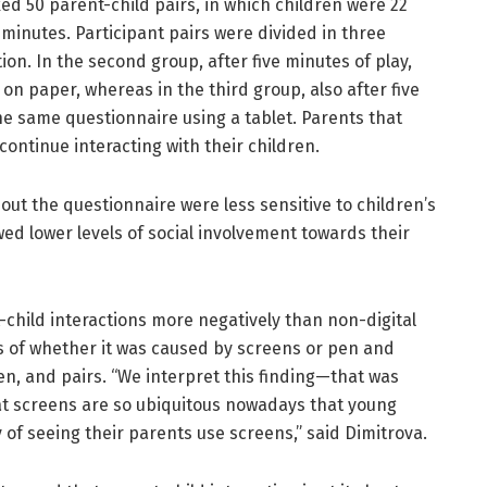
ked 50 parent-child pairs, in which children were 22
 minutes. Participant pairs were divided in three
ion. In the second group, after five minutes of play,
 on paper, whereas in the third group, also after five
the same questionnaire using a tablet. Parents that
continue interacting with their children.
out the questionnaire were less sensitive to children’s
ed lower levels of social involvement towards their
child interactions more negatively than non-digital
ess of whether it was caused by screens or pen and
en, and pairs. “We interpret this finding—that was
hat screens are so ubiquitous nowadays that young
 of seeing their parents use screens,” said Dimitrova.