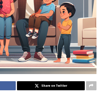
Share on Twitter