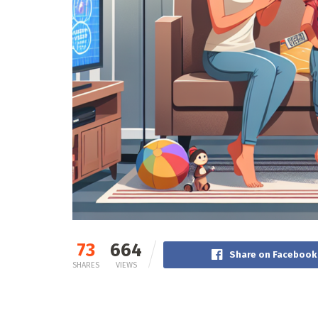
73
664
Share on Facebook
SHARES
VIEWS