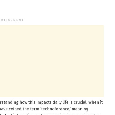
ERTISEMENT
standing how this impacts daily life is crucial. When it
 have coined the term ‘technoference,’ meaning