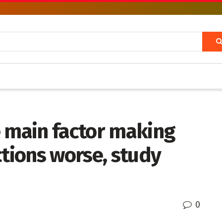
e main factor making
ctions worse, study
0