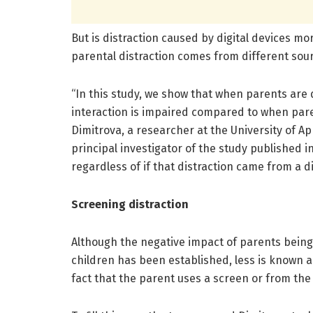
But is distraction caused by digital devices m
parental distraction comes from different sou
“In this study, we show that when parents are d
interaction is impaired compared to when pare
Dimitrova, a researcher at the University of A
principal investigator of the study published i
regardless of if that distraction came from a dig
Screening distraction
Although the negative impact of parents being
children has been established, less is known 
fact that the parent uses a screen or from the 