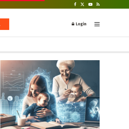
Login