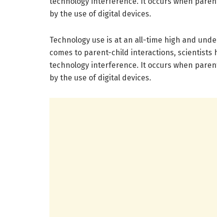
technology interference. It occurs when paren
by the use of digital devices.
Technology use is at an all-time high and under
comes to parent-child interactions, scientists
technology interference. It occurs when paren
by the use of digital devices.