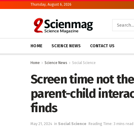
Thursday, August 6, 2026
HOME
SCIENCE NEWS
CONTACT US
Home
Science News
Social Science
Screen time not th
parent-child intera
finds
May 21, 2024
in
Social Science
Reading Time: 3 mins read