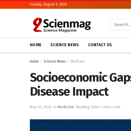
Sunday, August 9, 2026
HOME
SCIENCE NEWS
CONTACT US
Home
Science News
Medicine
Socioeconomic Gaps
Disease Impact
May 25, 2026
in
Medicine
Reading Time: 4 mins read