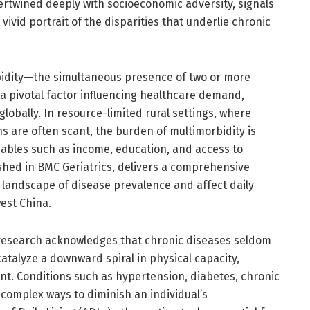
tertwined deeply with socioeconomic adversity, signals
ivid portrait of the disparities that underlie chronic
dity—the simultaneous presence of two or more
 pivotal factor influencing healthcare demand,
lobally. In resource-limited rural settings, where
ns are often scant, the burden of multimorbidity is
ables such as income, education, and access to
ished in BMC Geriatrics, delivers a comprehensive
 landscape of disease prevalence and affect daily
est China.
research acknowledges that chronic diseases seldom
 catalyze a downward spiral in physical capacity,
nt. Conditions such as hypertension, diabetes, chronic
n complex ways to diminish an individual’s