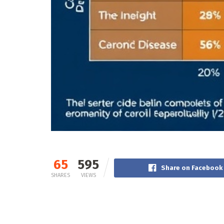
65
595
Share on Facebook
SHARES
VIEWS