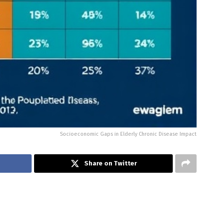
Socioeconomic Gaps in Elderly Chronic Disease Impact
Share on Twitter