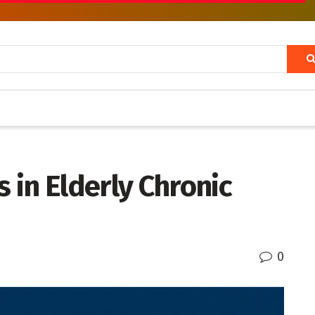
 in Elderly Chronic
0