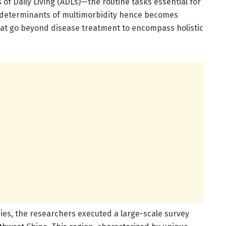
 of Daily Living (ADLs)—the routine tasks essential for
d determinants of multimorbidity hence becomes
that go beyond disease treatment to encompass holistic
es, the researchers executed a large-scale survey