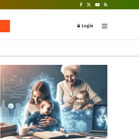
Login