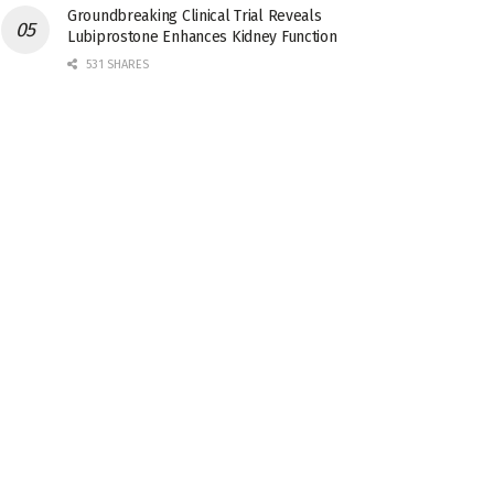
Groundbreaking Clinical Trial Reveals
Lubiprostone Enhances Kidney Function
531 SHARES