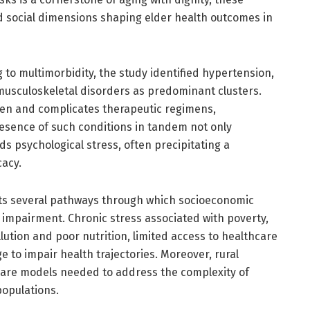
and social dimensions shaping elder health outcomes in
 to multimorbidity, the study identified hypertension,
 musculoskeletal disorders as predominant clusters.
en and complicates therapeutic regimens,
resence of such conditions in tandem not only
s psychological stress, often precipitating a
cacy.
its several pathways through which socioeconomic
 impairment. Chronic stress associated with poverty,
lution and poor nutrition, limited access to healthcare
e to impair health trajectories. Moreover, rural
 care models needed to address the complexity of
populations.