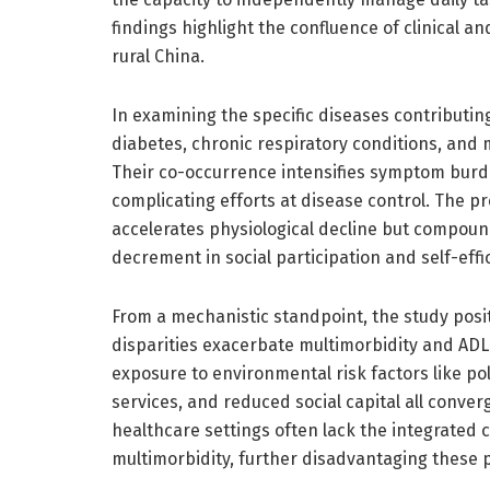
findings highlight the confluence of clinical 
rural China.
In examining the specific diseases contributing
diabetes, chronic respiratory conditions, and
Their co-occurrence intensifies symptom burd
complicating efforts at disease control. The p
accelerates physiological decline but compound
decrement in social participation and self-effi
From a mechanistic standpoint, the study pos
disparities exacerbate multimorbidity and ADL
exposure to environmental risk factors like pol
services, and reduced social capital all converg
healthcare settings often lack the integrated
multimorbidity, further disadvantaging these 