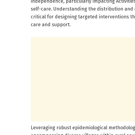
independence, particularly impacting Activities
self-care. Understanding the distribution an
critical for designing targeted interventions 
care and support.
Leveraging robust epidemiological methodologi