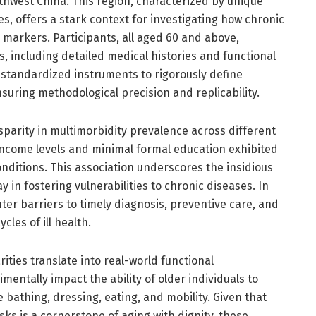
thwest China. This region, characterized by unique
, offers a stark context for investigating how chronic
 markers. Participants, all aged 60 and above,
including detailed medical histories and functional
standardized instruments to rigorously define
uring methodological precision and replicability.
disparity in multimorbidity prevalence across different
 income levels and minimal formal education exhibited
conditions. This association underscores the insidious
y in fostering vulnerabilities to chronic diseases. In
er barriers to timely diagnosis, preventive care, and
les of ill health.
ities translate into real-world functional
entally impact the ability of older individuals to
bathing, dressing, eating, and mobility. Given that
ks is a cornerstone of aging with dignity, these