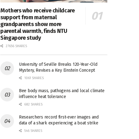
Mothers who receive childcare
support from maternal
grandparents show more
parental warmth, finds NTU
Singapore study
27656 SHARES
University of Seville Breaks 120-Year-Old
Mystery, Revises a Key Einstein Concept
1061 SHARES
Bee body mass, pathogens and local climate
influence heat tolerance
682 SHARES
Researchers record first-ever images and
data of a shark experiencing a boat strike
546 SHARES