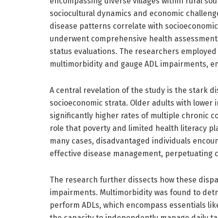
encompassing diverse villages within rural sou
sociocultural dynamics and economic challenges
disease patterns correlate with socioeconomic
underwent comprehensive health assessments, 
status evaluations. The researchers employed 
multimorbidity and gauge ADL impairments, ens
A central revelation of the study is the stark 
socioeconomic strata. Older adults with lower
significantly higher rates of multiple chronic 
role that poverty and limited health literacy pla
many cases, disadvantaged individuals encount
effective disease management, perpetuating cyc
The research further dissects how these dispar
impairments. Multimorbidity was found to detrim
perform ADLs, which encompass essentials like 
the capacity to independently manage daily tas