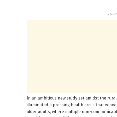
ADV
In an ambitious new study set amidst the rura
illuminated a pressing health crisis that ech
older adults, where multiple non-communicable