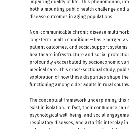
impairing quality of life. This phenomenon, in
both a mounting public health challenge and a v
disease outcomes in aging populations.
Non-communicable chronic disease multimorbi
long-term health conditions—has emerged as a
patient outcomes, and social support systems g
healthcare infrastructure and social protectio
profoundly exacerbated by socioeconomic vari
medical care. This cross-sectional study, publ
exploration of how these disparities shape the
functioning among older adults in rural southw
The conceptual framework underpinning this 
exist in isolation. In fact, their confluence can
psychological well-being, and social engageme
respiratory diseases, and arthritis interplay i