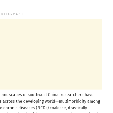
ERTISEMENT
l landscapes of southwest China, researchers have
oes across the developing world—multimorbidity among
 chronic diseases (NCDs) coalesce, drastically