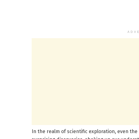
ADV
In the realm of scientific exploration, even the