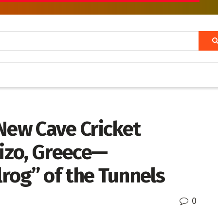
New Cave Cricket
rizo, Greece—
rog” of the Tunnels
0