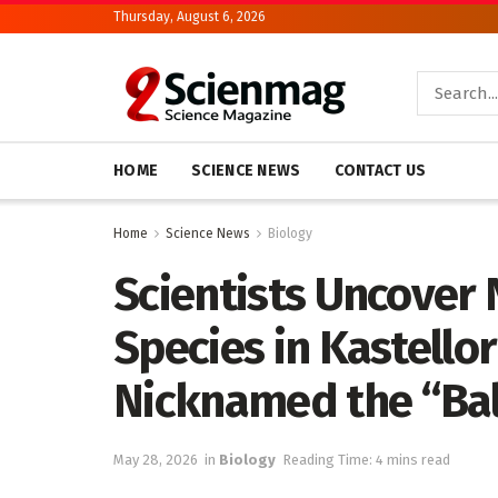
Thursday, August 6, 2026
HOME
SCIENCE NEWS
CONTACT US
Home
Science News
Biology
Scientists Uncover 
Species in Kastello
Nicknamed the “Bal
May 28, 2026
in
Biology
Reading Time: 4 mins read