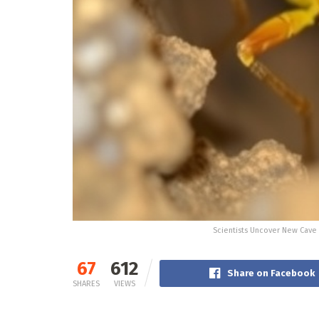
Scientists Uncover New Cave 
67
612
Share on Facebook
SHARES
VIEWS