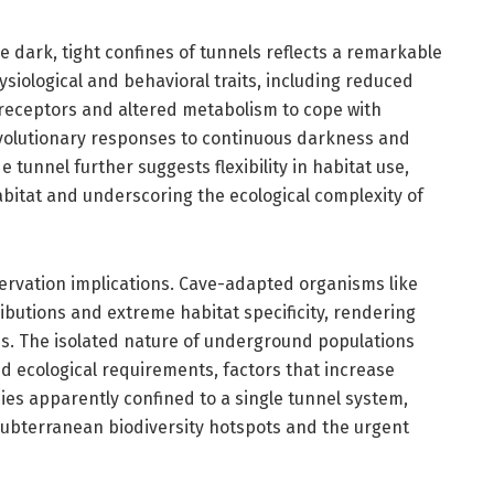
he dark, tight confines of tunnels reflects a remarkable
siological and behavioral traits, including reduced
ceptors and altered metabolism to cope with
volutionary responses to continuous darkness and
 tunnel further suggests flexibility in habitat use,
habitat and underscoring the ecological complexity of
servation implications. Cave-adapted organisms like
ributions and extreme habitat specificity, rendering
s. The isolated nature of underground populations
ed ecological requirements, factors that increase
cies apparently confined to a single tunnel system,
f subterranean biodiversity hotspots and the urgent