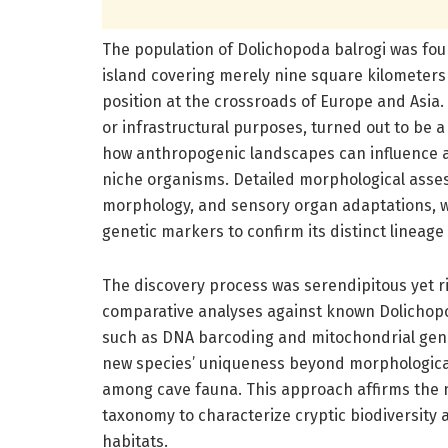
The population of Dolichopoda balrogi was found
island covering merely nine square kilometers 
position at the crossroads of Europe and Asia. T
or infrastructural purposes, turned out to be a
how anthropogenic landscapes can influence an
niche organisms. Detailed morphological asse
morphology, and sensory organ adaptations, 
genetic markers to confirm its distinct lineag
The discovery process was serendipitous yet r
comparative analyses against known Dolichop
such as DNA barcoding and mitochondrial gen
new species’ uniqueness beyond morphological
among cave fauna. This approach affirms the ne
taxonomy to characterize cryptic biodiversity a
habitats.