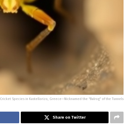
Cricket Species in Kastellorizo, Greece—Nicknamed the “Balrog” of the Tunnels
Share on Twitter