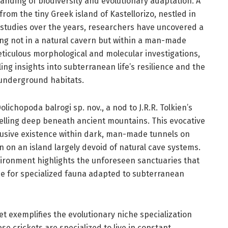
anding of biodiversity and evolutionary adaptation. A
om the tiny Greek island of Kastellorizo, nestled in
 studies over the years, researchers have uncovered a
ing not in a natural cavern but within a man-made
eticulous morphological and molecular investigations,
ing insights into subterranean life’s resilience and the
l underground habitats.
ichopoda balrogi sp. nov., a nod to J.R.R. Tolkien’s
elling deep beneath ancient mountains. This evocative
lusive existence within dark, man-made tunnels on
n on an island largely devoid of natural cave systems.
vironment highlights the unforeseen sanctuaries that
e for specialized fauna adapted to subterranean
et exemplifies the evolutionary niche specialization
se crickets are specialized to live in constant