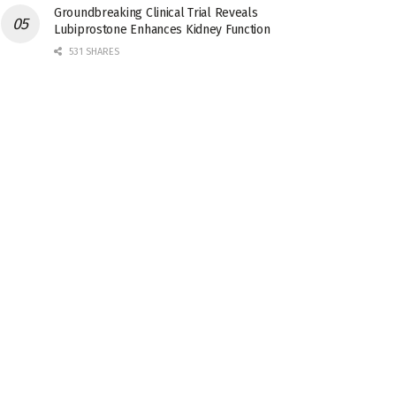
Groundbreaking Clinical Trial Reveals
Lubiprostone Enhances Kidney Function
531 SHARES