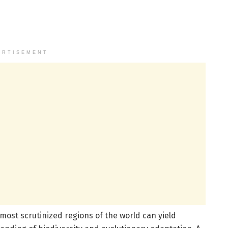
ERTISEMENT
 most scrutinized regions of the world can yield