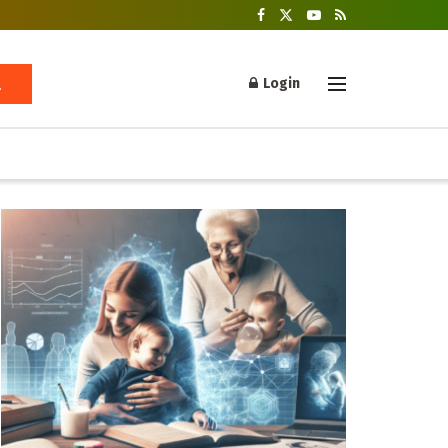
Login