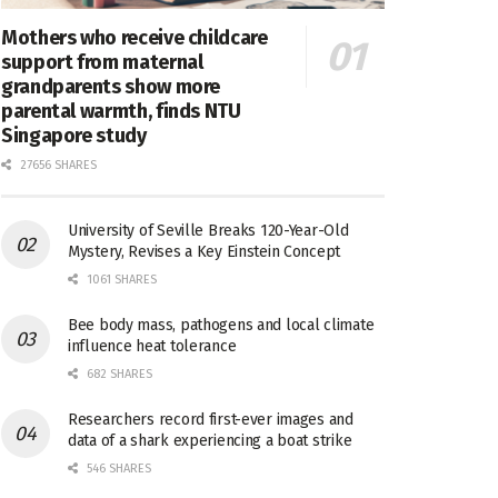
Mothers who receive childcare
support from maternal
grandparents show more
parental warmth, finds NTU
Singapore study
27656 SHARES
University of Seville Breaks 120-Year-Old
Mystery, Revises a Key Einstein Concept
1061 SHARES
Bee body mass, pathogens and local climate
influence heat tolerance
682 SHARES
Researchers record first-ever images and
data of a shark experiencing a boat strike
546 SHARES