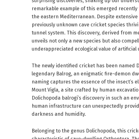
surprising discoveries, shaking up our underst
remarkable example of this emerged recently fr
the eastern Mediterranean. Despite extensive
previously unknown cave cricket species thriv
tunnel system. This discovery, derived from m
unveils not only a new species but also compell
underappreciated ecological value of artificia
The newly identified cricket has been named Dol
legendary Balrog, an enigmatic fire-demon dw
naming captures the essence of the insect’s e
Mount Vigla, a site crafted by human excavatio
Dolichopoda balrogi’s discovery in such an en
human infrastructure can unexpectedly provid
darkness and humidity.
Belonging to the genus Dolichopoda, this crick
characteristic of cave-dwelling Orthoptera. The