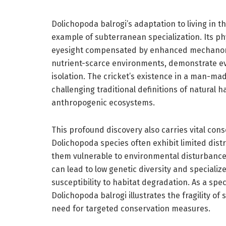
Dolichopoda balrogi’s adaptation to living in t
example of subterranean specialization. Its phy
eyesight compensated by enhanced mechanore
nutrient-scarce environments, demonstrate e
isolation. The cricket’s existence in a man-made
challenging traditional definitions of natural 
anthropogenic ecosystems.
This profound discovery also carries vital con
Dolichopoda species often exhibit limited dist
them vulnerable to environmental disturbance
can lead to low genetic diversity and specializ
susceptibility to habitat degradation. As a spe
Dolichopoda balrogi illustrates the fragility o
need for targeted conservation measures.