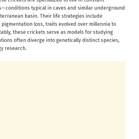
s—conditions typical in caves and similar underground
rranean basin. Their life strategies include
pigmentation loss, traits evolved over millennia to
tably, these crickets serve as models for studying
ions often diverge into genetically distinct species,
gy research.