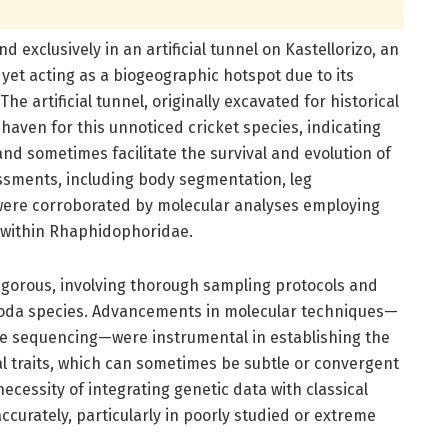
 exclusively in an artificial tunnel on Kastellorizo, an
yet acting as a biogeographic hotspot due to its
he artificial tunnel, originally excavated for historical
 haven for this unnoticed cricket species, indicating
d sometimes facilitate the survival and evolution of
ssments, including body segmentation, leg
were corroborated by molecular analyses employing
e within Rhaphidophoridae.
igorous, involving thorough sampling protocols and
oda species. Advancements in molecular techniques—
e sequencing—were instrumental in establishing the
 traits, which can sometimes be subtle or convergent
cessity of integrating genetic data with classical
ccurately, particularly in poorly studied or extreme