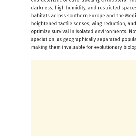
darkness, high humidity, and restricted space
habitats across southern Europe and the Medite
heightened tactile senses, wing reduction, and 
optimize survival in isolated environments. No
speciation, as geographically separated populat
making them invaluable for evolutionary biolo