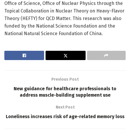
Office of Science, Office of Nuclear Physics through the
Topical Collaboration in Nuclear Theory on Heavy-Flavor
Theory (HEFTY) for QCD Matter. This research was also
funded by the National Science Foundation and the
National Natural Science Foundation of China.
Previous Post
New guidance for healthcare professionals to
address muscle-building supplement use
Next Post
Loneliness increases risk of age-related memory loss