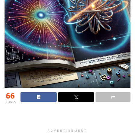
66
SHARES
ADVERTISEMENT