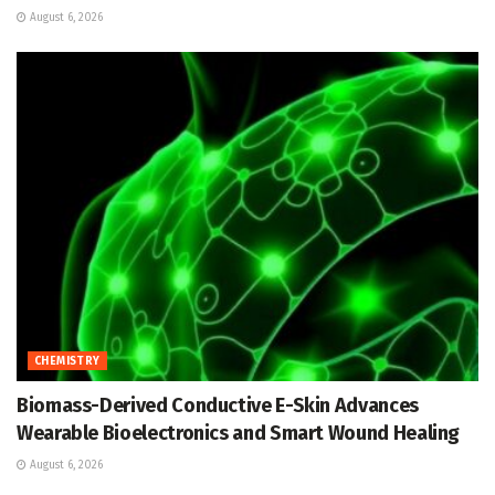
August 6, 2026
CHEMISTRY
Biomass-Derived Conductive E-Skin Advances
Wearable Bioelectronics and Smart Wound Healing
August 6, 2026