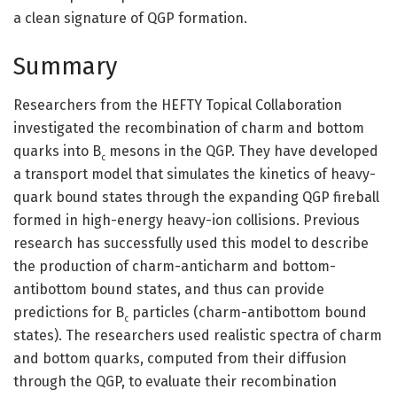
a clean signature of QGP formation.
Summary
Researchers from the HEFTY Topical Collaboration
investigated the recombination of charm and bottom
quarks into B
mesons in the QGP. They have developed
c
a transport model that simulates the kinetics of heavy-
quark bound states through the expanding QGP fireball
formed in high-energy heavy-ion collisions. Previous
research has successfully used this model to describe
the production of charm-anticharm and bottom-
antibottom bound states, and thus can provide
predictions for B
particles (charm-antibottom bound
c
states). The researchers used realistic spectra of charm
and bottom quarks, computed from their diffusion
through the QGP, to evaluate their recombination