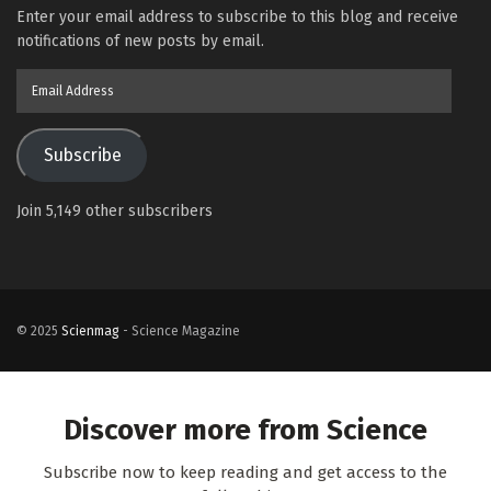
Enter your email address to subscribe to this blog and receive
notifications of new posts by email.
Email
Address
Subscribe
Join 5,149 other subscribers
© 2025
Scienmag
- Science Magazine
Discover more from Science
Subscribe now to keep reading and get access to the