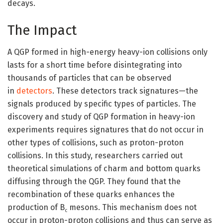
decays.
The Impact
A QGP formed in high-energy heavy-ion collisions only
lasts for a short time before disintegrating into
thousands of particles that can be observed
in
detectors
. These detectors track signatures—the
signals produced by specific types of particles. The
discovery and study of QGP formation in heavy-ion
experiments requires signatures that do not occur in
other types of collisions, such as proton-proton
collisions. In this study, researchers carried out
theoretical simulations of charm and bottom quarks
diffusing through the QGP. They found that the
recombination of these quarks enhances the
production of B
mesons. This mechanism does not
c
occur in proton-proton collisions and thus can serve as