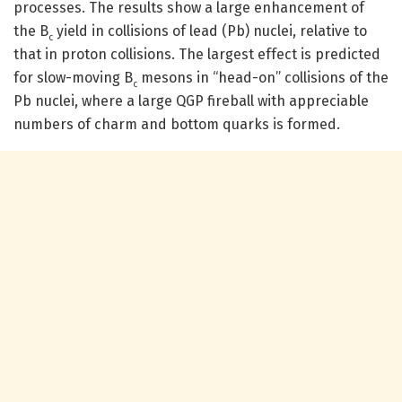
processes. The results show a large enhancement of
the B
yield in collisions of lead (Pb) nuclei, relative to
c
that in proton collisions. The largest effect is predicted
for slow-moving B
mesons in “head-on” collisions of the
c
Pb nuclei, where a large QGP fireball with appreciable
numbers of charm and bottom quarks is formed.