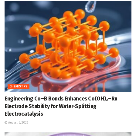
CHEMISTRY
Engineering Co–B Bonds Enhances Co(OH)₂–Ru
Electrode Stability for Water-Splitting
Electrocatalysis
August 6, 2026