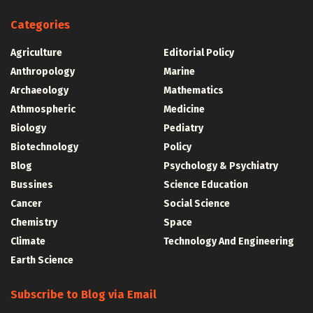
Categories
Agriculture
Editorial Policy
Anthropology
Marine
Archaeology
Mathematics
Athmospheric
Medicine
Biology
Pediatry
Biotechnology
Policy
Blog
Psychology & Psychiatry
Bussines
Science Education
Cancer
Social Science
Chemistry
Space
Climate
Technology And Engineering
Earth Science
Subscribe to Blog via Email