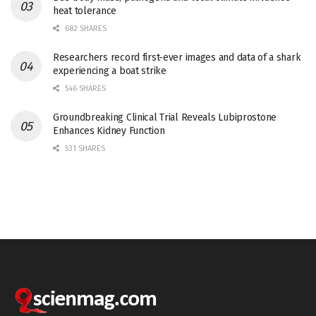
heat tolerance
682 SHARES
Researchers record first-ever images and data of a shark
experiencing a boat strike
546 SHARES
Groundbreaking Clinical Trial Reveals Lubiprostone
Enhances Kidney Function
531 SHARES