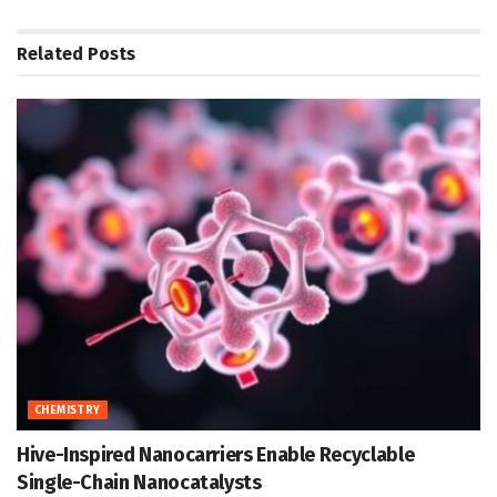
Related
Posts
CHEMISTRY
Hive-Inspired Nanocarriers Enable Recyclable
Single-Chain Nanocatalysts