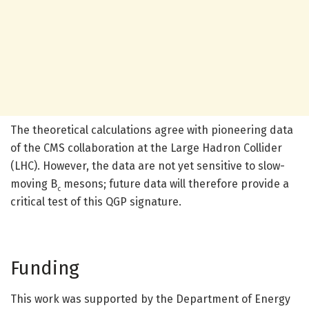
The theoretical calculations agree with pioneering data
of the CMS collaboration at the Large Hadron Collider
(LHC). However, the data are not yet sensitive to slow-
moving B
mesons; future data will therefore provide a
c
critical test of this QGP signature.
Funding
This work was supported by the Department of Energy