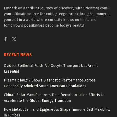
Embark on a thrilling journey of discovery with Scienmag.com—
your ultimate source for cutting-edge breakthroughs. Immerse
yourself in a world where curiosity knows no limits and
tomorrow’s possibilities become today’s reality!
RECENT NEWS
Oviduct Epithelial Folds Aid Oocyte Transport but Aren’t
Essential
Plasma pTau217 Shows Diagnostic Performance Across
Genetically Admixed South American Populations
China’s Solar Manufacturers Time Decarbonization Efforts to
Accelerate the Global Energy Transition
How Metabolism and Epigenetics Shape Immune Cell Flexibility
in Tumors