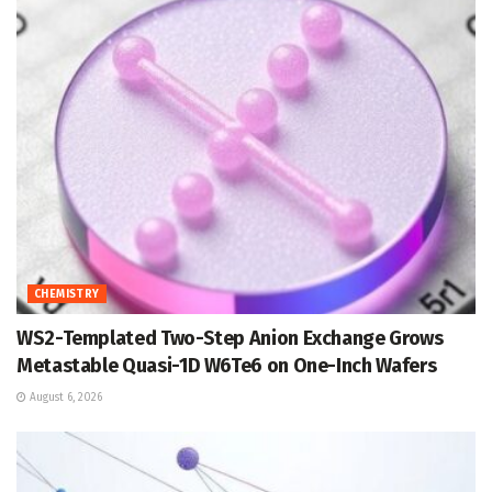
CHEMISTRY
WS2-Templated Two-Step Anion Exchange Grows
Metastable Quasi-1D W6Te6 on One-Inch Wafers
August 6, 2026