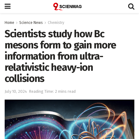
Home
Science News
Chemistry
Scientists study how Bc
mesons form to gain more
information from ultra-
relativistic heavy-ion
collisions
July 10, 2024
Reading Time: 2 mins read