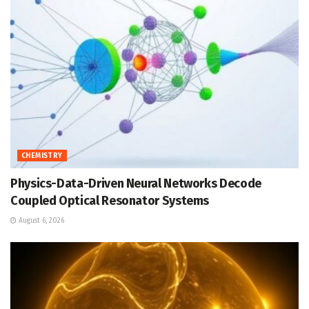
CHEMISTRY
Physics-Data-Driven Neural Networks Decode
Coupled Optical Resonator Systems
August 6, 2026