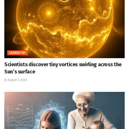
CHEMISTRY
Scientists discover tiny vortices swirling across the
Sun’s surface
August 6, 2026