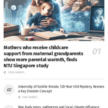
Mothers who receive childcare
support from maternal grandparents
show more parental warmth, finds
NTU Singapore study
27656 SHARES
University of Seville Breaks 120-Year-Old Mystery, Revises
a Key Einstein Concept
1061 SHARES
Bee body mass, pathogens and local climate influence