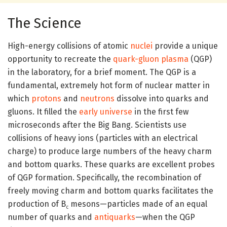
The Science
High-energy collisions of atomic
nuclei
provide a unique
opportunity to recreate the
quark-gluon plasma
(QGP)
in the laboratory, for a brief moment. The QGP is a
fundamental, extremely hot form of nuclear matter in
which
protons
and
neutrons
dissolve into quarks and
gluons. It filled the
early universe
in the first few
microseconds after the Big Bang. Scientists use
collisions of heavy ions (particles with an electrical
charge) to produce large numbers of the heavy charm
and bottom quarks. These quarks are excellent probes
of QGP formation. Specifically, the recombination of
freely moving charm and bottom quarks facilitates the
production of B
mesons—particles made of an equal
c
number of quarks and
antiquarks
—when the QGP