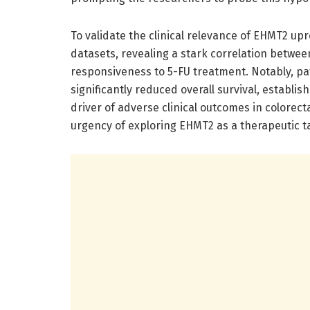
To validate the clinical relevance of EHMT2 up
datasets, revealing a stark correlation betw
responsiveness to 5-FU treatment. Notably, pat
significantly reduced overall survival, establi
driver of adverse clinical outcomes in colorec
urgency of exploring EHMT2 as a therapeutic 