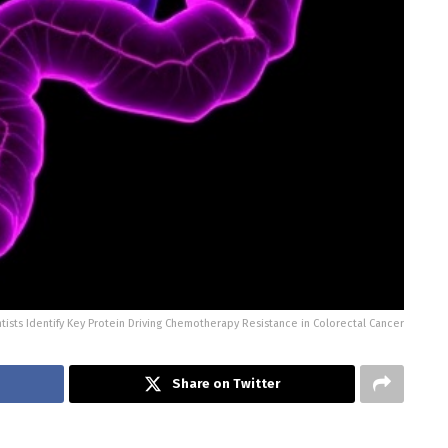
tists Identify Key Protein Driving Chemotherapy Resistance in Colorectal Cancer
Share on Twitter