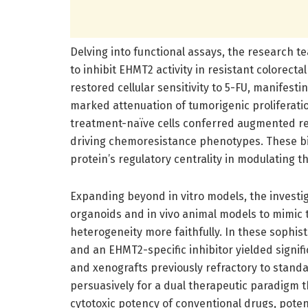
Delving into functional assays, the research
to inhibit EHMT2 activity in resistant colorect
restored cellular sensitivity to 5-FU, manifes
marked attenuation of tumorigenic proliferati
treatment-naïve cells conferred augmented res
driving chemoresistance phenotypes. These bi
protein’s regulatory centrality in modulating 
Expanding beyond in vitro models, the investi
organoids and in vivo animal models to mimi
heterogeneity more faithfully. In these sophis
and an EHMT2-specific inhibitor yielded signi
and xenografts previously refractory to stand
persuasively for a dual therapeutic paradigm t
cytotoxic potency of conventional drugs, poten