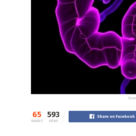
Scien
65
593
Share on Facebook
SHARES
VIEWS