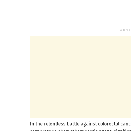
ADV
In the relentless battle against colorectal canc