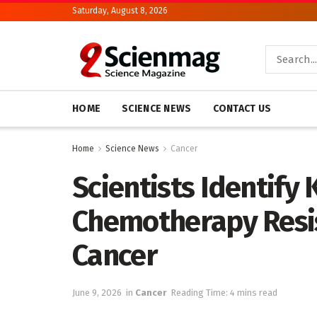
Saturday, August 8, 2026
HOME
SCIENCE NEWS
CONTACT US
Home
Science News
Cancer
Scientists Identify 
Chemotherapy Resis
Cancer
June 9, 2026
in
Cancer
Reading Time: 4 mins read