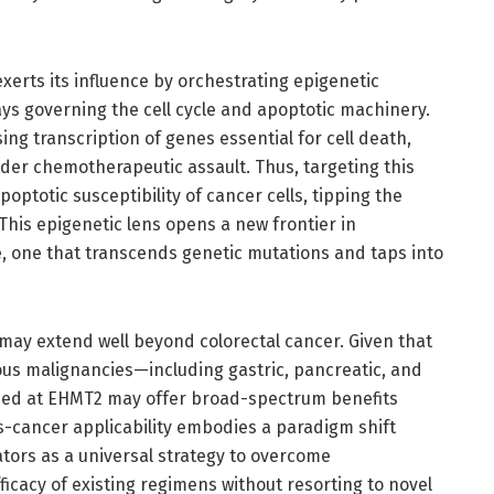
erts its influence by orchestrating epigenetic
ays governing the cell cycle and apoptotic machinery.
ng transcription of genes essential for cell death,
under chemotherapeutic assault. Thus, targeting this
optotic susceptibility of cancer cells, tipping the
This epigenetic lens opens a new frontier in
 one that transcends genetic mutations and taps into
y may extend well beyond colorectal cancer. Given that
ous malignancies—including gastric, pancreatic, and
med at EHMT2 may offer broad-spectrum benefits
s-cancer applicability embodies a paradigm shift
tors as a universal strategy to overcome
icacy of existing regimens without resorting to novel