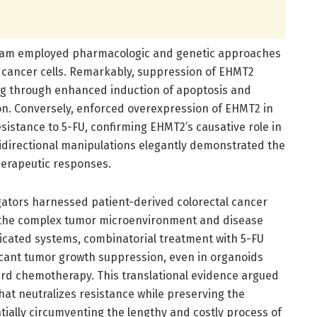
 team employed pharmacologic and genetic approaches
al cancer cells. Remarkably, suppression of EHMT2
ting through enhanced induction of apoptosis and
on. Conversely, enforced overexpression of EHMT2 in
istance to 5-FU, confirming EHMT2’s causative role in
directional manipulations elegantly demonstrated the
therapeutic responses.
gators harnessed patient-derived colorectal cancer
c the complex tumor microenvironment and disease
ticated systems, combinatorial treatment with 5-FU
ficant tumor growth suppression, even in organoids
ard chemotherapy. This translational evidence argued
hat neutralizes resistance while preserving the
tially circumventing the lengthy and costly process of