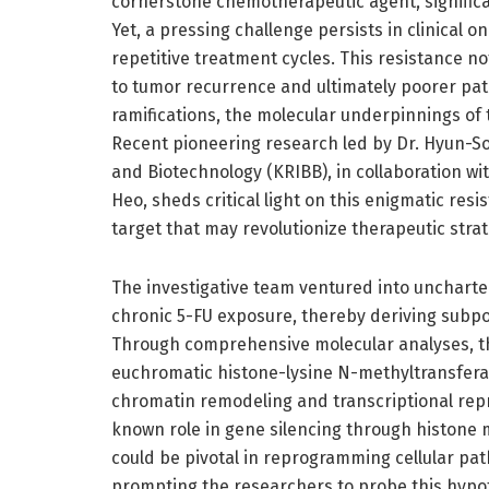
cornerstone chemotherapeutic agent, significa
Yet, a pressing challenge persists in clinical 
repetitive treatment cycles. This resistance n
to tumor recurrence and ultimately poorer pati
ramifications, the molecular underpinnings of 
Recent pioneering research led by Dr. Hyun-So
and Biotechnology (KRIBB), in collaboration w
Heo, sheds critical light on this enigmatic re
target that may revolutionize therapeutic strat
The investigative team ventured into uncharted 
chronic 5-FU exposure, thereby deriving subpo
Through comprehensive molecular analyses, the
euchromatic histone-lysine N-methyltransferas
chromatin remodeling and transcriptional repre
known role in gene silencing through histone m
could be pivotal in reprogramming cellular pa
prompting the researchers to probe this hypot