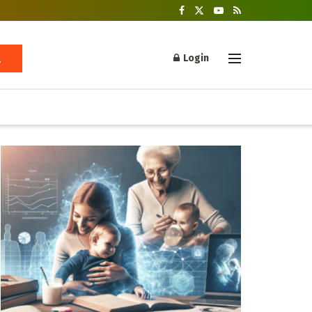
Login