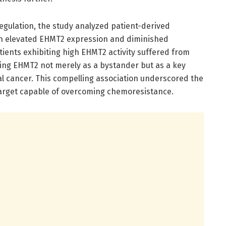
regulation, the study analyzed patient-derived
een elevated EHMT2 expression and diminished
ients exhibiting high EHMT2 activity suffered from
shing EHMT2 not merely as a bystander but as a key
tal cancer. This compelling association underscored the
target capable of overcoming chemoresistance.