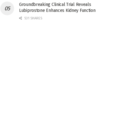
Groundbreaking Clinical Trial Reveals
Lubiprostone Enhances Kidney Function
531 SHARES