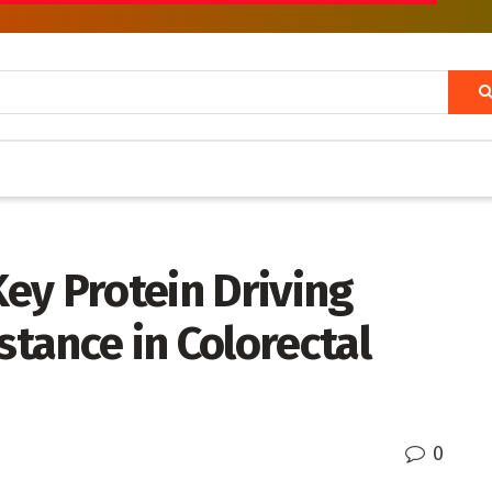
Key Protein Driving
tance in Colorectal
0