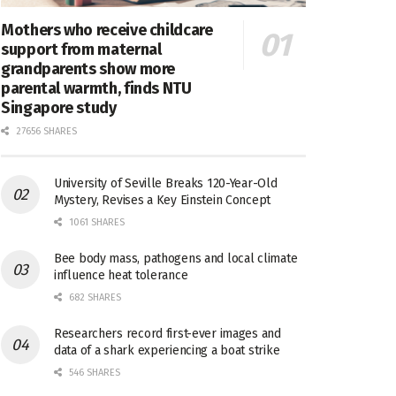
Mothers who receive childcare
support from maternal
grandparents show more
parental warmth, finds NTU
Singapore study
27656 SHARES
University of Seville Breaks 120-Year-Old
Mystery, Revises a Key Einstein Concept
1061 SHARES
Bee body mass, pathogens and local climate
influence heat tolerance
682 SHARES
Researchers record first-ever images and
data of a shark experiencing a boat strike
546 SHARES