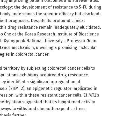
ntly improving patient outcomes and survival rates.
oncology: the development of resistance to 5-FU during
ot only undermines therapeutic efficacy but also leads
ent prognoses. Despite its profound clinical
this drug resistance remain inadequately elucidated.
o Cho at the Korea Research Institute of Bioscience
ith Kyungpook National University’s Professor Geun
sistance mechanism, unveiling a promising molecular
egies in colorectal cancer.
territory by subjecting colorectal cancer cells to
pulations exhibiting acquired drug resistance.
y identified a significant upregulation of
e 2 (EHMT2), an epigenetic regulator implicated in
ssion, within these resistant cancer cells. EHMT2’s
ethylation suggested that its heightened activity
thways to withstand chemotherapeutic stress,
hesis further.