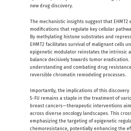
new drug discovery.
The mechanistic insights suggest that EHMT2 ex
modifications that regulate key cellular pathw
By methylating histone substrates and repressi
EHMT2 facilitates survival of malignant cells 
epigenetic modulator reinstates the intrinsic ap
balance decisively towards tumor eradication. 
understanding and combating drug resistance,
reversible chromatin remodeling processes.
Importantly, the implications of this discover
5-FU remains a staple in the treatment of vari
breast cancers—therapeutic interventions ai
across diverse oncology landscapes. This cros
emphasizing the targeting of epigenetic regula
chemoresistance, potentially enhancing the eff