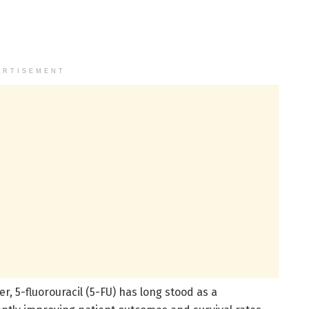
ERTISEMENT
er, 5-fluorouracil (5-FU) has long stood as a