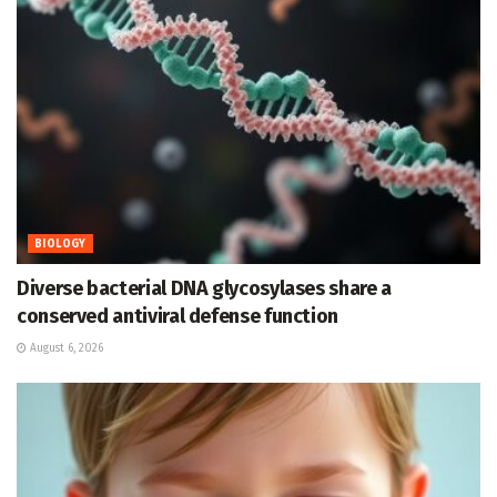
BIOLOGY
Diverse bacterial DNA glycosylases share a
conserved antiviral defense function
August 6, 2026