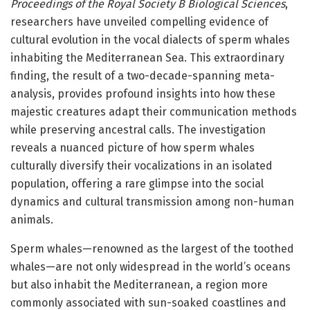
Proceedings of the Royal Society B Biological Sciences
,
researchers have unveiled compelling evidence of
cultural evolution in the vocal dialects of sperm whales
inhabiting the Mediterranean Sea. This extraordinary
finding, the result of a two-decade-spanning meta-
analysis, provides profound insights into how these
majestic creatures adapt their communication methods
while preserving ancestral calls. The investigation
reveals a nuanced picture of how sperm whales
culturally diversify their vocalizations in an isolated
population, offering a rare glimpse into the social
dynamics and cultural transmission among non-human
animals.
Sperm whales—renowned as the largest of the toothed
whales—are not only widespread in the world’s oceans
but also inhabit the Mediterranean, a region more
commonly associated with sun-soaked coastlines and