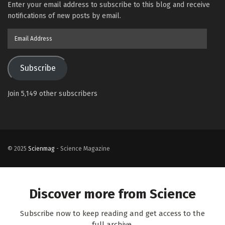
Enter your email address to subscribe to this blog and receive
notifications of new posts by email.
Email
Address
Subscribe
Join 5,149 other subscribers
© 2025
Scienmag
- Science Magazine
Discover more from Science
Subscribe now to keep reading and get access to the
full archive.