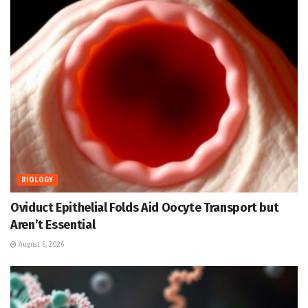
BIOLOGY
Oviduct Epithelial Folds Aid Oocyte Transport but
Aren’t Essential
August 6, 2026