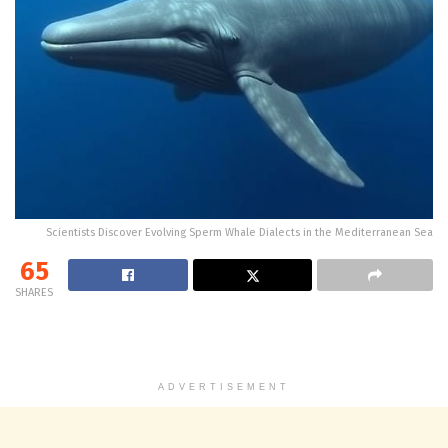
Scientists Discover Evolving Sperm Whale Dialects in the Mediterranean Sea
65
SHARES
ADVERTISEMENT