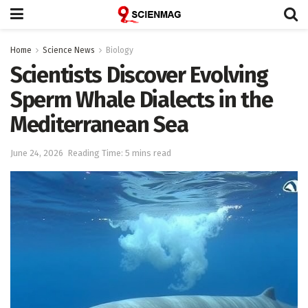
Home
Science News
Biology
Scientists Discover Evolving
Sperm Whale Dialects in the
Mediterranean Sea
June 24, 2026
Reading Time: 5 mins read