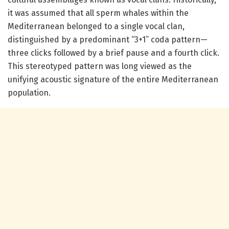
it was assumed that all sperm whales within the
Mediterranean belonged to a single vocal clan,
distinguished by a predominant “3+1” coda pattern—
three clicks followed by a brief pause and a fourth click.
This stereotyped pattern was long viewed as the
unifying acoustic signature of the entire Mediterranean
population.