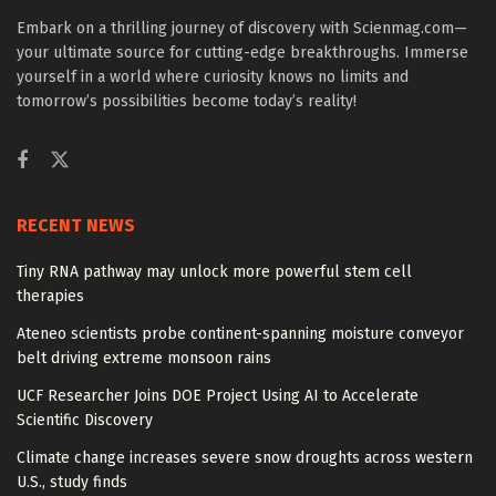
Embark on a thrilling journey of discovery with Scienmag.com—
your ultimate source for cutting-edge breakthroughs. Immerse
yourself in a world where curiosity knows no limits and
tomorrow’s possibilities become today’s reality!
RECENT NEWS
Tiny RNA pathway may unlock more powerful stem cell
therapies
Ateneo scientists probe continent-spanning moisture conveyor
belt driving extreme monsoon rains
UCF Researcher Joins DOE Project Using AI to Accelerate
Scientific Discovery
Climate change increases severe snow droughts across western
U.S., study finds