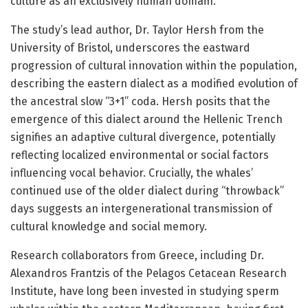
culture as an exclusively human domain.”
The study’s lead author, Dr. Taylor Hersh from the
University of Bristol, underscores the eastward
progression of cultural innovation within the population,
describing the eastern dialect as a modified evolution of
the ancestral slow “3+1” coda. Hersh posits that the
emergence of this dialect around the Hellenic Trench
signifies an adaptive cultural divergence, potentially
reflecting localized environmental or social factors
influencing vocal behavior. Crucially, the whales’
continued use of the older dialect during “throwback”
days suggests an intergenerational transmission of
cultural knowledge and social memory.
Research collaborators from Greece, including Dr.
Alexandros Frantzis of the Pelagos Cetacean Research
Institute, have long been invested in studying sperm