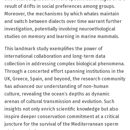
result of drifts in social preferences among groups.
Moreover, the mechanisms by which whales maintain
and switch between dialects over time warrant further
investigation, potentially involving neuroethological
studies on memory and learning in marine mammals.
This landmark study exemplifies the power of
international collaboration and long-term data
collection in addressing complex biological phenomena.
Through a concerted effort spanning institutions in the
UK, Greece, Spain, and beyond, the research community
has advanced our understanding of non-human
culture, revealing the ocean’s depths as dynamic
arenas of cultural transmission and evolution. Such
insights not only enrich scientific knowledge but also
inspire deeper conservation commitment at a critical
juncture for the survival of the Mediterranean sperm