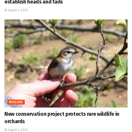
establish heads and tails
August 6, 2026
BIOLOGY
New conservation project protects rare wildlife in
orchards
August 6, 2026