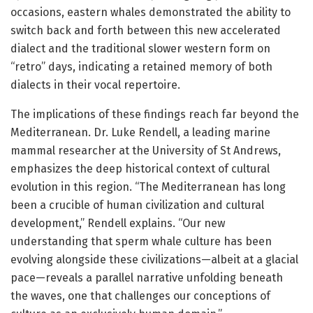
occasions, eastern whales demonstrated the ability to
switch back and forth between this new accelerated
dialect and the traditional slower western form on
“retro” days, indicating a retained memory of both
dialects in their vocal repertoire.
The implications of these findings reach far beyond the
Mediterranean. Dr. Luke Rendell, a leading marine
mammal researcher at the University of St Andrews,
emphasizes the deep historical context of cultural
evolution in this region. “The Mediterranean has long
been a crucible of human civilization and cultural
development,” Rendell explains. “Our new
understanding that sperm whale culture has been
evolving alongside these civilizations—albeit at a glacial
pace—reveals a parallel narrative unfolding beneath
the waves, one that challenges our conceptions of