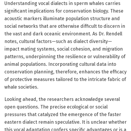
Understanding vocal dialects in sperm whales carries
significant implications for conservation biology. These
acoustic markers illuminate population structure and
social networks that are otherwise difficult to discern in
the vast and dark oceanic environment. As Dr. Rendell
notes, cultural factors—such as dialect diversity—
impact mating systems, social cohesion, and migration
patterns, underpinning the resilience or vulnerability of
animal populations. Incorporating cultural data into
conservation planning, therefore, enhances the efficacy
of protective measures tailored to the intricate fabric of
whale societies.
Looking ahead, the researchers acknowledge several
open questions. The precise ecological or social
pressures that catalyzed the emergence of the faster
eastern dialect remain speculative. It is unclear whether
this vocal adaptation confers specific advantages or is a