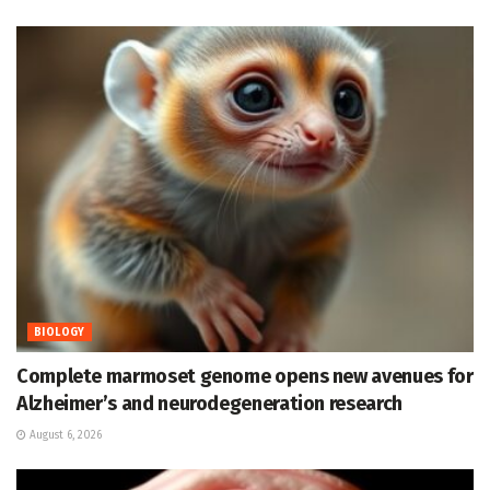
BIOLOGY
Complete marmoset genome opens new avenues for
Alzheimer’s and neurodegeneration research
August 6, 2026