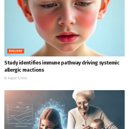
BIOLOGY
Study identifies immune pathway driving systemic
allergic reactions
August 6, 2026