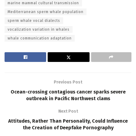
marine mammal cultural transmission
Mediterranean sperm whale population
sperm whale vocal dialects
vocalization variation in whales
whale communication adaptation
Previous Post
Ocean-crossing contagious cancer sparks severe
outbreak in Pacific Northwest clams
Next Post
Attitudes, Rather Than Personality, Could Influence
the Creation of Deepfake Pornography