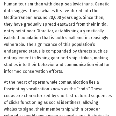
human tourism than with deep-sea leviathans. Genetic
data suggest these whales first ventured into the
Mediterranean around 20,000 years ago. Since then,
they have gradually spread eastward from their initial
entry point near Gibraltar, establishing a genetically
isolated population that is both small and increasingly
vulnerable. The significance of this population’s
endangered status is compounded by threats such as
entanglement in fishing gear and ship strikes, making
studies into their behavior and communication vital for
informed conservation efforts.
At the heart of sperm whale communication lies a
fascinating vocalization known as the “coda.” These
codas are characterized by short, structured sequences
of clicks functioning as social identifiers, allowing
whales to signal their membership within broader
cultural assemblages known as vocal clans. Historically,