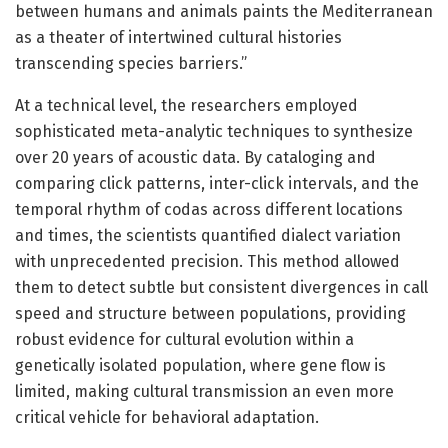
between humans and animals paints the Mediterranean
as a theater of intertwined cultural histories
transcending species barriers.”
At a technical level, the researchers employed
sophisticated meta-analytic techniques to synthesize
over 20 years of acoustic data. By cataloging and
comparing click patterns, inter-click intervals, and the
temporal rhythm of codas across different locations
and times, the scientists quantified dialect variation
with unprecedented precision. This method allowed
them to detect subtle but consistent divergences in call
speed and structure between populations, providing
robust evidence for cultural evolution within a
genetically isolated population, where gene flow is
limited, making cultural transmission an even more
critical vehicle for behavioral adaptation.