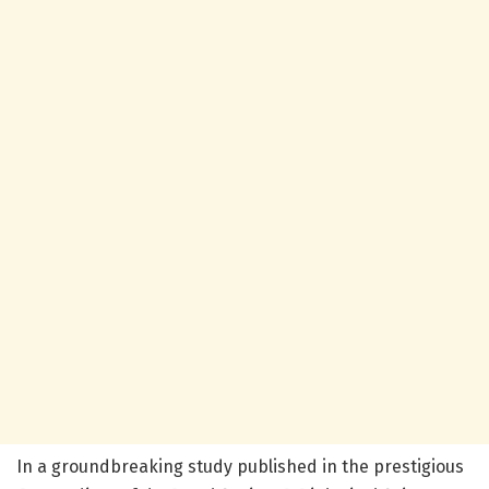
In a groundbreaking study published in the prestigious