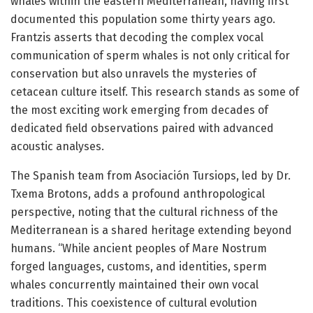
whales within the eastern Mediterranean, having first
documented this population some thirty years ago.
Frantzis asserts that decoding the complex vocal
communication of sperm whales is not only critical for
conservation but also unravels the mysteries of
cetacean culture itself. This research stands as some of
the most exciting work emerging from decades of
dedicated field observations paired with advanced
acoustic analyses.
The Spanish team from Asociación Tursiops, led by Dr.
Txema Brotons, adds a profound anthropological
perspective, noting that the cultural richness of the
Mediterranean is a shared heritage extending beyond
humans. “While ancient peoples of Mare Nostrum
forged languages, customs, and identities, sperm
whales concurrently maintained their own vocal
traditions. This coexistence of cultural evolution