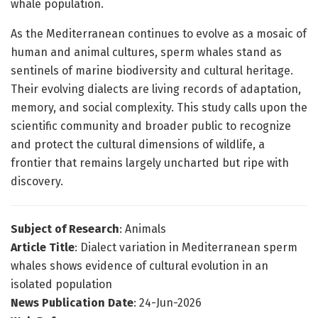
whale population.
As the Mediterranean continues to evolve as a mosaic of
human and animal cultures, sperm whales stand as
sentinels of marine biodiversity and cultural heritage.
Their evolving dialects are living records of adaptation,
memory, and social complexity. This study calls upon the
scientific community and broader public to recognize
and protect the cultural dimensions of wildlife, a
frontier that remains largely uncharted but ripe with
discovery.
Subject of Research
: Animals
Article Title
: Dialect variation in Mediterranean sperm
whales shows evidence of cultural evolution in an
isolated population
News Publication Date
: 24-Jun-2026