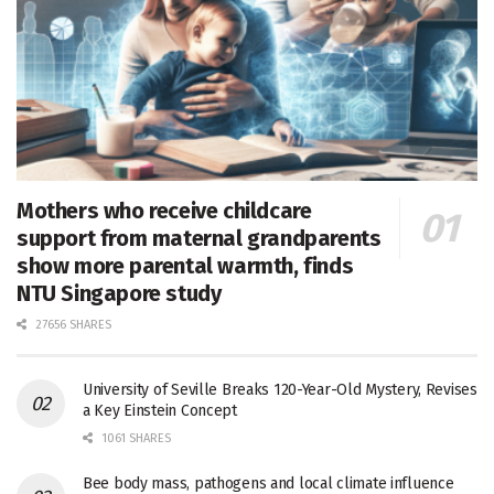
Mothers who receive childcare
support from maternal grandparents
show more parental warmth, finds
NTU Singapore study
27656 SHARES
University of Seville Breaks 120-Year-Old Mystery, Revises
a Key Einstein Concept
1061 SHARES
Bee body mass, pathogens and local climate influence