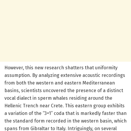
However, this new research shatters that uniformity
assumption. By analyzing extensive acoustic recordings
from both the western and eastern Mediterranean
basins, scientists uncovered the presence of a distinct
vocal dialect in sperm whales residing around the
Hellenic Trench near Crete. This eastern group exhibits
a variation of the “3+1” coda that is markedly faster than
the standard form recorded in the western basin, which
spans from Gibraltar to Italy. Intriguingly, on several