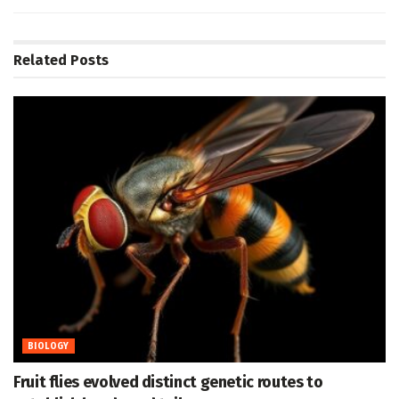
Related
Posts
BIOLOGY
Fruit flies evolved distinct genetic routes to