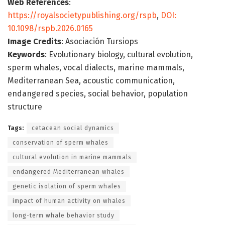
Web References
:
https://royalsocietypublishing.org/rspb
,
DOI:
10.1098/rspb.2026.0165
Image Credits
: Asociación Tursiops
Keywords
: Evolutionary biology, cultural evolution,
sperm whales, vocal dialects, marine mammals,
Mediterranean Sea, acoustic communication,
endangered species, social behavior, population
structure
Tags:
cetacean social dynamics
conservation of sperm whales
cultural evolution in marine mammals
endangered Mediterranean whales
genetic isolation of sperm whales
impact of human activity on whales
long-term whale behavior study