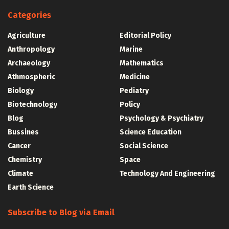
Categories
Agriculture
Editorial Policy
Anthropology
Marine
Archaeology
Mathematics
Athmospheric
Medicine
Biology
Pediatry
Biotechnology
Policy
Blog
Psychology & Psychiatry
Bussines
Science Education
Cancer
Social Science
Chemistry
Space
Climate
Technology And Engineering
Earth Science
Subscribe to Blog via Email