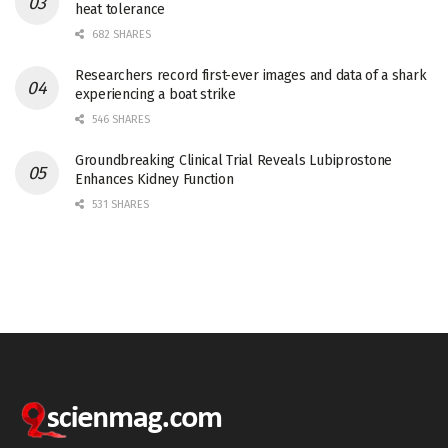
heat tolerance
682 SHARES
Researchers record first-ever images and data of a shark
experiencing a boat strike
546 SHARES
Groundbreaking Clinical Trial Reveals Lubiprostone
Enhances Kidney Function
531 SHARES