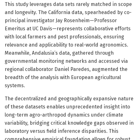
This study leverages data sets rarely matched in scope
and longevity. The California data, spearheaded by co-
principal investigator Jay Rosenheim—Professor
Emeritus at UC Davis—represents collaborative efforts
with local farmers and pest professionals, ensuring
relevance and applicability to real-world agronomics.
Meanwhile, Andalusia’s data, gathered through
governmental monitoring networks and accessed via
regional collaborator Daniel Paredes, augmented the
breadth of the analysis with European agricultural
systems.
The decentralized and geographically expansive nature
of these datasets enables unprecedented insight into
long-term agro-arthropod dynamics under climate
variability, bridging critical knowledge gaps observed in
laboratory versus field inference disparities. This
comprehensive empirical foundation allows for robust,