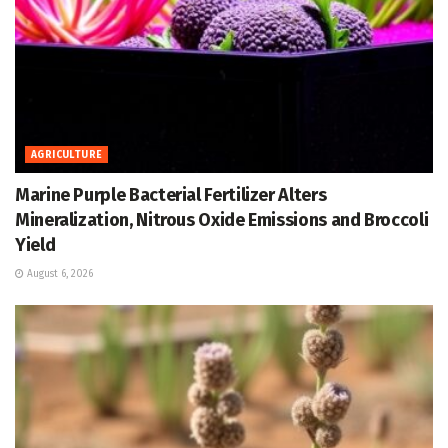
AGRICULTURE
Marine Purple Bacterial Fertilizer Alters
Mineralization, Nitrous Oxide Emissions and Broccoli
Yield
August 6, 2026