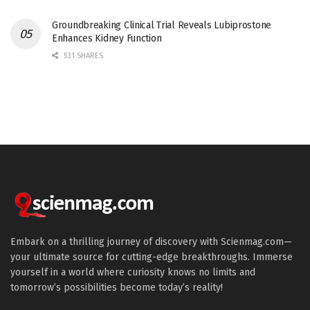
Groundbreaking Clinical Trial Reveals Lubiprostone
Enhances Kidney Function
531 SHARES
Embark on a thrilling journey of discovery with Scienmag.com—
your ultimate source for cutting-edge breakthroughs. Immerse
yourself in a world where curiosity knows no limits and
tomorrow’s possibilities become today’s reality!