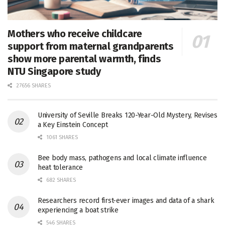
Mothers who receive childcare
support from maternal grandparents
show more parental warmth, finds
NTU Singapore study
27656 SHARES
University of Seville Breaks 120-Year-Old Mystery, Revises
a Key Einstein Concept
1061 SHARES
Bee body mass, pathogens and local climate influence
heat tolerance
682 SHARES
Researchers record first-ever images and data of a shark
experiencing a boat strike
546 SHARES