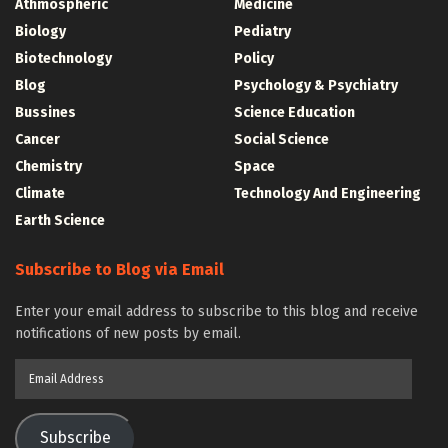
Athmospheric
Medicine
Biology
Pediatry
Biotechnology
Policy
Blog
Psychology & Psychiatry
Bussines
Science Education
Cancer
Social Science
Chemistry
Space
Climate
Technology And Engineering
Earth Science
Subscribe to Blog via Email
Enter your email address to subscribe to this blog and receive
notifications of new posts by email.
Email
Address
Subscribe