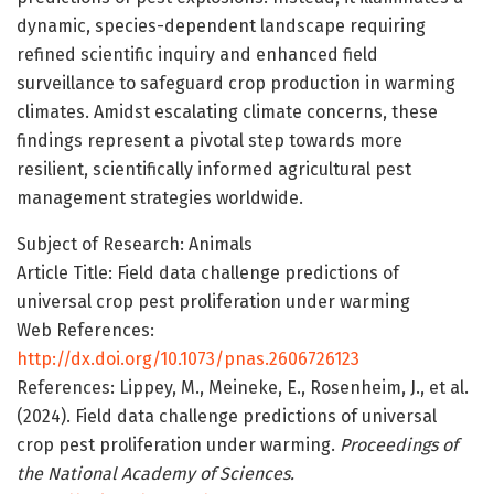
dynamic, species-dependent landscape requiring
refined scientific inquiry and enhanced field
surveillance to safeguard crop production in warming
climates. Amidst escalating climate concerns, these
findings represent a pivotal step towards more
resilient, scientifically informed agricultural pest
management strategies worldwide.
Subject of Research: Animals
Article Title: Field data challenge predictions of
universal crop pest proliferation under warming
Web References:
http://dx.doi.org/10.1073/pnas.2606726123
References: Lippey, M., Meineke, E., Rosenheim, J., et al.
(2024). Field data challenge predictions of universal
crop pest proliferation under warming.
Proceedings of
the National Academy of Sciences.