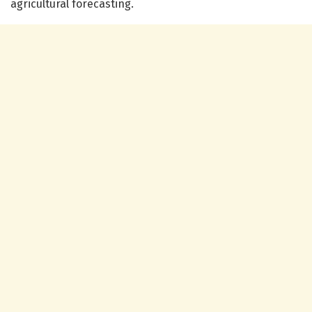
agricultural forecasting.