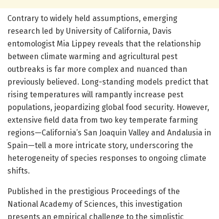
Contrary to widely held assumptions, emerging
research led by University of California, Davis
entomologist Mia Lippey reveals that the relationship
between climate warming and agricultural pest
outbreaks is far more complex and nuanced than
previously believed. Long-standing models predict that
rising temperatures will rampantly increase pest
populations, jeopardizing global food security. However,
extensive field data from two key temperate farming
regions—California’s San Joaquin Valley and Andalusia in
Spain—tell a more intricate story, underscoring the
heterogeneity of species responses to ongoing climate
shifts.
Published in the prestigious Proceedings of the
National Academy of Sciences, this investigation
presents an empirical challenge to the simplistic