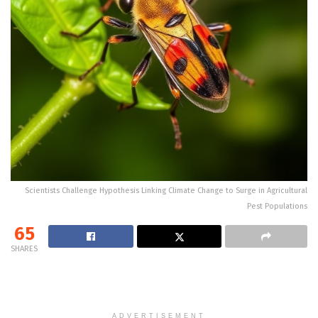
Scientists Challenge Hypothesis Linking Climate Change to Surge in Agricultural
Pest Populations
65
SHARES
ADVERTISEMENT