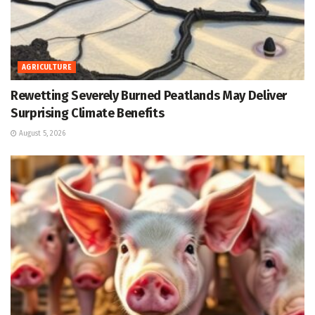
AGRICULTURE
Rewetting Severely Burned Peatlands May Deliver
Surprising Climate Benefits
August 5, 2026