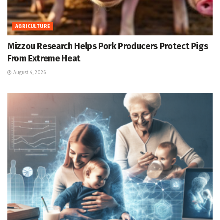
AGRICULTURE
Mizzou Research Helps Pork Producers Protect Pigs
From Extreme Heat
August 4, 2026