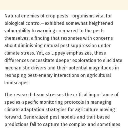
Natural enemies of crop pests—organisms vital for
biological control—exhibited somewhat heightened
vulnerability to warming compared to the pests
themselves, a finding that resonates with concerns
about diminishing natural pest suppression under
climate stress. Yet, as Lippey emphasizes, these
differences necessitate deeper exploration to elucidate
mechanistic drivers and their potential magnitudes in
reshaping pest-enemy interactions on agricultural
landscapes.
The research team stresses the critical importance of
species-specific monitoring protocols in managing
climate adaptation strategies for agriculture moving
forward. Generalized pest models and trait-based
predictions fail to capture the complex and sometimes