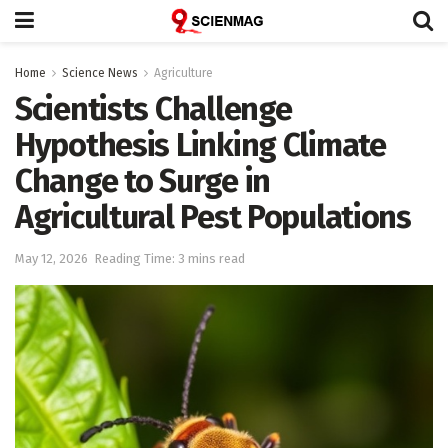
Home
Science News
Agriculture
Scientists Challenge
Hypothesis Linking Climate
Change to Surge in
Agricultural Pest Populations
May 12, 2026
Reading Time: 3 mins read