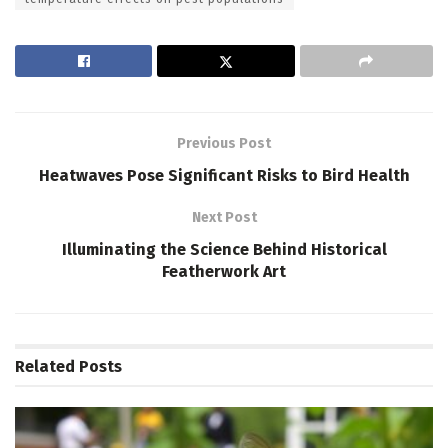
Previous Post
Heatwaves Pose Significant Risks to Bird Health
Next Post
Illuminating the Science Behind Historical
Featherwork Art
Related
Posts