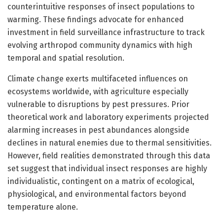
counterintuitive responses of insect populations to
warming. These findings advocate for enhanced
investment in field surveillance infrastructure to track
evolving arthropod community dynamics with high
temporal and spatial resolution.
Climate change exerts multifaceted influences on
ecosystems worldwide, with agriculture especially
vulnerable to disruptions by pest pressures. Prior
theoretical work and laboratory experiments projected
alarming increases in pest abundances alongside
declines in natural enemies due to thermal sensitivities.
However, field realities demonstrated through this data
set suggest that individual insect responses are highly
individualistic, contingent on a matrix of ecological,
physiological, and environmental factors beyond
temperature alone.