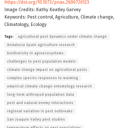
https://doi.org/10.1073/pnas.2606726123
Image Credits: Kathy Keatley Garvey
Keywords: Pest control, Agriculture, Climate change,
Climatology, Ecology
Tags:
agricultural pest dynamics under climate change
Andalusia Spain agriculture research
biodiversity in agroecosystems
challenges to pest population models
climate change impact on agricultural pests
complex species responses to warming
empirical climate change entomology research
long-term arthropod population data
pest and natural enemy interactions
regional variation in pest outbreaks
San Joaquin Valley pest studies
temperature effects on pest populations