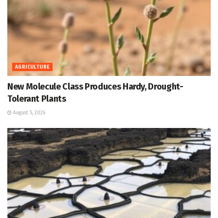
AGRICULTURE
New Molecule Class Produces Hardy, Drought-
Tolerant Plants
August 5, 2026