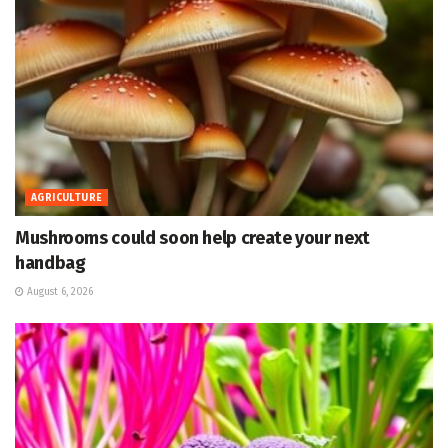
AGRICULTURE
Mushrooms could soon help create your next
handbag
August 6, 2026