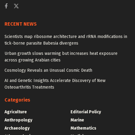
RECENT NEWS
Scientists map ribosome architecture and rRNA modifications in
tick-borne parasite Babesia divergens
Urban growth slows warming but increases heat exposure
across growing Arabian cities
Cosmology Reveals an Unusual Cosmic Death
AI and Genetic Insights Accelerate Discovery of New
Osteoarthritis Treatments
Categories
Agriculture
Editorial Policy
Anthropology
Marine
Archaeology
Mathematics