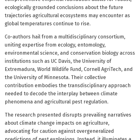
ecologically grounded conclusions about the future
trajectories agricultural ecosystems may encounter as
global temperatures continue to rise.
Co-authors hail from a multidisciplinary consortium,
uniting expertise from ecology, entomology,
environmental science, and conservation biology across
institutions such as UC Davis, the University of
Extremadura, World Wildlife Fund, Cornell AgriTech, and
the University of Minnesota. Their collective
contribution embodies the transdisciplinary approach
needed to decode the interplay between climate
phenomena and agricultural pest regulation.
The research presented disrupts prevailing narratives
about climate change impacts on agriculture,
advocating for caution against overgeneralized
predictions of pest explosions. Instead, it illuminates a