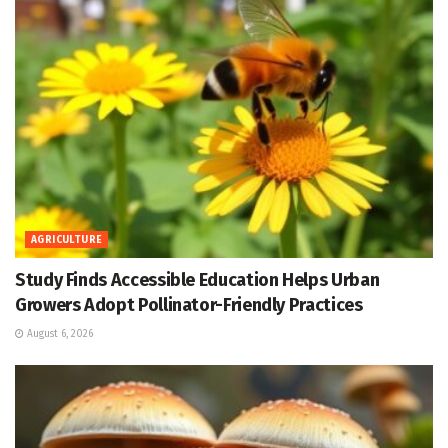
AGRICULTURE
Study Finds Accessible Education Helps Urban
Growers Adopt Pollinator-Friendly Practices
August 6, 2026