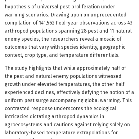
hypothesis of universal pest proliferation under
warming scenarios. Drawing upon an unprecedented
compilation of 141,562 field-year observations across 43
arthropod populations spanning 28 pest and 11 natural
enemy species, the researchers reveal a mosaic of
outcomes that vary with species identity, geographic
context, crop type, and temperature differentials.
The study highlights that while approximately half of
the pest and natural enemy populations witnessed
growth under elevated temperatures, the other half
experienced declines, effectively defying the notion of a
uniform pest surge accompanying global warming. This
contrasted response underscores the ecological
intricacies dictating arthropod dynamics in
agroecosystems and cautions against relying solely on
laboratory-based temperature extrapolations for