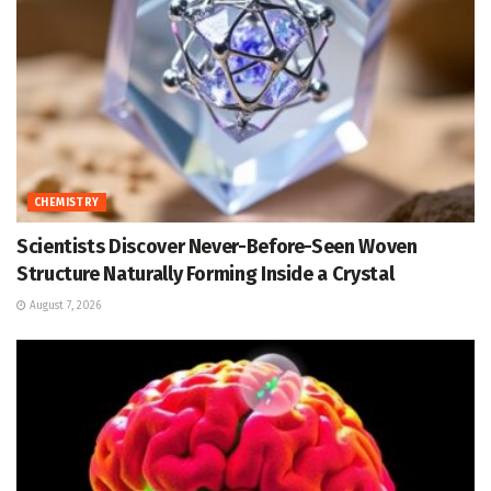
CHEMISTRY
Scientists Discover Never-Before-Seen Woven
Structure Naturally Forming Inside a Crystal
August 7, 2026