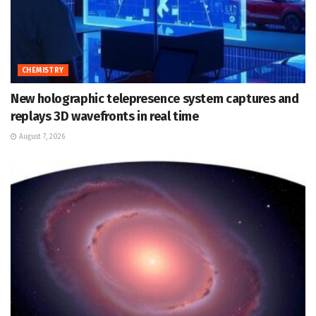
CHEMISTRY
New holographic telepresence system captures and
replays 3D wavefronts in real time
August 7, 2026