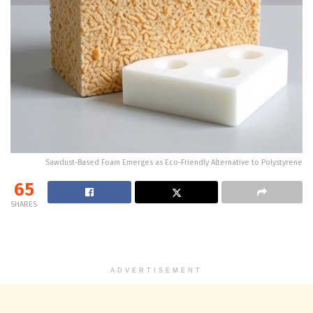
Sawdust-Based Foam Emerges as Eco-Friendly Alternative to Polystyrene
65
SHARES
ADVERTISEMENT