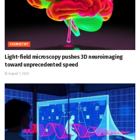
CHEMISTRY
Light-field microscopy pushes 3D neuroimaging
toward unprecedented speed
August 7, 2026