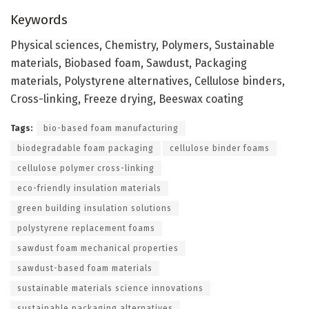
Keywords
Physical sciences, Chemistry, Polymers, Sustainable
materials, Biobased foam, Sawdust, Packaging
materials, Polystyrene alternatives, Cellulose binders,
Cross-linking, Freeze drying, Beeswax coating
Tags:
bio-based foam manufacturing
biodegradable foam packaging
cellulose binder foams
cellulose polymer cross-linking
eco-friendly insulation materials
green building insulation solutions
polystyrene replacement foams
sawdust foam mechanical properties
sawdust-based foam materials
sustainable materials science innovations
sustainable packaging alternatives