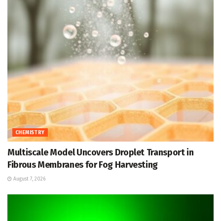
CHEMISTRY
Multiscale Model Uncovers Droplet Transport in
Fibrous Membranes for Fog Harvesting
August 7, 2026