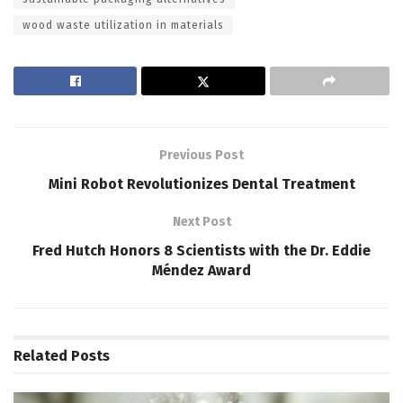
wood waste utilization in materials
Previous Post
Mini Robot Revolutionizes Dental Treatment
Next Post
Fred Hutch Honors 8 Scientists with the Dr. Eddie
Méndez Award
Related
Posts