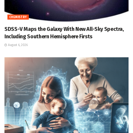
CHEMISTRY
SDSS-V Maps the Galaxy With New All-Sky Spectra,
Including Southern Hemisphere Firsts
August 6, 2026