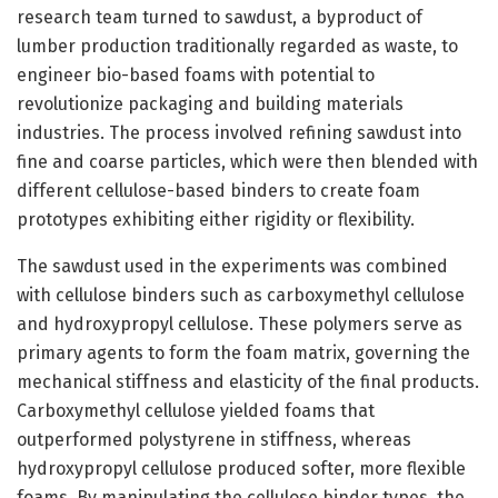
research team turned to sawdust, a byproduct of
lumber production traditionally regarded as waste, to
engineer bio-based foams with potential to
revolutionize packaging and building materials
industries. The process involved refining sawdust into
fine and coarse particles, which were then blended with
different cellulose-based binders to create foam
prototypes exhibiting either rigidity or flexibility.
The sawdust used in the experiments was combined
with cellulose binders such as carboxymethyl cellulose
and hydroxypropyl cellulose. These polymers serve as
primary agents to form the foam matrix, governing the
mechanical stiffness and elasticity of the final products.
Carboxymethyl cellulose yielded foams that
outperformed polystyrene in stiffness, whereas
hydroxypropyl cellulose produced softer, more flexible
foams. By manipulating the cellulose binder types, the