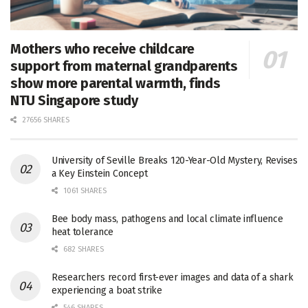
Mothers who receive childcare
support from maternal grandparents
show more parental warmth, finds
NTU Singapore study
27656 SHARES
University of Seville Breaks 120-Year-Old Mystery, Revises
a Key Einstein Concept
1061 SHARES
Bee body mass, pathogens and local climate influence
heat tolerance
682 SHARES
Researchers record first-ever images and data of a shark
experiencing a boat strike
546 SHARES