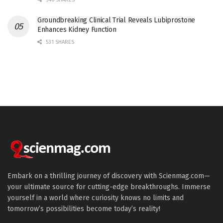
Groundbreaking Clinical Trial Reveals Lubiprostone
Enhances Kidney Function
531 SHARES
Embark on a thrilling journey of discovery with Scienmag.com—
your ultimate source for cutting-edge breakthroughs. Immerse
yourself in a world where curiosity knows no limits and
tomorrow’s possibilities become today’s reality!