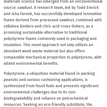
materials science has emerged from an unconventional
source: sawdust. A research team, led by Todd Emrick
and Isha Farook, has successfully developed innovative
foams derived from processed sawdust, combined with
cellulose binders and citric acid cross-linkers, as a
promising sustainable alternative to traditional
polystyrene foams commonly used in packaging and
insulation. This novel approach not only utilizes an
abundant wood waste material but also offers
comparable mechanical properties to polystyrene, with
added environmental benefits.
Polystyrene, a ubiquitous material found in packing
peanuts and various cushioning applications, is
synthesized from fossil fuels and presents significant
environmental challenges due to its non-
biodegradability and reliance on petrochemical
resources. Seeking an eco-friendly substitute, the