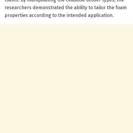
researchers demonstrated the ability to tailor the foam
properties according to the intended application.