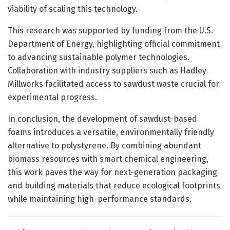
viability of scaling this technology.
This research was supported by funding from the U.S.
Department of Energy, highlighting official commitment
to advancing sustainable polymer technologies.
Collaboration with industry suppliers such as Hadley
Millworks facilitated access to sawdust waste crucial for
experimental progress.
In conclusion, the development of sawdust-based
foams introduces a versatile, environmentally friendly
alternative to polystyrene. By combining abundant
biomass resources with smart chemical engineering,
this work paves the way for next-generation packaging
and building materials that reduce ecological footprints
while maintaining high-performance standards.