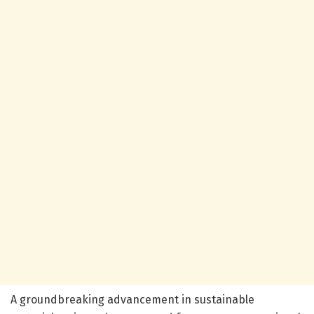
A groundbreaking advancement in sustainable