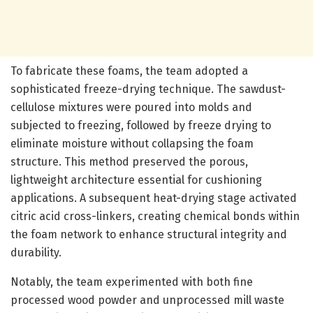
To fabricate these foams, the team adopted a
sophisticated freeze-drying technique. The sawdust-
cellulose mixtures were poured into molds and
subjected to freezing, followed by freeze drying to
eliminate moisture without collapsing the foam
structure. This method preserved the porous,
lightweight architecture essential for cushioning
applications. A subsequent heat-drying stage activated
citric acid cross-linkers, creating chemical bonds within
the foam network to enhance structural integrity and
durability.
Notably, the team experimented with both fine
processed wood powder and unprocessed mill waste