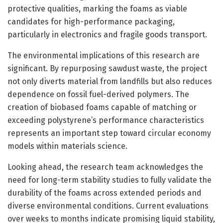
protective qualities, marking the foams as viable
candidates for high-performance packaging,
particularly in electronics and fragile goods transport.
The environmental implications of this research are
significant. By repurposing sawdust waste, the project
not only diverts material from landfills but also reduces
dependence on fossil fuel-derived polymers. The
creation of biobased foams capable of matching or
exceeding polystyrene’s performance characteristics
represents an important step toward circular economy
models within materials science.
Looking ahead, the research team acknowledges the
need for long-term stability studies to fully validate the
durability of the foams across extended periods and
diverse environmental conditions. Current evaluations
over weeks to months indicate promising liquid stability,