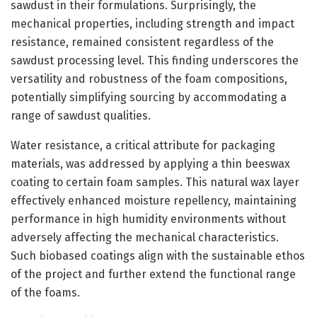
sawdust in their formulations. Surprisingly, the
mechanical properties, including strength and impact
resistance, remained consistent regardless of the
sawdust processing level. This finding underscores the
versatility and robustness of the foam compositions,
potentially simplifying sourcing by accommodating a
range of sawdust qualities.
Water resistance, a critical attribute for packaging
materials, was addressed by applying a thin beeswax
coating to certain foam samples. This natural wax layer
effectively enhanced moisture repellency, maintaining
performance in high humidity environments without
adversely affecting the mechanical characteristics.
Such biobased coatings align with the sustainable ethos
of the project and further extend the functional range
of the foams.