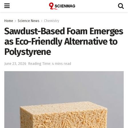
Home
Science News
Chemistry
Sawdust-Based Foam Emerges
as Eco-Friendly Alternative to
Polystyrene
June 23, 2026
Reading Time: 4 mins read