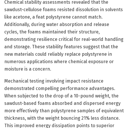
Chemical stability assessments revealed that the
sawdust-cellulose foams resisted dissolution in solvents
like acetone, a feat polystyrene cannot match.
Additionally, during water absorption and release
cycles, the foams maintained their structure,
demonstrating resilience critical for real-world handling
and storage. These stability features suggest that the
new materials could reliably replace polystyrene in
numerous applications where chemical exposure or
moisture is a concern.
Mechanical testing involving impact resistance
demonstrated compelling performance advantages.
When subjected to the drop of a 10-pound weight, the
sawdust-based foams absorbed and dispersed energy
more effectively than polystyrene samples of equivalent
thickness, with the weight bouncing 21% less distance.
This improved energy dissipation points to superior