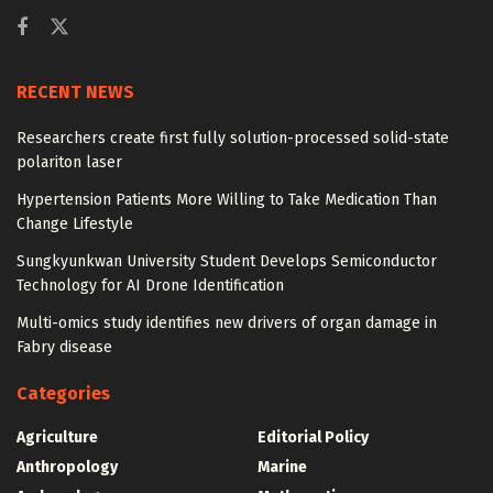
RECENT NEWS
Researchers create first fully solution-processed solid-state
polariton laser
Hypertension Patients More Willing to Take Medication Than
Change Lifestyle
Sungkyunkwan University Student Develops Semiconductor
Technology for AI Drone Identification
Multi-omics study identifies new drivers of organ damage in
Fabry disease
Categories
Agriculture
Editorial Policy
Anthropology
Marine