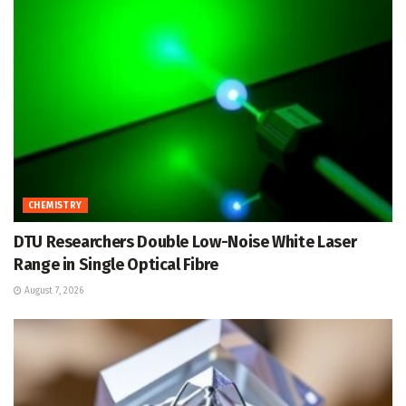
CHEMISTRY
DTU Researchers Double Low-Noise White Laser
Range in Single Optical Fibre
August 7, 2026