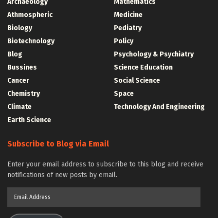
Archaeology
Mathematics
Athmospheric
Medicine
Biology
Pediatry
Biotechnology
Policy
Blog
Psychology & Psychiatry
Bussines
Science Education
Cancer
Social Science
Chemistry
Space
Climate
Technology And Engineering
Earth Science
Subscribe to Blog via Email
Enter your email address to subscribe to this blog and receive
notifications of new posts by email.
Email
Address