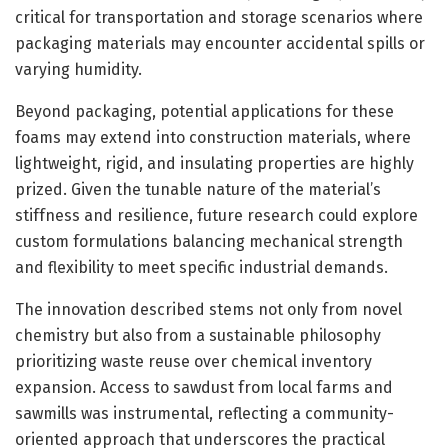
critical for transportation and storage scenarios where
packaging materials may encounter accidental spills or
varying humidity.
Beyond packaging, potential applications for these
foams may extend into construction materials, where
lightweight, rigid, and insulating properties are highly
prized. Given the tunable nature of the material’s
stiffness and resilience, future research could explore
custom formulations balancing mechanical strength
and flexibility to meet specific industrial demands.
The innovation described stems not only from novel
chemistry but also from a sustainable philosophy
prioritizing waste reuse over chemical inventory
expansion. Access to sawdust from local farms and
sawmills was instrumental, reflecting a community-
oriented approach that underscores the practical