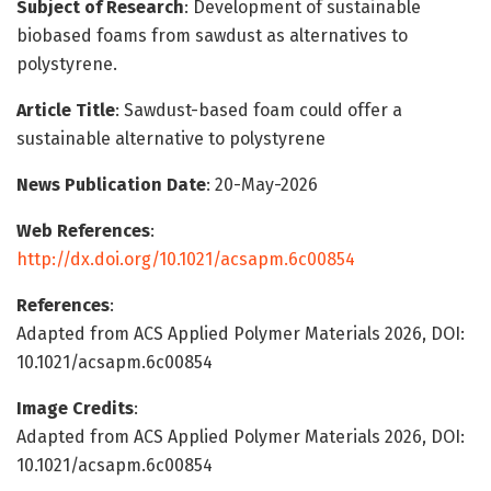
Subject of Research
: Development of sustainable
biobased foams from sawdust as alternatives to
polystyrene.
Article Title
: Sawdust-based foam could offer a
sustainable alternative to polystyrene
News Publication Date
: 20-May-2026
Web References
:
http://dx.doi.org/10.1021/acsapm.6c00854
References
:
Adapted from ACS Applied Polymer Materials 2026, DOI:
10.1021/acsapm.6c00854
Image Credits
:
Adapted from ACS Applied Polymer Materials 2026, DOI:
10.1021/acsapm.6c00854