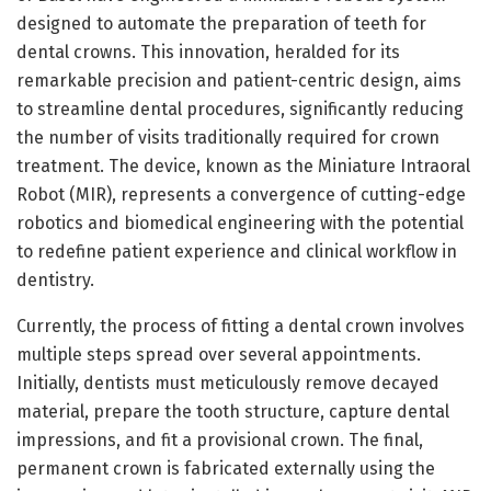
designed to automate the preparation of teeth for
dental crowns. This innovation, heralded for its
remarkable precision and patient-centric design, aims
to streamline dental procedures, significantly reducing
the number of visits traditionally required for crown
treatment. The device, known as the Miniature Intraoral
Robot (MIR), represents a convergence of cutting-edge
robotics and biomedical engineering with the potential
to redefine patient experience and clinical workflow in
dentistry.
Currently, the process of fitting a dental crown involves
multiple steps spread over several appointments.
Initially, dentists must meticulously remove decayed
material, prepare the tooth structure, capture dental
impressions, and fit a provisional crown. The final,
permanent crown is fabricated externally using the