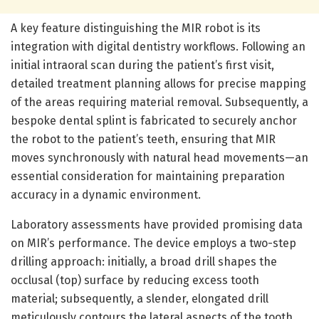
A key feature distinguishing the MIR robot is its
integration with digital dentistry workflows. Following an
initial intraoral scan during the patient’s first visit,
detailed treatment planning allows for precise mapping
of the areas requiring material removal. Subsequently, a
bespoke dental splint is fabricated to securely anchor
the robot to the patient’s teeth, ensuring that MIR
moves synchronously with natural head movements—an
essential consideration for maintaining preparation
accuracy in a dynamic environment.
Laboratory assessments have provided promising data
on MIR’s performance. The device employs a two-step
drilling approach: initially, a broad drill shapes the
occlusal (top) surface by reducing excess tooth
material; subsequently, a slender, elongated drill
meticulously contours the lateral aspects of the tooth.