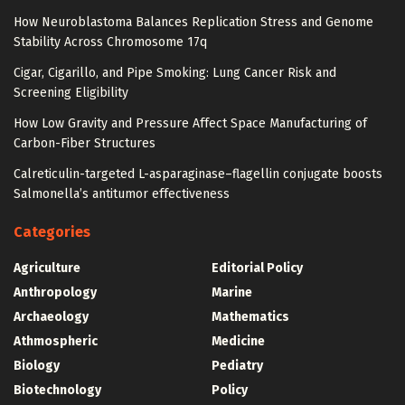
How Neuroblastoma Balances Replication Stress and Genome
Stability Across Chromosome 17q
Cigar, Cigarillo, and Pipe Smoking: Lung Cancer Risk and
Screening Eligibility
How Low Gravity and Pressure Affect Space Manufacturing of
Carbon-Fiber Structures
Calreticulin-targeted L-asparaginase–flagellin conjugate boosts
Salmonella’s antitumor effectiveness
Categories
Agriculture
Editorial Policy
Anthropology
Marine
Archaeology
Mathematics
Athmospheric
Medicine
Biology
Pediatry
Biotechnology
Policy