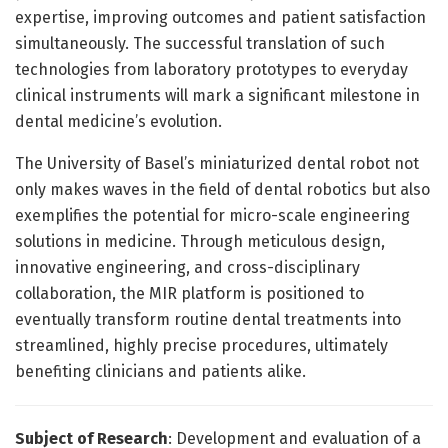
expertise, improving outcomes and patient satisfaction
simultaneously. The successful translation of such
technologies from laboratory prototypes to everyday
clinical instruments will mark a significant milestone in
dental medicine’s evolution.
The University of Basel’s miniaturized dental robot not
only makes waves in the field of dental robotics but also
exemplifies the potential for micro-scale engineering
solutions in medicine. Through meticulous design,
innovative engineering, and cross-disciplinary
collaboration, the MIR platform is positioned to
eventually transform routine dental treatments into
streamlined, highly precise procedures, ultimately
benefiting clinicians and patients alike.
Subject of Research
: Development and evaluation of a