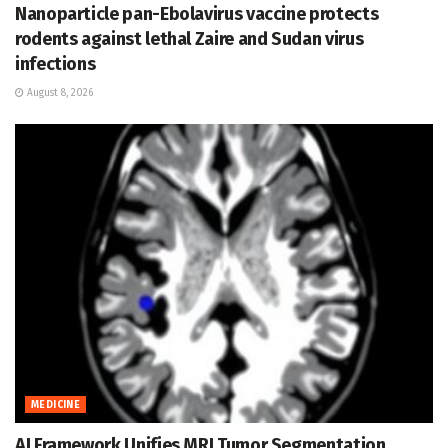
Nanoparticle pan-Ebolavirus vaccine protects
rodents against lethal Zaire and Sudan virus
infections
August 8, 2026
MEDICINE
AI Framework Unifies MRI Tumor Segmentation,