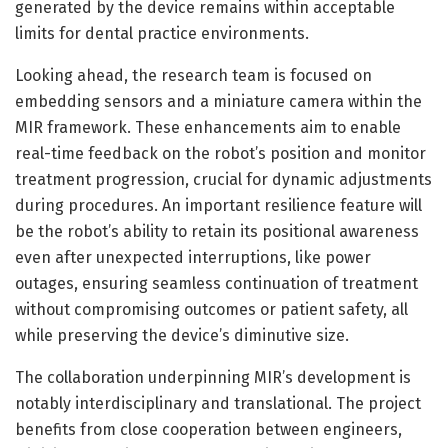
generated by the device remains within acceptable
limits for dental practice environments.
Looking ahead, the research team is focused on
embedding sensors and a miniature camera within the
MIR framework. These enhancements aim to enable
real-time feedback on the robot’s position and monitor
treatment progression, crucial for dynamic adjustments
during procedures. An important resilience feature will
be the robot’s ability to retain its positional awareness
even after unexpected interruptions, like power
outages, ensuring seamless continuation of treatment
without compromising outcomes or patient safety, all
while preserving the device’s diminutive size.
The collaboration underpinning MIR’s development is
notably interdisciplinary and translational. The project
benefits from close cooperation between engineers,