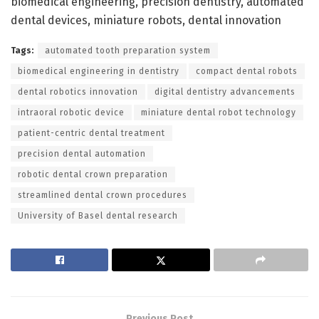
biomedical engineering, precision dentistry, automated
dental devices, miniature robots, dental innovation
Tags:
automated tooth preparation system
biomedical engineering in dentistry
compact dental robots
dental robotics innovation
digital dentistry advancements
intraoral robotic device
miniature dental robot technology
patient-centric dental treatment
precision dental automation
robotic dental crown preparation
streamlined dental crown procedures
University of Basel dental research
Previous Post