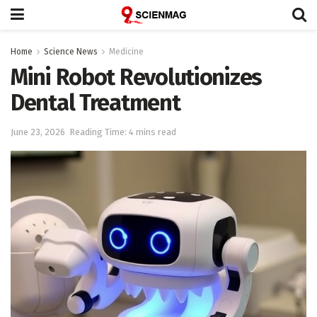
Home
Science News
Medicine
Mini Robot Revolutionizes
Dental Treatment
June 23, 2026
Reading Time: 4 mins read