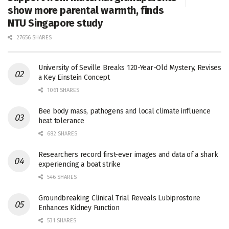
show more parental warmth, finds
NTU Singapore study
27656 SHARES
University of Seville Breaks 120-Year-Old Mystery, Revises
a Key Einstein Concept
1061 SHARES
Bee body mass, pathogens and local climate influence
heat tolerance
682 SHARES
Researchers record first-ever images and data of a shark
experiencing a boat strike
546 SHARES
Groundbreaking Clinical Trial Reveals Lubiprostone
Enhances Kidney Function
531 SHARES