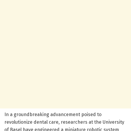
In a groundbreaking advancement poised to
revolutionize dental care, researchers at the University
of Basel have engineered a miniature robotic system