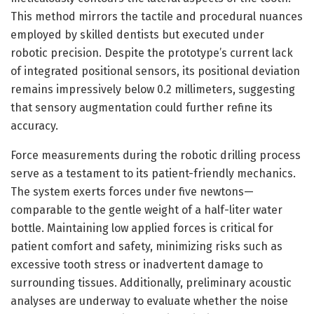
This method mirrors the tactile and procedural nuances
employed by skilled dentists but executed under
robotic precision. Despite the prototype’s current lack
of integrated positional sensors, its positional deviation
remains impressively below 0.2 millimeters, suggesting
that sensory augmentation could further refine its
accuracy.
Force measurements during the robotic drilling process
serve as a testament to its patient-friendly mechanics.
The system exerts forces under five newtons—
comparable to the gentle weight of a half-liter water
bottle. Maintaining low applied forces is critical for
patient comfort and safety, minimizing risks such as
excessive tooth stress or inadvertent damage to
surrounding tissues. Additionally, preliminary acoustic
analyses are underway to evaluate whether the noise