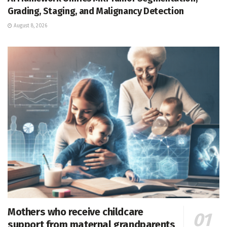
Grading, Staging, and Malignancy Detection
August 8, 2026
Mothers who receive childcare
support from maternal grandparents