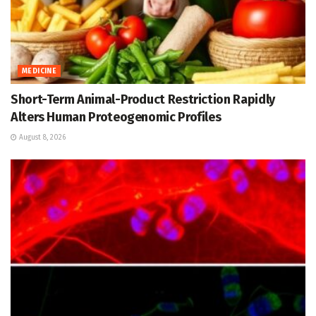
MEDICINE
Short-Term Animal-Product Restriction Rapidly
Alters Human Proteogenomic Profiles
August 8, 2026