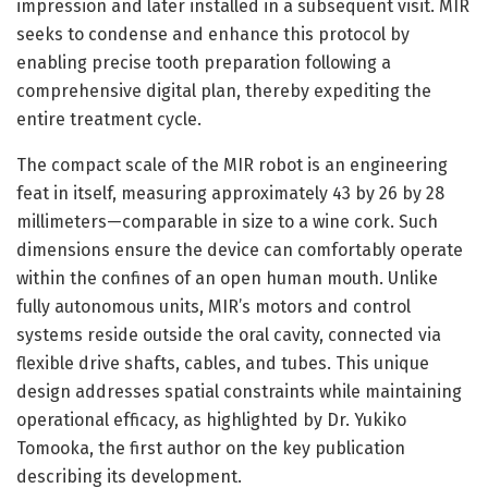
impression and later installed in a subsequent visit. MIR
seeks to condense and enhance this protocol by
enabling precise tooth preparation following a
comprehensive digital plan, thereby expediting the
entire treatment cycle.
The compact scale of the MIR robot is an engineering
feat in itself, measuring approximately 43 by 26 by 28
millimeters—comparable in size to a wine cork. Such
dimensions ensure the device can comfortably operate
within the confines of an open human mouth. Unlike
fully autonomous units, MIR’s motors and control
systems reside outside the oral cavity, connected via
flexible drive shafts, cables, and tubes. This unique
design addresses spatial constraints while maintaining
operational efficacy, as highlighted by Dr. Yukiko
Tomooka, the first author on the key publication
describing its development.