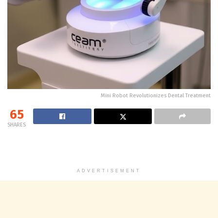
Mini Robot Revolutionizes Dental Treatment
65
SHARES
ADVERTISEMENT