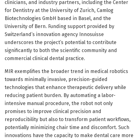
clinicians, and industry partners, including the Center
for Dentistry at the University of Zurich, Camlog
Biotechnologies GmbH based in Basel, and the
University of Bern. Funding support provided by
Switzerland’s innovation agency Innosuisse
underscores the project’s potential to contribute
significantly to both the scientific community and
commercial clinical dental practice.
MIR exemplifies the broader trend in medical robotics
towards minimally invasive, precision-guided
technologies that enhance therapeutic delivery while
reducing patient burden. By automating a labor-
intensive manual procedure, the robot not only
promises to improve clinical precision and
reproducibility but also to transform patient workflows,
potentially minimizing chair time and discomfort. Such
innovations have the capacity to make dental care more