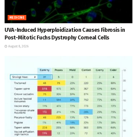
MEDICINE
UVA-Induced Hyperploidization Causes Fibrosis in
Post-Mitotic Fuchs Dystrophy Corneal Cells
August 8, 2026