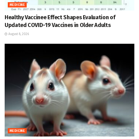
MEDICINE
Healthy Vaccinee Effect Shapes Evaluation of
Updated COVID-19 Vaccines in Older Adults
August 8, 2026
MEDICINE