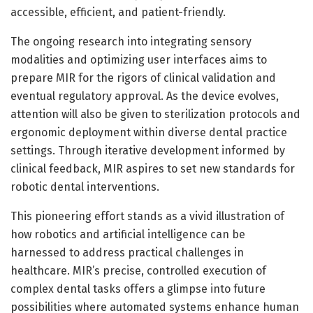
accessible, efficient, and patient-friendly.
The ongoing research into integrating sensory
modalities and optimizing user interfaces aims to
prepare MIR for the rigors of clinical validation and
eventual regulatory approval. As the device evolves,
attention will also be given to sterilization protocols and
ergonomic deployment within diverse dental practice
settings. Through iterative development informed by
clinical feedback, MIR aspires to set new standards for
robotic dental interventions.
This pioneering effort stands as a vivid illustration of
how robotics and artificial intelligence can be
harnessed to address practical challenges in
healthcare. MIR’s precise, controlled execution of
complex dental tasks offers a glimpse into future
possibilities where automated systems enhance human