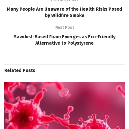
Many People Are Unaware of the Health Risks Posed
by Wildfire Smoke
Next Post
Sawdust-Based Foam Emerges as Eco-Friendly
Alternative to Polystyrene
Related
Posts