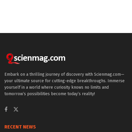
Embark on a thrilling journey of discovery with Scienmag.com—
your ultimate source for cutting-edge breakthroughs. Immerse
yourself in a world where curiosity knows no limits and
tomorrow’s possibilities become today’s reality!
RECENT NEWS