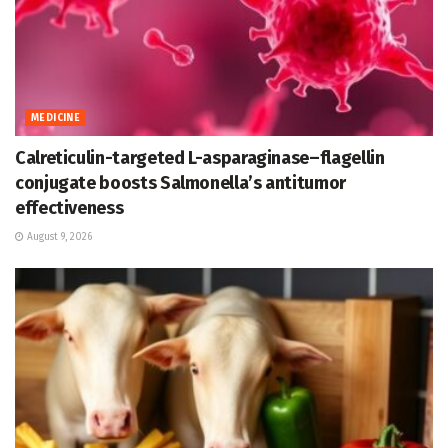
MEDICINE
Calreticulin-targeted L-asparaginase–flagellin
conjugate boosts Salmonella’s antitumor
effectiveness
August 9, 2026