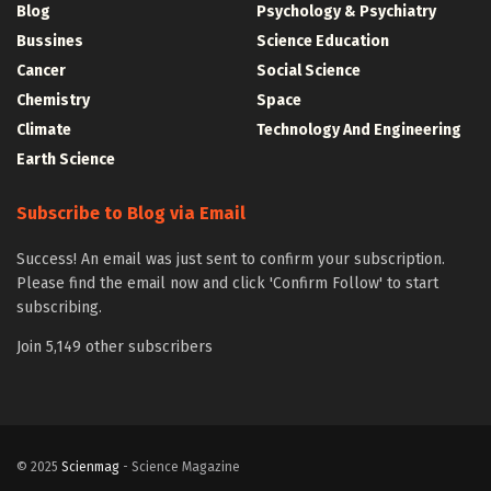
Blog
Psychology & Psychiatry
Bussines
Science Education
Cancer
Social Science
Chemistry
Space
Climate
Technology And Engineering
Earth Science
Subscribe to Blog via Email
Success! An email was just sent to confirm your subscription.
Please find the email now and click 'Confirm Follow' to start
subscribing.
Join 5,149 other subscribers
© 2025
Scienmag
- Science Magazine