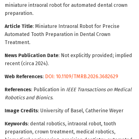
miniature intraoral robot for automated dental crown
preparation.
Article Title
: Miniature Intraoral Robot for Precise
Automated Tooth Preparation in Dental Crown
Treatment.
News Publication Date
: Not explicitly provided; implied
recent (circa 2024).
Web References
:
DOI: 10.1109/TMRB.2026.3682629
References
: Publication in
IEEE Transactions on Medical
Robotics and Bionics
.
Image Credits
: University of Basel, Catherine Weyer
Keywords
: dental robotics, intraoral robot, tooth
preparation, crown treatment, medical robotics,