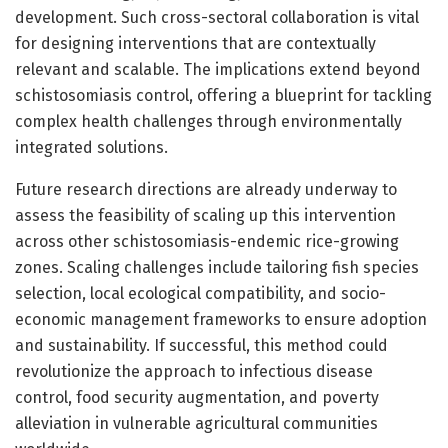
development. Such cross-sectoral collaboration is vital
for designing interventions that are contextually
relevant and scalable. The implications extend beyond
schistosomiasis control, offering a blueprint for tackling
complex health challenges through environmentally
integrated solutions.
Future research directions are already underway to
assess the feasibility of scaling up this intervention
across other schistosomiasis-endemic rice-growing
zones. Scaling challenges include tailoring fish species
selection, local ecological compatibility, and socio-
economic management frameworks to ensure adoption
and sustainability. If successful, this method could
revolutionize the approach to infectious disease
control, food security augmentation, and poverty
alleviation in vulnerable agricultural communities