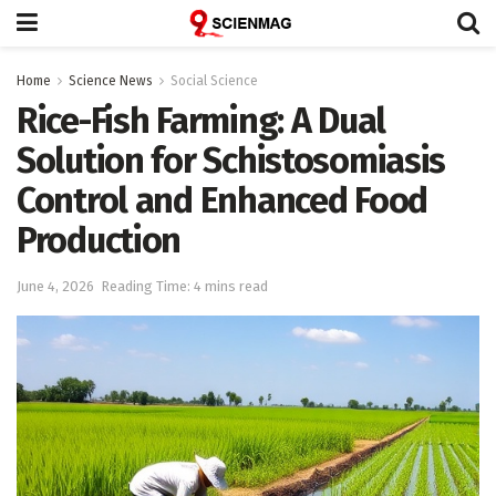
Home
Science News
Social Science
Rice-Fish Farming: A Dual
Solution for Schistosomiasis
Control and Enhanced Food
Production
June 4, 2026
Reading Time: 4 mins read