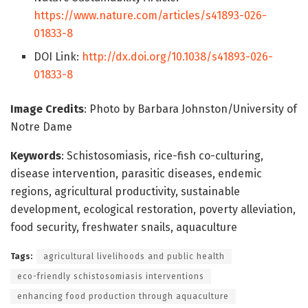
https://www.nature.com/articles/s41893-026-
01833-8
DOI Link:
http://dx.doi.org/10.1038/s41893-026-
01833-8
Image Credits
: Photo by Barbara Johnston/University of
Notre Dame
Keywords
: Schistosomiasis, rice-fish co-culturing,
disease intervention, parasitic diseases, endemic
regions, agricultural productivity, sustainable
development, ecological restoration, poverty alleviation,
food security, freshwater snails, aquaculture
Tags:
agricultural livelihoods and public health
eco-friendly schistosomiasis interventions
enhancing food production through aquaculture