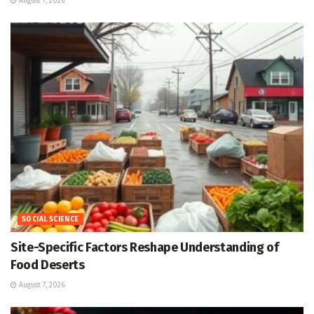
August 7, 2026
SOCIAL SCIENCE
Site-Specific Factors Reshape Understanding of
Food Deserts
August 7, 2026