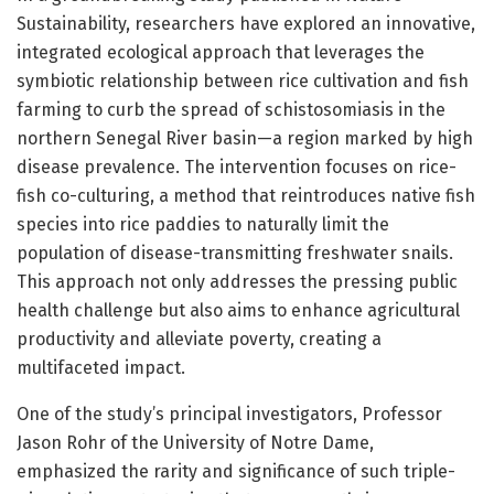
Sustainability, researchers have explored an innovative,
integrated ecological approach that leverages the
symbiotic relationship between rice cultivation and fish
farming to curb the spread of schistosomiasis in the
northern Senegal River basin—a region marked by high
disease prevalence. The intervention focuses on rice-
fish co-culturing, a method that reintroduces native fish
species into rice paddies to naturally limit the
population of disease-transmitting freshwater snails.
This approach not only addresses the pressing public
health challenge but also aims to enhance agricultural
productivity and alleviate poverty, creating a
multifaceted impact.
One of the study’s principal investigators, Professor
Jason Rohr of the University of Notre Dame,
emphasized the rarity and significance of such triple-