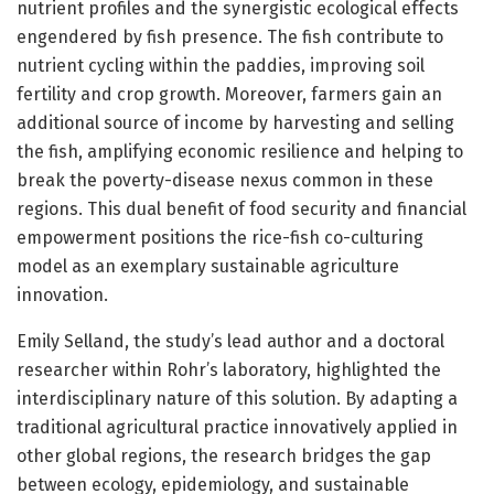
nutrient profiles and the synergistic ecological effects
engendered by fish presence. The fish contribute to
nutrient cycling within the paddies, improving soil
fertility and crop growth. Moreover, farmers gain an
additional source of income by harvesting and selling
the fish, amplifying economic resilience and helping to
break the poverty-disease nexus common in these
regions. This dual benefit of food security and financial
empowerment positions the rice-fish co-culturing
model as an exemplary sustainable agriculture
innovation.
Emily Selland, the study’s lead author and a doctoral
researcher within Rohr’s laboratory, highlighted the
interdisciplinary nature of this solution. By adapting a
traditional agricultural practice innovatively applied in
other global regions, the research bridges the gap
between ecology, epidemiology, and sustainable