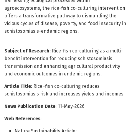
harnessing ecological processes within
agroecosystems, the rice-fish co-culturing intervention
offers a transformative pathway to dismantling the
vicious cycles of disease, poverty, and food insecurity in
schistosomiasis-endemic regions.
Subject of Research
: Rice-fish co-culturing as a multi-
benefit intervention for reducing schistosomiasis
transmission and enhancing agricultural productivity
and economic outcomes in endemic regions.
Article Title
: Rice–fish co-culturing reduces
schistosomiasis risk and increases yields and incomes
News Publication Date
: 11-May-2026
Web References
:
Nature Sustainability Article: