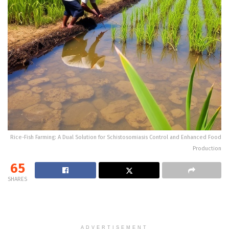
Rice-Fish Farming: A Dual Solution for Schistosomiasis Control and Enhanced Food
Production
65
SHARES
ADVERTISEMENT