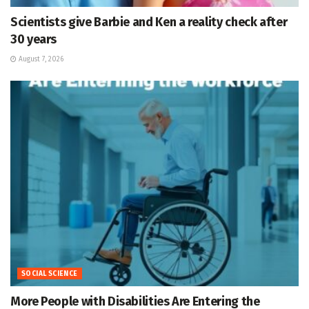
Scientists give Barbie and Ken a reality check after
30 years
August 7, 2026
SOCIAL SCIENCE
More People with Disabilities Are Entering the