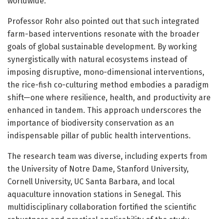
worldwide.
Professor Rohr also pointed out that such integrated
farm-based interventions resonate with the broader
goals of global sustainable development. By working
synergistically with natural ecosystems instead of
imposing disruptive, mono-dimensional interventions,
the rice-fish co-culturing method embodies a paradigm
shift—one where resilience, health, and productivity are
enhanced in tandem. This approach underscores the
importance of biodiversity conservation as an
indispensable pillar of public health interventions.
The research team was diverse, including experts from
the University of Notre Dame, Stanford University,
Cornell University, UC Santa Barbara, and local
aquaculture innovation stations in Senegal. This
multidisciplinary collaboration fortified the scientific