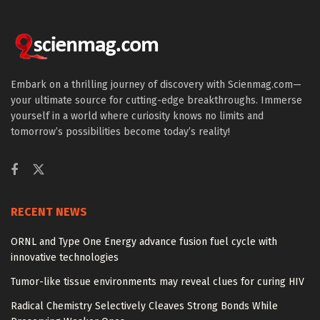
Embark on a thrilling journey of discovery with Scienmag.com—
your ultimate source for cutting-edge breakthroughs. Immerse
yourself in a world where curiosity knows no limits and
tomorrow’s possibilities become today’s reality!
RECENT NEWS
ORNL and Type One Energy advance fusion fuel cycle with
innovative technologies
Tumor-like tissue environments may reveal clues for curing HIV
Radical Chemistry Selectively Cleaves Strong Bonds While