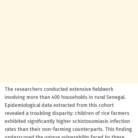
The researchers conducted extensive fieldwork
involving more than 400 households in rural Senegal.
Epidemiological data extracted from this cohort
revealed a troubling disparity: children of rice farmers
exhibited significantly higher schistosomiasis infection
rates than their non-farming counterparts. This finding
underscored the unique vulnerability faced by these