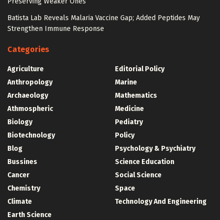
Preserving Weaker Ones
Batista Lab Reveals Malaria Vaccine Gap; Added Peptides May
Strengthen Immune Response
Categories
Agriculture
Editorial Policy
Anthropology
Marine
Archaeology
Mathematics
Athmospheric
Medicine
Biology
Pediatry
Biotechnology
Policy
Blog
Psychology & Psychiatry
Bussines
Science Education
Cancer
Social Science
Chemistry
Space
Climate
Technology And Engineering
Earth Science