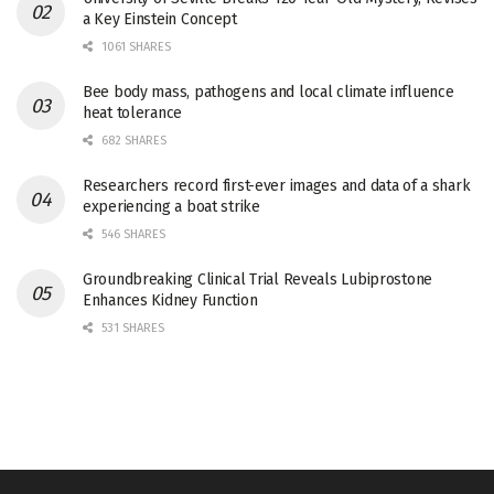
a Key Einstein Concept
1061 SHARES
Bee body mass, pathogens and local climate influence
heat tolerance
682 SHARES
Researchers record first-ever images and data of a shark
experiencing a boat strike
546 SHARES
Groundbreaking Clinical Trial Reveals Lubiprostone
Enhances Kidney Function
531 SHARES