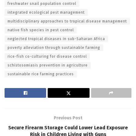
freshwater snail population control
integrated ecological pest management
multidisciplinary approaches to tropical disease management
native fish species in pest control
neglected tropical diseases in sub-Saharan Africa
poverty alleviation through sustainable farming
rice-fish co-culturing for disease control
schistosomiasis prevention in agriculture
sustainable rice farming practices
Previous Post
Secure Firearm Storage Could Lower Lead Exposure
Risk in Children Living with Guns