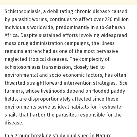
Schistosomiasis, a debilitating chronic disease caused
by parasitic worms, continues to affect over 220 million
individuals worldwide, predominantly in sub-Saharan
Africa. Despite sustained efforts involving widespread
mass drug administration campaigns, the illness
remains entrenched as one of the most pervasive
neglected tropical diseases. The complexity of
schistosomiasis transmission, closely tied to
environmental and socio-economic factors, has often
thwarted straightforward intervention strategies. Rice
farmers, whose livelihoods depend on flooded paddy
fields, are disproportionately affected since these
environments serve as ideal habitats for freshwater
snails that harbor the parasites responsible for the
disease.
In a groundbreaking study published in Nature