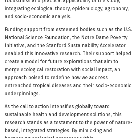
robustness and practical applicability of the study,
integrating ecological theory, epidemiology, agronomy,
and socio-economic analysis.
Funding support from esteemed bodies such as the U.S.
National Science Foundation, the Notre Dame Poverty
Initiative, and the Stanford Sustainability Accelerator
enabled this innovative research. Their support helped
create a model for future explorations that aim to
merge ecological restoration with social impact, an
approach poised to redefine how we address
entrenched tropical diseases and their socio-economic
underpinnings.
As the call to action intensifies globally toward
sustainable health and development solutions, this
research stands as a testament to the power of nature-
based, integrated strategies. By mimicking and