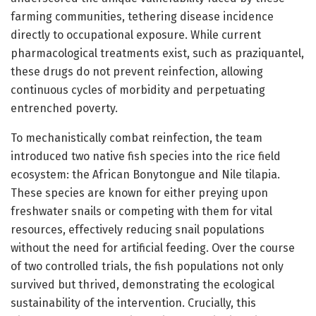
farming communities, tethering disease incidence
directly to occupational exposure. While current
pharmacological treatments exist, such as praziquantel,
these drugs do not prevent reinfection, allowing
continuous cycles of morbidity and perpetuating
entrenched poverty.
To mechanistically combat reinfection, the team
introduced two native fish species into the rice field
ecosystem: the African Bonytongue and Nile tilapia.
These species are known for either preying upon
freshwater snails or competing with them for vital
resources, effectively reducing snail populations
without the need for artificial feeding. Over the course
of two controlled trials, the fish populations not only
survived but thrived, demonstrating the ecological
sustainability of the intervention. Crucially, this