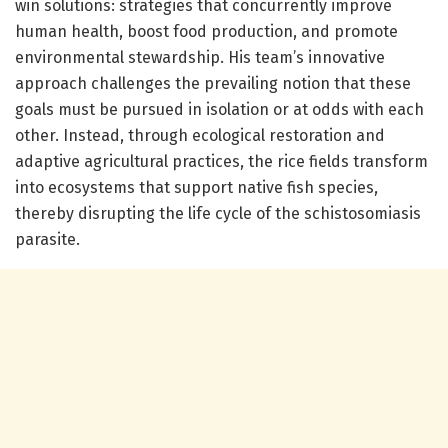
win solutions: strategies that concurrently improve
human health, boost food production, and promote
environmental stewardship. His team’s innovative
approach challenges the prevailing notion that these
goals must be pursued in isolation or at odds with each
other. Instead, through ecological restoration and
adaptive agricultural practices, the rice fields transform
into ecosystems that support native fish species,
thereby disrupting the life cycle of the schistosomiasis
parasite.