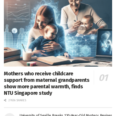
Mothers who receive childcare
support from maternal grandparents
show more parental warmth, finds
NTU Singapore study
27656 SHARES
University of Seville Breaks 120-Year-Old Mystery, Revises