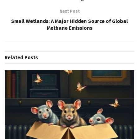
Next Post
Small Wetlands: A Major Hidden Source of Global
Methane Emissions
Related
Posts