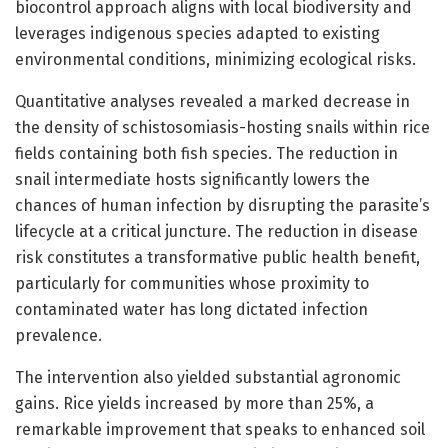
biocontrol approach aligns with local biodiversity and
leverages indigenous species adapted to existing
environmental conditions, minimizing ecological risks.
Quantitative analyses revealed a marked decrease in
the density of schistosomiasis-hosting snails within rice
fields containing both fish species. The reduction in
snail intermediate hosts significantly lowers the
chances of human infection by disrupting the parasite’s
lifecycle at a critical juncture. The reduction in disease
risk constitutes a transformative public health benefit,
particularly for communities whose proximity to
contaminated water has long dictated infection
prevalence.
The intervention also yielded substantial agronomic
gains. Rice yields increased by more than 25%, a
remarkable improvement that speaks to enhanced soil