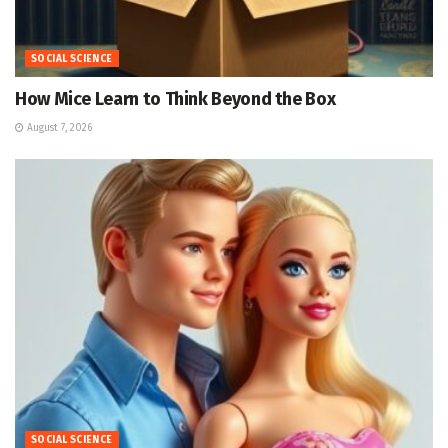
SOCIAL SCIENCE
How Mice Learn to Think Beyond the Box
August 7, 2026
SOCIAL SCIENCE