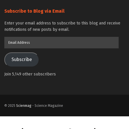
Subscribe to Blog via Email
Enter your email address to subscribe to this blog and receive
notifications of new posts by email.
Email
Address
Subscribe
Join 5,149 other subscribers
© 2025
Scienmag
- Science Magazine