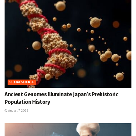
SOCIAL SCIENCE
Ancient Genomes Illuminate Japan’s Prehistoric
Population History
August 7, 2026