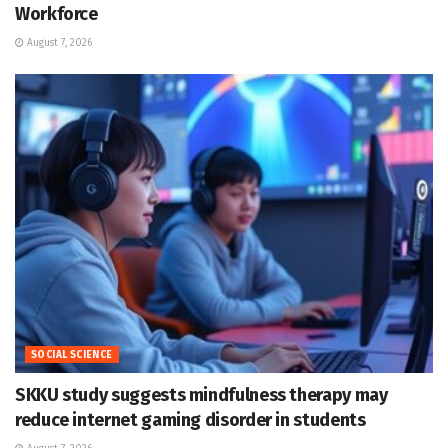
Workforce
August 7, 2026
SOCIAL SCIENCE
SKKU study suggests mindfulness therapy may
reduce internet gaming disorder in students