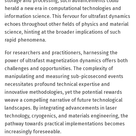
storage and processing, such advancements could
herald a new era in computational technologies and
information science. This fervour for ultrafast dynamics
echoes throughout other fields of physics and material
science, hinting at the broader implications of such
rapid phenomena.
For researchers and practitioners, harnessing the
power of ultrafast magnetization dynamics offers both
challenges and opportunities. The complexity of
manipulating and measuring sub-picosecond events
necessitates profound technical expertise and
innovative methodologies, yet the potential rewards
weave a compelling narrative of future technological
landscapes. By integrating advancements in laser
technology, cryogenics, and materials engineering, the
pathway towards practical implementations becomes
increasingly foreseeable.