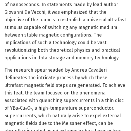
of nanoseconds. In statements made by lead author
Giovanni De Vecchi, it was emphasized that the
objective of the team is to establish a universal ultrafast
stimulus capable of switching any magnetic medium
between stable magnetic configurations. The
implications of such a technology could be vast,
revolutionizing both theoretical physics and practical
applications in data storage and memory technology.
The research spearheaded by Andrea Cavalleri
delineates the intricate process by which these
ultrafast magnetic field steps are generated. To achieve
this feat, the team focused on the phenomena
associated with quenching supercurrents in a thin disc
of YBa₂Cu₃O₇, a high-temperature superconductor.
Supercurrents, which naturally arise to expel external
magnetic fields due to the Meissner effect, can be
abruptly disrupted using extremely short laser pulses.