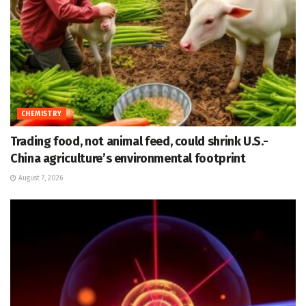
CHEMISTRY
Trading food, not animal feed, could shrink U.S.-
China agriculture’s environmental footprint
August 7, 2026