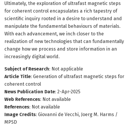
Ultimately, the exploration of ultrafast magnetic steps
for coherent control encapsulates a rich tapestry of
scientific inquiry rooted in a desire to understand and
manipulate the fundamental behaviours of materials.
With each advancement, we inch closer to the
realization of new technologies that can fundamentally
change how we process and store information in an
increasingly digital world.
Subject of Research
: Not applicable
Article Title
: Generation of ultrafast magnetic steps for
coherent control
News Publication Date
: 2-Apr-2025
Web References
: Not available
References
: Not available
Image Credits
: Giovanni de Vecchi, Joerg M. Harms /
MPSD