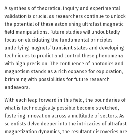
A synthesis of theoretical inquiry and experimental
validation is crucial as researchers continue to unlock
the potential of these astonishing ultrafast magnetic
field manipulations. Future studies will undoubtedly
focus on elucidating the fundamental principles
underlying magnets’ transient states and developing
techniques to predict and control these phenomena
with high precision. The confluence of photonics and
magnetism stands as a rich expanse for exploration,
brimming with possibilities for future research
endeavors.
With each leap forward in this field, the boundaries of
what is technologically possible become stretched,
fostering innovation across a multitude of sectors. As
scientists delve deeper into the intricacies of ultrafast
magnetization dynamics, the resultant discoveries are