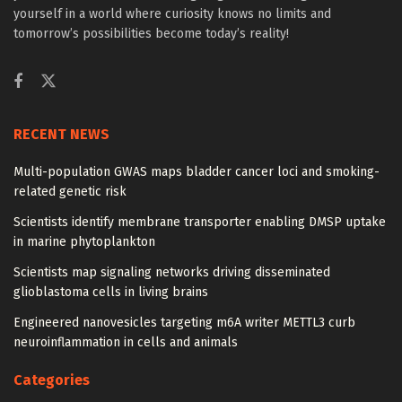
yourself in a world where curiosity knows no limits and
tomorrow’s possibilities become today’s reality!
RECENT NEWS
Multi-population GWAS maps bladder cancer loci and smoking-
related genetic risk
Scientists identify membrane transporter enabling DMSP uptake
in marine phytoplankton
Scientists map signaling networks driving disseminated
glioblastoma cells in living brains
Engineered nanovesicles targeting m6A writer METTL3 curb
neuroinflammation in cells and animals
Categories