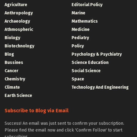
Agriculture
Editorial Policy
Anthropology
Marine
Archaeology
Mathematics
Athmospheric
Medicine
Biology
Pediatry
Biotechnology
Policy
Blog
Psychology & Psychiatry
Bussines
Science Education
Cancer
Social Science
Chemistry
Space
Climate
Technology And Engineering
Earth Science
Subscribe to Blog via Email
Success! An email was just sent to confirm your subscription.
Please find the email now and click 'Confirm Follow' to start
subscribing.