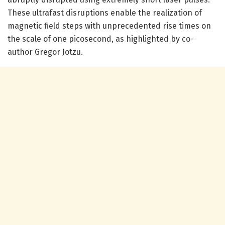
These ultrafast disruptions enable the realization of
magnetic field steps with unprecedented rise times on
the scale of one picosecond, as highlighted by co-
author Gregor Jotzu.