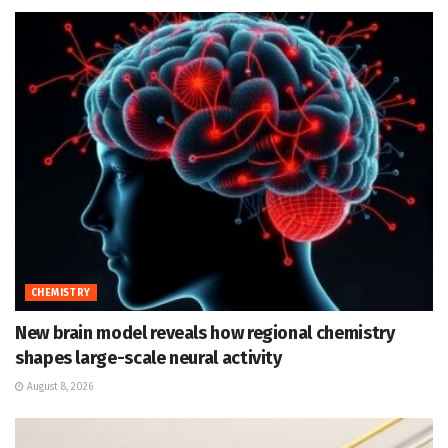
CHEMISTRY
New brain model reveals how regional chemistry
shapes large-scale neural activity
August 8, 2026