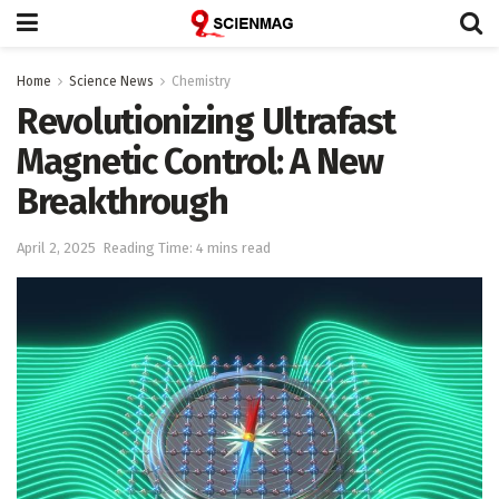
Home
Science News
Chemistry
Revolutionizing Ultrafast
Magnetic Control: A New
Breakthrough
April 2, 2025
Reading Time: 4 mins read