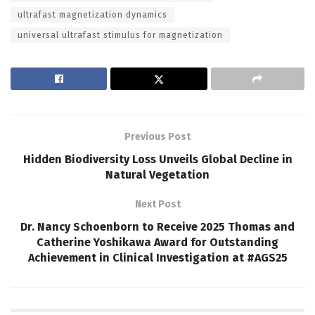
ultrafast magnetization dynamics
universal ultrafast stimulus for magnetization
Previous Post
Hidden Biodiversity Loss Unveils Global Decline in
Natural Vegetation
Next Post
Dr. Nancy Schoenborn to Receive 2025 Thomas and
Catherine Yoshikawa Award for Outstanding
Achievement in Clinical Investigation at #AGS25