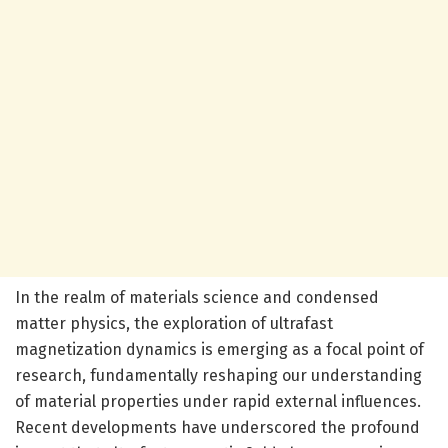
In the realm of materials science and condensed
matter physics, the exploration of ultrafast
magnetization dynamics is emerging as a focal point of
research, fundamentally reshaping our understanding
of material properties under rapid external influences.
Recent developments have underscored the profound