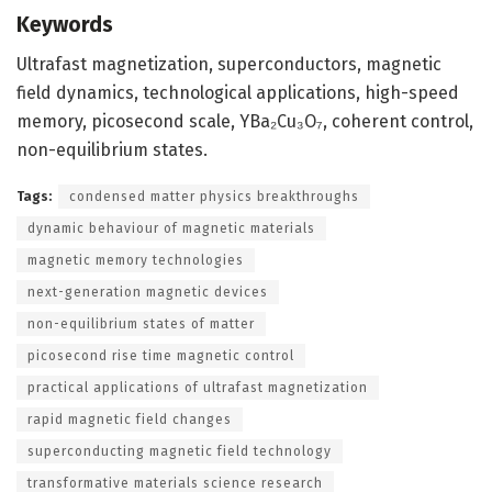
Keywords
Ultrafast magnetization, superconductors, magnetic
field dynamics, technological applications, high-speed
memory, picosecond scale, YBa₂Cu₃O₇, coherent control,
non-equilibrium states.
Tags:
condensed matter physics breakthroughs
dynamic behaviour of magnetic materials
magnetic memory technologies
next-generation magnetic devices
non-equilibrium states of matter
picosecond rise time magnetic control
practical applications of ultrafast magnetization
rapid magnetic field changes
superconducting magnetic field technology
transformative materials science research