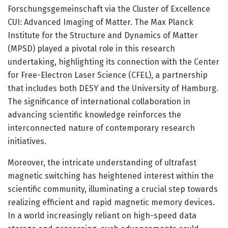
Forschungsgemeinschaft via the Cluster of Excellence
CUI: Advanced Imaging of Matter. The Max Planck
Institute for the Structure and Dynamics of Matter
(MPSD) played a pivotal role in this research
undertaking, highlighting its connection with the Center
for Free-Electron Laser Science (CFEL), a partnership
that includes both DESY and the University of Hamburg.
The significance of international collaboration in
advancing scientific knowledge reinforces the
interconnected nature of contemporary research
initiatives.
Moreover, the intricate understanding of ultrafast
magnetic switching has heightened interest within the
scientific community, illuminating a crucial step towards
realizing efficient and rapid magnetic memory devices.
In a world increasingly reliant on high-speed data