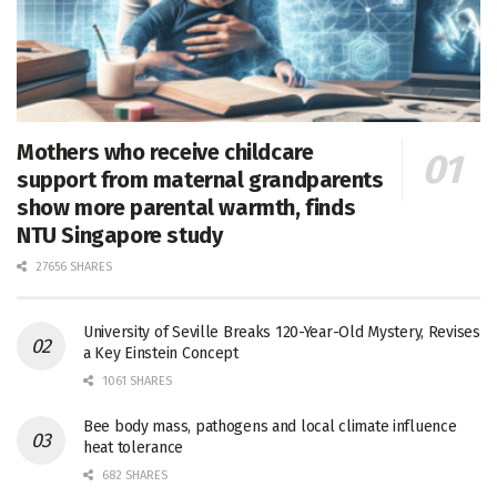
Mothers who receive childcare
support from maternal grandparents
show more parental warmth, finds
NTU Singapore study
27656 SHARES
University of Seville Breaks 120-Year-Old Mystery, Revises
a Key Einstein Concept
1061 SHARES
Bee body mass, pathogens and local climate influence
heat tolerance
682 SHARES