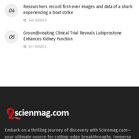
Researchers record first-ever images and data of a shark
experiencing a boat strike
546 SHARES
Groundbreaking Clinical Trial Reveals Lubiprostone
Enhances Kidney Function
531 SHARES
Embark on a thrilling journey of discovery with Scienmag.com—
your ultimate source for cutting-edge breakthroughs. Immerse