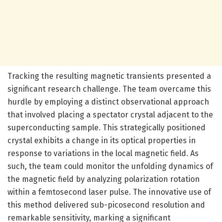
Tracking the resulting magnetic transients presented a
significant research challenge. The team overcame this
hurdle by employing a distinct observational approach
that involved placing a spectator crystal adjacent to the
superconducting sample. This strategically positioned
crystal exhibits a change in its optical properties in
response to variations in the local magnetic field. As
such, the team could monitor the unfolding dynamics of
the magnetic field by analyzing polarization rotation
within a femtosecond laser pulse. The innovative use of
this method delivered sub-picosecond resolution and
remarkable sensitivity, marking a significant