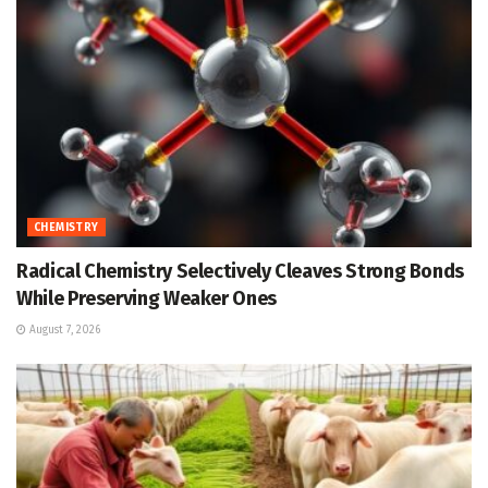
CHEMISTRY
Radical Chemistry Selectively Cleaves Strong Bonds
While Preserving Weaker Ones
August 7, 2026