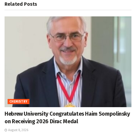
Related
Posts
CHEMISTRY
Hebrew University Congratulates Haim Sompolinsky
on Receiving 2026 Dirac Medal
August 8, 2026