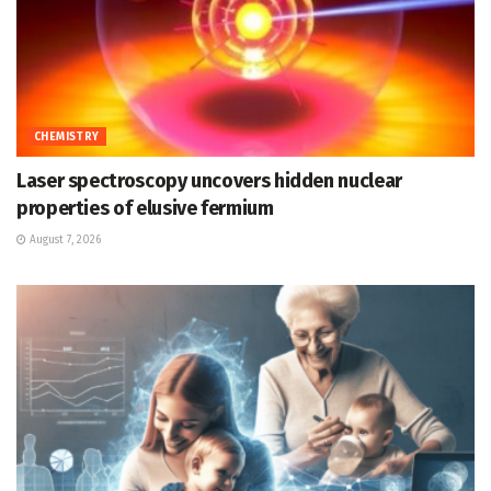
CHEMISTRY
Laser spectroscopy uncovers hidden nuclear
properties of elusive fermium
August 7, 2026