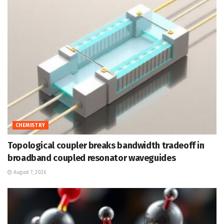
CHEMISTRY
Topological coupler breaks bandwidth tradeoff in
broadband coupled resonator waveguides
August 7, 2026