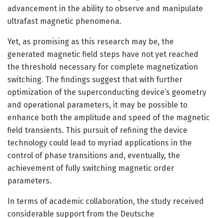
advancement in the ability to observe and manipulate
ultrafast magnetic phenomena.
Yet, as promising as this research may be, the
generated magnetic field steps have not yet reached
the threshold necessary for complete magnetization
switching. The findings suggest that with further
optimization of the superconducting device’s geometry
and operational parameters, it may be possible to
enhance both the amplitude and speed of the magnetic
field transients. This pursuit of refining the device
technology could lead to myriad applications in the
control of phase transitions and, eventually, the
achievement of fully switching magnetic order
parameters.
In terms of academic collaboration, the study received
considerable support from the Deutsche