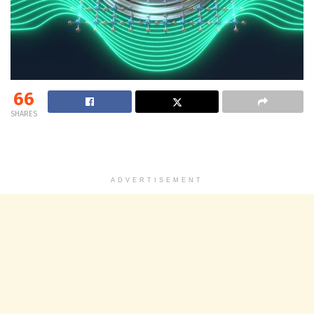
66
SHARES
ADVERTISEMENT