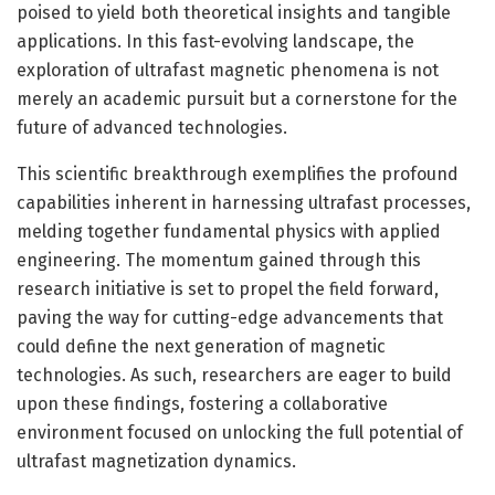
poised to yield both theoretical insights and tangible
applications. In this fast-evolving landscape, the
exploration of ultrafast magnetic phenomena is not
merely an academic pursuit but a cornerstone for the
future of advanced technologies.
This scientific breakthrough exemplifies the profound
capabilities inherent in harnessing ultrafast processes,
melding together fundamental physics with applied
engineering. The momentum gained through this
research initiative is set to propel the field forward,
paving the way for cutting-edge advancements that
could define the next generation of magnetic
technologies. As such, researchers are eager to build
upon these findings, fostering a collaborative
environment focused on unlocking the full potential of
ultrafast magnetization dynamics.