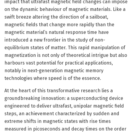
impact that ultrafast magnetic field changes can impose
on the dynamic behaviour of magnetic materials. Like a
swift breeze altering the direction of a sailboat,
magnetic fields that change more rapidly than the
magnetic material’s natural response time have
introduced a new frontier in the study of non-
equilibrium states of matter. This rapid manipulation of
magnetization is not only of theoretical intrigue but also
harbours vast potential for practical applications,
notably in next-generation magnetic memory
technologies where speed is of the essence.
At the heart of this transformative research lies a
groundbreaking innovation: a superconducting device
engineered to deliver ultrafast, unipolar magnetic field
steps, an achievement characterized by sudden and
extreme shifts in magnetic states with rise times
measured in picoseconds and decay times on the order