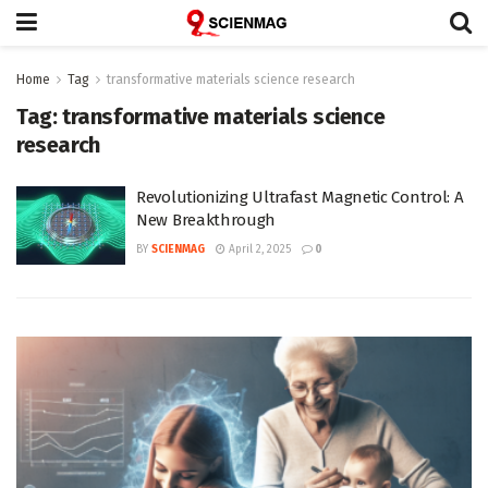
Home
Tag
transformative materials science research
Tag:
transformative materials science
research
Revolutionizing Ultrafast Magnetic Control: A
New Breakthrough
BY
SCIENMAG
April 2, 2025
0