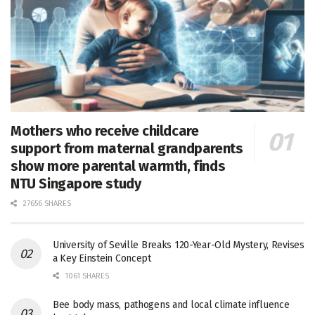
Mothers who receive childcare
support from maternal grandparents
show more parental warmth, finds
NTU Singapore study
27656 SHARES
University of Seville Breaks 120-Year-Old Mystery, Revises
a Key Einstein Concept
1061 SHARES
Bee body mass, pathogens and local climate influence