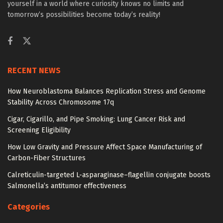
yourself in a world where curiosity knows no limits and
tomorrow’s possibilities become today’s reality!
RECENT NEWS
How Neuroblastoma Balances Replication Stress and Genome
Stability Across Chromosome 17q
Cigar, Cigarillo, and Pipe Smoking: Lung Cancer Risk and
Screening Eligibility
How Low Gravity and Pressure Affect Space Manufacturing of
Carbon-Fiber Structures
Calreticulin-targeted L-asparaginase–flagellin conjugate boosts
Salmonella’s antitumor effectiveness
Categories