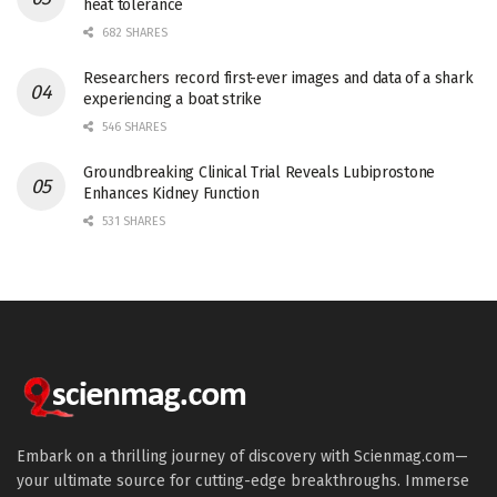
heat tolerance
682 SHARES
Researchers record first-ever images and data of a shark
experiencing a boat strike
546 SHARES
Groundbreaking Clinical Trial Reveals Lubiprostone
Enhances Kidney Function
531 SHARES
Embark on a thrilling journey of discovery with Scienmag.com—
your ultimate source for cutting-edge breakthroughs. Immerse