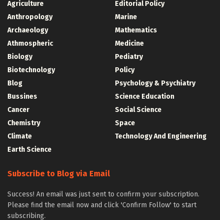
Agriculture
Editorial Policy
Anthropology
Marine
Archaeology
Mathematics
Athmospheric
Medicine
Biology
Pediatry
Biotechnology
Policy
Blog
Psychology & Psychiatry
Bussines
Science Education
Cancer
Social Science
Chemistry
Space
Climate
Technology And Engineering
Earth Science
Subscribe to Blog via Email
Success! An email was just sent to confirm your subscription.
Please find the email now and click 'Confirm Follow' to start
subscribing.