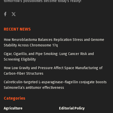
tomorrow’s possibilities become today’s reality!
RECENT NEWS
How Neuroblastoma Balances Replication Stress and Genome
Stability Across Chromosome 17q
Cigar, Cigarillo, and Pipe Smoking: Lung Cancer Risk and
Screening Eligibility
How Low Gravity and Pressure Affect Space Manufacturing of
Carbon-Fiber Structures
Calreticulin-targeted L-asparaginase–flagellin conjugate boosts
Salmonella’s antitumor effectiveness
Categories
Agriculture
Editorial Policy