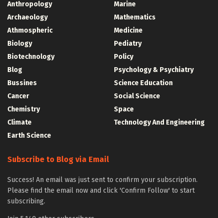
Anthropology
Marine
Archaeology
Mathematics
Athmospheric
Medicine
Biology
Pediatry
Biotechnology
Policy
Blog
Psychology & Psychiatry
Bussines
Science Education
Cancer
Social Science
Chemistry
Space
Climate
Technology And Engineering
Earth Science
Subscribe to Blog via Email
Success! An email was just sent to confirm your subscription.
Please find the email now and click 'Confirm Follow' to start
subscribing.