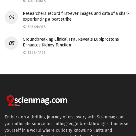
682 SHARES
Researchers record first-ever images and data of a shark
experiencing a boat strike
546 SHARES
Groundbreaking Clinical Trial Reveals Lubiprostone
Enhances Kidney Function
531 SHARES
Embark on a thrilling journey of discovery with Scienmag.com—
your ultimate source for cutting-edge breakthroughs. Immerse
yourself in a world where curiosity knows no limits and