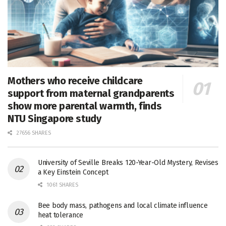
Mothers who receive childcare
support from maternal grandparents
show more parental warmth, finds
NTU Singapore study
27656 SHARES
University of Seville Breaks 120-Year-Old Mystery, Revises
a Key Einstein Concept
1061 SHARES
Bee body mass, pathogens and local climate influence
heat tolerance