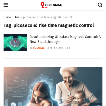
Home
Tag
picosecond rise time magnetic control
Tag:
picosecond rise time magnetic control
Revolutionizing Ultrafast Magnetic Control: A
New Breakthrough
BY
SCIENMAG
April 2, 2025
0