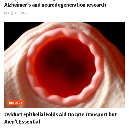
Alzheimer’s and neurodegeneration research
August 6, 2026
BIOLOGY
Oviduct Epithelial Folds Aid Oocyte Transport but
Aren’t Essential