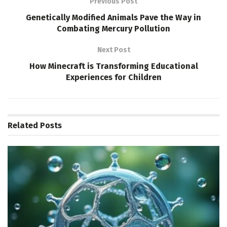
Previous Post
Genetically Modified Animals Pave the Way in
Combating Mercury Pollution
Next Post
How Minecraft is Transforming Educational
Experiences for Children
Related
Posts