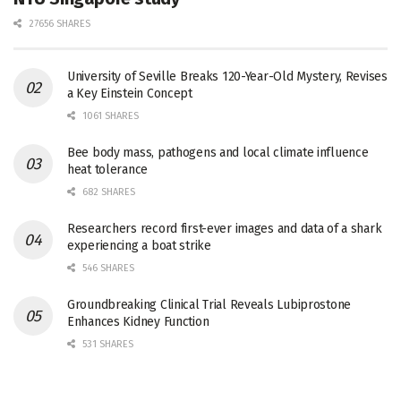
27656 SHARES
University of Seville Breaks 120-Year-Old Mystery, Revises
a Key Einstein Concept
1061 SHARES
Bee body mass, pathogens and local climate influence
heat tolerance
682 SHARES
Researchers record first-ever images and data of a shark
experiencing a boat strike
546 SHARES
Groundbreaking Clinical Trial Reveals Lubiprostone
Enhances Kidney Function
531 SHARES