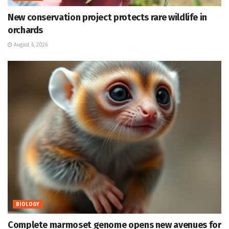
New conservation project protects rare wildlife in
orchards
August 6, 2026
BIOLOGY
Complete marmoset genome opens new avenues for