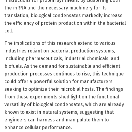
instructions for protein synthesis. By clustering both
the mRNA and the necessary machinery for its
translation, biological condensates markedly increase
the efficiency of protein production within the bacterial
cell.
The implications of this research extend to various
industries reliant on bacterial production systems,
including pharmaceuticals, industrial chemicals, and
biofuels. As the demand for sustainable and efficient
production processes continues to rise, this technique
could offer a powerful solution for manufacturers
seeking to optimize their microbial hosts. The findings
from these experiments shed light on the functional
versatility of biological condensates, which are already
known to exist in natural systems, suggesting that
engineers can harness and manipulate them to
enhance cellular performance.