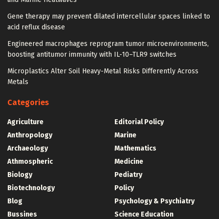
Gene therapy may prevent dilated intercellular spaces linked to
acid reflux disease
Engineered macrophages reprogram tumor microenvironments,
boosting antitumor immunity with IL-10–TLR9 switches
Microplastics Alter Soil Heavy-Metal Risks Differently Across
Metals
Categories
Agriculture
Editorial Policy
Anthropology
Marine
Archaeology
Mathematics
Athmospheric
Medicine
Biology
Pediatry
Biotechnology
Policy
Blog
Psychology & Psychiatry
Bussines
Science Education