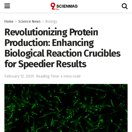
Home
Science News
Biology
Revolutionizing Protein
Production: Enhancing
Biological Reaction Crucibles
for Speedier Results
February 12, 2025
Reading Time: 4 mins read