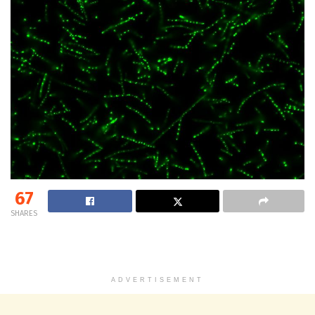
67
SHARES
ADVERTISEMENT