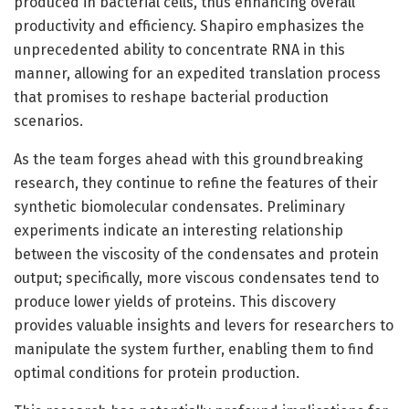
produced in bacterial cells, thus enhancing overall
productivity and efficiency. Shapiro emphasizes the
unprecedented ability to concentrate RNA in this
manner, allowing for an expedited translation process
that promises to reshape bacterial production
scenarios.
As the team forges ahead with this groundbreaking
research, they continue to refine the features of their
synthetic biomolecular condensates. Preliminary
experiments indicate an interesting relationship
between the viscosity of the condensates and protein
output; specifically, more viscous condensates tend to
produce lower yields of proteins. This discovery
provides valuable insights and levers for researchers to
manipulate the system further, enabling them to find
optimal conditions for protein production.