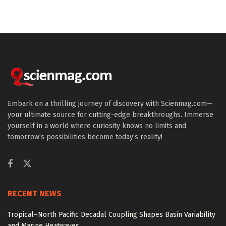
Embark on a thrilling journey of discovery with Scienmag.com—
your ultimate source for cutting-edge breakthroughs. Immerse
yourself in a world where curiosity knows no limits and
tomorrow’s possibilities become today’s reality!
RECENT NEWS
Tropical–North Pacific Decadal Coupling Shapes Basin Variability
and Marine Heatwaves