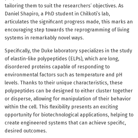
tailoring them to suit the researchers’ objectives. As
Daniel Shapiro, a PhD student in Chilkoti’s lab,
articulates the significant progress made, this marks an
encouraging step towards the reprogramming of living
systems in remarkably novel ways.
Specifically, the Duke laboratory specializes in the study
of elastin-like polypeptides (ELPs), which are long,
disordered proteins capable of responding to
environmental factors such as temperature and pH
levels. Thanks to their unique characteristics, these
polypeptides can be designed to either cluster together
or disperse, allowing for manipulation of their behavior
within the cell. This flexibility presents an exciting
opportunity for biotechnological applications, helping to
create engineered systems that can achieve specific,
desired outcomes.