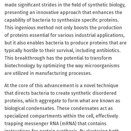
made significant strides in the field of synthetic biology,
presenting an innovative approach that enhances the
capability of bacteria to synthesize specific proteins.
This ingenious method not only boosts the production
of proteins essential for various industrial applications,
but it also enables bacteria to produce proteins that are
typically hostile to their survival, including antibiotics.
This breakthrough has the potential to transform
biotechnology by optimizing the way microorganisms
are utilized in manufacturing processes.
At the core of this advancement is a novel technique
that directs bacteria to create synthetic disordered
proteins, which aggregate to form what are known as
biological condensates. These condensates act as
specialized compartments within the cell, effectively
trapping messenger RNA (mRNA) that contains