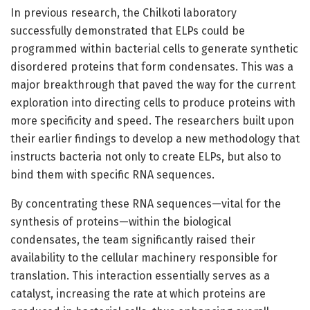
In previous research, the Chilkoti laboratory
successfully demonstrated that ELPs could be
programmed within bacterial cells to generate synthetic
disordered proteins that form condensates. This was a
major breakthrough that paved the way for the current
exploration into directing cells to produce proteins with
more specificity and speed. The researchers built upon
their earlier findings to develop a new methodology that
instructs bacteria not only to create ELPs, but also to
bind them with specific RNA sequences.
By concentrating these RNA sequences—vital for the
synthesis of proteins—within the biological
condensates, the team significantly raised their
availability to the cellular machinery responsible for
translation. This interaction essentially serves as a
catalyst, increasing the rate at which proteins are