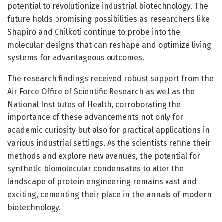
potential to revolutionize industrial biotechnology. The
future holds promising possibilities as researchers like
Shapiro and Chilkoti continue to probe into the
molecular designs that can reshape and optimize living
systems for advantageous outcomes.
The research findings received robust support from the
Air Force Office of Scientific Research as well as the
National Institutes of Health, corroborating the
importance of these advancements not only for
academic curiosity but also for practical applications in
various industrial settings. As the scientists refine their
methods and explore new avenues, the potential for
synthetic biomolecular condensates to alter the
landscape of protein engineering remains vast and
exciting, cementing their place in the annals of modern
biotechnology.