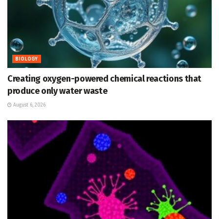
BIOLOGY
Creating oxygen-powered chemical reactions that
produce only water waste
August 6, 2026