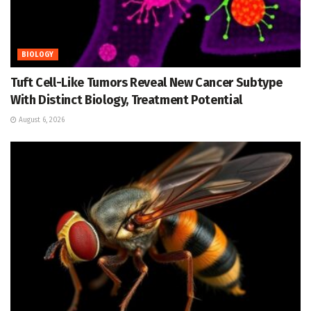
BIOLOGY
Tuft Cell-Like Tumors Reveal New Cancer Subtype
With Distinct Biology, Treatment Potential
August 6, 2026