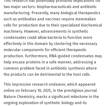
This research has potentially profound implications for
two major sectors: biopharmaceuticals and antibiotic
manufacturing. Presently, many biological therapeutics
such as antibodies and vaccines require mammalian
cells for production due to their specialized biochemical
machinery. However, advancements in synthetic
condensates could allow bacteria to function more
effectively in this domain by clustering the necessary
molecular components for efficient therapeutic
production. Furthermore, RNA-guided condensates may
help encase proteins in a safe manner, addressing a
common problem faced in antibiotic synthesis where
the products can be detrimental to the host cells.
This impressive research endeavor, which appeared
online on February 10, 2025, in the prestigious journal
Nature Chemistry, marks a significant milestone in the
ongoing exploration of synthetic biology and its