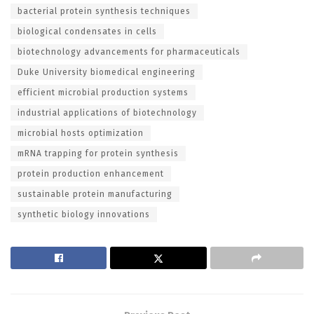
bacterial protein synthesis techniques
biological condensates in cells
biotechnology advancements for pharmaceuticals
Duke University biomedical engineering
efficient microbial production systems
industrial applications of biotechnology
microbial hosts optimization
mRNA trapping for protein synthesis
protein production enhancement
sustainable protein manufacturing
synthetic biology innovations