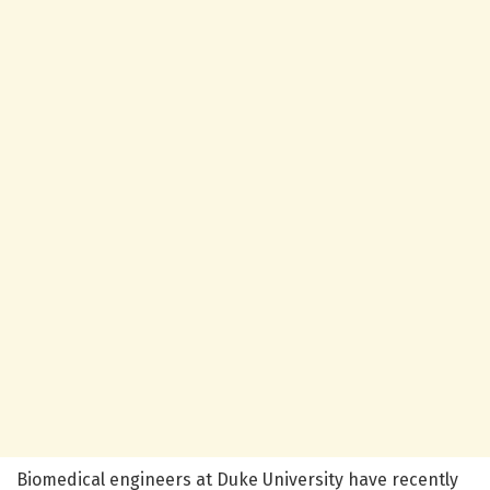
Biomedical engineers at Duke University have recently