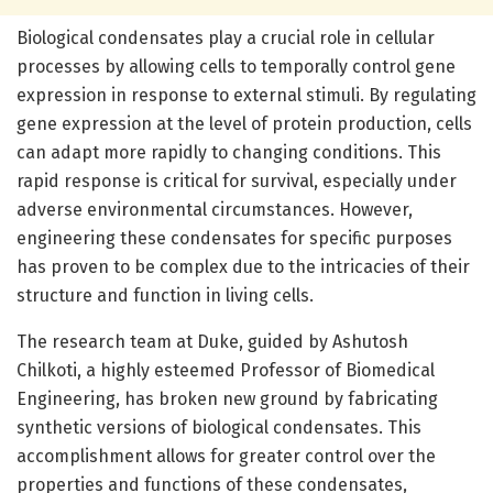
Biological condensates play a crucial role in cellular
processes by allowing cells to temporally control gene
expression in response to external stimuli. By regulating
gene expression at the level of protein production, cells
can adapt more rapidly to changing conditions. This
rapid response is critical for survival, especially under
adverse environmental circumstances. However,
engineering these condensates for specific purposes
has proven to be complex due to the intricacies of their
structure and function in living cells.
The research team at Duke, guided by Ashutosh
Chilkoti, a highly esteemed Professor of Biomedical
Engineering, has broken new ground by fabricating
synthetic versions of biological condensates. This
accomplishment allows for greater control over the
properties and functions of these condensates,