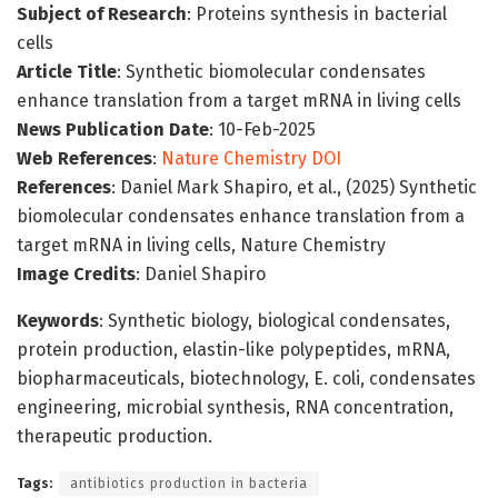
Subject of Research
: Proteins synthesis in bacterial
cells
Article Title
: Synthetic biomolecular condensates
enhance translation from a target mRNA in living cells
News Publication Date
: 10-Feb-2025
Web References
:
Nature Chemistry DOI
References
: Daniel Mark Shapiro, et al., (2025) Synthetic
biomolecular condensates enhance translation from a
target mRNA in living cells, Nature Chemistry
Image Credits
: Daniel Shapiro
Keywords
: Synthetic biology, biological condensates,
protein production, elastin-like polypeptides, mRNA,
biopharmaceuticals, biotechnology, E. coli, condensates
engineering, microbial synthesis, RNA concentration,
therapeutic production.
Tags:
antibiotics production in bacteria