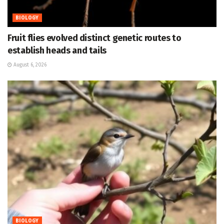
BIOLOGY
Fruit flies evolved distinct genetic routes to
establish heads and tails
August 6, 2026
BIOLOGY