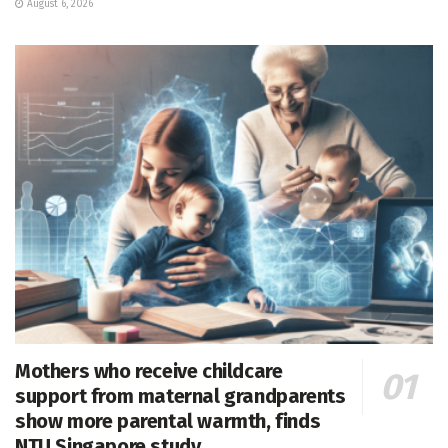
August 6, 2026
Mothers who receive childcare
support from maternal grandparents
show more parental warmth, finds
NTU Singapore study