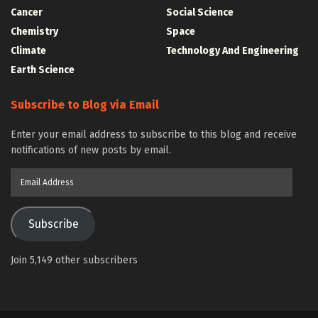
Cancer
Social Science
Chemistry
Space
Climate
Technology And Engineering
Earth Science
Subscribe to Blog via Email
Enter your email address to subscribe to this blog and receive
notifications of new posts by email.
Email
Address
Subscribe
Join 5,149 other subscribers