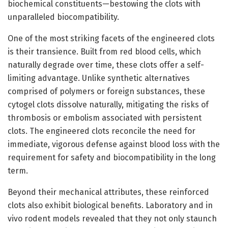
biochemical constituents—bestowing the clots with
unparalleled biocompatibility.
One of the most striking facets of the engineered clots
is their transience. Built from red blood cells, which
naturally degrade over time, these clots offer a self-
limiting advantage. Unlike synthetic alternatives
comprised of polymers or foreign substances, these
cytogel clots dissolve naturally, mitigating the risks of
thrombosis or embolism associated with persistent
clots. The engineered clots reconcile the need for
immediate, vigorous defense against blood loss with the
requirement for safety and biocompatibility in the long
term.
Beyond their mechanical attributes, these reinforced
clots also exhibit biological benefits. Laboratory and in
vivo rodent models revealed that they not only staunch