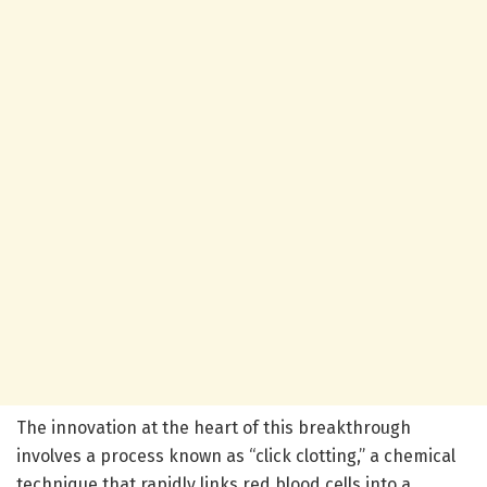
The innovation at the heart of this breakthrough
involves a process known as “click clotting,” a chemical
technique that rapidly links red blood cells into a