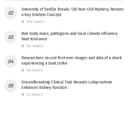
University of Seville Breaks 120-Year-Old Mystery, Revises
a Key Einstein Concept
1061 SHARES
Bee body mass, pathogens and local climate influence
heat tolerance
682 SHARES
Researchers record first-ever images and data of a shark
experiencing a boat strike
546 SHARES
Groundbreaking Clinical Trial Reveals Lubiprostone
Enhances Kidney Function
531 SHARES