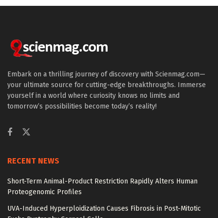
Embark on a thrilling journey of discovery with Scienmag.com—
your ultimate source for cutting-edge breakthroughs. Immerse
yourself in a world where curiosity knows no limits and
tomorrow’s possibilities become today’s reality!
RECENT NEWS
Short-Term Animal-Product Restriction Rapidly Alters Human
Proteogenomic Profiles
UVA-Induced Hyperploidization Causes Fibrosis in Post-Mitotic