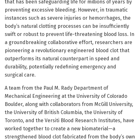
that has been safeguarding life for millions of years by
preventing excessive bleeding. However, in traumatic
instances such as severe injuries or hemorrhages, the
body’s natural clotting processes can be insufficiently
swift or robust to prevent life-threatening blood loss. In
a groundbreaking collaborative effort, researchers are
pioneering a revolutionary engineered blood clot that
outperforms its natural counterpart in speed and
durability, potentially redefining emergency and
surgical care.
A team from the Paul M. Rady Department of
Mechanical Engineering at the University of Colorado
Boulder, along with collaborators from McGill University,
the University of British Columbia, the University of
Toronto, and the Versiti Blood Research Institutes, have
worked together to create a new biomaterial—a
strengthened blood clot fabricated from the body’s own