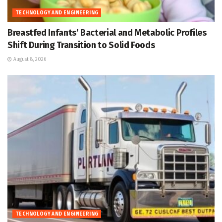
TECHNOLOGY AND ENGINEERING
Breastfed Infants’ Bacterial and Metabolic Profiles
Shift During Transition to Solid Foods
August 8, 2026
TECHNOLOGY AND ENGINEERING