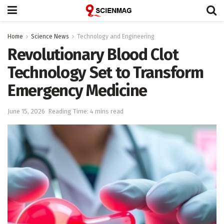
Home
Science News
Technology and Engineering
Revolutionary Blood Clot
Technology Set to Transform
Emergency Medicine
June 15, 2026
Reading Time: 4 mins read