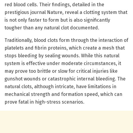
red blood cells. Their findings, detailed in the
prestigious journal Nature, reveal a clotting system that
is not only faster to form but is also significantly
tougher than any natural clot documented.
Traditionally, blood clots form through the interaction of
platelets and fibrin proteins, which create a mesh that
stops bleeding by sealing wounds. While this natural
system is effective under moderate circumstances, it
may prove too brittle or slow for critical injuries like
gunshot wounds or catastrophic internal bleeding. The
natural clots, although intricate, have limitations in
mechanical strength and formation speed, which can
prove fatal in high-stress scenarios.