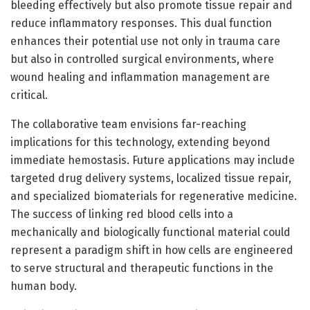
bleeding effectively but also promote tissue repair and
reduce inflammatory responses. This dual function
enhances their potential use not only in trauma care
but also in controlled surgical environments, where
wound healing and inflammation management are
critical.
The collaborative team envisions far-reaching
implications for this technology, extending beyond
immediate hemostasis. Future applications may include
targeted drug delivery systems, localized tissue repair,
and specialized biomaterials for regenerative medicine.
The success of linking red blood cells into a
mechanically and biologically functional material could
represent a paradigm shift in how cells are engineered
to serve structural and therapeutic functions in the
human body.