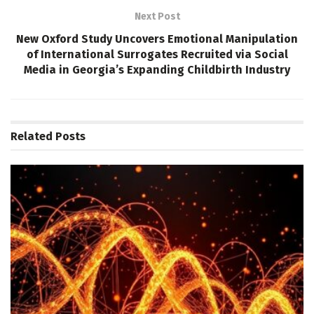
Next Post
New Oxford Study Uncovers Emotional Manipulation
of International Surrogates Recruited via Social
Media in Georgia’s Expanding Childbirth Industry
Related
Posts