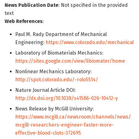
News Publication Date
: Not specified in the provided
text
Web References
:
Paul M. Rady Department of Mechanical
Engineering:
https://www.colorado.edu/mechanical
Laboratory of Biomaterials Mechanics:
https://sites.google.com/view/libiomater/home
Nonlinear Mechanics Laboratory:
http://spot.colorado.edu/~rolo5514/
Nature Journal Article DOI:
http://dx.doi.org/10.1038/s41586-026-10412-y
News Release by McGill University:
https://www.mcgill.ca/newsroom/channels/news/
mcgill-researchers-engineer-faster-more-
effective-blood-clots-372695