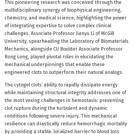
This pioneering research was conceived through the
multidisciplinary synergy of biophysical engineering,
chemistry, and medical science, highlighting the power
of integrating expertise to solve complex clinical
challenges. Associate Professor Jianyu Li of McGill
University, spearheading the Laboratory of Biomaterials
Mechanics, alongside CU Boulder Associate Professor
Rong Long, played pivotal roles in elucidating the
mechanical underpinnings that enable these
engineered clots to outperform their natural analogs.
The cytogel clots’ ability to rapidly dissipate energy
while maintaining structural integrity addresses one of
the most vexing challenges in hemostasis: preventing
clot rupture during the turbulent and dynamic
conditions following severe injury. This mechanical
resilience can drastically reduce hemorrhagic mortality
by providing a stable, localized barrier to blood loss