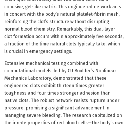
cohesive, gel-like matrix. This engineered network acts
in concert with the body’s natural platelet-fibrin mesh,
reinforcing the clot’s structure without disrupting
normal blood chemistry. Remarkably, this dual-layer
clot formation occurs within approximately five seconds,
a fraction of the time natural clots typically take, which
is crucial in emergency settings.
Extensive mechanical testing combined with
computational models, led by CU Boulder’s Nonlinear
Mechanics Laboratory, demonstrated that these
engineered clots exhibit thirteen times greater
toughness and four times stronger adhesion than
native clots. The robust network resists rupture under
pressure, promising a significant advancement in
managing severe bleeding. The research capitalized on
the innate properties of red blood cells—the body’s own