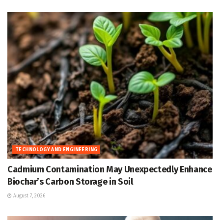
TECHNOLOGY AND ENGINEERING
Cadmium Contamination May Unexpectedly Enhance
Biochar’s Carbon Storage in Soil
August 7, 2026