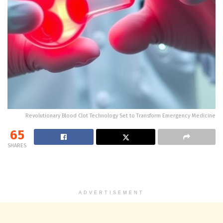
Revolutionary Blood Clot Technology Set to Transform Emergency Medicine
65
SHARES
ADVERTISEMENT