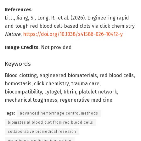
References
:
Li, J., Jiang, S., Long, R., et al. (2026). Engineering rapid
and tough red blood cell-based clots via click chemistry.
Nature
,
https://doi.org/10.1038/s41586-026-10412-y
Image Credits
: Not provided
Keywords
Blood clotting, engineered biomaterials, red blood cells,
hemostasis, click chemistry, trauma care,
biocompatibility, cytogel, fibrin, platelet network,
mechanical toughness, regenerative medicine
Tags:
advanced hemorrhage control methods
biomaterial blood clot from red blood cells
collaborative biomedical research
emergency medicine innovation