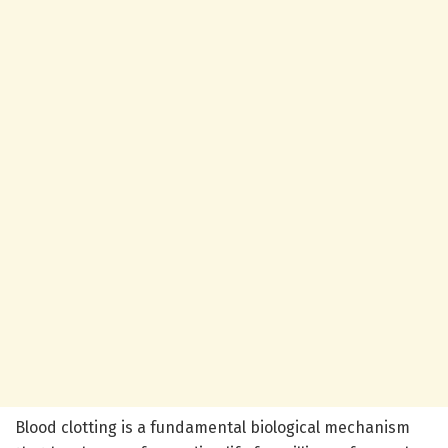
Blood clotting is a fundamental biological mechanism