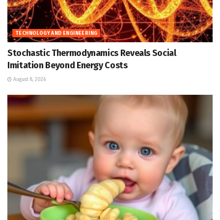
TECHNOLOGY AND ENGINEERING
Stochastic Thermodynamics Reveals Social
Imitation Beyond Energy Costs
August 8, 2026