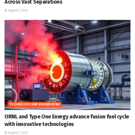
Across Vast Separations
August 7, 2026
TECHNOLOGY AND ENGINEERING
ORNL and Type One Energy advance fusion fuel cycle
with innovative technologies
August 7, 2026