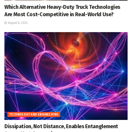
Which Alternative Heavy-Duty Truck Technologies
Are Most Cost-Competitive in Real-World Use?
August 8, 2026
TECHNOLOGY AND ENGINEERING
Dissipation, Not Distance, Enables Entanglement