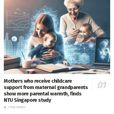
Mothers who receive childcare
support from maternal grandparents
show more parental warmth, finds
NTU Singapore study
27656 SHARES