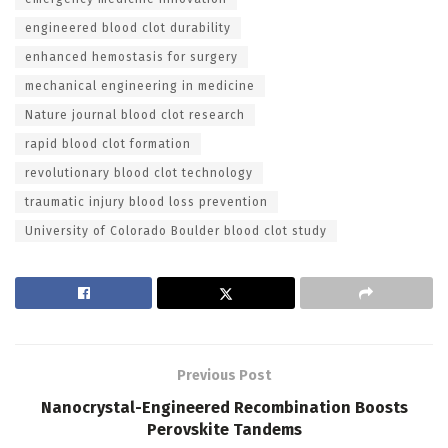
engineered blood clot durability
enhanced hemostasis for surgery
mechanical engineering in medicine
Nature journal blood clot research
rapid blood clot formation
revolutionary blood clot technology
traumatic injury blood loss prevention
University of Colorado Boulder blood clot study
Previous Post
Nanocrystal-Engineered Recombination Boosts
Perovskite Tandems