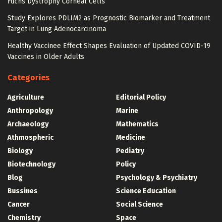
Fuchs Dystrophy Corneal Cells
Study Explores PDLIM2 as Prognostic Biomarker and Treatment
Target in Lung Adenocarcinoma
Healthy Vaccinee Effect Shapes Evaluation of Updated COVID-19
Vaccines in Older Adults
Categories
Agriculture
Editorial Policy
Anthropology
Marine
Archaeology
Mathematics
Athmospheric
Medicine
Biology
Pediatry
Biotechnology
Policy
Blog
Psychology & Psychiatry
Bussines
Science Education
Cancer
Social Science
Chemistry
Space