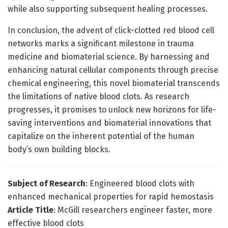
while also supporting subsequent healing processes.
In conclusion, the advent of click-clotted red blood cell
networks marks a significant milestone in trauma
medicine and biomaterial science. By harnessing and
enhancing natural cellular components through precise
chemical engineering, this novel biomaterial transcends
the limitations of native blood clots. As research
progresses, it promises to unlock new horizons for life-
saving interventions and biomaterial innovations that
capitalize on the inherent potential of the human
body’s own building blocks.
Subject of Research
: Engineered blood clots with
enhanced mechanical properties for rapid hemostasis
Article Title
: McGill researchers engineer faster, more
effective blood clots