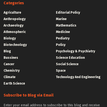
Categories
Agriculture
Editorial Policy
Anthropology
Marine
Archaeology
Mathematics
Athmospheric
Medicine
Biology
Pediatry
Biotechnology
Policy
Blog
Psychology & Psychiatry
Bussines
Science Education
Cancer
Social Science
Chemistry
Space
Climate
Technology And Engineering
Earth Science
Subscribe to Blog via Email
Enter your email address to subscribe to this blog and receive