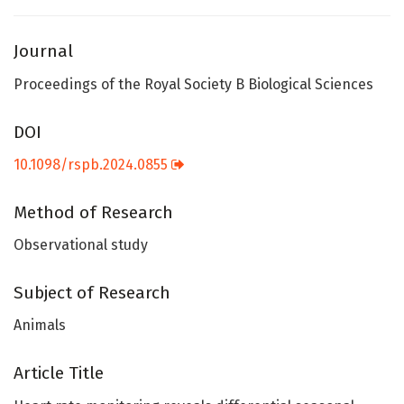
Journal
Proceedings of the Royal Society B Biological Sciences
DOI
10.1098/rspb.2024.0855
Method of Research
Observational study
Subject of Research
Animals
Article Title