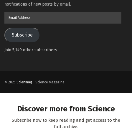
notifications of new posts by email.
Email
Address
Subscribe
Join 5,149 other subscribers
© 2025
Scienmag
- Science Magazine
Discover more from Science
Subscribe now to keep reading and get access to the
full archive.