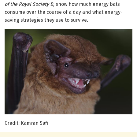
of the Royal Society B
, show how much energy bats
consume over the course of a day and what energy-
saving strategies they use to survive.
Credit: Kamran Safi