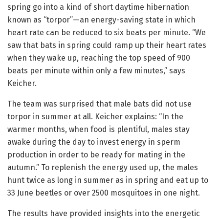
spring go into a kind of short daytime hibernation
known as “torpor”—an energy-saving state in which
heart rate can be reduced to six beats per minute. “We
saw that bats in spring could ramp up their heart rates
when they wake up, reaching the top speed of 900
beats per minute within only a few minutes,” says
Keicher.
The team was surprised that male bats did not use
torpor in summer at all. Keicher explains: “In the
warmer months, when food is plentiful, males stay
awake during the day to invest energy in sperm
production in order to be ready for mating in the
autumn.” To replenish the energy used up, the males
hunt twice as long in summer as in spring and eat up to
33 June beetles or over 2500 mosquitoes in one night.
The results have provided insights into the energetic