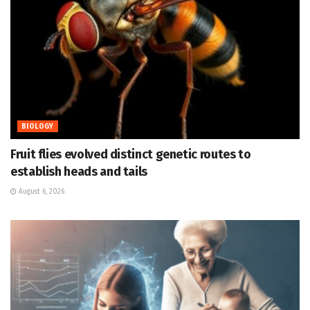
BIOLOGY
Fruit flies evolved distinct genetic routes to
establish heads and tails
August 6, 2026