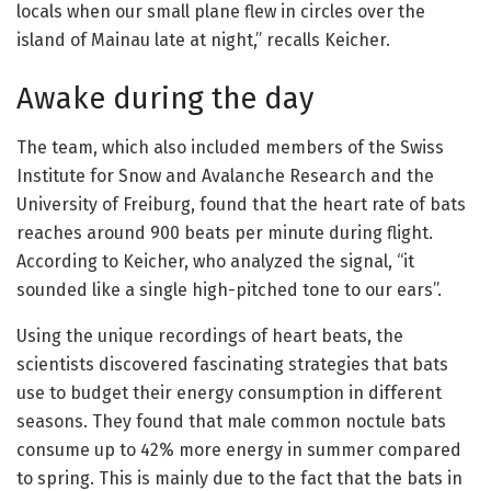
locals when our small plane flew in circles over the
island of Mainau late at night,” recalls Keicher.
Awake during the day
The team, which also included members of the Swiss
Institute for Snow and Avalanche Research and the
University of Freiburg, found that the heart rate of bats
reaches around 900 beats per minute during flight.
According to Keicher, who analyzed the signal, “it
sounded like a single high-pitched tone to our ears”.
Using the unique recordings of heart beats, the
scientists discovered fascinating strategies that bats
use to budget their energy consumption in different
seasons. They found that male common noctule bats
consume up to 42% more energy in summer compared
to spring. This is mainly due to the fact that the bats in