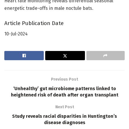
Heart rate monitoring reveals differential seasonal
energetic trade-offs in male noctule bats.
Article Publication Date
10-Jul-2024
Previous Post
‘Unhealthy’ gut microbiome patterns linked to
heightened risk of death after organ transplant
Next Post
Study reveals racial disparities in Huntington’s
disease diagnoses