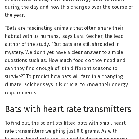
during the day and how this changes over the course of
the year.
“Bats are fascinating animals that often share their
habitat with us humans,” says Lara Keicher, the lead
author of the study. “But bats are still shrouded in
mystery. We don’t yet have a clear answer to simple
questions such as: How much food do they need and
can they find enough of it in different seasons to
survive?” To predict how bats will fare in a changing
climate, Keicher says it is crucial to know their energy
requirements.
Bats with heart rate transmitters
To find out, the scientists fitted bats with small heart
rate transmitters weighing just 0.8 grams. As with