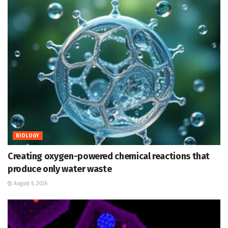
BIOLOGY
Creating oxygen-powered chemical reactions that
produce only water waste
August 6, 2026