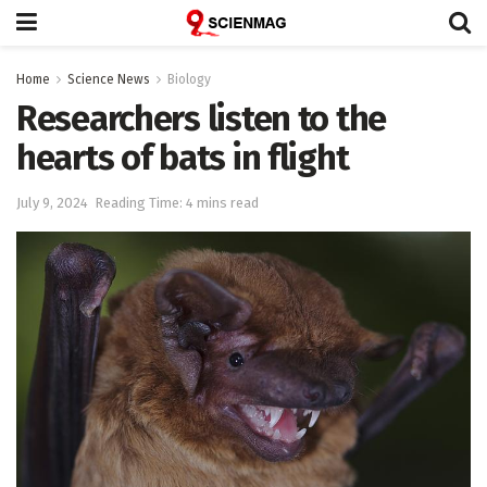
Home
Science News
Biology
Researchers listen to the
hearts of bats in flight
July 9, 2024
Reading Time: 4 mins read