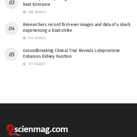
heat tolerance
682 SHARES
Researchers record first-ever images and data of a shark
experiencing a boat strike
546 SHARES
Groundbreaking Clinical Trial Reveals Lubiprostone
Enhances Kidney Function
531 SHARES