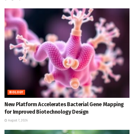
BIOLOGY
New Platform Accelerates Bacterial Gene Mapping
for Improved Biotechnology Design
August 7, 2026