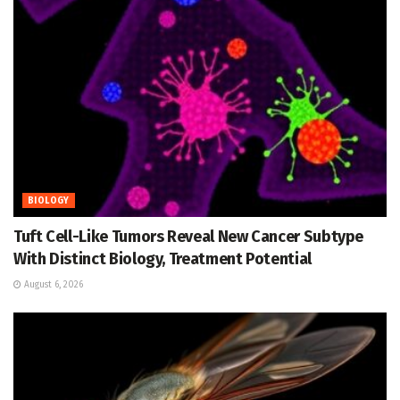
BIOLOGY
Tuft Cell-Like Tumors Reveal New Cancer Subtype
With Distinct Biology, Treatment Potential
August 6, 2026