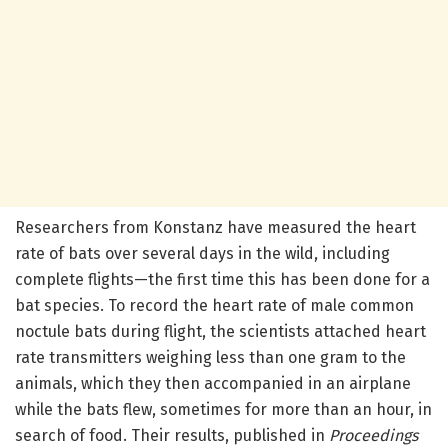
Researchers from Konstanz have measured the heart
rate of bats over several days in the wild, including
complete flights—the first time this has been done for a
bat species. To record the heart rate of male common
noctule bats during flight, the scientists attached heart
rate transmitters weighing less than one gram to the
animals, which they then accompanied in an airplane
while the bats flew, sometimes for more than an hour, in
search of food. Their results, published in
Proceedings