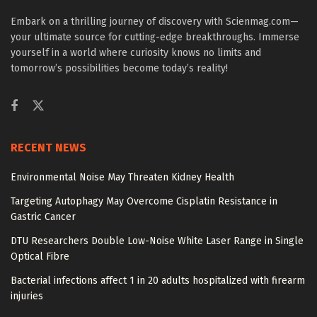
Embark on a thrilling journey of discovery with Scienmag.com—
your ultimate source for cutting-edge breakthroughs. Immerse
yourself in a world where curiosity knows no limits and
tomorrow’s possibilities become today’s reality!
RECENT NEWS
Environmental Noise May Threaten Kidney Health
Targeting Autophagy May Overcome Cisplatin Resistance in
Gastric Cancer
DTU Researchers Double Low-Noise White Laser Range in Single
Optical Fibre
Bacterial infections affect 1 in 20 adults hospitalized with firearm
injuries