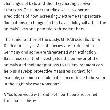
challenges of bats and their fascinating survival
strategies. This understanding will allow better
predictions of how increasingly extreme temperature
fluctuations or changes in food availability will affect the
animals’ lives and potentially threaten them.
The senior author of the study, MPI-AB scientist Dina
Dechmann, says: “All bat species are protected in
Germany and some are threatened with extinction.
Basic research that investigates the behavior of the
animals and their adaptations to the environment can
help us develop protective measures so that, for
example, common noctule bats can continue to be seen
in the night sky over Konstanz.”
A YouTube video with audio of heart beats recorded
from bats is here: