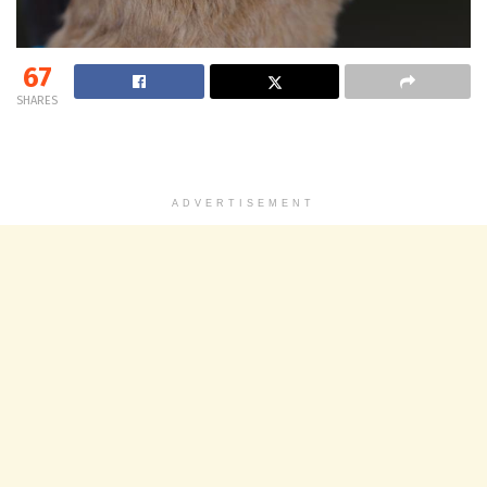
67
SHARES
ADVERTISEMENT