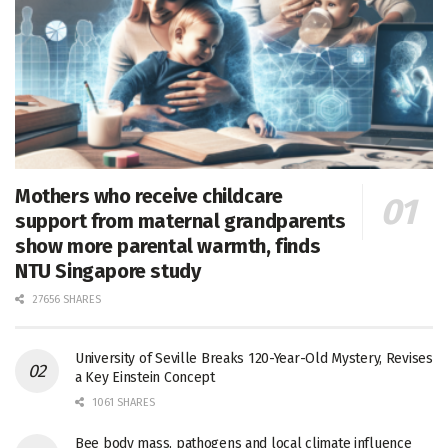
Mothers who receive childcare
support from maternal grandparents
show more parental warmth, finds
NTU Singapore study
27656 SHARES
University of Seville Breaks 120-Year-Old Mystery, Revises
a Key Einstein Concept
1061 SHARES
Bee body mass, pathogens and local climate influence