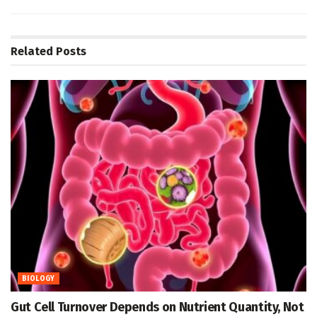
Related
Posts
BIOLOGY
Gut Cell Turnover Depends on Nutrient Quantity, Not