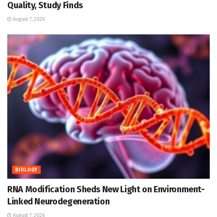
Quality, Study Finds
August 7, 2026
BIOLOGY
RNA Modification Sheds New Light on Environment-
Linked Neurodegeneration
August 7, 2026