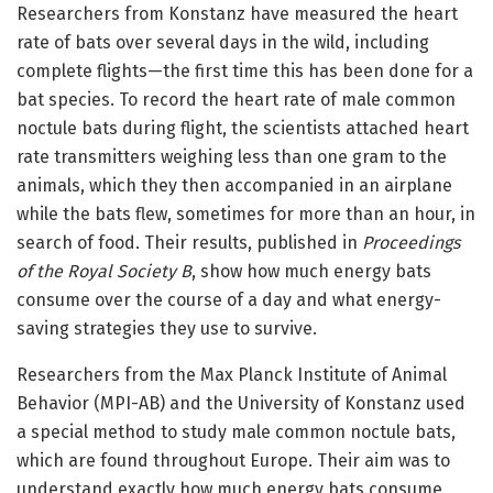
Researchers from Konstanz have measured the heart
rate of bats over several days in the wild, including
complete flights—the first time this has been done for a
bat species. To record the heart rate of male common
noctule bats during flight, the scientists attached heart
rate transmitters weighing less than one gram to the
animals, which they then accompanied in an airplane
while the bats flew, sometimes for more than an hour, in
search of food. Their results, published in
Proceedings
of the Royal Society B
, show how much energy bats
consume over the course of a day and what energy-
saving strategies they use to survive.
Researchers from the Max Planck Institute of Animal
Behavior (MPI-AB) and the University of Konstanz used
a special method to study male common noctule bats,
which are found throughout Europe. Their aim was to
understand exactly how much energy bats consume