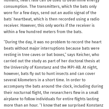
humans, heart rate can be used to determine energy
consumption. The transmitters, which the bats only
wore for a few days, send out an audio signal of the
bats’ heartbeat, which is then recorded using a radio
receiver. However, this only works if the receiver is
within a few hundred meters from the bats.
“During the day, it was no problem to record the heart
beats without major interruptions because bats were
resting in tree caves or bat boxes,” says Keicher, who
carried out the study as part of her doctoral thesis at
the University of Konstanz and the MPI-AB. At night,
however, bats fly out to hunt insects and can cover
several kilometers in a short time. In order to
accompany the bats around the clock, including during
their nocturnal flight, the researchers flew in a small
airplane to follow individuals for entire flights lasting
more than an hour. “I know that we surprised Konstanz