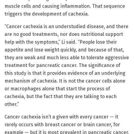
muscle cells and causing inflammation. That sequence
triggers the development of cachexia.
“Cancer cachexia is an understudied disease, and there
are no good treatments, nor does nutritional support
help with the symptoms,” Li said. “People lose their
appetite and lose weight quickly, and because of that,
they are weak and much less able to tolerate aggressive
treatment for pancreatic cancer. The significance of
this study is that it provides evidence of an underlying
mechanism of cachexia. It is not the cancer cells alone
or macrophages alone that start the process of
cachexia, but the fact that they are talking to each
other.”
Cancer cachexia isn’t a given with every cancer — it
rarely occurs with breast cancer or brain cancer, for
example — but it is most prevalent in pancreatic cancer,