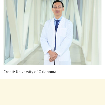
Credit: University of Oklahoma