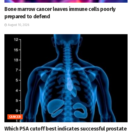
Bone marrow cancer leaves immune cells poorly
prepared to defend
August 10, 2026
CANCER
Which PSA cutoff best indicates successful prostate