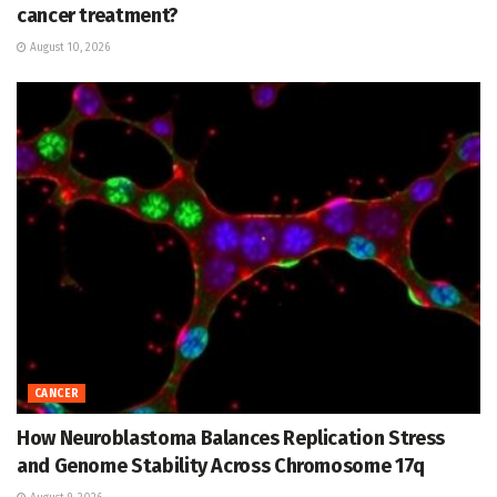
cancer treatment?
August 10, 2026
CANCER
How Neuroblastoma Balances Replication Stress
and Genome Stability Across Chromosome 17q