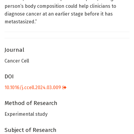
person’s body composition could help clinicians to
diagnose cancer at an earlier stage before it has
metastasized.”
Journal
Cancer Cell
DOI
10.1016/j.ccell.2024.03.009
Method of Research
Experimental study
Subject of Research