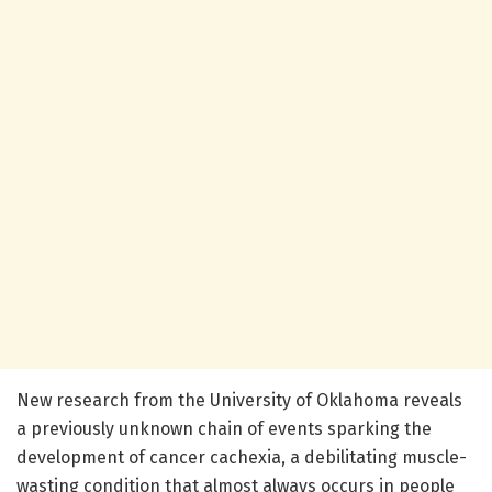
New research from the University of Oklahoma reveals
a previously unknown chain of events sparking the
development of cancer cachexia, a debilitating muscle-
wasting condition that almost always occurs in people