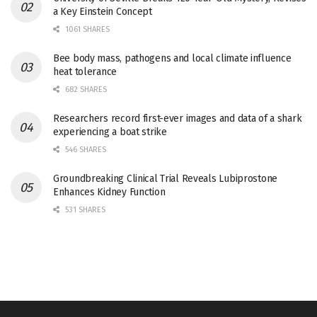
a Key Einstein Concept
1061 SHARES
Bee body mass, pathogens and local climate influence
heat tolerance
682 SHARES
Researchers record first-ever images and data of a shark
experiencing a boat strike
546 SHARES
Groundbreaking Clinical Trial Reveals Lubiprostone
Enhances Kidney Function
531 SHARES