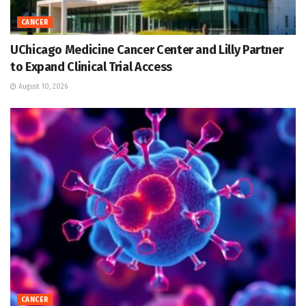
CANCER
UChicago Medicine Cancer Center and Lilly Partner
to Expand Clinical Trial Access
August 10, 2026
CANCER