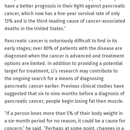
have a better prognosis in their fight against pancreatic
cancer, which now has a five-year survival rate of only
13% and is the third-leading cause of cancer-associated
deaths in the United States.”
Pancreatic cancer is notoriously difficult to find in its
early stages; over 80% of patients with the disease are
diagnosed when the cancer is advanced and treatment
options are limited. In addition to providing a potential
target for treatment, Li’s research may contribute to
the ongoing search for a means of diagnosing
pancreatic cancer earlier. Previous clinical studies have
suggested that six to nine months before a diagnosis of
pancreatic cancer, people begin losing fat then muscle.
“If a person loses more than 5% of their body weight in
a six-month period for no reason, it could be a cause for
concern,” he said. “Perhaps at some point, changes in a