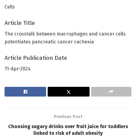
Cells
Article Title
The crosstalk between macrophages and cancer cells
potentiates pancreatic cancer cachexia
Article Publication Date
11-Apr-2024
Previous Post
Choosing sugary drinks over fruit juice for toddlers
linked to risk of adult obesity