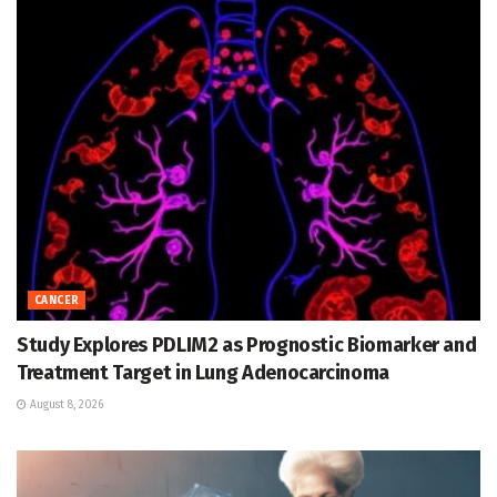
CANCER
Study Explores PDLIM2 as Prognostic Biomarker and
Treatment Target in Lung Adenocarcinoma
August 8, 2026