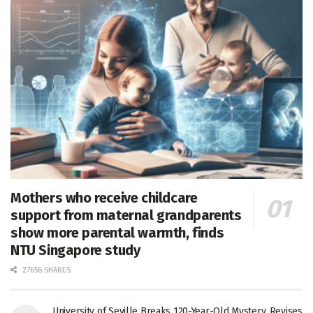
Mothers who receive childcare
support from maternal grandparents
show more parental warmth, finds
NTU Singapore study
27656 SHARES
University of Seville Breaks 120-Year-Old Mystery, Revises