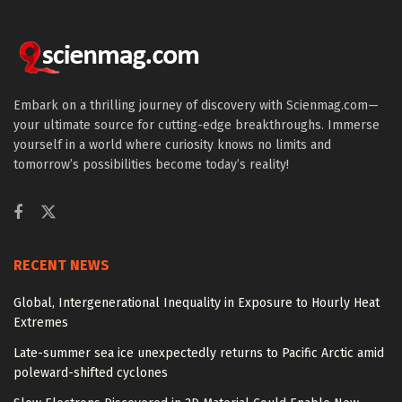
Embark on a thrilling journey of discovery with Scienmag.com—
your ultimate source for cutting-edge breakthroughs. Immerse
yourself in a world where curiosity knows no limits and
tomorrow’s possibilities become today’s reality!
RECENT NEWS
Global, Intergenerational Inequality in Exposure to Hourly Heat
Extremes
Late-summer sea ice unexpectedly returns to Pacific Arctic amid
poleward-shifted cyclones