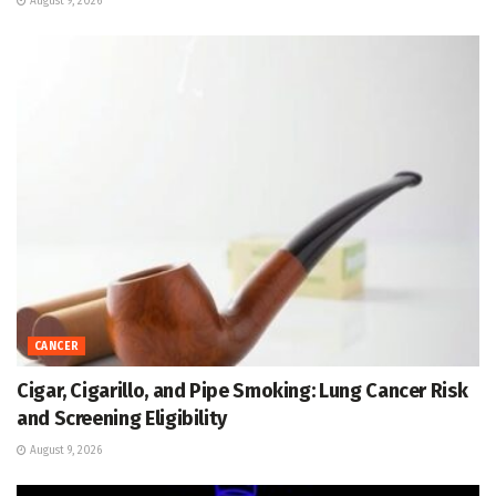
August 9, 2026
CANCER
Cigar, Cigarillo, and Pipe Smoking: Lung Cancer Risk
and Screening Eligibility
August 9, 2026