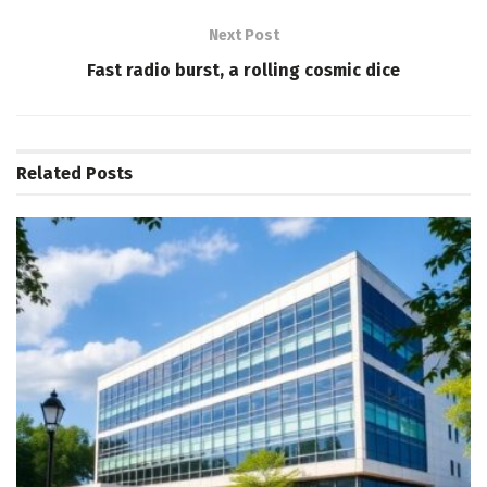
Next Post
Fast radio burst, a rolling cosmic dice
Related
Posts