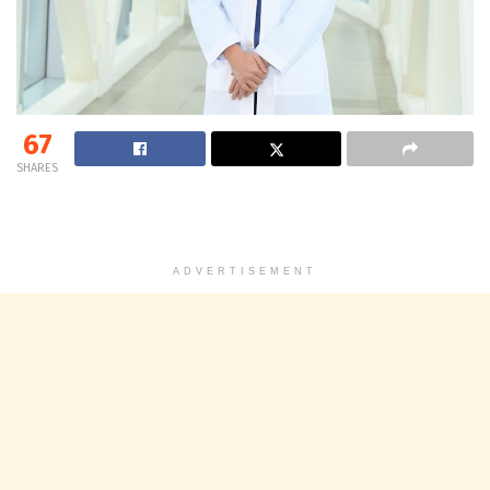
67
SHARES
ADVERTISEMENT