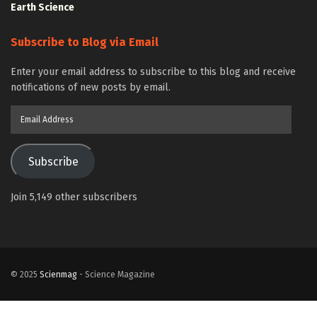
Earth Science
Subscribe to Blog via Email
Enter your email address to subscribe to this blog and receive
notifications of new posts by email.
Email
Address
Subscribe
Join 5,149 other subscribers
© 2025
Scienmag
- Science Magazine