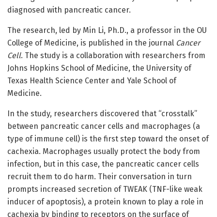
diagnosed with pancreatic cancer.
The research, led by Min Li, Ph.D., a professor in the OU
College of Medicine, is published in the journal
Cancer
Cell
. The study is a collaboration with researchers from
Johns Hopkins School of Medicine, the University of
Texas Health Science Center and Yale School of
Medicine.
In the study, researchers discovered that “crosstalk”
between pancreatic cancer cells and macrophages (a
type of immune cell) is the first step toward the onset of
cachexia. Macrophages usually protect the body from
infection, but in this case, the pancreatic cancer cells
recruit them to do harm. Their conversation in turn
prompts increased secretion of TWEAK (TNF-like weak
inducer of apoptosis), a protein known to play a role in
cachexia by binding to receptors on the surface of