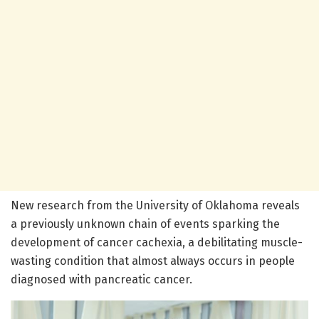
New research from the University of Oklahoma reveals
a previously unknown chain of events sparking the
development of cancer cachexia, a debilitating muscle-
wasting condition that almost always occurs in people
diagnosed with pancreatic cancer.