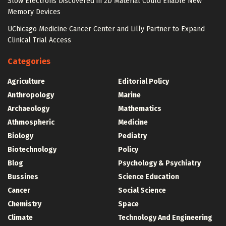
Slow Electrons Discovered in 2D Material Could Enable New
Memory Devices
UChicago Medicine Cancer Center and Lilly Partner to Expand
Clinical Trial Access
Categories
Agriculture
Editorial Policy
Anthropology
Marine
Archaeology
Mathematics
Athmospheric
Medicine
Biology
Pediatry
Biotechnology
Policy
Blog
Psychology & Psychiatry
Bussines
Science Education
Cancer
Social Science
Chemistry
Space
Climate
Technology And Engineering