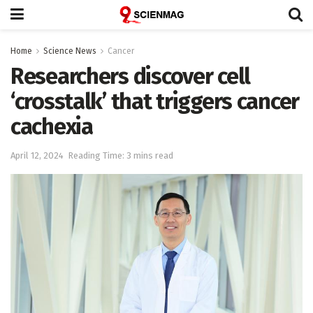
Home
Science News
Cancer
Researchers discover cell
‘crosstalk’ that triggers cancer
cachexia
April 12, 2024
Reading Time: 3 mins read