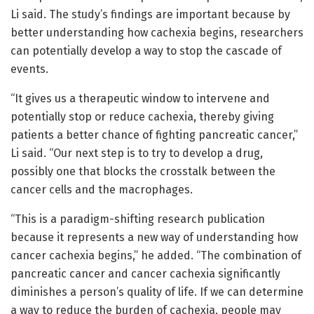
Li said. The study’s findings are important because by
better understanding how cachexia begins, researchers
can potentially develop a way to stop the cascade of
events.
“It gives us a therapeutic window to intervene and
potentially stop or reduce cachexia, thereby giving
patients a better chance of fighting pancreatic cancer,”
Li said. “Our next step is to try to develop a drug,
possibly one that blocks the crosstalk between the
cancer cells and the macrophages.
“This is a paradigm-shifting research publication
because it represents a new way of understanding how
cancer cachexia begins,” he added. “The combination of
pancreatic cancer and cancer cachexia significantly
diminishes a person’s quality of life. If we can determine
a way to reduce the burden of cachexia, people may