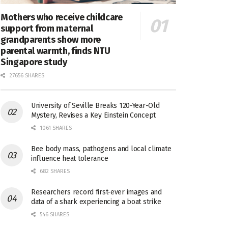
Mothers who receive childcare
support from maternal
grandparents show more
parental warmth, finds NTU
Singapore study
27656 SHARES
University of Seville Breaks 120-Year-Old
Mystery, Revises a Key Einstein Concept
1061 SHARES
Bee body mass, pathogens and local climate
influence heat tolerance
682 SHARES
Researchers record first-ever images and
data of a shark experiencing a boat strike
546 SHARES