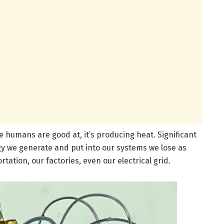
we humans are good at, it’s producing heat. Significant
y we generate and put into our systems we lose as
tation, our factories, even our electrical grid.