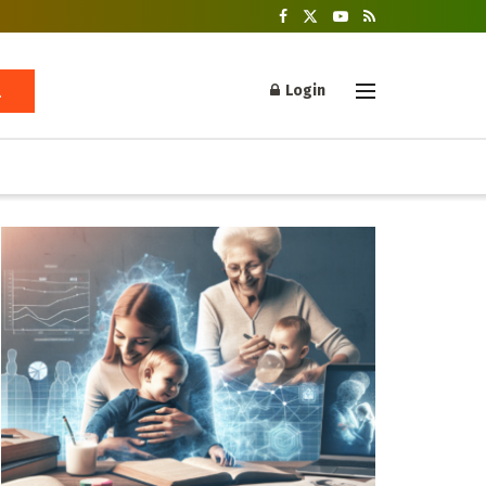
Login