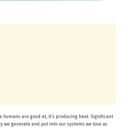
we humans are good at, it’s producing heat. Significant
y we generate and put into our systems we lose as