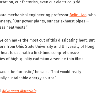
tation, our factories, even our electrical grid.
rbara mechanical engineering professor
Bolin Liao
, who
energy. “Our power plants, our car exhaust pipes —
ss heat waste.”
we can make the most out of this dissipating heat. But
ors from Ohio State University and University of Hong
eat to use, with a first-time comprehensive
ies of high-quality cadmium arsenide thin films.
would be fantastic,” he said. “That would really
eally sustainable energy source.”
l
Advanced Materials
.