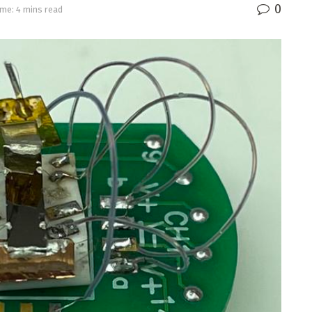
0
me: 4 mins read