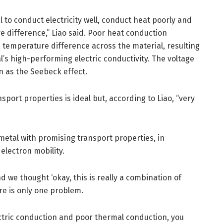
l to conduct electricity well, conduct heat poorly and
e difference,” Liao said. Poor heat conduction
 temperature difference across the material, resulting
l’s high-performing electric conductivity. The voltage
n as the Seebeck effect.
sport properties is ideal but, according to Liao, “very
imetal with promising transport properties, in
 electron mobility.
d we thought ‘okay, this is really a combination of
ere is only one problem.
ectric conduction and poor thermal conduction, you