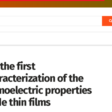
the first
acterization of the
moelectric properties
e thin films