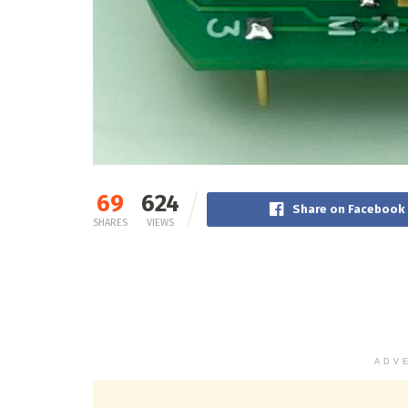
69
624
Share on Facebook
SHARES
VIEWS
ADV