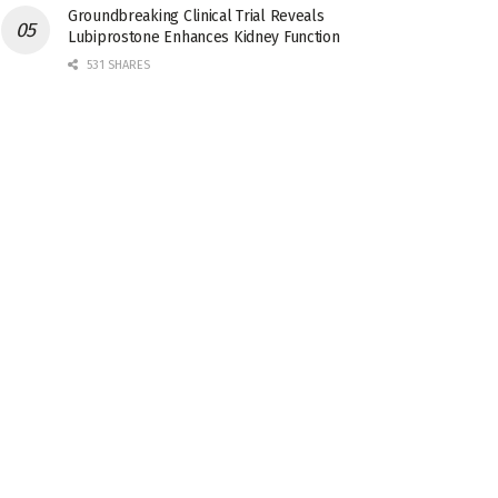
Groundbreaking Clinical Trial Reveals
Lubiprostone Enhances Kidney Function
531 SHARES