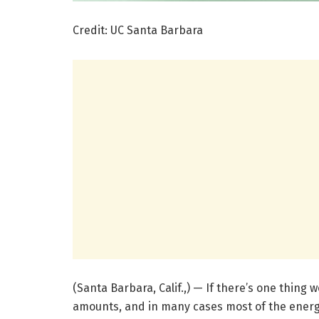
Credit: UC Santa Barbara
(Santa Barbara, Calif.,) — If there’s one thing 
amounts, and in many cases most of the energ