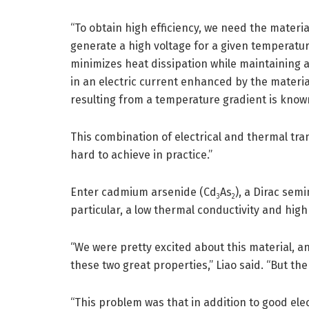
“To obtain high efficiency, we need the materia
generate a high voltage for a given temperatur
minimizes heat dissipation while maintaining a
in an electric current enhanced by the materia
resulting from a temperature gradient is know
This combination of electrical and thermal tran
hard to achieve in practice.”
Enter cadmium arsenide (Cd
As
), a Dirac sem
3
2
particular, a low thermal conductivity and high
“We were pretty excited about this material, an
these two great properties,” Liao said. “But th
“This problem was that in addition to good el