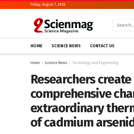
Friday, August 7, 2026
HOME
SCIENCE NEWS
CONTACT US
Home
Science News
Technology and Engineering
Researchers create 
comprehensive char
extraordinary ther
of cadmium arsenid