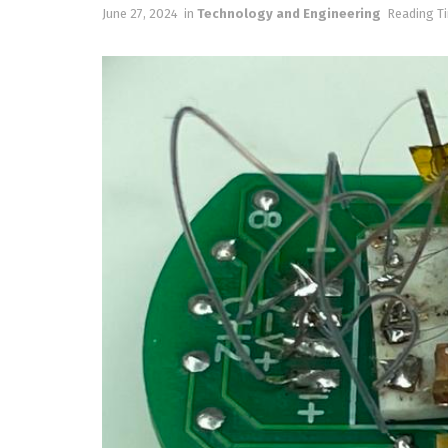
June 27, 2024
in
Technology and Engineering
Reading Ti