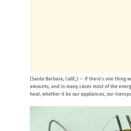
(Santa Barbara, Calif.,) — If there’s one thing 
amounts, and in many cases most of the energ
heat, whether it be our appliances, our transpor