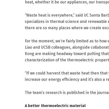
heat, whether it be our appliances, our transpor
“Waste heat is everywhere,” said UC Santa Ba
specializes in thermal science and renewable 
there are so many places where we create exce
For the moment, we’re fairly limited as to how 
Liao and UCSB colleagues, alongside collaborat
Kong are making headway toward putting that h
characterization of the thermoelectric propert
“If we could harvest that waste heat then that 
increase our energy efficiency and it’s also a r
The team’s research is published in the journa
A better thermoelectric material