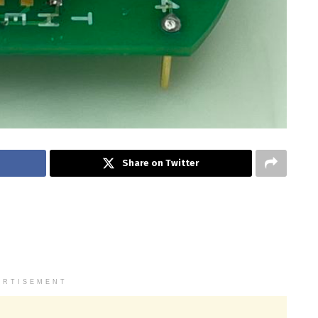
Share on Twitter
ERTISEMENT