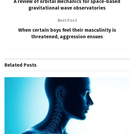
A review of orbital mechanics for space-based
gravitational wave observatories
Next Post
When certain boys feel their masculinity is
threatened, aggression ensues
Related
Posts