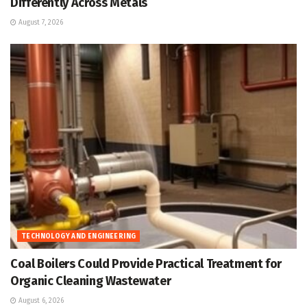
Differently Across Metals
August 7, 2026
TECHNOLOGY AND ENGINEERING
Coal Boilers Could Provide Practical Treatment for
Organic Cleaning Wastewater
August 6, 2026