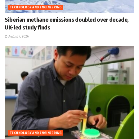
TECHNOLOGY AND ENGINEERING
Siberian methane emissions doubled over decade,
UK-led study finds
August 7, 2026
TECHNOLOGY AND ENGINEERING