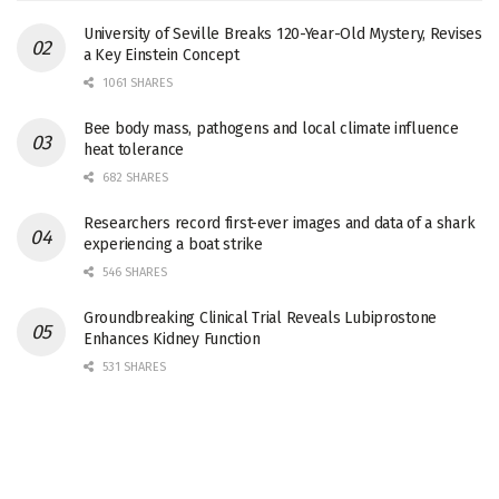
University of Seville Breaks 120-Year-Old Mystery, Revises
a Key Einstein Concept
1061 SHARES
Bee body mass, pathogens and local climate influence
heat tolerance
682 SHARES
Researchers record first-ever images and data of a shark
experiencing a boat strike
546 SHARES
Groundbreaking Clinical Trial Reveals Lubiprostone
Enhances Kidney Function
531 SHARES