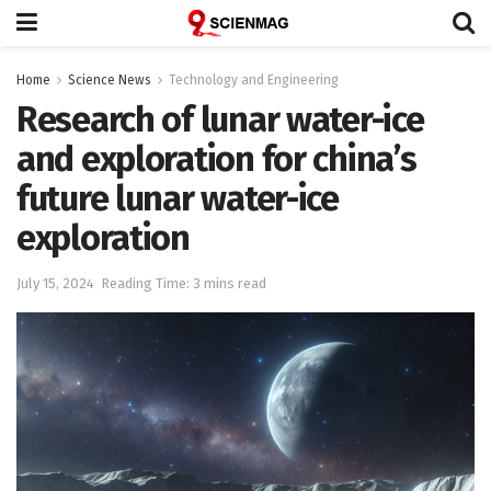
Home
Science News
Technology and Engineering
Research of lunar water-ice
and exploration for china’s
future lunar water-ice
exploration
July 15, 2024
Reading Time: 3 mins read