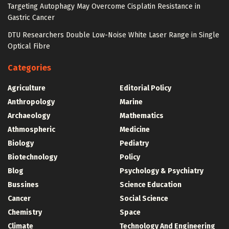
Targeting Autophagy May Overcome Cisplatin Resistance in
Gastric Cancer
DTU Researchers Double Low-Noise White Laser Range in Single
Optical Fibre
Categories
Agriculture
Editorial Policy
Anthropology
Marine
Archaeology
Mathematics
Athmospheric
Medicine
Biology
Pediatry
Biotechnology
Policy
Blog
Psychology & Psychiatry
Bussines
Science Education
Cancer
Social Science
Chemistry
Space
Climate
Technology And Engineering