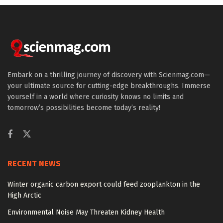
Embark on a thrilling journey of discovery with Scienmag.com—
your ultimate source for cutting-edge breakthroughs. Immerse
yourself in a world where curiosity knows no limits and
tomorrow’s possibilities become today’s reality!
RECENT NEWS
Winter organic carbon export could feed zooplankton in the
High Arctic
Environmental Noise May Threaten Kidney Health