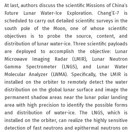
At last, authors discuss the scientific Missions of China’s
Future Lunar Water-Ice Exploration. Chang’E-7 is
scheduled to carry out detailed scientific surveys in the
south pole of the Moon, one of whose scientific
objectives is to probe the source, content, and
distribution of lunar water-ice. Three scientific payloads
are deployed to accomplish the objective: Lunar
Microwave Imaging Radar (LMIR), Lunar Neutron
Gamma Spectrometer (LNGS), and Lunar Water
Molecular Analyzer (LWMA). Specifically, the LMIR is
installed on the orbiter to remotely detect the water
distribution on the global lunar surface and image the
permanent shadow areas near the lunar polar landing
area with high precision to identify the possible forms
and distribution of water-ice. The LNGS, which is
installed on the orbiter, can realize the highly sensitive
detection of fast neutrons and epithermal neutrons on