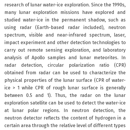
research of lunar water-ice exploration. Since the 1990s,
many lunar exploration missions have explored and
studied water-ice in the permanent shadow, such as
using radar (Earth-based radar included), neutron
spectrum, visible and near-infrared spectrum, laser,
impact experiment and other detection technologies to
carry out remote sensing exploration, and laboratory
analysis of Apollo samples and lunar meteorites. In
radar detection, circular polarization ratio (CPR)
obtained from radar can be used to characterize the
physical properties of the lunar surface (CPR of water-
ice > 1 while CPR of rough lunar surface is generally
between 0.5 and 1). Thus, the radar on the lunar
exploration satellite can be used to detect the water-ice
at lunar polar regions. In neutron detection, the
neutron detector reflects the content of hydrogen in a
certain area through the relative level of different types