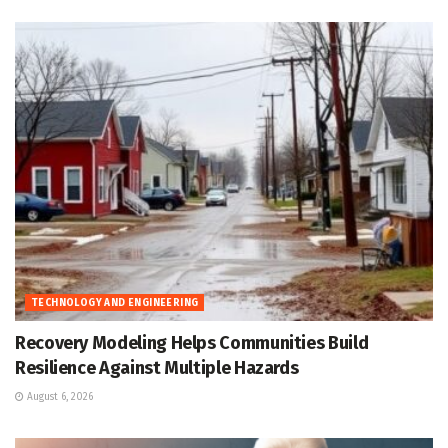
TECHNOLOGY AND ENGINEERING
Recovery Modeling Helps Communities Build
Resilience Against Multiple Hazards
August 6, 2026