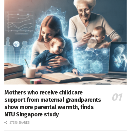
Mothers who receive childcare
support from maternal grandparents
show more parental warmth, finds
NTU Singapore study
27656 SHARES