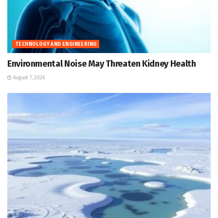
TECHNOLOGY AND ENGINEERING
Environmental Noise May Threaten Kidney Health
August 7, 2026