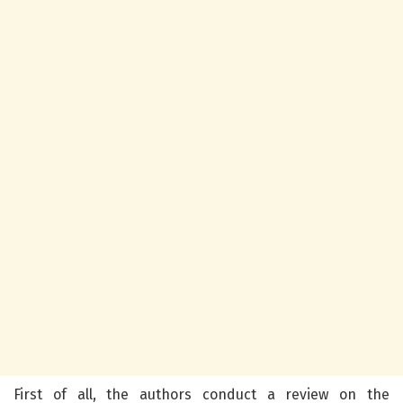
First of all, the authors conduct a review on the