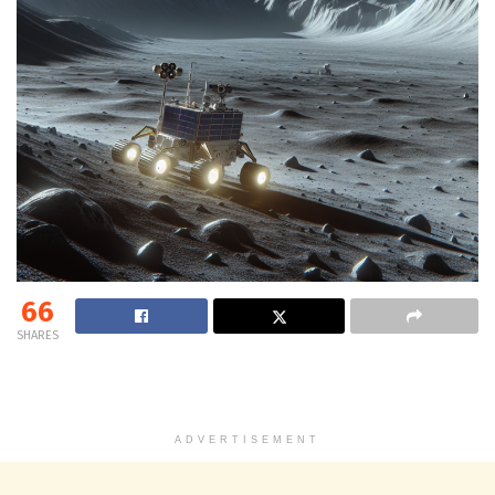
66
SHARES
ADVERTISEMENT