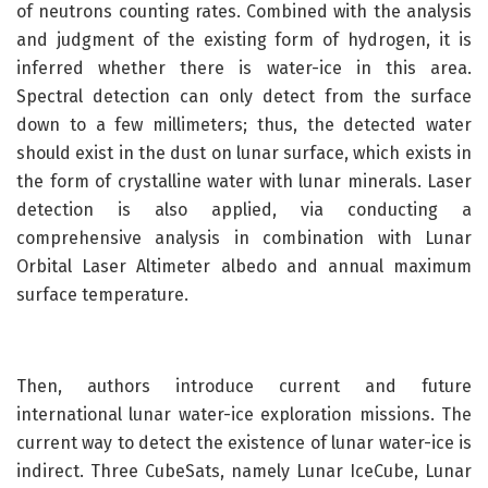
of neutrons counting rates. Combined with the analysis
and judgment of the existing form of hydrogen, it is
inferred whether there is water-ice in this area.
Spectral detection can only detect from the surface
down to a few millimeters; thus, the detected water
should exist in the dust on lunar surface, which exists in
the form of crystalline water with lunar minerals. Laser
detection is also applied, via conducting a
comprehensive analysis in combination with Lunar
Orbital Laser Altimeter albedo and annual maximum
surface temperature.
Then, authors introduce current and future
international lunar water-ice exploration missions. The
current way to detect the existence of lunar water-ice is
indirect. Three CubeSats, namely Lunar IceCube, Lunar