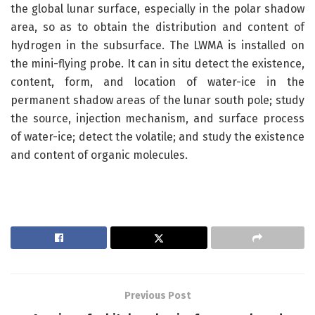
the global lunar surface, especially in the polar shadow
area, so as to obtain the distribution and content of
hydrogen in the subsurface. The LWMA is installed on
the mini-flying probe. It can in situ detect the existence,
content, form, and location of water-ice in the
permanent shadow areas of the lunar south pole; study
the source, injection mechanism, and surface process
of water-ice; detect the volatile; and study the existence
and content of organic molecules.
Previous Post