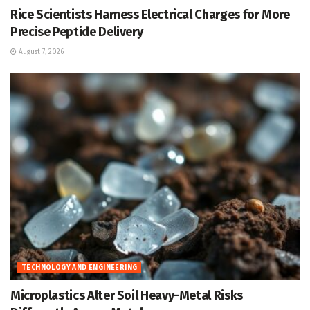
Rice Scientists Harness Electrical Charges for More
Precise Peptide Delivery
August 7, 2026
TECHNOLOGY AND ENGINEERING
Microplastics Alter Soil Heavy-Metal Risks