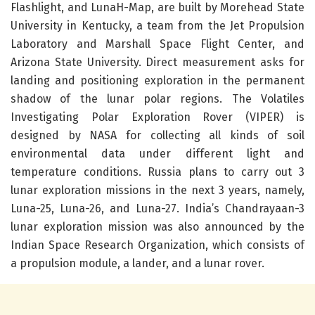
Flashlight, and LunaH-Map, are built by Morehead State
University in Kentucky, a team from the Jet Propulsion
Laboratory and Marshall Space Flight Center, and
Arizona State University. Direct measurement asks for
landing and positioning exploration in the permanent
shadow of the lunar polar regions. The Volatiles
Investigating Polar Exploration Rover (VIPER) is
designed by NASA for collecting all kinds of soil
environmental data under different light and
temperature conditions. Russia plans to carry out 3
lunar exploration missions in the next 3 years, namely,
Luna-25, Luna-26, and Luna-27. India’s Chandrayaan-3
lunar exploration mission was also announced by the
Indian Space Research Organization, which consists of
a propulsion module, a lander, and a lunar rover.