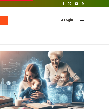
Login