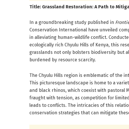
Title: Grassland Restoration: A Path to Mitig
In a groundbreaking study published in
Fronti
Conservation International have unveiled compe
in alleviating human-wildlife conflict. Conduct
ecologically rich Chyulu Hills of Kenya, this r
grasslands not only bolsters biodiversity but 
burdened by resource scarcity.
The Chyulu Hills region is emblematic of the i
This picturesque landscape is home to a variety
and black rhinos, which coexist with pastoral 
fraught with tension, as competition for limite
leads to conflicts. The intricacies of this relat
conservation strategies that can mitigate thes