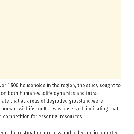
ver 1,500 households in the region, the study sought to
 on both human-wildlife dynamics and intra-
strate that as areas of degraded grassland were
f human-wildlife conflict was observed, indicating that
 competition for essential resources.
een the restoration process and a decline in reported