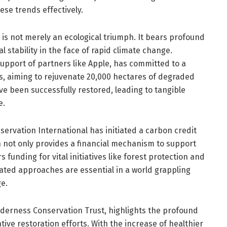
ese trends effectively.
n is not merely an ecological triumph. It bears profound
l stability in the face of rapid climate change.
support of partners like Apple, has committed to a
lls, aiming to rejuvenate 20,000 hectares of degraded
ve been successfully restored, leading to tangible
e.
servation International has initiated a carbon credit
h not only provides a financial mechanism to support
 funding for vital initiatives like forest protection and
rated approaches are essential in a world grappling
e.
derness Conservation Trust, highlights the profound
tive restoration efforts. With the increase of healthier