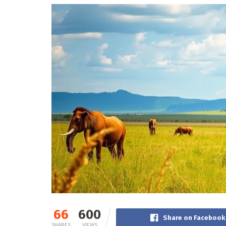
66
600
Share on Facebook
SHARES
VIEWS