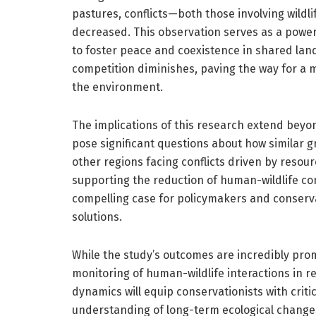
pastures, conflicts—both those involving wil
decreased. This observation serves as a powerf
to foster peace and coexistence in shared lan
competition diminishes, paving the way for 
the environment.
The implications of this research extend beyon
pose significant questions about how similar g
other regions facing conflicts driven by resou
supporting the reduction of human-wildlife con
compelling case for policymakers and conserva
solutions.
While the study’s outcomes are incredibly prom
monitoring of human-wildlife interactions in 
dynamics will equip conservationists with crit
understanding of long-term ecological changes