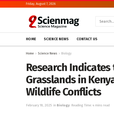
Friday, August 7, 2026
HOME
SCIENCE NEWS
CONTACT US
Home
Science News
Biology
Research Indicates 
Grasslands in Ken
Wildlife Conflicts
February 18, 2025
in
Biology
Reading Time: 4 mins read