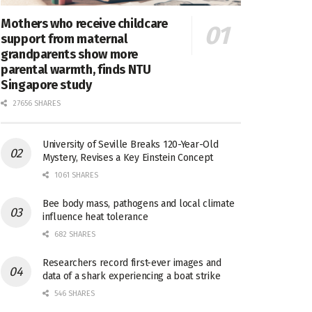
Mothers who receive childcare
support from maternal
grandparents show more
parental warmth, finds NTU
Singapore study
27656 SHARES
University of Seville Breaks 120-Year-Old
Mystery, Revises a Key Einstein Concept
1061 SHARES
Bee body mass, pathogens and local climate
influence heat tolerance
682 SHARES
Researchers record first-ever images and
data of a shark experiencing a boat strike
546 SHARES