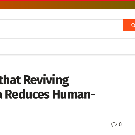
that Reviving
ya Reduces Human-
0