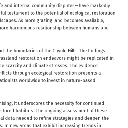
dlife and internal community disputes—have markedly
ul testament to the potential of ecological restoration
dscapes. As more grazing land becomes available,
a more harmonious relationship between humans and
d the boundaries of the Chyulu Hills. The findings
rassland restoration endeavors might be replicated in
rce scarcity and climate stresses. The evidence
flicts through ecological restoration presents a
tionists worldwide to invest in nature-based
ising, it underscores the necessity for continued
restored habitats. The ongoing assessment of these
ical data needed to refine strategies and deepen the
. In new areas that exhibit increasing trends in