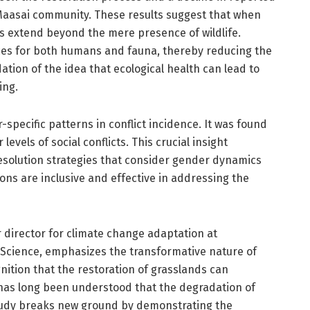
Maasai community. These results suggest that when
ts extend beyond the mere presence of wildlife.
rces for both humans and fauna, thereby reducing the
idation of the idea that ecological health can lead to
ing.
specific patterns in conflict incidence. It was found
vels of social conflicts. This crucial insight
resolution strategies that consider gender dynamics
ons are inclusive and effective in addressing the
 director for climate change adaptation at
 Science, emphasizes the transformative nature of
nition that the restoration of grasslands can
 it has long been understood that the degradation of
 study breaks new ground by demonstrating the