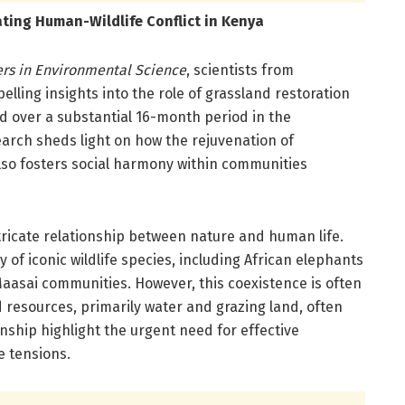
ating Human-Wildlife Conflict in Kenya
ers in Environmental Science
, scientists from
lling insights into the role of grassland restoration
ed over a substantial 16-month period in the
esearch sheds light on how the rejuvenation of
also fosters social harmony within communities
ntricate relationship between nature and human life.
 of iconic wildlife species, including African elephants
Maasai communities. However, this coexistence is often
d resources, primarily water and grazing land, often
ionship highlight the urgent need for effective
e tensions.