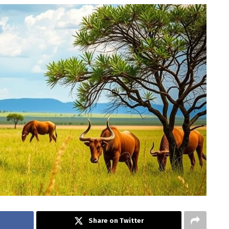
Share on Twitter