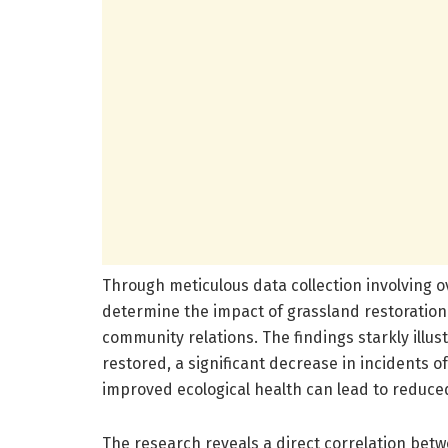
Through meticulous data collection involving o
determine the impact of grassland restoration
community relations. The findings starkly illu
restored, a significant decrease in incidents o
improved ecological health can lead to reduced
The research reveals a direct correlation betw