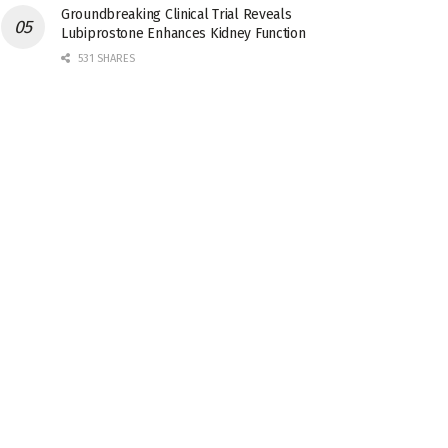
Groundbreaking Clinical Trial Reveals
Lubiprostone Enhances Kidney Function
531 SHARES