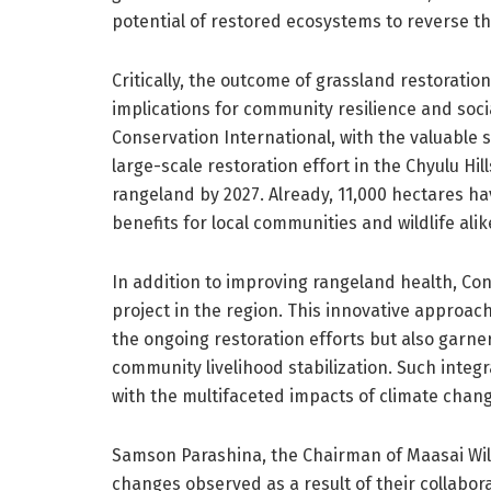
potential of restored ecosystems to reverse th
Critically, the outcome of grassland restoratio
implications for community resilience and socia
Conservation International, with the valuable 
large-scale restoration effort in the Chyulu Hi
rangeland by 2027. Already, 11,000 hectares ha
benefits for local communities and wildlife alik
In addition to improving rangeland health, Con
project in the region. This innovative approac
the ongoing restoration efforts but also garners
community livelihood stabilization. Such integ
with the multifaceted impacts of climate chang
Samson Parashina, the Chairman of Maasai Wil
changes observed as a result of their collabora