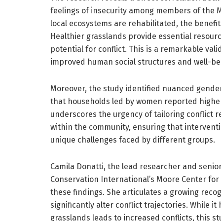
feelings of insecurity among members of the 
local ecosystems are rehabilitated, the benefi
Healthier grasslands provide essential resou
potential for conflict. This is a remarkable val
improved human social structures and well-be
Moreover, the study identified nuanced gender-
that households led by women reported higher le
underscores the urgency of tailoring conflict 
within the community, ensuring that interventi
unique challenges faced by different groups.
Camila Donatti, the lead researcher and senior
Conservation International’s Moore Center for
these findings. She articulates a growing recog
significantly alter conflict trajectories. While
grasslands leads to increased conflicts, this