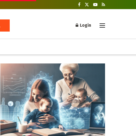
Login