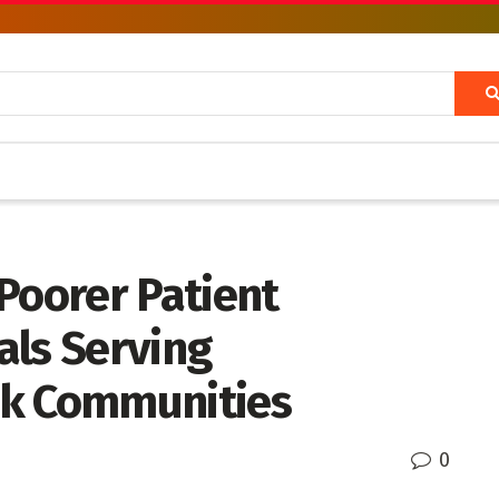
Poorer Patient
als Serving
ck Communities
0