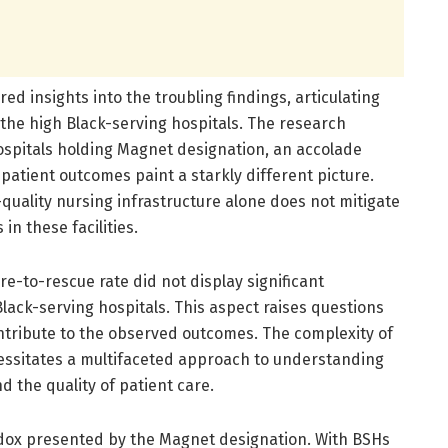
ed insights into the troubling findings, articulating
the high Black-serving hospitals. The research
ospitals holding Magnet designation, an accolade
 patient outcomes paint a starkly different picture.
-quality nursing infrastructure alone does not mitigate
n these facilities.
ure-to-rescue rate did not display significant
Black-serving hospitals. This aspect raises questions
ontribute to the observed outcomes. The complexity of
cessitates a multifaceted approach to understanding
 the quality of patient care.
radox presented by the Magnet designation. With BSHs