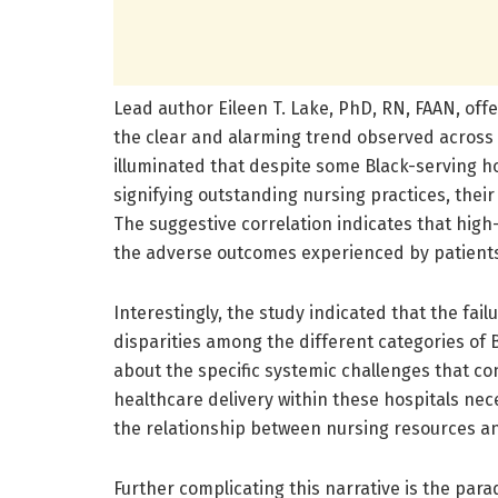
Lead author Eileen T. Lake, PhD, RN, FAAN, offer
the clear and alarming trend observed across 
illuminated that despite some Black-serving h
signifying outstanding nursing practices, their
The suggestive correlation indicates that high
the adverse outcomes experienced by patients i
Interestingly, the study indicated that the fail
disparities among the different categories of 
about the specific systemic challenges that c
healthcare delivery within these hospitals ne
the relationship between nursing resources and
Further complicating this narrative is the pa