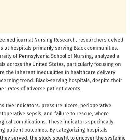
esteemed journal Nursing Research, researchers delved
es at hospitals primarily serving Black communities.
ersity of Pennsylvania School of Nursing, analyzed a
s across the United States, particularly focusing on
are the inherent inequalities in healthcare delivery
ncerning trend: Black-serving hospitals, despite their
her rates of adverse patient events.
itive indicators: pressure ulcers, perioperative
operative sepsis, and failure to rescue, where
gical complications. These indicators specifically
ping patient outcomes. By categorizing hospitals
 they served, the study sought to uncover the systemic