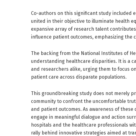
Co-authors on this significant study included e
united in their objective to illuminate health 
expansive array of research talent contributes
influence patient outcomes, emphasizing the co
The backing from the National Institutes of Heal
understanding healthcare disparities. It is a c
and researchers alike, urging them to focus on
patient care across disparate populations.
This groundbreaking study does not merely provi
community to confront the uncomfortable truth
and patient outcomes. As awareness of these di
engage in meaningful dialogue and action surro
hospitals and the healthcare professionals wi
rally behind innovative strategies aimed at t