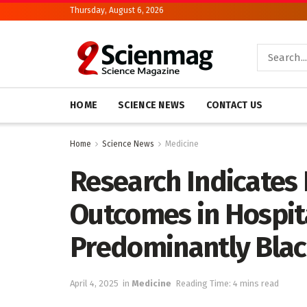
Thursday, August 6, 2026
HOME
SCIENCE NEWS
CONTACT US
Home
Science News
Medicine
Research Indicates 
Outcomes in Hospit
Predominantly Bla
April 4, 2025
in
Medicine
Reading Time: 4 mins read