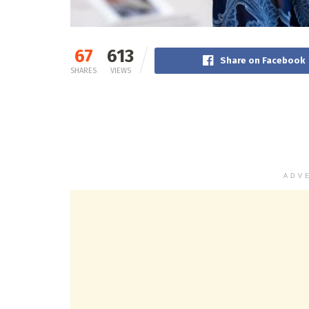
67
613
Share on Facebook
SHARES
VIEWS
ADV