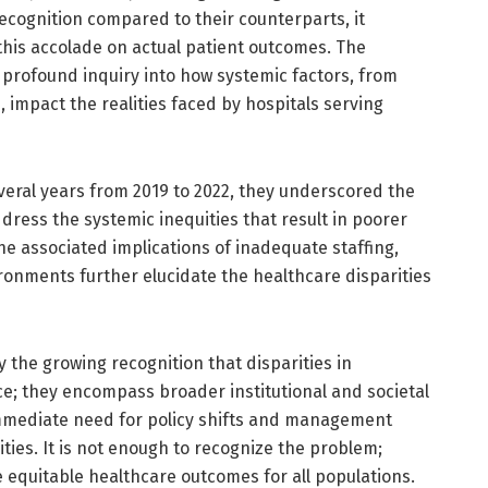
recognition compared to their counterparts, it
 this accolade on actual patient outcomes. The
rofound inquiry into how systemic factors, from
, impact the realities faced by hospitals serving
eral years from 2019 to 2022, they underscored the
dress the systemic inequities that result in poorer
he associated implications of inadequate staffing,
ronments further elucidate the healthcare disparities
 the growing recognition that disparities in
e; they encompass broader institutional and societal
immediate need for policy shifts and management
ties. It is not enough to recognize the problem;
 equitable healthcare outcomes for all populations.