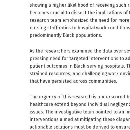
showing a higher likelihood of receiving such 
becomes crucial to dissect the implications of
research team emphasized the need for more p
nursing staff ratios to hospital work conditions
predominantly Black populations.
As the researchers examined the data over sev
pressing need for targeted interventions to ad
patient outcomes in Black-serving hospitals. T
strained resources, and challenging work envi
that have persisted across communities.
The urgency of this research is underscored by
healthcare extend beyond individual negligenc
issues. The investigative team pointed to an 
interventions aimed at mitigating these dispari
actionable solutions must be derived to ensure