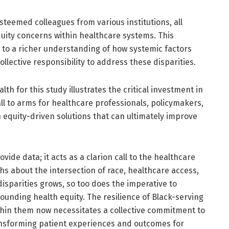
steemed colleagues from various institutions, all
equity concerns within healthcare systems. This
 to a richer understanding of how systemic factors
llective responsibility to address these disparities.
th for this study illustrates the critical investment in
all to arms for healthcare professionals, policymakers,
 equity-driven solutions that can ultimately improve
de data; it acts as a clarion call to the healthcare
s about the intersection of race, healthcare access,
sparities grows, so too does the imperative to
unding health equity. The resilience of Black-serving
thin them now necessitates a collective commitment to
ransforming patient experiences and outcomes for