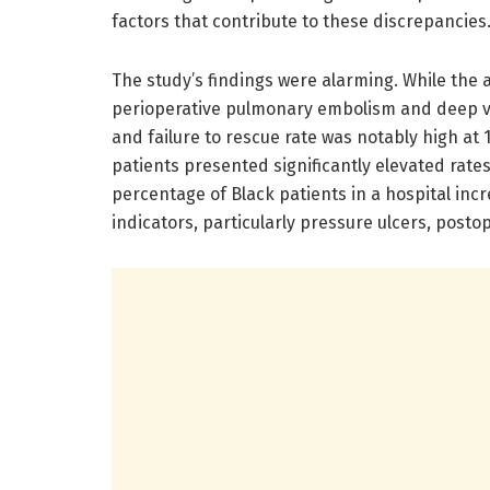
factors that contribute to these discrepancies
The study’s findings were alarming. While the 
perioperative pulmonary embolism and deep vei
and failure to rescue rate was notably high at
patients presented significantly elevated rates
percentage of Black patients in a hospital incr
indicators, particularly pressure ulcers, posto