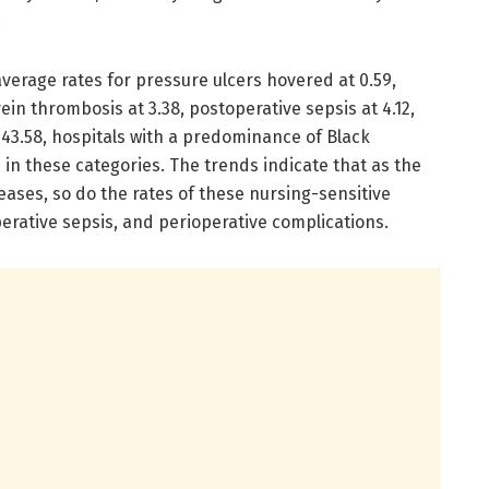
.
average rates for pressure ulcers hovered at 0.59,
n thrombosis at 3.38, postoperative sepsis at 4.12,
 143.58, hospitals with a predominance of Black
 in these categories. The trends indicate that as the
eases, so do the rates of these nursing-sensitive
perative sepsis, and perioperative complications.