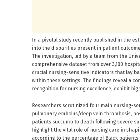
In a pivotal study recently published in the 
into the disparities present in patient outcom
The investigation, led by a team from the Univ
comprehensive dataset from over 3,100 hospital
crucial nursing-sensitive indicators that lay b
within these settings. The findings reveal a co
recognition for nursing excellence, exhibit hig
Researchers scrutinized four main nursing-sens
pulmonary embolus/deep vein thrombosis, post
patients succumb to death following severe sur
highlight the vital role of nursing care in sha
according to the percentage of Black patients