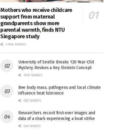
Mothers who receive childcare
support from maternal
grandparents show more
parental warmth, finds NTU
Singapore study
27656 SHARES
University of Seville Breaks 120-Year-Old
Mystery, Revises a Key Einstein Concept
1061 SHARES
Bee body mass, pathogens and local climate
influence heat tolerance
682 SHARES
Researchers record first-ever images and
data of a shark experiencing a boat strike
546 SHARES