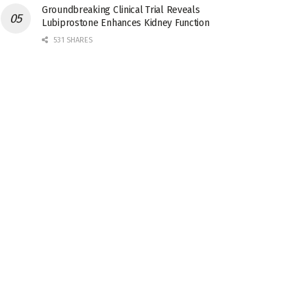
Groundbreaking Clinical Trial Reveals
Lubiprostone Enhances Kidney Function
531 SHARES