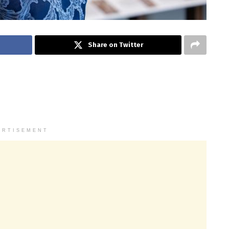
Share on Twitter
ERTISEMENT