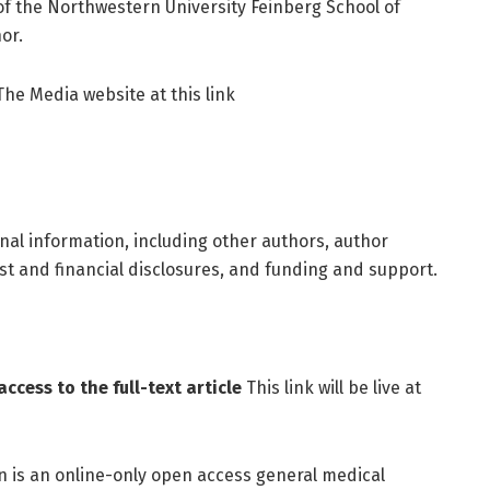
, of the Northwestern University Feinberg School of
or.
 The Media website at this link
onal information, including other authors, author
rest and financial disclosures, and funding and support.
ccess to the full-text article
This link will be live at
is an online-only open access general medical