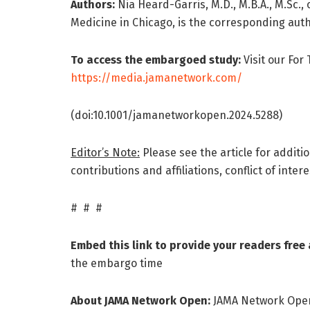
Authors:
Nia Heard-Garris, M.D., M.B.A., M.Sc.
Medicine in Chicago, is the corresponding auth
To access the embargoed study:
Visit our For
https://media.jamanetwork.com/
(doi:10.1001/jamanetworkopen.2024.5288)
Editor’s Note:
Please see the article for additi
contributions and affiliations, conflict of inte
# # #
Embed this link to provide your readers free a
the embargo time
About JAMA Network Open:
JAMA Network Open 