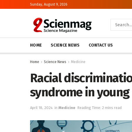
Sunday, August 9, 2026
HOME
SCIENCE NEWS
CONTACT US
Home
Science News
Medicine
Racial discriminati
syndrome in young 
April 18, 2024
in
Medicine
Reading Time: 2 mins read