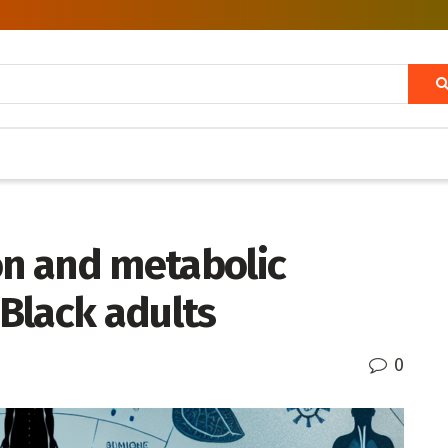
on and metabolic
Black adults
0