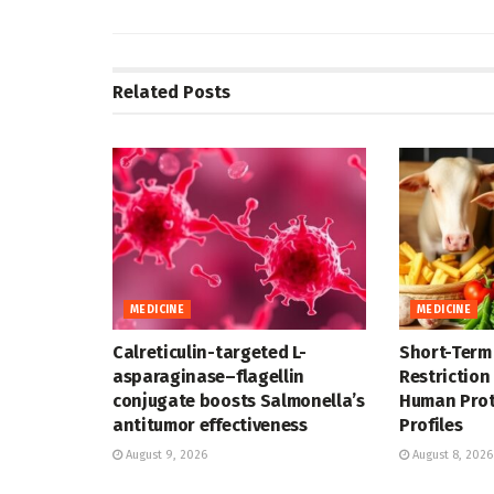
Related
Posts
MEDICINE
MEDICINE
Calreticulin-targeted L-
Short-Term
asparaginase–flagellin
Restriction
conjugate boosts Salmonella’s
Human Pro
antitumor effectiveness
Profiles
August 9, 2026
August 8, 2026