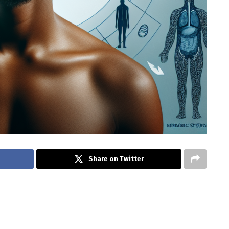
Share on Twitter