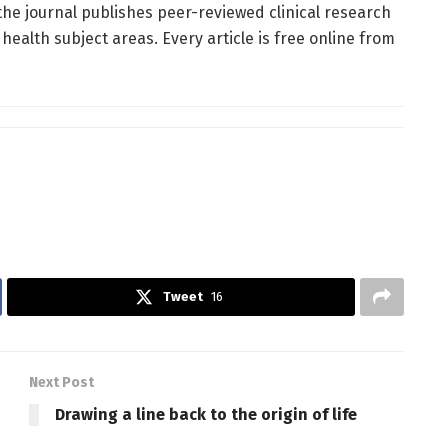
he journal publishes peer-reviewed clinical research
alth subject areas. Every article is free online from
Tweet
16
Next Post
Drawing a line back to the origin of life