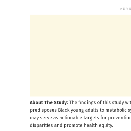
ADV
About The Study:
The findings of this study wi
predisposes Black young adults to metabolic 
may serve as actionable targets for prevention
disparities and promote health equity.