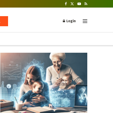
Login