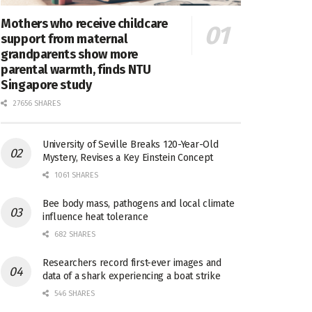
Mothers who receive childcare
support from maternal
grandparents show more
parental warmth, finds NTU
Singapore study
27656 SHARES
University of Seville Breaks 120-Year-Old
Mystery, Revises a Key Einstein Concept
1061 SHARES
Bee body mass, pathogens and local climate
influence heat tolerance
682 SHARES
Researchers record first-ever images and
data of a shark experiencing a boat strike
546 SHARES