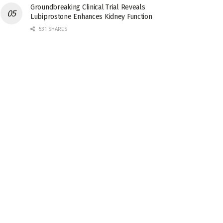
Groundbreaking Clinical Trial Reveals
Lubiprostone Enhances Kidney Function
531 SHARES