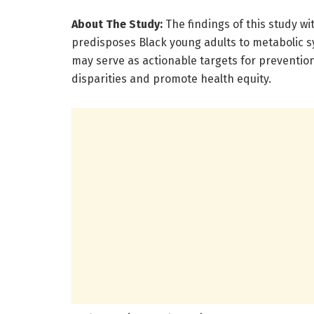
About The Study:
The findings of this study wi
predisposes Black young adults to metabolic 
may serve as actionable targets for prevention
disparities and promote health equity.