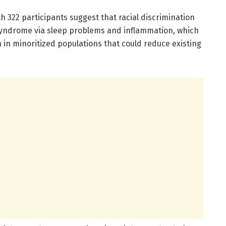
th 322 participants suggest that racial discrimination
syndrome via sleep problems and inflammation, which
 in minoritized populations that could reduce existing