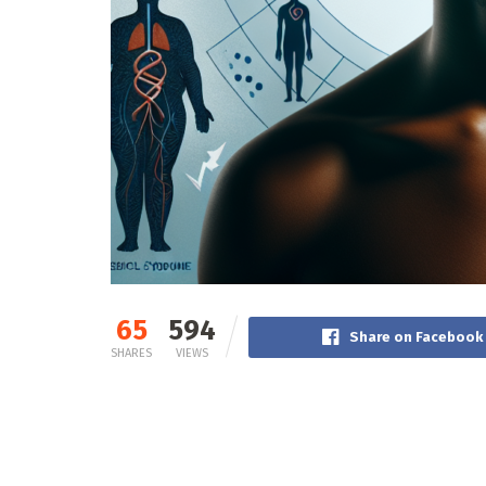
65
594
Share on Facebook
SHARES
VIEWS