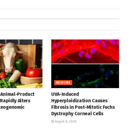
MEDICINE
 Animal-Product
UVA-Induced
 Rapidly Alters
Hyperploidization Causes
teogenomic
Fibrosis in Post-Mitotic Fuchs
Dystrophy Corneal Cells
August 8, 2026