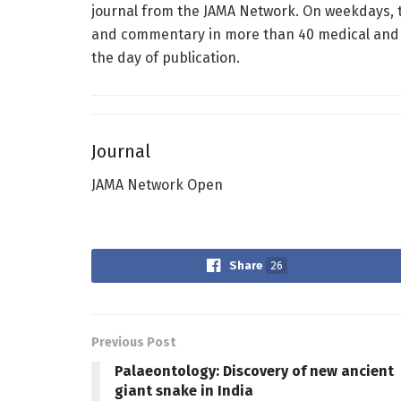
journal from the JAMA Network. On weekdays, t
and commentary in more than 40 medical and he
the day of publication.
Journal
JAMA Network Open
Share
26
Previous Post
Palaeontology: Discovery of new ancient
giant snake in India