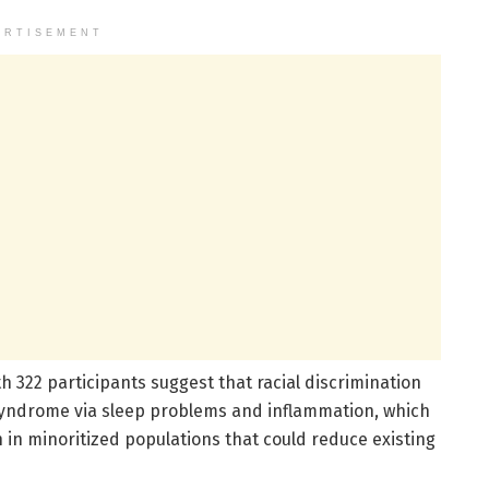
ERTISEMENT
th 322 participants suggest that racial discrimination
syndrome via sleep problems and inflammation, which
 in minoritized populations that could reduce existing