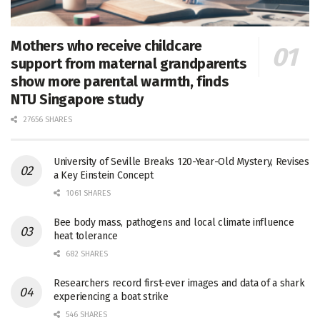
Mothers who receive childcare
support from maternal grandparents
show more parental warmth, finds
NTU Singapore study
27656 SHARES
University of Seville Breaks 120-Year-Old Mystery, Revises
a Key Einstein Concept
1061 SHARES
Bee body mass, pathogens and local climate influence
heat tolerance
682 SHARES
Researchers record first-ever images and data of a shark
experiencing a boat strike
546 SHARES