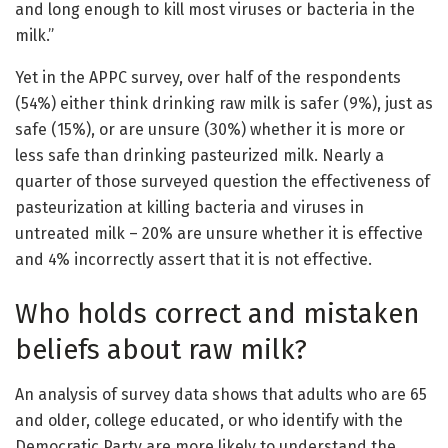
and long enough to kill most viruses or bacteria in the
milk.”
Yet in the APPC survey, over half of the respondents
(54%) either think drinking raw milk is safer (9%), just as
safe (15%), or are unsure (30%) whether it is more or
less safe than drinking pasteurized milk. Nearly a
quarter of those surveyed question the effectiveness of
pasteurization at killing bacteria and viruses in
untreated milk – 20% are unsure whether it is effective
and 4% incorrectly assert that it is not effective.
Who holds correct and mistaken
beliefs about raw milk?
An analysis of survey data shows that adults who are 65
and older, college educated, or who identify with the
Democratic Party are more likely to understand the