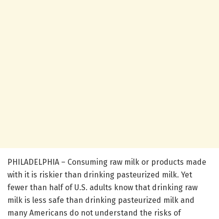
PHILADELPHIA – Consuming raw milk or products made
with it is riskier than drinking pasteurized milk. Yet
fewer than half of U.S. adults know that drinking raw
milk is less safe than drinking pasteurized milk and
many Americans do not understand the risks of