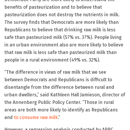
benefits of pasteurization and to believe that
pasteurization does not destroy the nutrients in milk.
The survey finds that Democrats are more likely than
Republicans to believe that drinking raw milk is less
safe than pasteurized milk (57% vs. 37%). People living
in an urban environment also are more likely to believe
that raw milk is less safe than pasteurized milk than
people in a rural environment (49% vs. 32%).
“The difference in views of raw milk that we see
between Democrats and Republicans is difficult to
disentangle from the difference between rural and
urban dwellers,” said Kathleen Hall Jamieson, director of
the Annenberg Public Policy Center. “Those in rural
areas are both more likely to identify as Republicans
and
to consume raw milk
.”
However, a regression analysis conducted by APPC