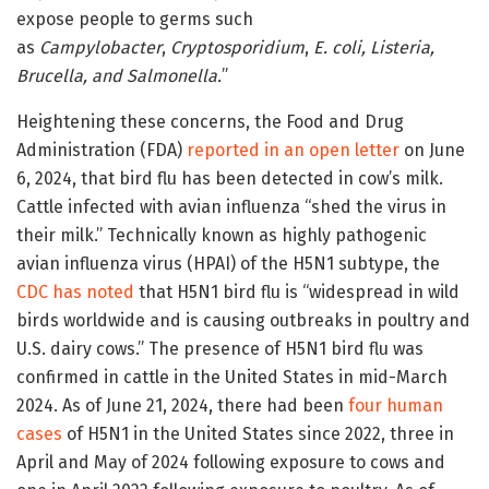
expose people to germs such
as
Campylobacter
,
Cryptosporidium
,
E. coli, Listeria,
Brucella, and Salmonella.
”
Heightening these concerns, the Food and Drug
Administration (FDA)
reported in an open letter
on June
6, 2024, that bird flu has been detected in cow’s milk.
Cattle infected with avian influenza “shed the virus in
their milk.” Technically known as highly pathogenic
avian influenza virus (HPAI) of the H5N1 subtype, the
CDC has noted
that H5N1 bird flu is “widespread in wild
birds worldwide and is causing outbreaks in poultry and
U.S. dairy cows.” The presence of H5N1 bird flu was
confirmed in cattle in the United States in mid-March
2024. As of June 21, 2024, there had been
four human
cases
of H5N1 in the United States since 2022, three in
April and May of 2024 following exposure to cows and