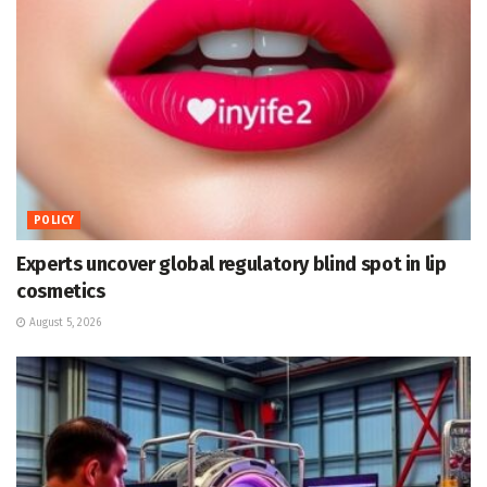
POLICY
Experts uncover global regulatory blind spot in lip
cosmetics
August 5, 2026