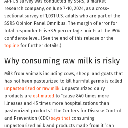
APPC’s survey was conducted by SSRS, a market
research company, on June 7-10, 2024, as a cross-
sectional survey of 1,031 U.S. adults who are part of the
SSRS Opinion Panel Omnibus. The margin of error for
total respondents is ±3.5 percentage points at the 95%
confidence level. (See the end of this release or the
topline
for further details.)
Why consuming raw milk is risky
Milk from animals including cows, sheep, and goats that
has not been pasteurized to kill harmful germs is called
unpasteurized or raw milk
. Unpasteurized dairy
products are
estimated
to “cause 840 times more
illnesses and 45 times more hospitalizations than
pasteurized products.” The Centers for Disease Control
and Prevention (CDC)
says that
consuming
unpasteurized milk and products made from it “can