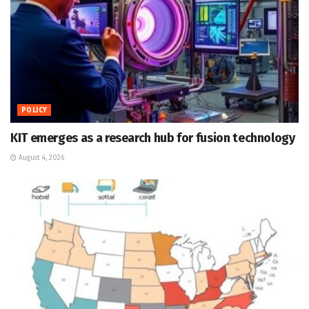
POLICY
KIT emerges as a research hub for fusion technology
August 4, 2026