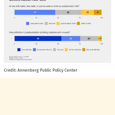
Credit: Annenberg Public Policy Center