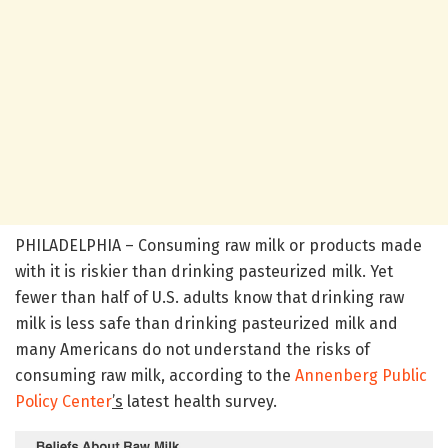
PHILADELPHIA – Consuming raw milk or products made
with it is riskier than drinking pasteurized milk. Yet
fewer than half of U.S. adults know that drinking raw
milk is less safe than drinking pasteurized milk and
many Americans do not understand the risks of
consuming raw milk, according to the
Annenberg Public
Policy Center
’s
latest health survey.