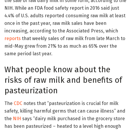
the sale of raw dairy milk in some form, according to the
NIH. While an FDA food safety report in 2016 said just
4.4% of U.S. adults reported consuming raw milk at least
once in the past year, raw milk sales have been
increasing, according to the Associated Press, which
reports
that weekly sales of raw milk from late March to
mid-May grew from 21% to as much as 65% over the
same period last year.
What people know about the
risks of raw milk and benefits of
pasteurization
The
CDC
notes that “pasteurization is crucial for milk
safety, killing harmful germs that can cause illness” and
the
NIH
says “dairy milk purchased in the grocery store
has been pasteurized – heated to a level high enough