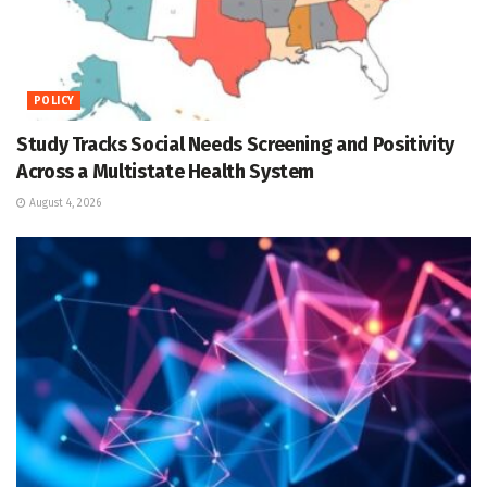
POLICY
Study Tracks Social Needs Screening and Positivity
Across a Multistate Health System
August 4, 2026