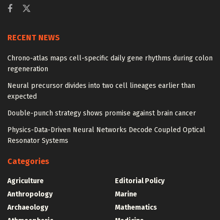
RECENT NEWS
Chrono-atlas maps cell-specific daily gene rhythms during colon
regeneration
Neural precursor divides into two cell lineages earlier than
expected
Double-punch strategy shows promise against brain cancer
Physics-Data-Driven Neural Networks Decode Coupled Optical
Resonator Systems
Categories
Agriculture
Editorial Policy
Anthropology
Marine
Archaeology
Mathematics