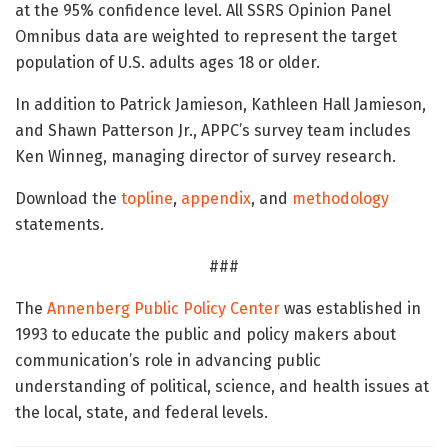
at the 95% confidence level. All SSRS Opinion Panel
Omnibus data are weighted to represent the target
population of U.S. adults ages 18 or older.
In addition to Patrick Jamieson, Kathleen Hall Jamieson,
and Shawn Patterson Jr., APPC’s survey team includes
Ken Winneg, managing director of survey research.
Download the
topline
,
appendix
, and
methodology
statements.
###
The
Annenberg Public Policy Center
was established in
1993 to educate the public and policy makers about
communication’s role in advancing public
understanding of political, science, and health issues at
the local, state, and federal levels.