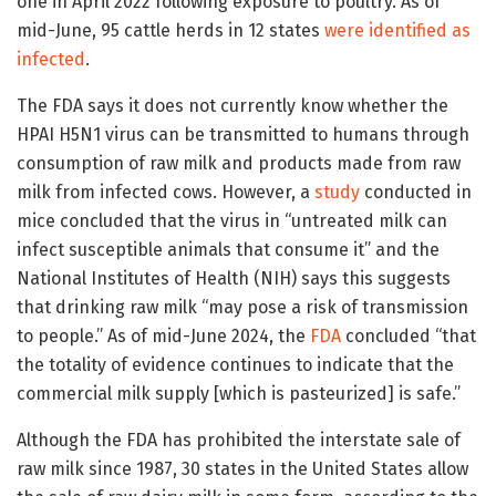
one in April 2022 following exposure to poultry. As of
mid-June, 95 cattle herds in 12 states
were identified as
infected
.
The FDA says it does not currently know whether the
HPAI H5N1 virus can be transmitted to humans through
consumption of raw milk and products made from raw
milk from infected cows. However, a
study
conducted in
mice concluded that the virus in “untreated milk can
infect susceptible animals that consume it” and the
National Institutes of Health (NIH) says this suggests
that drinking raw milk “may pose a risk of transmission
to people.” As of mid-June 2024, the
FDA
concluded “that
the totality of evidence continues to indicate that the
commercial milk supply [which is pasteurized] is safe.”
Although the FDA has prohibited the interstate sale of
raw milk since 1987, 30 states in the United States allow