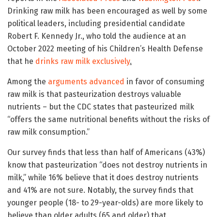
Drinking raw milk has been encouraged as well by some
political leaders, including presidential candidate
Robert F. Kennedy Jr., who told the audience at an
October 2022 meeting of his Children’s Health Defense
that he
drinks raw milk exclusively
.
Among the
arguments advanced
in favor of consuming
raw milk is that pasteurization destroys valuable
nutrients – but the CDC states that pasteurized milk
“offers the same nutritional benefits without the risks of
raw milk consumption.”
Our survey finds that less than half of Americans (43%)
know that pasteurization “does not destroy nutrients in
milk,” while 16% believe that it does destroy nutrients
and 41% are not sure. Notably, the survey finds that
younger people (18- to 29-year-olds) are more likely to
believe than older adults (65 and older) that