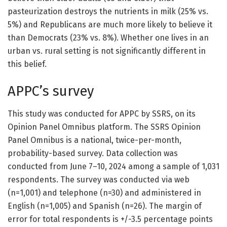
pasteurization destroys the nutrients in milk (25% vs.
5%) and Republicans are much more likely to believe it
than Democrats (23% vs. 8%). Whether one lives in an
urban vs. rural setting is not significantly different in
this belief.
APPC’s survey
This study was conducted for APPC by SSRS, on its
Opinion Panel Omnibus platform. The SSRS Opinion
Panel Omnibus is a national, twice-per-month,
probability-based survey. Data collection was
conducted from June 7–10, 2024 among a sample of 1,031
respondents. The survey was conducted via web
(n=1,001) and telephone (n=30) and administered in
English (n=1,005) and Spanish (n=26). The margin of
error for total respondents is +/-3.5 percentage points