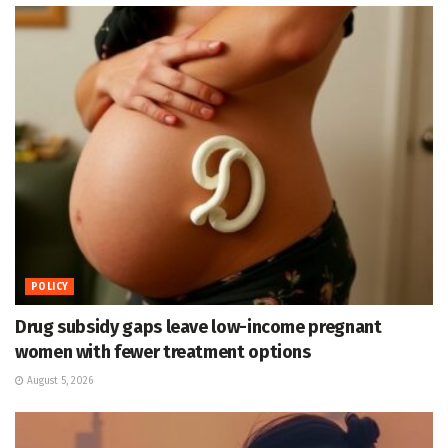
POLICY
Drug subsidy gaps leave low-income pregnant
women with fewer treatment options
August 5, 2026