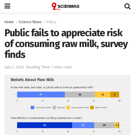
Home
Science News
Policy
Public fails to appreciate risk
of consuming raw milk, survey
finds
July 2, 2024
Reading Time: 7 mins read