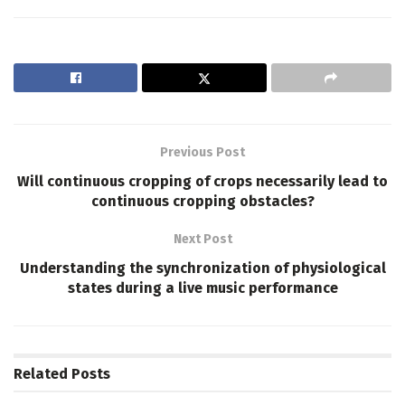
Previous Post
Will continuous cropping of crops necessarily lead to
continuous cropping obstacles?
Next Post
Understanding the synchronization of physiological
states during a live music performance
Related
Posts