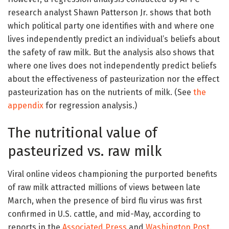
research analyst Shawn Patterson Jr. shows that both
which political party one identifies with and where one
lives independently predict an individual’s beliefs about
the safety of raw milk. But the analysis also shows that
where one lives does not independently predict beliefs
about the effectiveness of pasteurization nor the effect
pasteurization has on the nutrients of milk. (See
the
appendix
for regression analysis.)
The nutritional value of
pasteurized vs. raw milk
Viral online videos championing the purported benefits
of raw milk attracted millions of views between late
March, when the presence of bird flu virus was first
confirmed in U.S. cattle, and mid-May, according to
reports in the
Associated Press
and
Washington Post
.