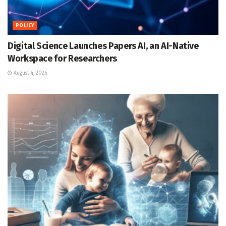
POLICY
Digital Science Launches Papers AI, an AI-Native
Workspace for Researchers
August 4, 2026