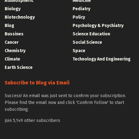
Athmospheric
Medicine
Biology
Pediatry
Biotechnology
Policy
Blog
Psychology & Psychiatry
Bussines
Science Education
Cancer
Social Science
Chemistry
Space
Climate
Technology And Engineering
Earth Science
Subscribe to Blog via Email
Success! An email was just sent to confirm your subscription.
Please find the email now and click 'Confirm Follow' to start
subscribing.
Join 5,149 other subscribers