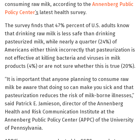
consuming raw milk, according to the
Annenberg Public
Policy Center
’s
latest health survey.
The survey finds that 47% percent of U.S. adults know
that drinking raw milk is less safe than drinking
pasteurized milk, while nearly a quarter (24%) of
Americans either think incorrectly that pasteurization is
not effective at killing bacteria and viruses in milk
products (4%) or are not sure whether this is true (20%).
“It is important that anyone planning to consume raw
milk be aware that doing so can make you sick and that
pasteurization reduces the risk of milk-borne illnesses,”
said Patrick E. Jamieson, director of the Annenberg
Health and Risk Communication Institute at the
Annenberg Public Policy Center (APPC) of the University
of Pennsylvania.