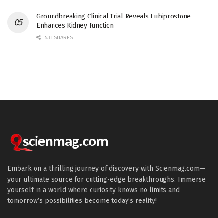
Groundbreaking Clinical Trial Reveals Lubiprostone
Enhances Kidney Function
531 SHARES
Embark on a thrilling journey of discovery with Scienmag.com—
your ultimate source for cutting-edge breakthroughs. Immerse
yourself in a world where curiosity knows no limits and
tomorrow’s possibilities become today’s reality!