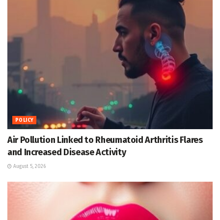
POLICY
Air Pollution Linked to Rheumatoid Arthritis Flares
and Increased Disease Activity
August 5, 2026