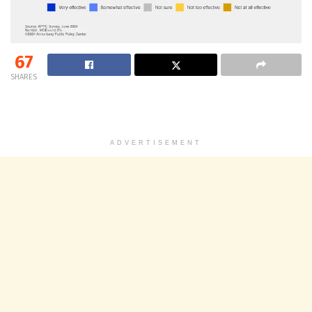
67
SHARES
ADVERTISEMENT