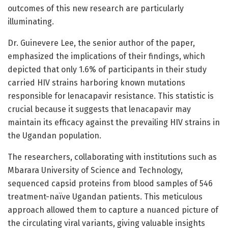
outcomes of this new research are particularly
illuminating.
Dr. Guinevere Lee, the senior author of the paper,
emphasized the implications of their findings, which
depicted that only 1.6% of participants in their study
carried HIV strains harboring known mutations
responsible for lenacapavir resistance. This statistic is
crucial because it suggests that lenacapavir may
maintain its efficacy against the prevailing HIV strains in
the Ugandan population.
The researchers, collaborating with institutions such as
Mbarara University of Science and Technology,
sequenced capsid proteins from blood samples of 546
treatment-naïve Ugandan patients. This meticulous
approach allowed them to capture a nuanced picture of
the circulating viral variants, giving valuable insights