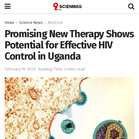
Home
Science News
Medicine
Promising New Therapy Shows
Potential for Effective HIV
Control in Uganda
February 19, 2025
Reading Time: 3 mins read