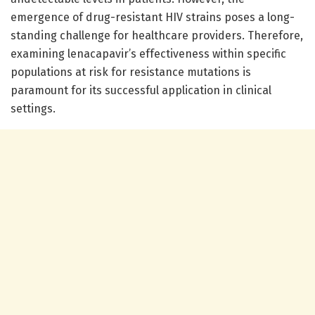
emergence of drug-resistant HIV strains poses a long-
standing challenge for healthcare providers. Therefore,
examining lenacapavir’s effectiveness within specific
populations at risk for resistance mutations is
paramount for its successful application in clinical
settings.