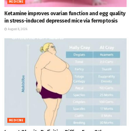
MEDICINE
Ketamine improves ovarian function and egg quality
in stress-induced depressed mice via ferroptosis
August 8, 2026
MEDICINE