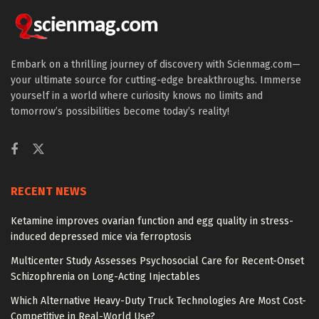
Embark on a thrilling journey of discovery with Scienmag.com—
your ultimate source for cutting-edge breakthroughs. Immerse
yourself in a world where curiosity knows no limits and
tomorrow’s possibilities become today’s reality!
RECENT NEWS
Ketamine improves ovarian function and egg quality in stress-
induced depressed mice via ferroptosis
Multicenter Study Assesses Psychosocial Care for Recent-Onset
Schizophrenia on Long-Acting Injectables
Which Alternative Heavy-Duty Truck Technologies Are Most Cost-
Competitive in Real-World Use?