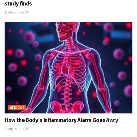
study finds
August 8, 2026
MEDICINE
How the Body’s Inflammatory Alarm Goes Awry
August 8, 2026