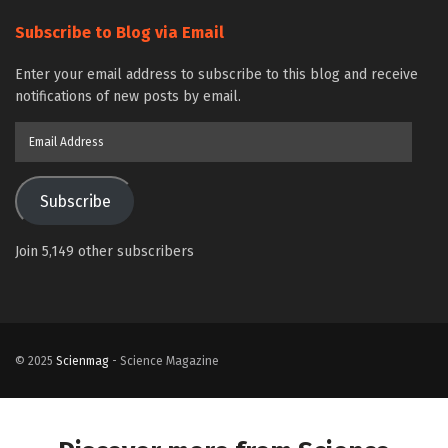
Subscribe to Blog via Email
Enter your email address to subscribe to this blog and receive
notifications of new posts by email.
Email
Address
Subscribe
Join 5,149 other subscribers
© 2025
Scienmag
- Science Magazine