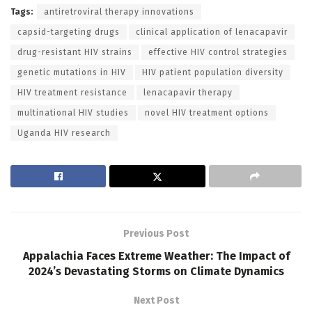
Tags:
antiretroviral therapy innovations
capsid-targeting drugs
clinical application of lenacapavir
drug-resistant HIV strains
effective HIV control strategies
genetic mutations in HIV
HIV patient population diversity
HIV treatment resistance
lenacapavir therapy
multinational HIV studies
novel HIV treatment options
Uganda HIV research
Previous Post
Appalachia Faces Extreme Weather: The Impact of
2024’s Devastating Storms on Climate Dynamics
Next Post