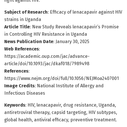
fight against HIV.
Subject of Research
: Efficacy of lenacapavir against HIV
strains in Uganda
Article Title
: New Study Reveals lenacapavir’s Promise
in Controlling HIV Resistance in Uganda
News Publication Date
: January 30, 2025
Web References
:
https://academic.oup.com/jac/advance-
article/doi/10.1093/jac/dkaf018/7989498
References
:
https://www.nejm.org/doi/full/10.1056/NEJMoa2407001
Image Credits
: National Institute of Allergy and
Infectious Diseases
Keywords
: HIV, lenacapavir, drug resistance, Uganda,
antiretroviral therapy, capsid targeting, HIV subtypes,
global health, antiviral efficacy, preventive treatment.