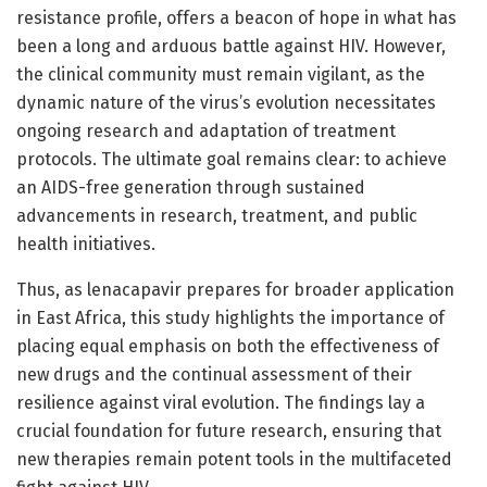
resistance profile, offers a beacon of hope in what has
been a long and arduous battle against HIV. However,
the clinical community must remain vigilant, as the
dynamic nature of the virus’s evolution necessitates
ongoing research and adaptation of treatment
protocols. The ultimate goal remains clear: to achieve
an AIDS-free generation through sustained
advancements in research, treatment, and public
health initiatives.
Thus, as lenacapavir prepares for broader application
in East Africa, this study highlights the importance of
placing equal emphasis on both the effectiveness of
new drugs and the continual assessment of their
resilience against viral evolution. The findings lay a
crucial foundation for future research, ensuring that
new therapies remain potent tools in the multifaceted