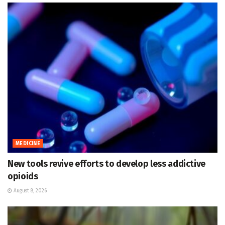
MEDICINE
New tools revive efforts to develop less addictive
opioids
August 8, 2026