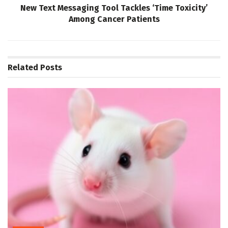
New Text Messaging Tool Tackles ‘Time Toxicity’
Among Cancer Patients
Related
Posts