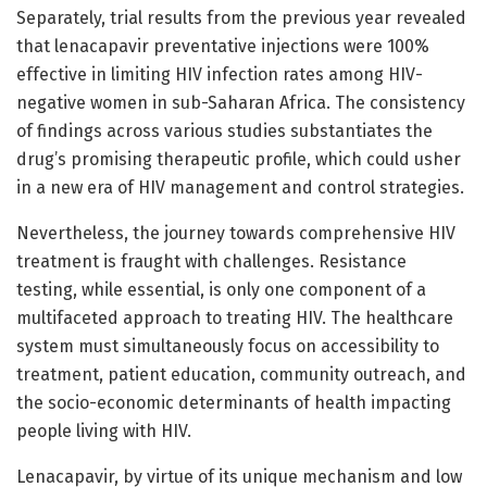
Separately, trial results from the previous year revealed
that lenacapavir preventative injections were 100%
effective in limiting HIV infection rates among HIV-
negative women in sub-Saharan Africa. The consistency
of findings across various studies substantiates the
drug’s promising therapeutic profile, which could usher
in a new era of HIV management and control strategies.
Nevertheless, the journey towards comprehensive HIV
treatment is fraught with challenges. Resistance
testing, while essential, is only one component of a
multifaceted approach to treating HIV. The healthcare
system must simultaneously focus on accessibility to
treatment, patient education, community outreach, and
the socio-economic determinants of health impacting
people living with HIV.
Lenacapavir, by virtue of its unique mechanism and low