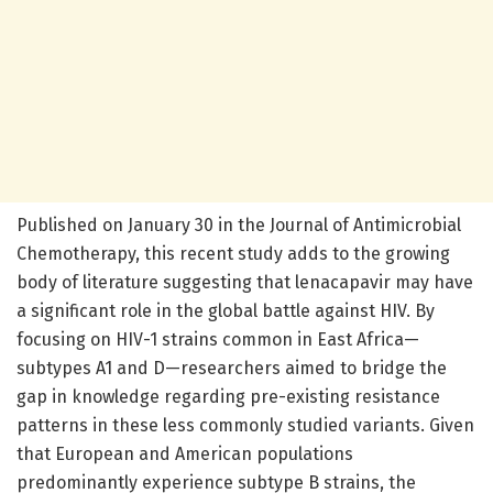
Published on January 30 in the Journal of Antimicrobial
Chemotherapy, this recent study adds to the growing
body of literature suggesting that lenacapavir may have
a significant role in the global battle against HIV. By
focusing on HIV-1 strains common in East Africa—
subtypes A1 and D—researchers aimed to bridge the
gap in knowledge regarding pre-existing resistance
patterns in these less commonly studied variants. Given
that European and American populations
predominantly experience subtype B strains, the