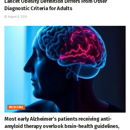
Lancet Obesity Definition Differs From Other
Diagnostic Criteria for Adults
August 8, 2026
MEDICINE
Most early Alzheimer’s patients receiving anti-
amyloid therapy overlook brain-health guidelines,