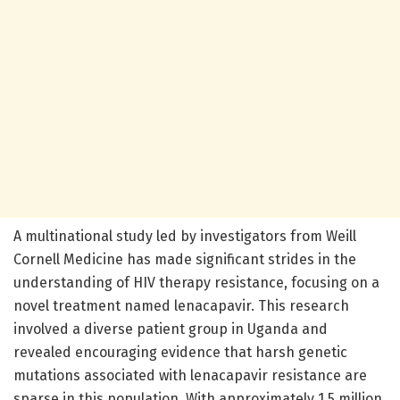
A multinational study led by investigators from Weill
Cornell Medicine has made significant strides in the
understanding of HIV therapy resistance, focusing on a
novel treatment named lenacapavir. This research
involved a diverse patient group in Uganda and
revealed encouraging evidence that harsh genetic
mutations associated with lenacapavir resistance are
sparse in this population. With approximately 1.5 million