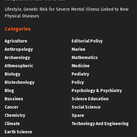
Lifestyle, Genetic Risk for Severe Mental Illness Linked to New
Physical Diseases
Categories
Agriculture
Editorial Policy
Anthropology
Marine
Archaeology
Mathematics
Athmospheric
Medicine
Biology
Pediatry
Biotechnology
Policy
Blog
Psychology & Psychiatry
Bussines
Science Education
Cancer
Social Science
Chemistry
Space
Climate
Technology And Engineering
Earth Science