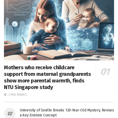
Mothers who receive childcare
support from maternal grandparents
show more parental warmth, finds
NTU Singapore study
27656 SHARES
University of Seville Breaks 120-Year-Old Mystery, Revises
a Key Einstein Concept