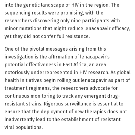
into the genetic landscape of HIV in the region. The
sequencing results were promising, with the
researchers discovering only nine participants with
minor mutations that might reduce lenacapavir efficacy,
yet they did not confer full resistance.
One of the pivotal messages arising from this
investigation is the affirmation of lenacapavir’s
potential effectiveness in East Africa, an area
notoriously underrepresented in HIV research. As global
health initiatives begin rolling out lenacapavir as part of
treatment regimens, the researchers advocate for
continuous monitoring to track any emergent drug-
resistant strains. Rigorous surveillance is essential to
ensure that the deployment of new therapies does not
inadvertently lead to the establishment of resistant
viral populations.