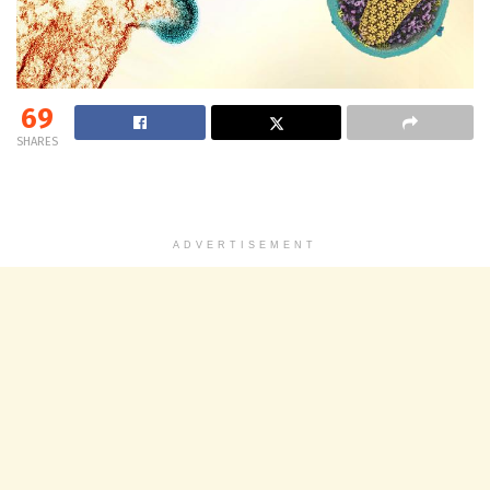
69
SHARES
ADVERTISEMENT