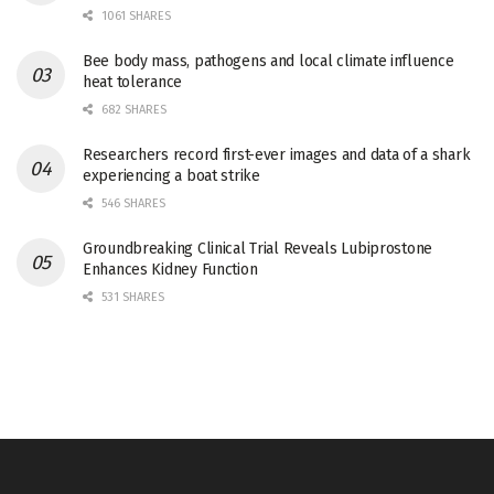
1061 SHARES
Bee body mass, pathogens and local climate influence
heat tolerance
682 SHARES
Researchers record first-ever images and data of a shark
experiencing a boat strike
546 SHARES
Groundbreaking Clinical Trial Reveals Lubiprostone
Enhances Kidney Function
531 SHARES