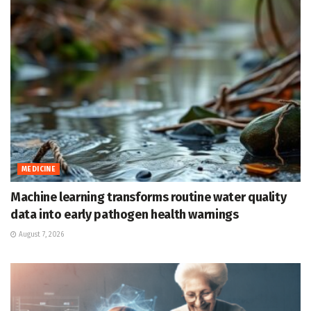
MEDICINE
Machine learning transforms routine water quality
data into early pathogen health warnings
August 7, 2026