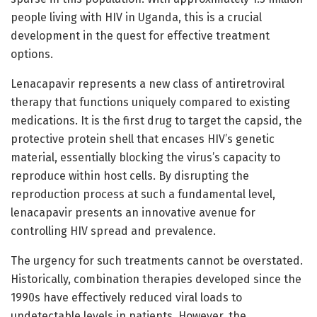
people living with HIV in Uganda, this is a crucial
development in the quest for effective treatment
options.
Lenacapavir represents a new class of antiretroviral
therapy that functions uniquely compared to existing
medications. It is the first drug to target the capsid, the
protective protein shell that encases HIV’s genetic
material, essentially blocking the virus’s capacity to
reproduce within host cells. By disrupting the
reproduction process at such a fundamental level,
lenacapavir presents an innovative avenue for
controlling HIV spread and prevalence.
The urgency for such treatments cannot be overstated.
Historically, combination therapies developed since the
1990s have effectively reduced viral loads to
undetectable levels in patients. However, the