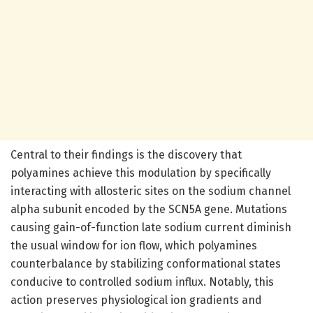
Central to their findings is the discovery that
polyamines achieve this modulation by specifically
interacting with allosteric sites on the sodium channel
alpha subunit encoded by the SCN5A gene. Mutations
causing gain-of-function late sodium current diminish
the usual window for ion flow, which polyamines
counterbalance by stabilizing conformational states
conducive to controlled sodium influx. Notably, this
action preserves physiological ion gradients and