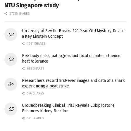
NTU Singapore study
27656 SHARES
University of Seville Breaks 120-Year-Old Mystery, Revises
a Key Einstein Concept
1061 SHARES
Bee body mass, pathogens and local climate influence
heat tolerance
682 SHARES
Researchers record first-ever images and data of a shark
experiencing a boat strike
546 SHARES
Groundbreaking Clinical Trial Reveals Lubiprostone
Enhances Kidney Function
531 SHARES