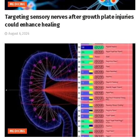
MEDICINE
Targeting sensory nerves after growth plate injuries
could enhance healing
August 6, 2026
MEDICINE