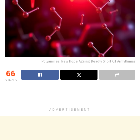
Polyamines: New Hope Against Deadly Short QT Arrhythmias
66
SHARES
ADVERTISEMENT