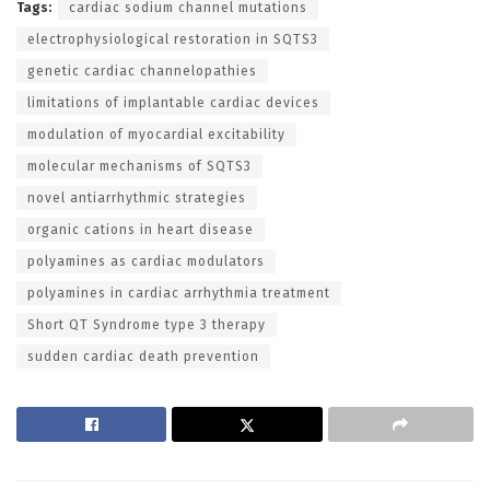
Tags:
cardiac sodium channel mutations
electrophysiological restoration in SQTS3
genetic cardiac channelopathies
limitations of implantable cardiac devices
modulation of myocardial excitability
molecular mechanisms of SQTS3
novel antiarrhythmic strategies
organic cations in heart disease
polyamines as cardiac modulators
polyamines in cardiac arrhythmia treatment
Short QT Syndrome type 3 therapy
sudden cardiac death prevention