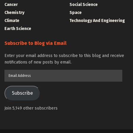
Cancer
Social Science
Chemistry
Space
Climate
Technology And Engineering
Earth Science
Subscribe to Blog via Email
Enter your email address to subscribe to this blog and receive
notifications of new posts by email.
Email
Address
Subscribe
Join 5,149 other subscribers