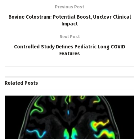
Previous Post
Bovine Colostrum: Potential Boost, Unclear Clinical
Impact
Next Post
Controlled Study Defines Pediatric Long COVID
Features
Related
Posts