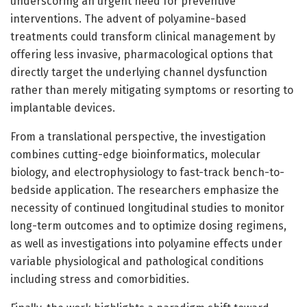
underscoring an urgent need for preventive
interventions. The advent of polyamine-based
treatments could transform clinical management by
offering less invasive, pharmacological options that
directly target the underlying channel dysfunction
rather than merely mitigating symptoms or resorting to
implantable devices.
From a translational perspective, the investigation
combines cutting-edge bioinformatics, molecular
biology, and electrophysiology to fast-track bench-to-
bedside application. The researchers emphasize the
necessity of continued longitudinal studies to monitor
long-term outcomes and to optimize dosing regimens,
as well as investigations into polyamine effects under
variable physiological and pathological conditions
including stress and comorbidities.