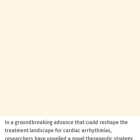
In a groundbreaking advance that could reshape the
treatment landscape for cardiac arrhythmias,
researchers have unveiled a novel therapeutic strategy