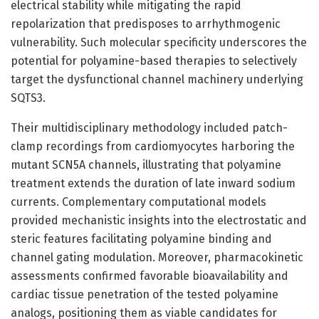
electrical stability while mitigating the rapid
repolarization that predisposes to arrhythmogenic
vulnerability. Such molecular specificity underscores the
potential for polyamine-based therapies to selectively
target the dysfunctional channel machinery underlying
SQTS3.
Their multidisciplinary methodology included patch-
clamp recordings from cardiomyocytes harboring the
mutant SCN5A channels, illustrating that polyamine
treatment extends the duration of late inward sodium
currents. Complementary computational models
provided mechanistic insights into the electrostatic and
steric features facilitating polyamine binding and
channel gating modulation. Moreover, pharmacokinetic
assessments confirmed favorable bioavailability and
cardiac tissue penetration of the tested polyamine
analogs, positioning them as viable candidates for