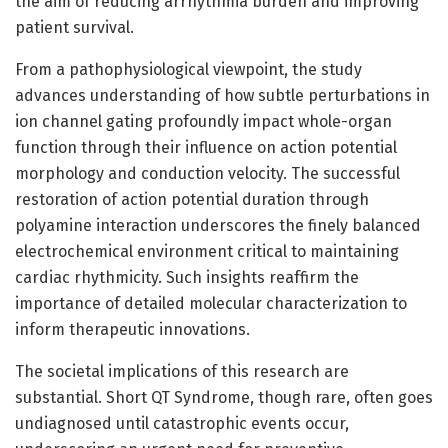
the aim of reducing arrhythmia burden and improving
patient survival.
From a pathophysiological viewpoint, the study
advances understanding of how subtle perturbations in
ion channel gating profoundly impact whole-organ
function through their influence on action potential
morphology and conduction velocity. The successful
restoration of action potential duration through
polyamine interaction underscores the finely balanced
electrochemical environment critical to maintaining
cardiac rhythmicity. Such insights reaffirm the
importance of detailed molecular characterization to
inform therapeutic innovations.
The societal implications of this research are
substantial. Short QT Syndrome, though rare, often goes
undiagnosed until catastrophic events occur,