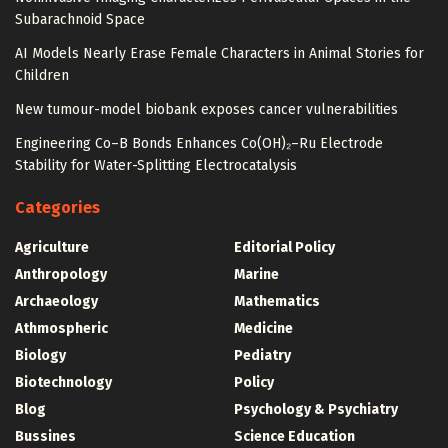
Subarachnoid Space
AI Models Nearly Erase Female Characters in Animal Stories for
Children
New tumour-model biobank exposes cancer vulnerabilities
Engineering Co–B Bonds Enhances Co(OH)₂–Ru Electrode
Stability for Water-Splitting Electrocatalysis
Categories
Agriculture
Editorial Policy
Anthropology
Marine
Archaeology
Mathematics
Athmospheric
Medicine
Biology
Pediatry
Biotechnology
Policy
Blog
Psychology & Psychiatry
Bussines
Science Education