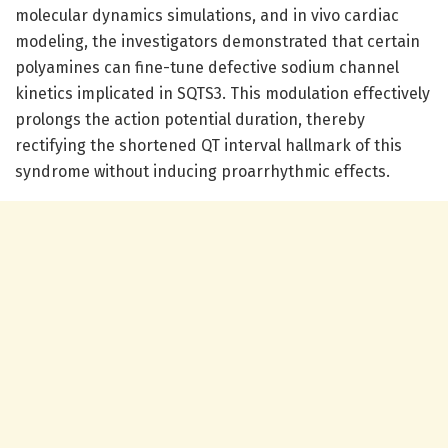
molecular dynamics simulations, and in vivo cardiac
modeling, the investigators demonstrated that certain
polyamines can fine-tune defective sodium channel
kinetics implicated in SQTS3. This modulation effectively
prolongs the action potential duration, thereby
rectifying the shortened QT interval hallmark of this
syndrome without inducing proarrhythmic effects.