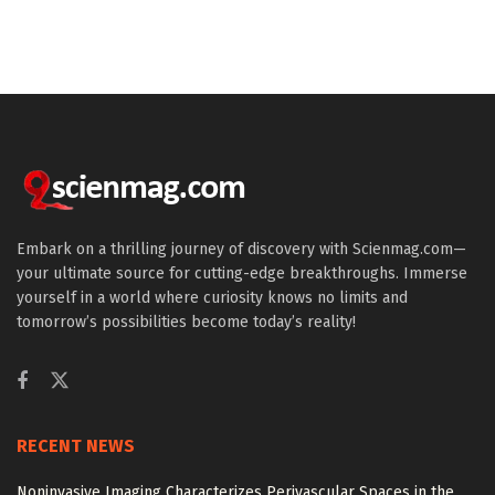
Embark on a thrilling journey of discovery with Scienmag.com—
your ultimate source for cutting-edge breakthroughs. Immerse
yourself in a world where curiosity knows no limits and
tomorrow’s possibilities become today’s reality!
RECENT NEWS
Noninvasive Imaging Characterizes Perivascular Spaces in the