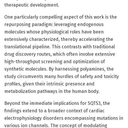
therapeutic development.
One particularly compelling aspect of this work is the
repurposing paradigm: leveraging endogenous
molecules whose physiological roles have been
extensively characterized, thereby accelerating the
translational pipeline. This contrasts with traditional
drug discovery routes, which often involve extensive
high-throughput screening and optimization of
synthetic molecules. By harnessing polyamines, the
study circumvents many hurdles of safety and toxicity
profiles, given their intrinsic presence and
metabolization pathways in the human body.
Beyond the immediate implications for SQTS3, the
findings extend to a broader context of cardiac
electrophysiology disorders encompassing mutations in
various ion channels. The concept of modulating