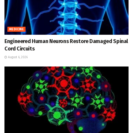
MEDICINE
Engineered Human Neurons Restore Damaged Spinal
Cord Circuits
August 6, 2026