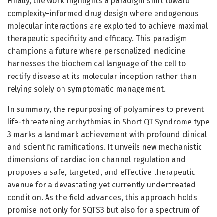
Finally, the work highlights a paradigm shift toward
complexity-informed drug design where endogenous
molecular interactions are exploited to achieve maximal
therapeutic specificity and efficacy. This paradigm
champions a future where personalized medicine
harnesses the biochemical language of the cell to
rectify disease at its molecular inception rather than
relying solely on symptomatic management.
In summary, the repurposing of polyamines to prevent
life-threatening arrhythmias in Short QT Syndrome type
3 marks a landmark achievement with profound clinical
and scientific ramifications. It unveils new mechanistic
dimensions of cardiac ion channel regulation and
proposes a safe, targeted, and effective therapeutic
avenue for a devastating yet currently undertreated
condition. As the field advances, this approach holds
promise not only for SQTS3 but also for a spectrum of