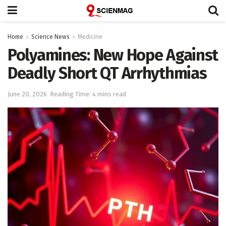
Home
Science News
Medicine
Polyamines: New Hope Against
Deadly Short QT Arrhythmias
June 20, 2026
Reading Time: 4 mins read