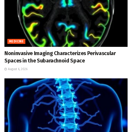
MEDICINE
Noninvasive Imaging Characterizes Perivascular
Spaces in the Subarachnoid Space
August 6, 2026