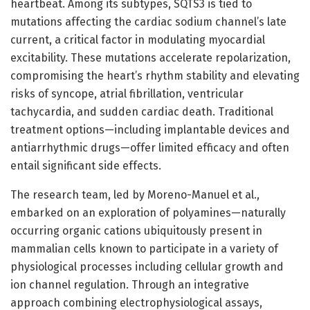
heartbeat. Among its subtypes, SQTS3 is tied to
mutations affecting the cardiac sodium channel’s late
current, a critical factor in modulating myocardial
excitability. These mutations accelerate repolarization,
compromising the heart’s rhythm stability and elevating
risks of syncope, atrial fibrillation, ventricular
tachycardia, and sudden cardiac death. Traditional
treatment options—including implantable devices and
antiarrhythmic drugs—offer limited efficacy and often
entail significant side effects.
The research team, led by Moreno-Manuel et al.,
embarked on an exploration of polyamines—naturally
occurring organic cations ubiquitously present in
mammalian cells known to participate in a variety of
physiological processes including cellular growth and
ion channel regulation. Through an integrative
approach combining electrophysiological assays,