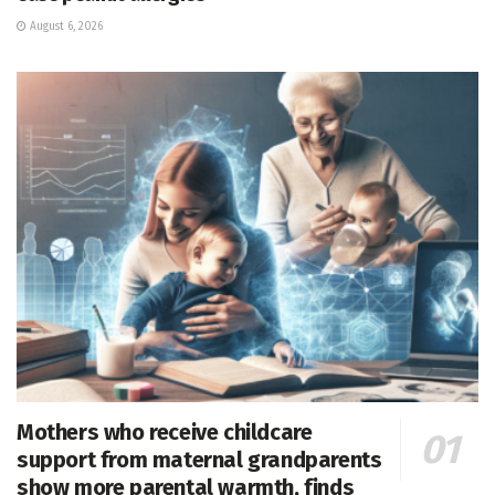
August 6, 2026
Mothers who receive childcare
support from maternal grandparents
show more parental warmth, finds