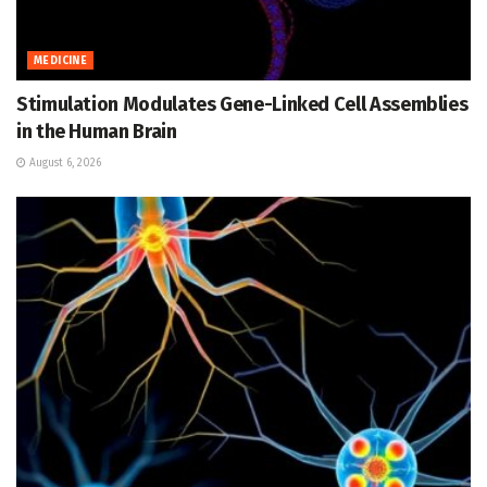
MEDICINE
Stimulation Modulates Gene-Linked Cell Assemblies
in the Human Brain
August 6, 2026