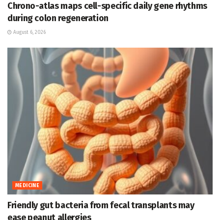
Chrono-atlas maps cell-specific daily gene rhythms
during colon regeneration
August 6, 2026
MEDICINE
Friendly gut bacteria from fecal transplants may
ease peanut allergies