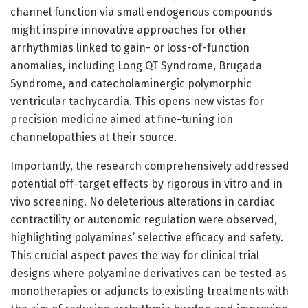
channel function via small endogenous compounds
might inspire innovative approaches for other
arrhythmias linked to gain- or loss-of-function
anomalies, including Long QT Syndrome, Brugada
Syndrome, and catecholaminergic polymorphic
ventricular tachycardia. This opens new vistas for
precision medicine aimed at fine-tuning ion
channelopathies at their source.
Importantly, the research comprehensively addressed
potential off-target effects by rigorous in vitro and in
vivo screening. No deleterious alterations in cardiac
contractility or autonomic regulation were observed,
highlighting polyamines’ selective efficacy and safety.
This crucial aspect paves the way for clinical trial
designs where polyamine derivatives can be tested as
monotherapies or adjuncts to existing treatments with