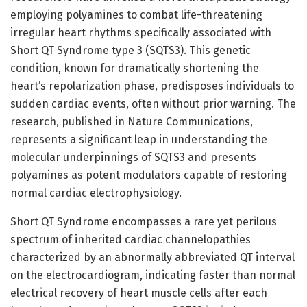
employing polyamines to combat life-threatening
irregular heart rhythms specifically associated with
Short QT Syndrome type 3 (SQTS3). This genetic
condition, known for dramatically shortening the
heart’s repolarization phase, predisposes individuals to
sudden cardiac events, often without prior warning. The
research, published in Nature Communications,
represents a significant leap in understanding the
molecular underpinnings of SQTS3 and presents
polyamines as potent modulators capable of restoring
normal cardiac electrophysiology.
Short QT Syndrome encompasses a rare yet perilous
spectrum of inherited cardiac channelopathies
characterized by an abnormally abbreviated QT interval
on the electrocardiogram, indicating faster than normal
electrical recovery of heart muscle cells after each