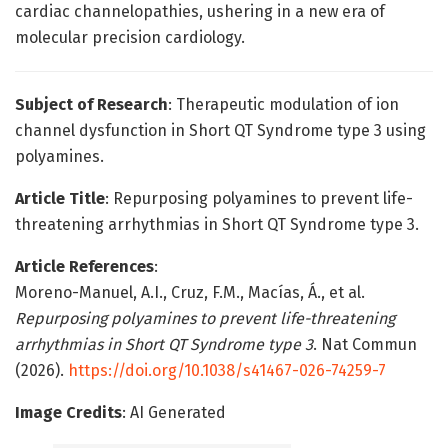
cardiac channelopathies, ushering in a new era of
molecular precision cardiology.
Subject of Research
: Therapeutic modulation of ion
channel dysfunction in Short QT Syndrome type 3 using
polyamines.
Article Title
: Repurposing polyamines to prevent life-
threatening arrhythmias in Short QT Syndrome type 3.
Article References
:
Moreno-Manuel, A.I., Cruz, F.M., Macías, Á., et al.
Repurposing polyamines to prevent life-threatening
arrhythmias in Short QT Syndrome type 3
. Nat Commun
(2026).
https://doi.org/10.1038/s41467-026-74259-7
Image Credits
: AI Generated