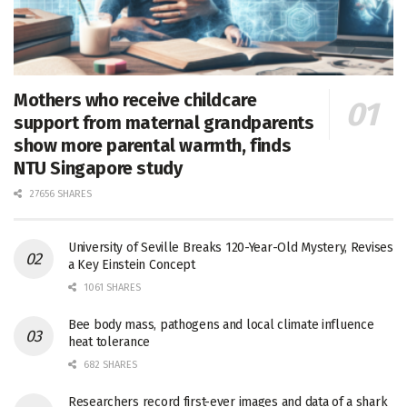
Mothers who receive childcare
support from maternal grandparents
show more parental warmth, finds
NTU Singapore study
27656 SHARES
University of Seville Breaks 120-Year-Old Mystery, Revises
a Key Einstein Concept
1061 SHARES
Bee body mass, pathogens and local climate influence
heat tolerance
682 SHARES
Researchers record first-ever images and data of a shark