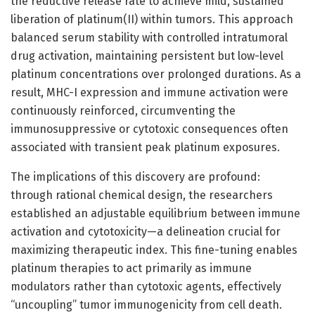
the reductive release rate to achieve mild, sustained
liberation of platinum(II) within tumors. This approach
balanced serum stability with controlled intratumoral
drug activation, maintaining persistent but low-level
platinum concentrations over prolonged durations. As a
result, MHC-I expression and immune activation were
continuously reinforced, circumventing the
immunosuppressive or cytotoxic consequences often
associated with transient peak platinum exposures.
The implications of this discovery are profound:
through rational chemical design, the researchers
established an adjustable equilibrium between immune
activation and cytotoxicity—a delineation crucial for
maximizing therapeutic index. This fine-tuning enables
platinum therapies to act primarily as immune
modulators rather than cytotoxic agents, effectively
“uncoupling” tumor immunogenicity from cell death.