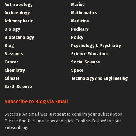
Anthropology
Marine
Archaeology
Mathematics
Athmospheric
Medicine
Biology
Pediatry
Biotechnology
Policy
Blog
Psychology & Psychiatry
Bussines
Science Education
Cancer
Social Science
Chemistry
Space
Climate
Technology And Engineering
Earth Science
Subscribe to Blog via Email
Success! An email was just sent to confirm your subscription.
Please find the email now and click 'Confirm Follow' to start
subscribing.