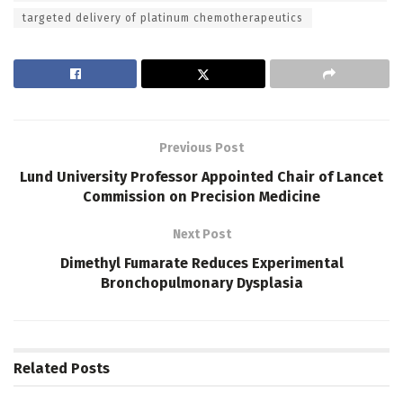
targeted delivery of platinum chemotherapeutics
Previous Post
Lund University Professor Appointed Chair of Lancet
Commission on Precision Medicine
Next Post
Dimethyl Fumarate Reduces Experimental
Bronchopulmonary Dysplasia
Related
Posts