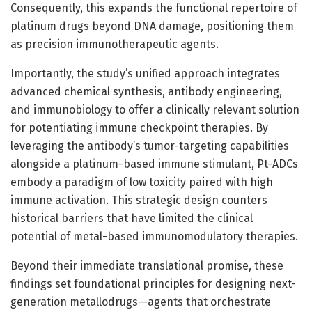
Consequently, this expands the functional repertoire of
platinum drugs beyond DNA damage, positioning them
as precision immunotherapeutic agents.
Importantly, the study’s unified approach integrates
advanced chemical synthesis, antibody engineering,
and immunobiology to offer a clinically relevant solution
for potentiating immune checkpoint therapies. By
leveraging the antibody’s tumor-targeting capabilities
alongside a platinum-based immune stimulant, Pt-ADCs
embody a paradigm of low toxicity paired with high
immune activation. This strategic design counters
historical barriers that have limited the clinical
potential of metal-based immunomodulatory therapies.
Beyond their immediate translational promise, these
findings set foundational principles for designing next-
generation metallodrugs—agents that orchestrate