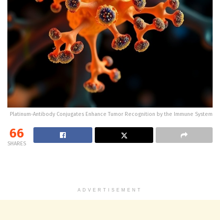
Platinum-Antibody Conjugates Enhance Tumor Recognition by the Immune System
66
SHARES
ADVERTISEMENT