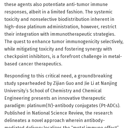
these agents also potentiate anti-tumor immune
responses, albeit in a limited fashion. The systemic
toxicity and nonselective biodistribution inherent in
high-dose platinum administration, however, restrict
their integration with immunotherapeutic strategies.
The quest to enhance tumor immunogenicity selectively,
while mitigating toxicity and fostering synergy with
checkpoint inhibitors, is a forefront challenge in metal-
based cancer therapeutics.
Responding to this critical need, a groundbreaking
study spearheaded by Zijian Guo and Jie Li at Nanjing
University’s School of Chemistry and Chemical
Engineering presents an innovative therapeutic
paradigm: platinum(IV)-antibody conjugates (Pt-ADCs).
Published in National Science Review, the research
delineates a novel approach wherein antibody-
mediated delivery localizes the “metal immune effect”