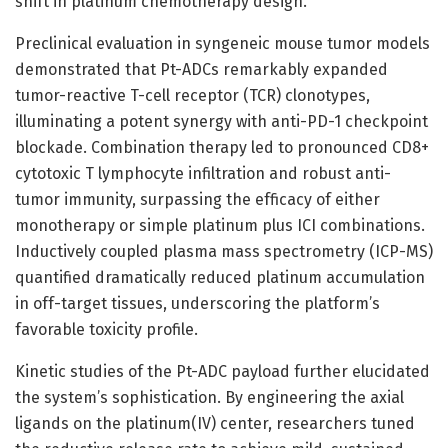
shift in platinum chemotherapy design.
Preclinical evaluation in syngeneic mouse tumor models
demonstrated that Pt-ADCs remarkably expanded
tumor-reactive T-cell receptor (TCR) clonotypes,
illuminating a potent synergy with anti-PD-1 checkpoint
blockade. Combination therapy led to pronounced CD8+
cytotoxic T lymphocyte infiltration and robust anti-
tumor immunity, surpassing the efficacy of either
monotherapy or simple platinum plus ICI combinations.
Inductively coupled plasma mass spectrometry (ICP-MS)
quantified dramatically reduced platinum accumulation
in off-target tissues, underscoring the platform’s
favorable toxicity profile.
Kinetic studies of the Pt-ADC payload further elucidated
the system’s sophistication. By engineering the axial
ligands on the platinum(IV) center, researchers tuned