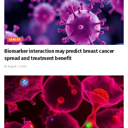
CANCER
Biomarker interaction may predict breast cancer
spread and treatment benefit
August 7, 2026