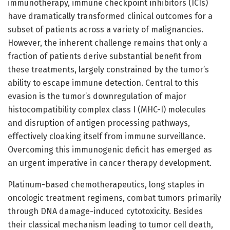
immunotherapy, immune checkpoint inhibitors (ICIs)
have dramatically transformed clinical outcomes for a
subset of patients across a variety of malignancies.
However, the inherent challenge remains that only a
fraction of patients derive substantial benefit from
these treatments, largely constrained by the tumor’s
ability to escape immune detection. Central to this
evasion is the tumor’s downregulation of major
histocompatibility complex class I (MHC-I) molecules
and disruption of antigen processing pathways,
effectively cloaking itself from immune surveillance.
Overcoming this immunogenic deficit has emerged as
an urgent imperative in cancer therapy development.
Platinum-based chemotherapeutics, long staples in
oncologic treatment regimens, combat tumors primarily
through DNA damage-induced cytotoxicity. Besides
their classical mechanism leading to tumor cell death,