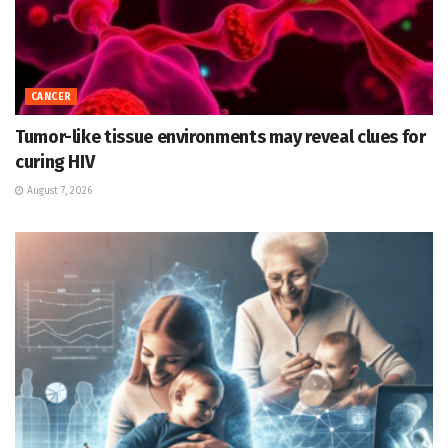
CANCER
Tumor-like tissue environments may reveal clues for
curing HIV
August 7, 2026