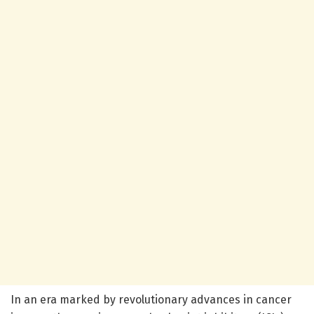
In an era marked by revolutionary advances in cancer