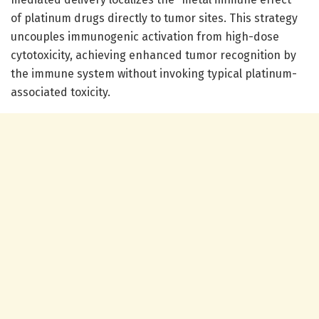
of platinum drugs directly to tumor sites. This strategy
uncouples immunogenic activation from high-dose
cytotoxicity, achieving enhanced tumor recognition by
the immune system without invoking typical platinum-
associated toxicity.