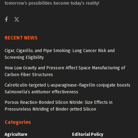
tomorrow’s possibilities become today’s reality!
RECENT NEWS
Cigar, Cigarillo, and Pipe Smoking: Lung Cancer Risk and
Screening Eligibility
How Low Gravity and Pressure Affect Space Manufacturing of
Carbon-Fiber Structures
Calreticulin-targeted L-asparaginase–flagellin conjugate boosts
Salmonella’s antitumor effectiveness
Porous Reaction-Bonded Silicon Nitride: Size Effects in
Pressureless Nitriding of Binder-Jetted Silicon
Categories
Agriculture
Editorial Policy