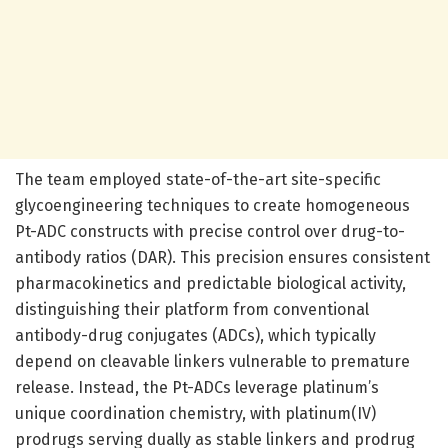
The team employed state-of-the-art site-specific
glycoengineering techniques to create homogeneous
Pt-ADC constructs with precise control over drug-to-
antibody ratios (DAR). This precision ensures consistent
pharmacokinetics and predictable biological activity,
distinguishing their platform from conventional
antibody-drug conjugates (ADCs), which typically
depend on cleavable linkers vulnerable to premature
release. Instead, the Pt-ADCs leverage platinum’s
unique coordination chemistry, with platinum(IV)
prodrugs serving dually as stable linkers and prodrug