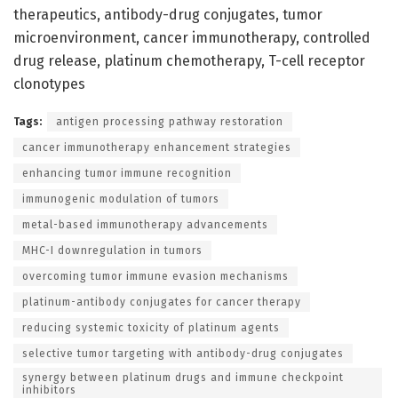
therapeutics, antibody-drug conjugates, tumor
microenvironment, cancer immunotherapy, controlled
drug release, platinum chemotherapy, T-cell receptor
clonotypes
Tags:
antigen processing pathway restoration
cancer immunotherapy enhancement strategies
enhancing tumor immune recognition
immunogenic modulation of tumors
metal-based immunotherapy advancements
MHC-I downregulation in tumors
overcoming tumor immune evasion mechanisms
platinum-antibody conjugates for cancer therapy
reducing systemic toxicity of platinum agents
selective tumor targeting with antibody-drug conjugates
synergy between platinum drugs and immune checkpoint
inhibitors