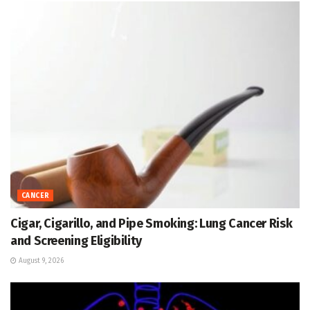
CANCER
Cigar, Cigarillo, and Pipe Smoking: Lung Cancer Risk
and Screening Eligibility
August 9, 2026