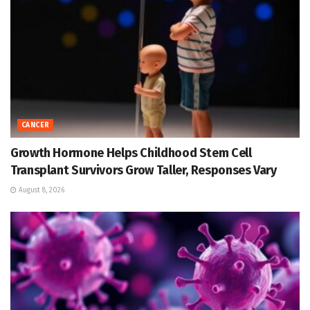
CANCER
Growth Hormone Helps Childhood Stem Cell
Transplant Survivors Grow Taller, Responses Vary
August 8, 2026