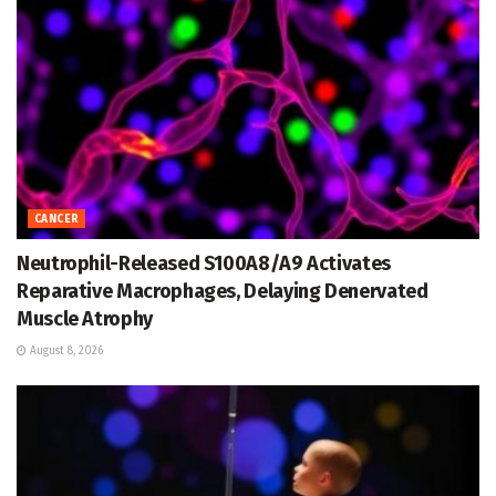
CANCER
Neutrophil-Released S100A8/A9 Activates
Reparative Macrophages, Delaying Denervated
Muscle Atrophy
August 8, 2026