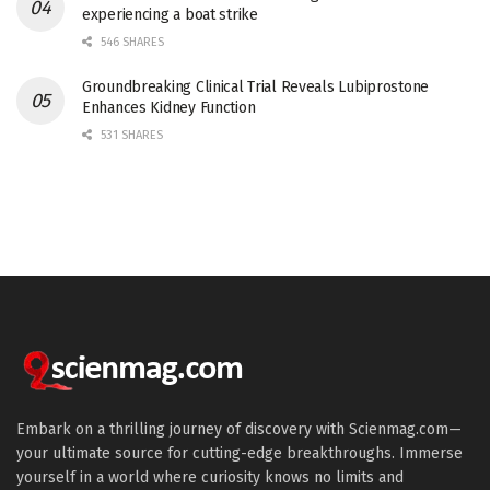
experiencing a boat strike
546 SHARES
Groundbreaking Clinical Trial Reveals Lubiprostone
Enhances Kidney Function
531 SHARES
Embark on a thrilling journey of discovery with Scienmag.com—
your ultimate source for cutting-edge breakthroughs. Immerse
yourself in a world where curiosity knows no limits and