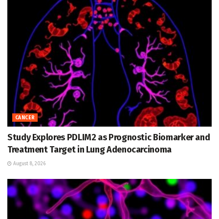
CANCER
Study Explores PDLIM2 as Prognostic Biomarker and
Treatment Target in Lung Adenocarcinoma
August 8, 2026