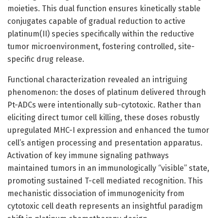
moieties. This dual function ensures kinetically stable
conjugates capable of gradual reduction to active
platinum(II) species specifically within the reductive
tumor microenvironment, fostering controlled, site-
specific drug release.
Functional characterization revealed an intriguing
phenomenon: the doses of platinum delivered through
Pt-ADCs were intentionally sub-cytotoxic. Rather than
eliciting direct tumor cell killing, these doses robustly
upregulated MHC-I expression and enhanced the tumor
cell’s antigen processing and presentation apparatus.
Activation of key immune signaling pathways
maintained tumors in an immunologically “visible” state,
promoting sustained T-cell mediated recognition. This
mechanistic dissociation of immunogenicity from
cytotoxic cell death represents an insightful paradigm