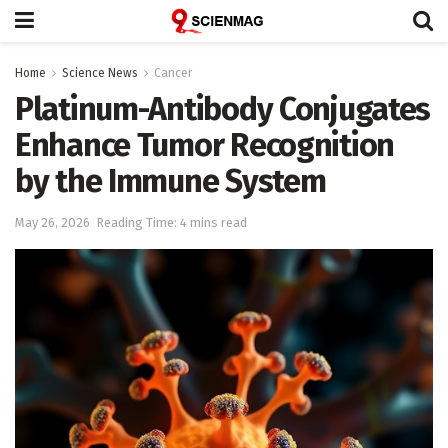
Home
Science News
Cancer
Platinum-Antibody Conjugates
Enhance Tumor Recognition
by the Immune System
May 26, 2026
Reading Time: 4 mins read