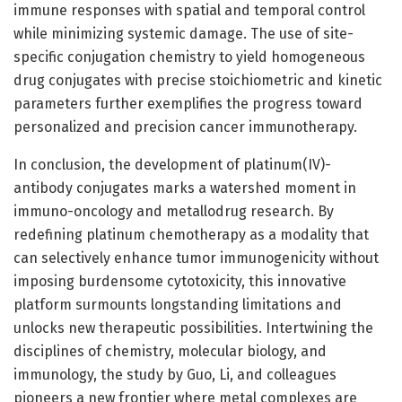
immune responses with spatial and temporal control
while minimizing systemic damage. The use of site-
specific conjugation chemistry to yield homogeneous
drug conjugates with precise stoichiometric and kinetic
parameters further exemplifies the progress toward
personalized and precision cancer immunotherapy.
In conclusion, the development of platinum(IV)-
antibody conjugates marks a watershed moment in
immuno-oncology and metallodrug research. By
redefining platinum chemotherapy as a modality that
can selectively enhance tumor immunogenicity without
imposing burdensome cytotoxicity, this innovative
platform surmounts longstanding limitations and
unlocks new therapeutic possibilities. Intertwining the
disciplines of chemistry, molecular biology, and
immunology, the study by Guo, Li, and colleagues
pioneers a new frontier where metal complexes are