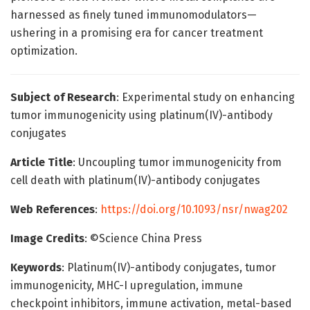
harnessed as finely tuned immunomodulators—
ushering in a promising era for cancer treatment
optimization.
Subject of Research
: Experimental study on enhancing
tumor immunogenicity using platinum(IV)-antibody
conjugates
Article Title
: Uncoupling tumor immunogenicity from
cell death with platinum(IV)-antibody conjugates
Web References
:
https://doi.org/10.1093/nsr/nwag202
Image Credits
: ©Science China Press
Keywords
: Platinum(IV)-antibody conjugates, tumor
immunogenicity, MHC-I upregulation, immune
checkpoint inhibitors, immune activation, metal-based