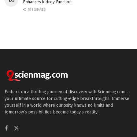
Enhances Kidney Function
531 SHARES
Embark on a thrilling journey of discovery with Scienmag.com—
your ultimate source for cutting-edge breakthroughs. Immerse
yourself in a world where curiosity knows no limits and
tomorrow’s possibilities become today’s reality!