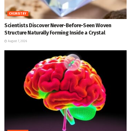
CHEMISTRY
Scientists Discover Never-Before-Seen Woven
Structure Naturally Forming Inside a Crystal
August 7, 2026