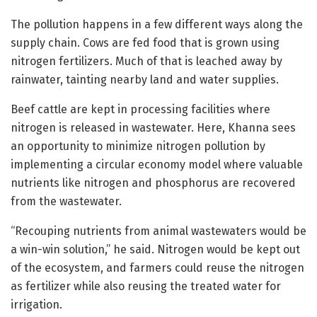
The pollution happens in a few different ways along the
supply chain. Cows are fed food that is grown using
nitrogen fertilizers. Much of that is leached away by
rainwater, tainting nearby land and water supplies.
Beef cattle are kept in processing facilities where
nitrogen is released in wastewater. Here, Khanna sees
an opportunity to minimize nitrogen pollution by
implementing a circular economy model where valuable
nutrients like nitrogen and phosphorus are recovered
from the wastewater.
“Recouping nutrients from animal wastewaters would be
a win-win solution,” he said. Nitrogen would be kept out
of the ecosystem, and farmers could reuse the nitrogen
as fertilizer while also reusing the treated water for
irrigation.