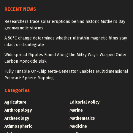
RECENT NEWS
Researchers trace solar eruptions behind historic Mother’s Day
geomagnetic storms
A 50°C change determines whether ultrathin magnetic films stay
intact or disintegrate
Widespread Ripples Found Along the Milky Way’s Warped Outer
Carbon Monoxide Disk
Fully Tunable On-Chip Meta-Generator Enables Multidimensional
Poincaré Sphere Mapping
Categories
Agriculture
Editorial Policy
Anthropology
Marine
Archaeology
Mathematics
Athmospheric
Medicine