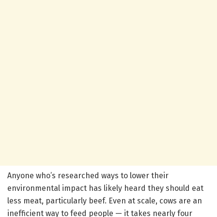
Anyone who’s researched ways to lower their
environmental impact has likely heard they should eat
less meat, particularly beef. Even at scale, cows are an
inefficient way to feed people — it takes nearly four