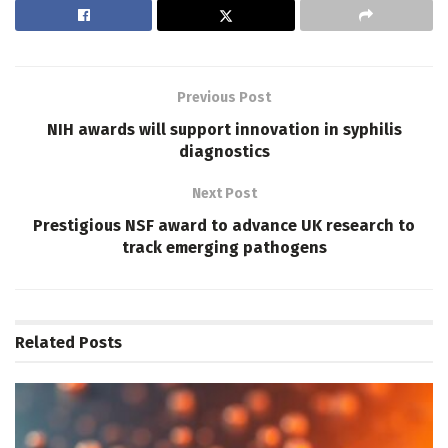
Previous Post
NIH awards will support innovation in syphilis
diagnostics
Next Post
Prestigious NSF award to advance UK research to
track emerging pathogens
Related
Posts