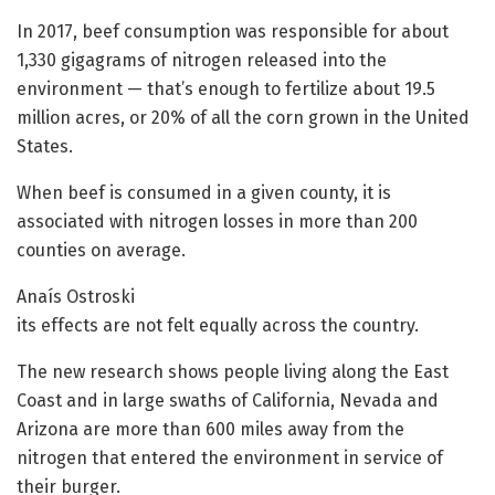
In 2017, beef consumption was responsible for about
1,330 gigagrams of nitrogen released into the
environment — that’s enough to fertilize about 19.5
million acres, or 20% of all the corn grown in the United
States.
When beef is consumed in a given county, it is
associated with nitrogen losses in more than 200
counties on average.
Anaís Ostroski
its effects are not felt equally across the country.
The new research shows people living along the East
Coast and in large swaths of California, Nevada and
Arizona are more than 600 miles away from the
nitrogen that entered the environment in service of
their burger.