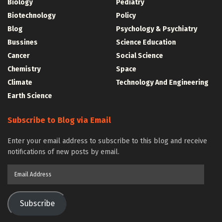
Biology
Pediatry
Biotechnology
Policy
Blog
Psychology & Psychiatry
Bussines
Science Education
Cancer
Social Science
Chemistry
Space
Climate
Technology And Engineering
Earth Science
Subscribe to Blog via Email
Enter your email address to subscribe to this blog and receive
notifications of new posts by email.
Email
Address
Subscribe