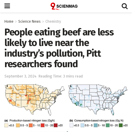
Home
Science News
Chemistry
People eating beef are less
likely to live near the
industry’s pollution, Pitt
researchers found
September 3, 2024
Reading Time: 3 mins read