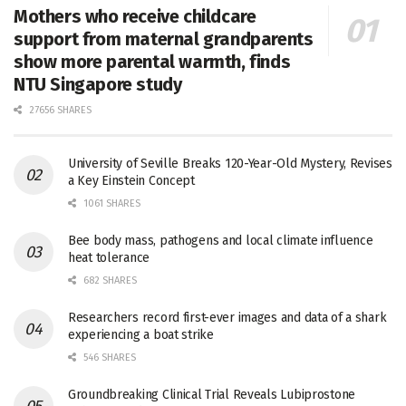
Mothers who receive childcare
support from maternal grandparents
show more parental warmth, finds
NTU Singapore study
27656 SHARES
University of Seville Breaks 120-Year-Old Mystery, Revises
a Key Einstein Concept
1061 SHARES
Bee body mass, pathogens and local climate influence
heat tolerance
682 SHARES
Researchers record first-ever images and data of a shark
experiencing a boat strike
546 SHARES
Groundbreaking Clinical Trial Reveals Lubiprostone