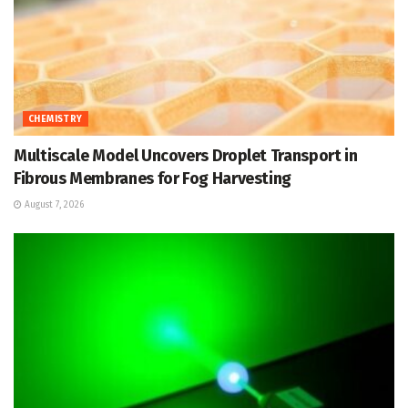
CHEMISTRY
Multiscale Model Uncovers Droplet Transport in
Fibrous Membranes for Fog Harvesting
August 7, 2026