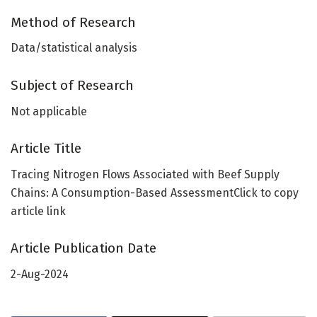
Method of Research
Data/statistical analysis
Subject of Research
Not applicable
Article Title
Tracing Nitrogen Flows Associated with Beef Supply
Chains: A Consumption-Based AssessmentClick to copy
article link
Article Publication Date
2-Aug-2024