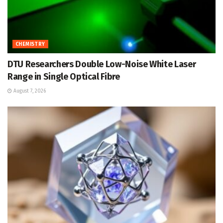
CHEMISTRY
DTU Researchers Double Low-Noise White Laser
Range in Single Optical Fibre
August 7, 2026