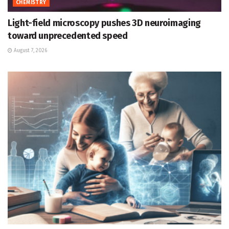
CHEMISTRY
Light-field microscopy pushes 3D neuroimaging
toward unprecedented speed
August 7, 2026