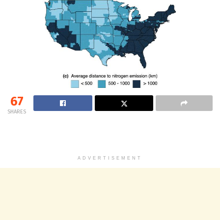
67
SHARES
ADVERTISEMENT