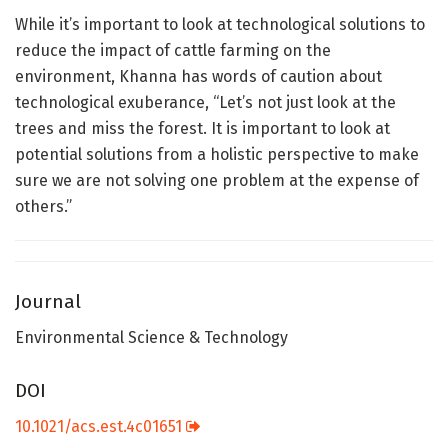
While it’s important to look at technological solutions to
reduce the impact of cattle farming on the
environment, Khanna has words of caution about
technological exuberance, “Let’s not just look at the
trees and miss the forest. It is important to look at
potential solutions from a holistic perspective to make
sure we are not solving one problem at the expense of
others.”
Journal
Environmental Science & Technology
DOI
10.1021/acs.est.4c01651