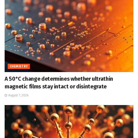
CHEMISTRY
A 50°C change determines whether ultrathin
magnetic films stay intact or disintegrate
August 7, 2026