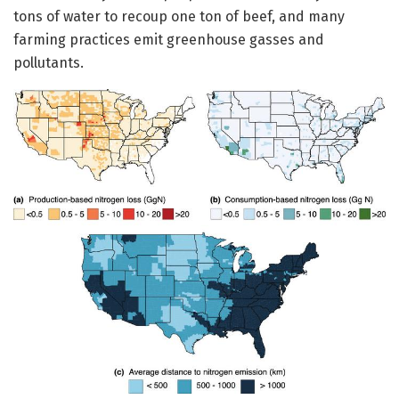
tons of water to recoup one ton of beef, and many
farming practices emit greenhouse gasses and
pollutants.