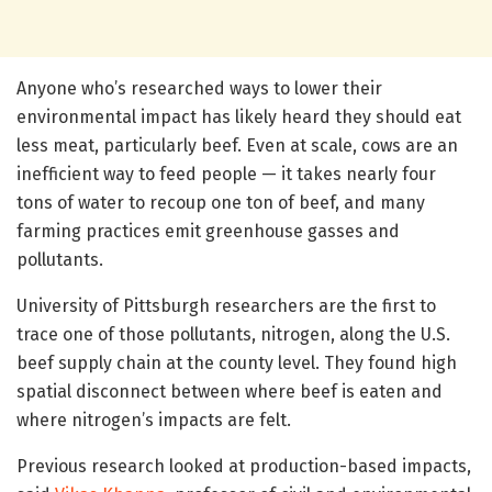
Anyone who’s researched ways to lower their
environmental impact has likely heard they should eat
less meat, particularly beef. Even at scale, cows are an
inefficient way to feed people — it takes nearly four
tons of water to recoup one ton of beef, and many
farming practices emit greenhouse gasses and
pollutants.
University of Pittsburgh researchers are the first to
trace one of those pollutants, nitrogen, along the U.S.
beef supply chain at the county level. They found high
spatial disconnect between where beef is eaten and
where nitrogen’s impacts are felt.
Previous research looked at production-based impacts,