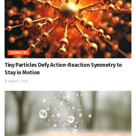
CHEMISTRY
Tiny Particles Defy Action-Reaction Symmetry to
Stay in Motion
August 7, 2026