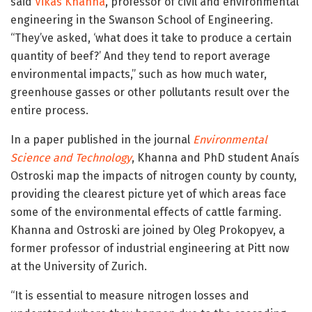
said
Vikas Khanna
, professor of civil and environmental
engineering in the Swanson School of Engineering.
“They’ve asked, ‘what does it take to produce a certain
quantity of beef?’ And they tend to report average
environmental impacts,” such as how much water,
greenhouse gasses or other pollutants result over the
entire process.
In a paper published in the journal
Environmental
Science and Technology
, Khanna and PhD student Anaís
Ostroski map the impacts of nitrogen county by county,
providing the clearest picture yet of which areas face
some of the environmental effects of cattle farming.
Khanna and Ostroski are joined by Oleg Prokopyev, a
former professor of industrial engineering at Pitt now
at the University of Zurich.
“It is essential to measure nitrogen losses and