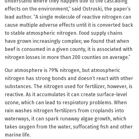
understand where they happen due to the cascading
effects on the environment,” said Ostroski, the paper’s
lead author. “A single molecule of reactive nitrogen can
cause multiple adverse effects until it is converted back
to stable atmospheric nitrogen. Food supply chains
have grown increasingly complex; we found that when
beef is consumed in a given county, it is associated with
nitrogen losses in more than 200 counties on average.”
Our atmosphere is 79% nitrogen, but atmospheric
nitrogen has strong bonds and doesn’t react with other
substances. The nitrogen used for fertilizer, however, is
reactive. As it accumulates it can create surface-level
ozone, which can lead to respiratory problems. When
rain washes nitrogen fertilizers from croplands into
waterways, it can spark runaway algae growth, which
takes oxygen from the water, suffocating fish and other
marine life.