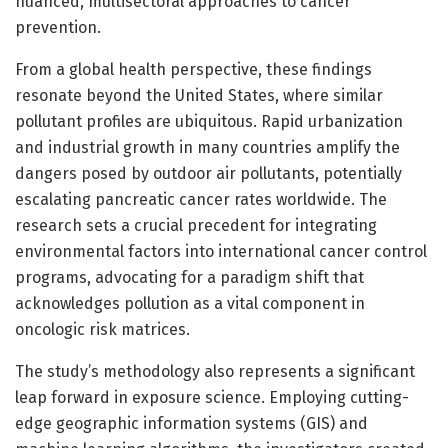
nuanced, multisectoral approaches to cancer
prevention.
From a global health perspective, these findings
resonate beyond the United States, where similar
pollutant profiles are ubiquitous. Rapid urbanization
and industrial growth in many countries amplify the
dangers posed by outdoor air pollutants, potentially
escalating pancreatic cancer rates worldwide. The
research sets a crucial precedent for integrating
environmental factors into international cancer control
programs, advocating for a paradigm shift that
acknowledges pollution as a vital component in
oncologic risk matrices.
The study’s methodology also represents a significant
leap forward in exposure science. Employing cutting-
edge geographic information systems (GIS) and