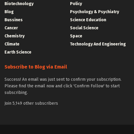
Biotechnology
Policy
Blog
Psychology & Psychiatry
Bussines
Science Education
Cancer
Social Science
Chemistry
Space
Climate
Technology And Engineering
Earth Science
Subscribe to Blog via Email
Success! An email was just sent to confirm your subscription.
Please find the email now and click 'Confirm Follow' to start
subscribing.
Join 5,149 other subscribers