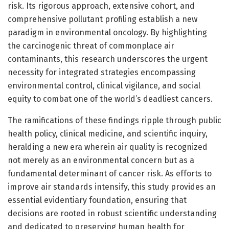
risk. Its rigorous approach, extensive cohort, and
comprehensive pollutant profiling establish a new
paradigm in environmental oncology. By highlighting
the carcinogenic threat of commonplace air
contaminants, this research underscores the urgent
necessity for integrated strategies encompassing
environmental control, clinical vigilance, and social
equity to combat one of the world’s deadliest cancers.
The ramifications of these findings ripple through public
health policy, clinical medicine, and scientific inquiry,
heralding a new era wherein air quality is recognized
not merely as an environmental concern but as a
fundamental determinant of cancer risk. As efforts to
improve air standards intensify, this study provides an
essential evidentiary foundation, ensuring that
decisions are rooted in robust scientific understanding
and dedicated to preserving human health for