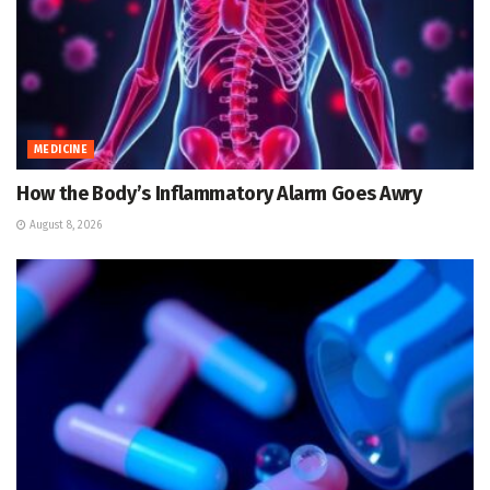
MEDICINE
How the Body’s Inflammatory Alarm Goes Awry
August 8, 2026