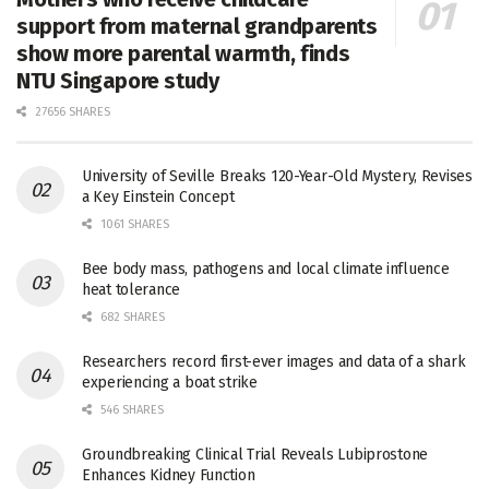
support from maternal grandparents
show more parental warmth, finds
NTU Singapore study
27656 SHARES
University of Seville Breaks 120-Year-Old Mystery, Revises
a Key Einstein Concept
1061 SHARES
Bee body mass, pathogens and local climate influence
heat tolerance
682 SHARES
Researchers record first-ever images and data of a shark
experiencing a boat strike
546 SHARES
Groundbreaking Clinical Trial Reveals Lubiprostone
Enhances Kidney Function