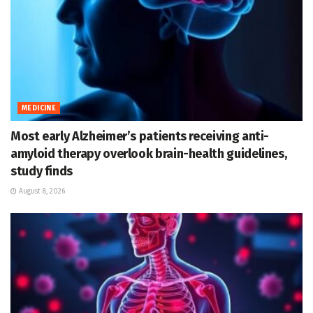
MEDICINE
Most early Alzheimer’s patients receiving anti-
amyloid therapy overlook brain-health guidelines,
study finds
August 8, 2026