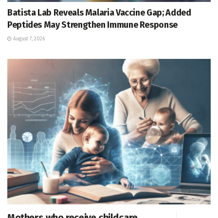
Batista Lab Reveals Malaria Vaccine Gap; Added
Peptides May Strengthen Immune Response
August 7, 2026
Mothers who receive childcare