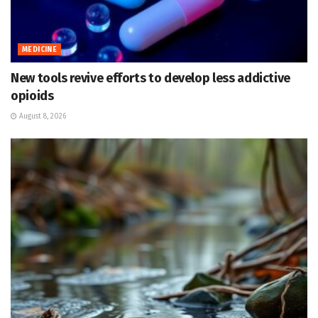
MEDICINE
New tools revive efforts to develop less addictive
opioids
August 8, 2026