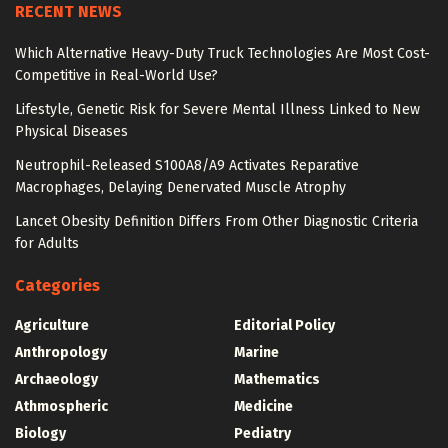
RECENT NEWS
Which Alternative Heavy-Duty Truck Technologies Are Most Cost-
Competitive in Real-World Use?
Lifestyle, Genetic Risk for Severe Mental Illness Linked to New
Physical Diseases
Neutrophil-Released S100A8/A9 Activates Reparative
Macrophages, Delaying Denervated Muscle Atrophy
Lancet Obesity Definition Differs From Other Diagnostic Criteria
for Adults
Categories
Agriculture
Editorial Policy
Anthropology
Marine
Archaeology
Mathematics
Athmospheric
Medicine
Biology
Pediatry