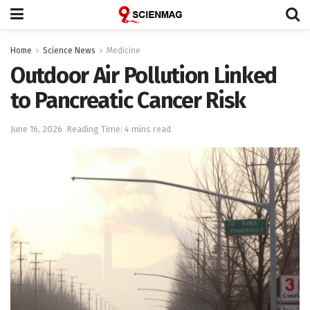
Home
Science News
Medicine
Outdoor Air Pollution Linked
to Pancreatic Cancer Risk
June 16, 2026
Reading Time: 4 mins read