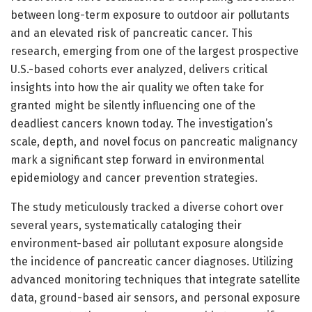
between long-term exposure to outdoor air pollutants
and an elevated risk of pancreatic cancer. This
research, emerging from one of the largest prospective
U.S.-based cohorts ever analyzed, delivers critical
insights into how the air quality we often take for
granted might be silently influencing one of the
deadliest cancers known today. The investigation’s
scale, depth, and novel focus on pancreatic malignancy
mark a significant step forward in environmental
epidemiology and cancer prevention strategies.
The study meticulously tracked a diverse cohort over
several years, systematically cataloging their
environment-based air pollutant exposure alongside
the incidence of pancreatic cancer diagnoses. Utilizing
advanced monitoring techniques that integrate satellite
data, ground-based air sensors, and personal exposure