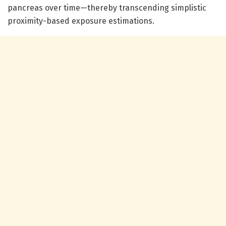
pancreas over time—thereby transcending simplistic
proximity-based exposure estimations.