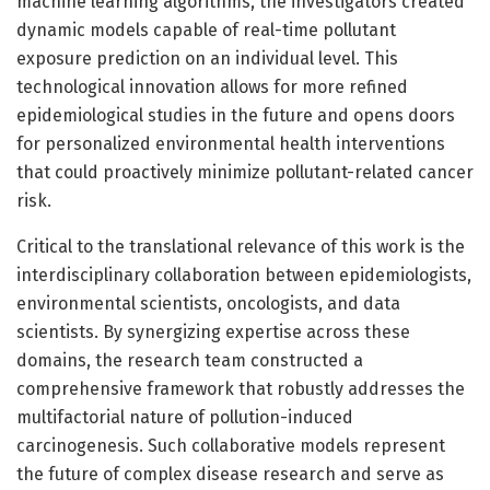
machine learning algorithms, the investigators created
dynamic models capable of real-time pollutant
exposure prediction on an individual level. This
technological innovation allows for more refined
epidemiological studies in the future and opens doors
for personalized environmental health interventions
that could proactively minimize pollutant-related cancer
risk.
Critical to the translational relevance of this work is the
interdisciplinary collaboration between epidemiologists,
environmental scientists, oncologists, and data
scientists. By synergizing expertise across these
domains, the research team constructed a
comprehensive framework that robustly addresses the
multifactorial nature of pollution-induced
carcinogenesis. Such collaborative models represent
the future of complex disease research and serve as