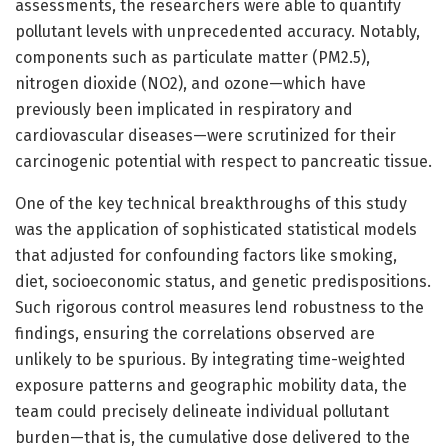
assessments, the researchers were able to quantify
pollutant levels with unprecedented accuracy. Notably,
components such as particulate matter (PM2.5),
nitrogen dioxide (NO2), and ozone—which have
previously been implicated in respiratory and
cardiovascular diseases—were scrutinized for their
carcinogenic potential with respect to pancreatic tissue.
One of the key technical breakthroughs of this study
was the application of sophisticated statistical models
that adjusted for confounding factors like smoking,
diet, socioeconomic status, and genetic predispositions.
Such rigorous control measures lend robustness to the
findings, ensuring the correlations observed are
unlikely to be spurious. By integrating time-weighted
exposure patterns and geographic mobility data, the
team could precisely delineate individual pollutant
burden—that is, the cumulative dose delivered to the