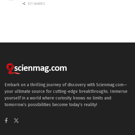
531 SHARES
Embark on a thrilling journey of discovery with Scienmag.com—
your ultimate source for cutting-edge breakthroughs. Immerse
yourself in a world where curiosity knows no limits and
tomorrow’s possibilities become today’s reality!