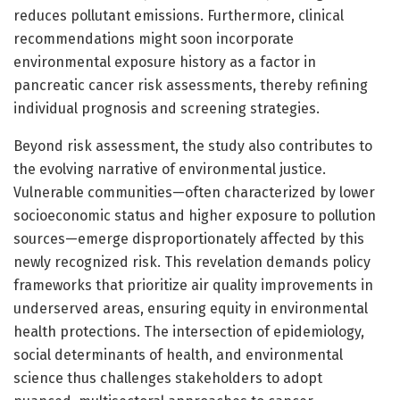
reduces pollutant emissions. Furthermore, clinical
recommendations might soon incorporate
environmental exposure history as a factor in
pancreatic cancer risk assessments, thereby refining
individual prognosis and screening strategies.
Beyond risk assessment, the study also contributes to
the evolving narrative of environmental justice.
Vulnerable communities—often characterized by lower
socioeconomic status and higher exposure to pollution
sources—emerge disproportionately affected by this
newly recognized risk. This revelation demands policy
frameworks that prioritize air quality improvements in
underserved areas, ensuring equity in environmental
health protections. The intersection of epidemiology,
social determinants of health, and environmental
science thus challenges stakeholders to adopt