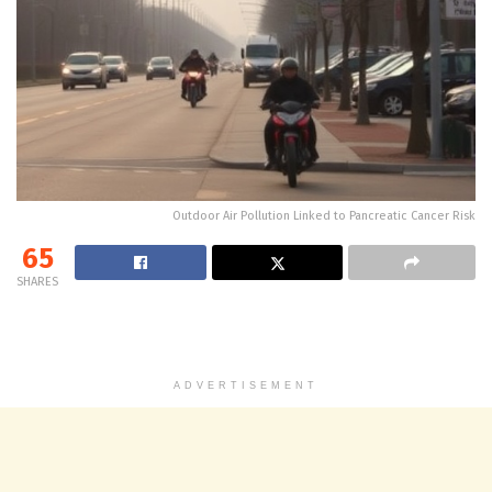
Outdoor Air Pollution Linked to Pancreatic Cancer Risk
65
SHARES
ADVERTISEMENT