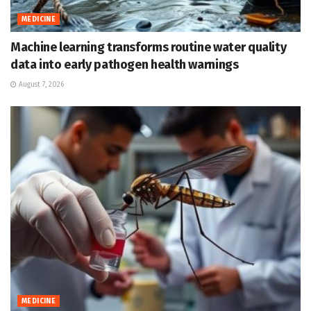
MEDICINE
Machine learning transforms routine water quality
data into early pathogen health warnings
August 7, 2026
MEDICINE