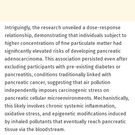
Intriguingly, the research unveiled a dose-response
relationship, demonstrating that individuals subject to
higher concentrations of fine particulate matter had
significantly elevated risks of developing pancreatic
adenocarcinoma. This association persisted even after
excluding participants with pre-existing diabetes or
pancreatitis, conditions traditionally linked with
pancreatic cancer, suggesting that air pollution
independently imposes carcinogenic stress on
pancreatic cellular microenvironments. Mechanistically,
this likely involves chronic systemic inflammation,
oxidative stress, and epigenetic modifications induced
by inhaled pollutants that eventually reach pancreatic
tissue via the bloodstream.