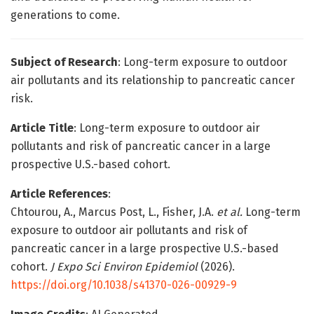
generations to come.
Subject of Research
: Long-term exposure to outdoor
air pollutants and its relationship to pancreatic cancer
risk.
Article Title
: Long-term exposure to outdoor air
pollutants and risk of pancreatic cancer in a large
prospective U.S.-based cohort.
Article References
:
Chtourou, A., Marcus Post, L., Fisher, J.A.
et al.
Long-term
exposure to outdoor air pollutants and risk of
pancreatic cancer in a large prospective U.S.-based
cohort.
J Expo Sci Environ Epidemiol
(2026).
https://doi.org/10.1038/s41370-026-00929-9