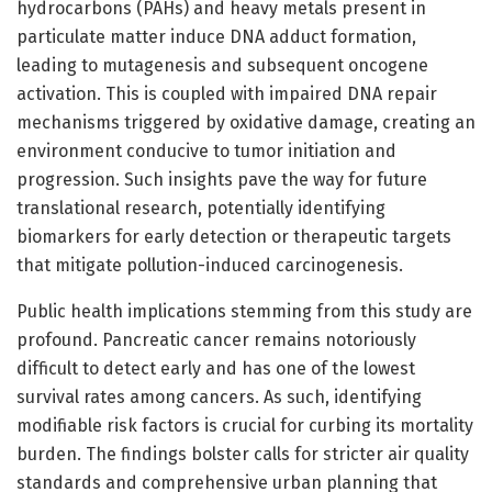
hydrocarbons (PAHs) and heavy metals present in
particulate matter induce DNA adduct formation,
leading to mutagenesis and subsequent oncogene
activation. This is coupled with impaired DNA repair
mechanisms triggered by oxidative damage, creating an
environment conducive to tumor initiation and
progression. Such insights pave the way for future
translational research, potentially identifying
biomarkers for early detection or therapeutic targets
that mitigate pollution-induced carcinogenesis.
Public health implications stemming from this study are
profound. Pancreatic cancer remains notoriously
difficult to detect early and has one of the lowest
survival rates among cancers. As such, identifying
modifiable risk factors is crucial for curbing its mortality
burden. The findings bolster calls for stricter air quality
standards and comprehensive urban planning that