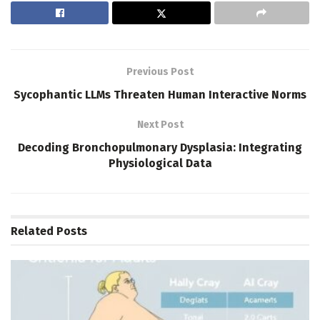
Previous Post
Sycophantic LLMs Threaten Human Interactive Norms
Next Post
Decoding Bronchopulmonary Dysplasia: Integrating
Physiological Data
Related
Posts