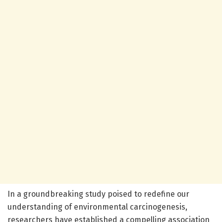
In a groundbreaking study poised to redefine our
understanding of environmental carcinogenesis,
researchers have established a compelling association