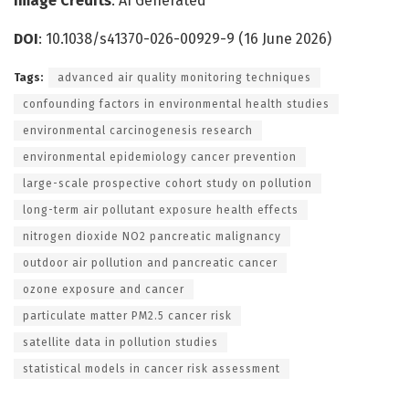
Image Credits
: AI Generated
DOI
: 10.1038/s41370-026-00929-9 (16 June 2026)
Tags:
advanced air quality monitoring techniques
confounding factors in environmental health studies
environmental carcinogenesis research
environmental epidemiology cancer prevention
large-scale prospective cohort study on pollution
long-term air pollutant exposure health effects
nitrogen dioxide NO2 pancreatic malignancy
outdoor air pollution and pancreatic cancer
ozone exposure and cancer
particulate matter PM2.5 cancer risk
satellite data in pollution studies
statistical models in cancer risk assessment