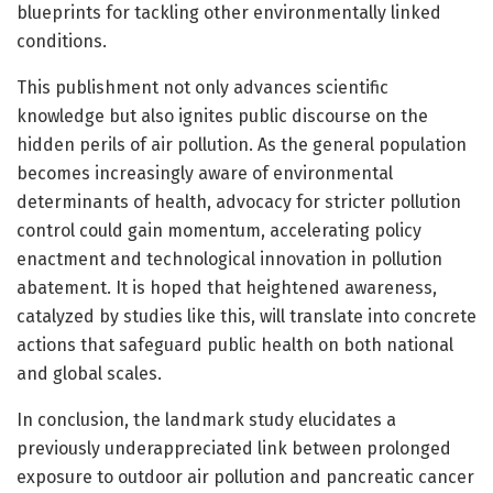
blueprints for tackling other environmentally linked
conditions.
This publishment not only advances scientific
knowledge but also ignites public discourse on the
hidden perils of air pollution. As the general population
becomes increasingly aware of environmental
determinants of health, advocacy for stricter pollution
control could gain momentum, accelerating policy
enactment and technological innovation in pollution
abatement. It is hoped that heightened awareness,
catalyzed by studies like this, will translate into concrete
actions that safeguard public health on both national
and global scales.
In conclusion, the landmark study elucidates a
previously underappreciated link between prolonged
exposure to outdoor air pollution and pancreatic cancer