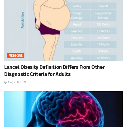
MEDICINE
Lancet Obesity Definition Differs From Other
Diagnostic Criteria for Adults
August 8, 2026