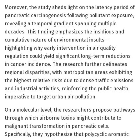
Moreover, the study sheds light on the latency period of
pancreatic carcinogenesis following pollutant exposure,
revealing a temporal gradient spanning multiple
decades. This finding emphasizes the insidious and
cumulative nature of environmental insults—
highlighting why early intervention in air quality
regulation could yield significant long-term reductions
in cancer incidence. The research further delineates
regional disparities, with metropolitan areas exhibiting
the highest relative risks due to dense traffic emissions
and industrial activities, reinforcing the public health
imperative to target urban air pollution.
On a molecular level, the researchers propose pathways
through which airborne toxins might contribute to
malignant transformation in pancreatic cells.
Specifically, they hypothesize that polycyclic aromatic