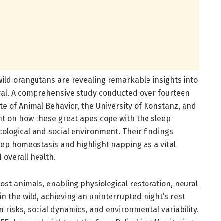
wild orangutans are revealing remarkable insights into
ival. A comprehensive study conducted over fourteen
te of Animal Behavior, the University of Konstanz, and
ht on how these great apes cope with the sleep
ological and social environment. Their findings
eep homeostasis and highlight napping as a vital
 overall health.
ost animals, enabling physiological restoration, neural
 in the wild, achieving an uninterrupted night’s rest
 risks, social dynamics, and environmental variability.