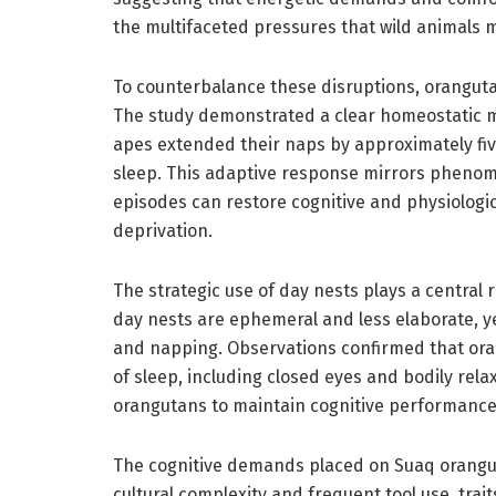
the multifaceted pressures that wild animals m
To counterbalance these disruptions, orangut
The study demonstrated a clear homeostatic m
apes extended their naps by approximately five
sleep. This adaptive response mirrors pheno
episodes can restore cognitive and physiologic
deprivation.
The strategic use of day nests plays a central r
day nests are ephemeral and less elaborate, yet
and napping. Observations confirmed that oran
of sleep, including closed eyes and bodily rela
orangutans to maintain cognitive performance
The cognitive demands placed on Suaq orangut
cultural complexity and frequent tool use, tra