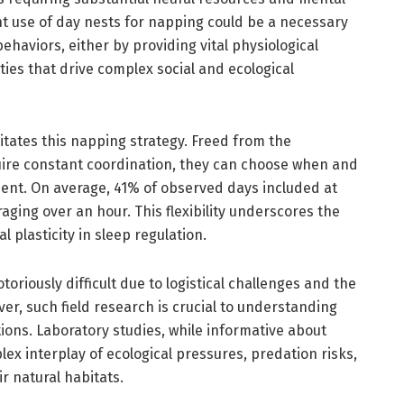
nt use of day nests for napping could be a necessary
ehaviors, either by providing vital physiological
ties that drive complex social and ecological
litates this napping strategy. Freed from the
quire constant coordination, they can choose when and
ent. On average, 41% of observed days included at
aging over an hour. This flexibility underscores the
 plasticity in sleep regulation.
toriously difficult due to logistical challenges and the
ver, such field research is crucial to understanding
tions. Laboratory studies, while informative about
x interplay of ecological pressures, predation risks,
ir natural habitats.