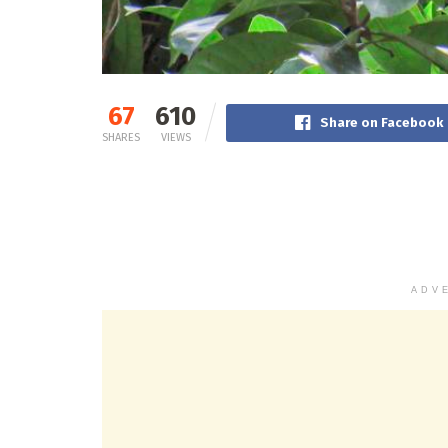
67
610
Share on Facebook
SHARES
VIEWS
ADV