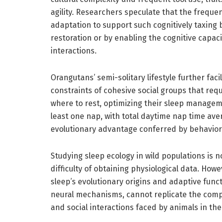
agility. Researchers speculate that the freque
adaptation to support such cognitively taxing b
restoration or by enabling the cognitive capaci
interactions.
Orangutans’ semi-solitary lifestyle further faci
constraints of cohesive social groups that re
where to rest, optimizing their sleep managem
least one nap, with total daytime nap time aver
evolutionary advantage conferred by behavioral
Studying sleep ecology in wild populations is no
difficulty of obtaining physiological data. Howe
sleep’s evolutionary origins and adaptive func
neural mechanisms, cannot replicate the comple
and social interactions faced by animals in the