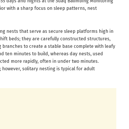
455 days and nights at the Suaq Balimbing Monitoring
or with a sharp focus on sleep patterns, nest
ing nests that serve as secure sleep platforms high in
ift beds; they are carefully constructed structures,
 branches to create a stable base complete with leafy
nd ten minutes to build, whereas day nests, used
cted more rapidly, often in under two minutes.
however, solitary nesting is typical for adult