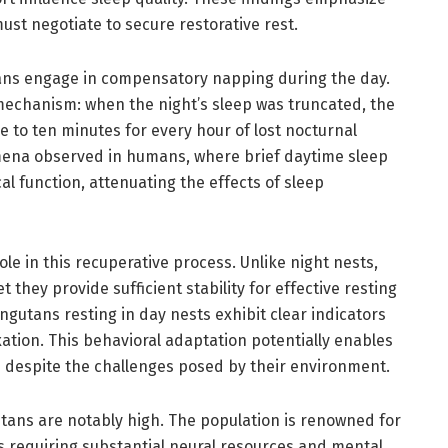
ust negotiate to secure restorative rest.
ans engage in compensatory napping during the day.
echanism: when the night’s sleep was truncated, the
 to ten minutes for every hour of lost nocturnal
mena observed in humans, where brief daytime sleep
al function, attenuating the effects of sleep
ole in this recuperative process. Unlike night nests,
 they provide sufficient stability for effective resting
gutans resting in day nests exhibit clear indicators
xation. This behavioral adaptation potentially enables
 despite the challenges posed by their environment.
ans are notably high. The population is renowned for
its requiring substantial neural resources and mental