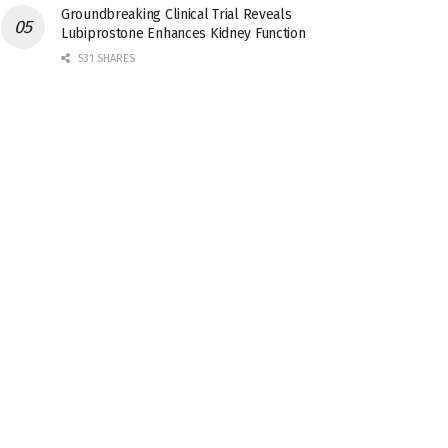
Groundbreaking Clinical Trial Reveals
Lubiprostone Enhances Kidney Function
531 SHARES