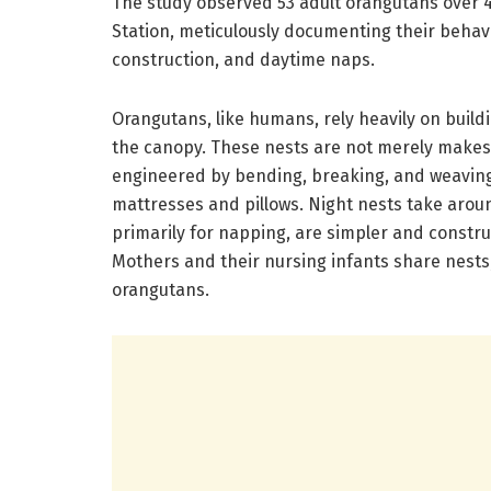
The study observed 53 adult orangutans over 
Station, meticulously documenting their behavi
construction, and daytime naps.
Orangutans, like humans, rely heavily on build
the canopy. These nests are not merely makesh
engineered by bending, breaking, and weaving
mattresses and pillows. Night nests take arou
primarily for napping, are simpler and constru
Mothers and their nursing infants share nests; 
orangutans.