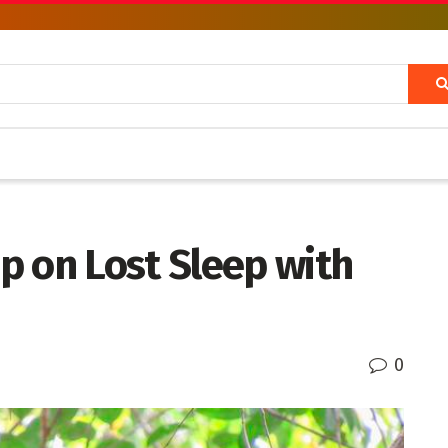
p on Lost Sleep with
0