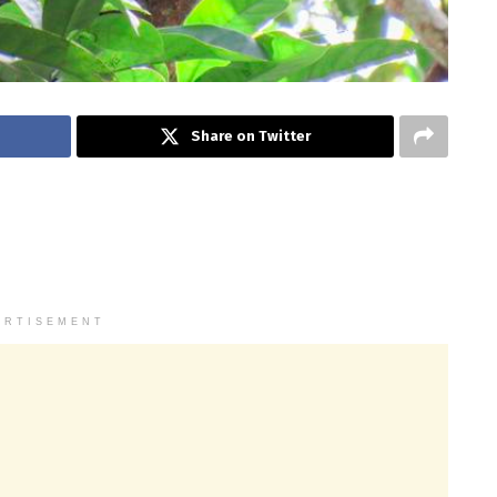
Share on Twitter
ERTISEMENT