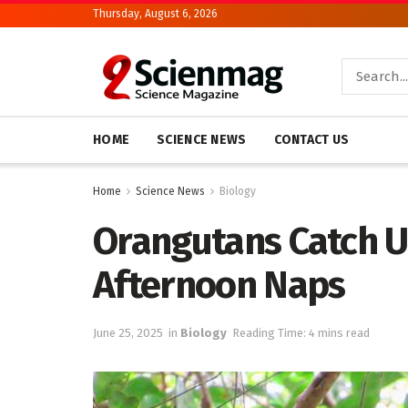
Thursday, August 6, 2026
HOME
SCIENCE NEWS
CONTACT US
Home
Science News
Biology
Orangutans Catch U
Afternoon Naps
June 25, 2025
in
Biology
Reading Time: 4 mins read