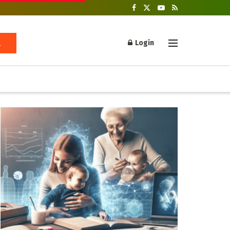
Login