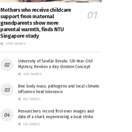
Mothers who receive childcare
support from maternal
grandparents show more
parental warmth, finds NTU
Singapore study
27656 SHARES
University of Seville Breaks 120-Year-Old
Mystery, Revises a Key Einstein Concept
1061 SHARES
Bee body mass, pathogens and local climate
influence heat tolerance
682 SHARES
Researchers record first-ever images and
data of a shark experiencing a boat strike
546 SHARES