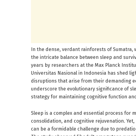
In the dense, verdant rainforests of Sumatra, 
the intricate balance between sleep and surv
years by researchers at the Max Planck Institu
Universitas Nasional in Indonesia has shed lig
disruptions that arise from their demanding ec
underscore the evolutionary significance of sl
strategy for maintaining cognitive function and
Sleep is a complex and essential process for m
consolidation, and cognitive rejuvenation. Yet,
can be a formidable challenge due to predation