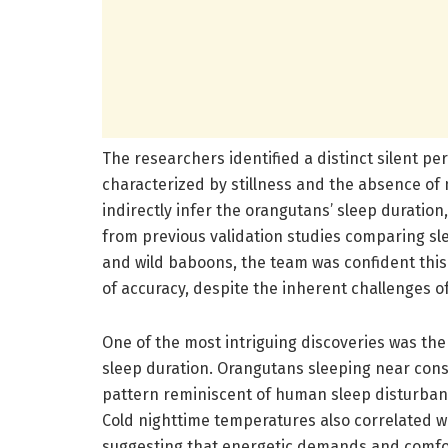
The researchers identified a distinct silent pe
characterized by stillness and the absence of 
indirectly infer the orangutans’ sleep duratio
from previous validation studies comparing sle
and wild baboons, the team was confident this
of accuracy, despite the inherent challenges of
One of the most intriguing discoveries was the
sleep duration. Orangutans sleeping near consp
pattern reminiscent of human sleep disturba
Cold nighttime temperatures also correlated wi
suggesting that energetic demands and comfor