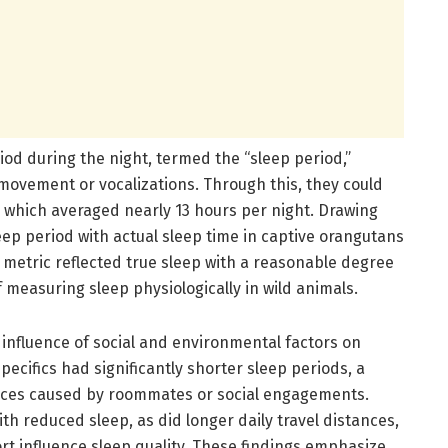
riod during the night, termed the “sleep period,”
movement or vocalizations. Through this, they could
n, which averaged nearly 13 hours per night. Drawing
ep period with actual sleep time in captive orangutans
 metric reflected true sleep with a reasonable degree
 measuring sleep physiologically in wild animals.
 influence of social and environmental factors on
ecifics had significantly shorter sleep periods, a
nces caused by roommates or social engagements.
th reduced sleep, as did longer daily travel distances,
t influence sleep quality. These findings emphasize