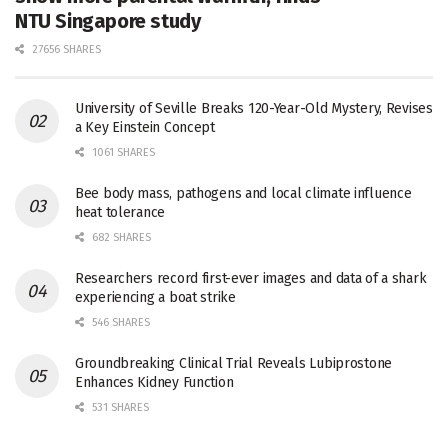
NTU Singapore study
27656 SHARES
University of Seville Breaks 120-Year-Old Mystery, Revises
a Key Einstein Concept
1061 SHARES
Bee body mass, pathogens and local climate influence
heat tolerance
682 SHARES
Researchers record first-ever images and data of a shark
experiencing a boat strike
546 SHARES
Groundbreaking Clinical Trial Reveals Lubiprostone
Enhances Kidney Function
531 SHARES