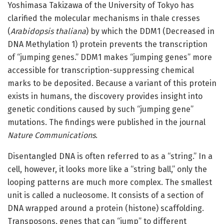
Yoshimasa Takizawa of the University of Tokyo has
clarified the molecular mechanisms in thale cresses
(
Arabidopsis thaliana
) by which the DDM1 (Decreased in
DNA Methylation 1) protein prevents the transcription
of “jumping genes.” DDM1 makes “jumping genes” more
accessible for transcription-suppressing chemical
marks to be deposited. Because a variant of this protein
exists in humans, the discovery provides insight into
genetic conditions caused by such “jumping gene”
mutations. The findings were published in the journal
Nature Communications
.
Disentangled DNA is often referred to as a “string.” In a
cell, however, it looks more like a “string ball,” only the
looping patterns are much more complex. The smallest
unit is called a nucleosome. It consists of a section of
DNA wrapped around a protein (histone) scaffolding.
Transposons, genes that can “jump” to different