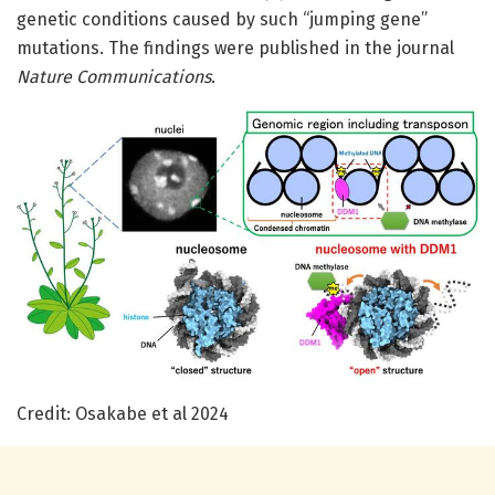
genetic conditions caused by such “jumping gene”
mutations. The findings were published in the journal
Nature Communications
.
Credit: Osakabe et al 2024