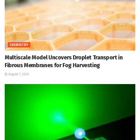
CHEMISTRY
Multiscale Model Uncovers Droplet Transport in
Fibrous Membranes for Fog Harvesting
August 7, 2026