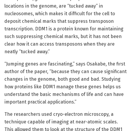
locations in the genome, are “tucked away” in
nucleosomes, which makes it difficult for the cell to
deposit chemical marks that suppress transposon
transcription. DDM1 is a protein known for maintaining
such suppressing chemical marks, but it has not been
clear how it can access transposons when they are
neatly “tucked away.”
“Jumping genes are fascinating,” says Osakabe, the first
author of the paper, “because they can cause significant
changes in the genome, both good and bad. Studying
how proteins like DDM1 manage these genes helps us
understand the basic mechanisms of life and can have
important practical applications.”
The researchers used cryo-electron microscopy, a
technique capable of imaging at near-atomic scales.
This allowed them to look at the structure of the DDM1