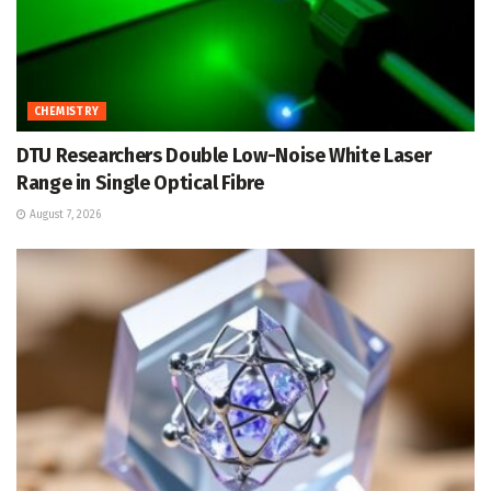
CHEMISTRY
DTU Researchers Double Low-Noise White Laser
Range in Single Optical Fibre
August 7, 2026