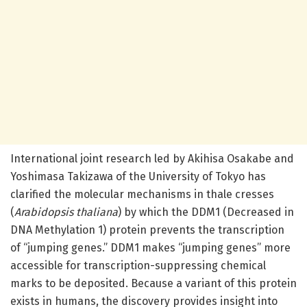
International joint research led by Akihisa Osakabe and
Yoshimasa Takizawa of the University of Tokyo has
clarified the molecular mechanisms in thale cresses
(
Arabidopsis thaliana
) by which the DDM1 (Decreased in
DNA Methylation 1) protein prevents the transcription
of “jumping genes.” DDM1 makes “jumping genes” more
accessible for transcription-suppressing chemical
marks to be deposited. Because a variant of this protein
exists in humans, the discovery provides insight into