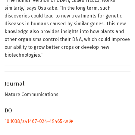
“The human version of DDM1, called HELLS, works
similarly,” says Osakabe. “In the long term, such
discoveries could lead to new treatments for genetic
diseases in humans caused by similar genes. This new
knowledge also provides insights into how plants and
other organisms control their DNA, which could improve
our ability to grow better crops or develop new
biotechnologies.”
Journal
Nature Communications
DOI
10.1038/s41467-024-49465-w