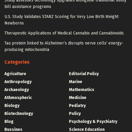
Study assesses technology upgrades alongside traditional utility
bill assistance programs
U.S. Study Validates STARZ Scoring for Very Low Birth Weight
Newborns
Therapeutic Applications of Medical Cannabis and Cannabinoids
Tau protein linked to Alzheimer’s disrupts nerve cells’ energy-
producing mitochondria
Categories
Agriculture
Editorial Policy
Anthropology
Marine
Archaeology
Mathematics
Athmospheric
Medicine
Biology
Pediatry
Biotechnology
Policy
Blog
Psychology & Psychiatry
Bussines
Science Education