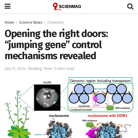
Home
Science News
Chemistry
Opening the right doors:
“jumping gene” control
mechanisms revealed
July 11, 2024
Reading Time: 3 mins read