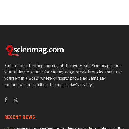
Embark on a thrilling journey of discovery with Scienmag.com—
your ultimate source for cutting-edge breakthroughs. Immerse
yourself in a world where curiosity knows no limits and
tomorrow’s possibilities become today’s reality!
RECENT NEWS