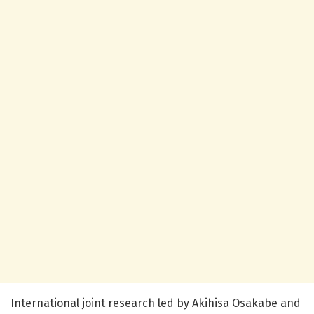
International joint research led by Akihisa Osakabe and