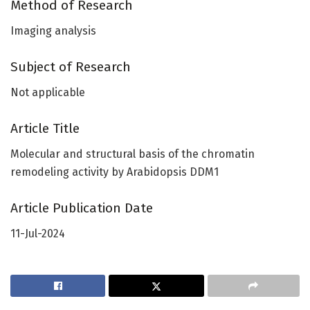
Method of Research
Imaging analysis
Subject of Research
Not applicable
Article Title
Molecular and structural basis of the chromatin
remodeling activity by Arabidopsis DDM1
Article Publication Date
11-Jul-2024