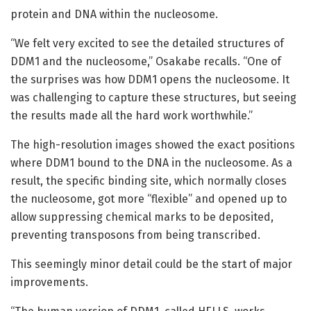
protein and DNA within the nucleosome.
“We felt very excited to see the detailed structures of
DDM1 and the nucleosome,” Osakabe recalls. “One of
the surprises was how DDM1 opens the nucleosome. It
was challenging to capture these structures, but seeing
the results made all the hard work worthwhile.”
The high-resolution images showed the exact positions
where DDM1 bound to the DNA in the nucleosome. As a
result, the specific binding site, which normally closes
the nucleosome, got more “flexible” and opened up to
allow suppressing chemical marks to be deposited,
preventing transposons from being transcribed.
This seemingly minor detail could be the start of major
improvements.