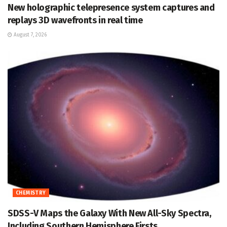
New holographic telepresence system captures and
replays 3D wavefronts in real time
August 7, 2026
CHEMISTRY
SDSS-V Maps the Galaxy With New All-Sky Spectra,
Including Southern Hemisphere Firsts