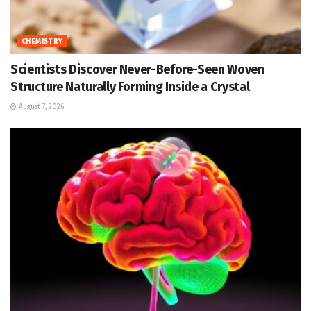
CHEMISTRY
Scientists Discover Never-Before-Seen Woven
Structure Naturally Forming Inside a Crystal
August 7, 2026