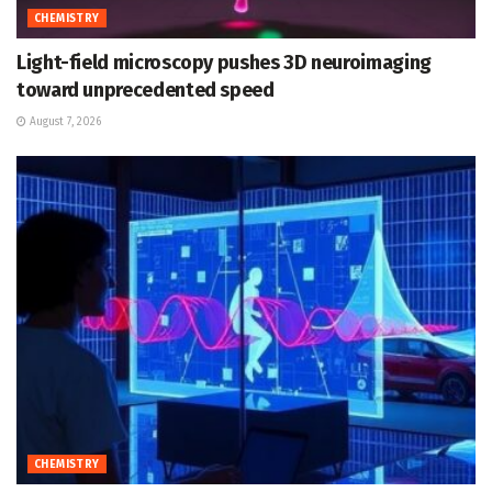
CHEMISTRY
Light-field microscopy pushes 3D neuroimaging
toward unprecedented speed
August 7, 2026
CHEMISTRY