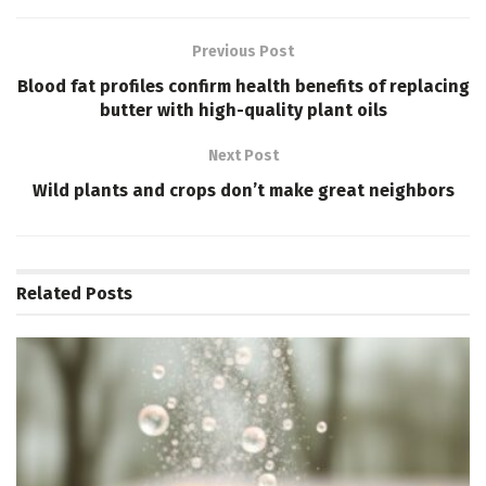
Previous Post
Blood fat profiles confirm health benefits of replacing
butter with high-quality plant oils
Next Post
Wild plants and crops don’t make great neighbors
Related
Posts