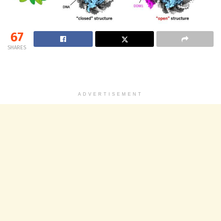
67
SHARES
ADVERTISEMENT