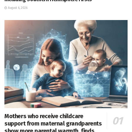
August 6, 2026
Mothers who receive childcare
support from maternal grandparents
show more parental warmth, finds