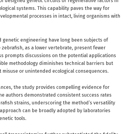
f designed genetic circuits or regenerative factors in
iological systems. This capability paves the way for
velopmental processes in intact, living organisms with
d genetic engineering have long been subjects of
zebrafish, as a lower vertebrate, present fewer
ss prompts discussions on the potential applications
cible methodology diminishes technical barriers but
nt misuse or unintended ecological consequences.
vances, the study provides compelling evidence for
The authors demonstrated consistent success rates
rafish strains, underscoring the method’s versatility
 approach can be broadly adopted by laboratories
netic tools.