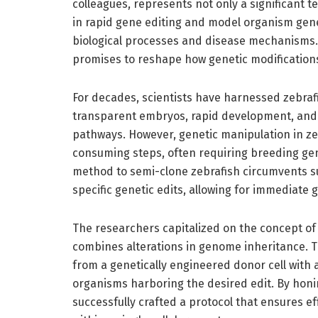
colleagues, represents not only a significant
in rapid gene editing and model organism gene
biological processes and disease mechanisms. P
promises to reshape how genetic modifications
For decades, scientists have harnessed zebraf
transparent embryos, rapid development, and g
pathways. However, genetic manipulation in zeb
consuming steps, often requiring breeding gene
method to semi-clone zebrafish circumvents su
specific genetic edits, allowing for immediate 
The researchers capitalized on the concept of
combines alterations in genome inheritance. T
from a genetically engineered donor cell with a
organisms harboring the desired edit. By hon
successfully crafted a protocol that ensures e