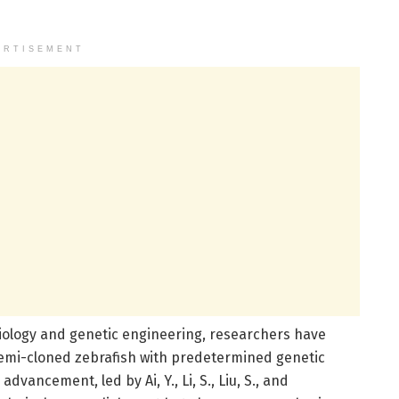
ERTISEMENT
iology and genetic engineering, researchers have
semi-cloned zebrafish with predetermined genetic
dvancement, led by Ai, Y., Li, S., Liu, S., and