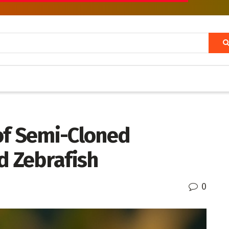
of Semi-Cloned
d Zebrafish
0