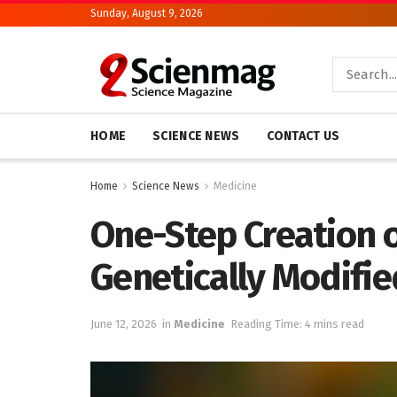
Sunday, August 9, 2026
HOME
SCIENCE NEWS
CONTACT US
Home
Science News
Medicine
One-Step Creation 
Genetically Modifie
June 12, 2026
in
Medicine
Reading Time: 4 mins read