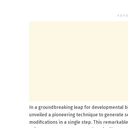
ADV
In a groundbreaking leap for developmental b
unveiled a pioneering technique to generate 
modifications in a single step. This remarkable a