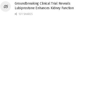
Groundbreaking Clinical Trial Reveals
Lubiprostone Enhances Kidney Function
531 SHARES