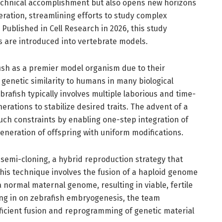
 technical accomplishment but also opens new horizons
ration, streamlining efforts to study complex
ublished in Cell Research in 2026, this study
 are introduced into vertebrate models.
ish as a premier model organism due to their
enetic similarity to humans in many biological
rafish typically involves multiple laborious and time-
rations to stabilize desired traits. The advent of a
ch constraints by enabling one-step integration of
generation of offspring with uniform modifications.
 semi-cloning, a hybrid reproduction strategy that
his technique involves the fusion of a haploid genome
 normal maternal genome, resulting in viable, fertile
ing in on zebrafish embryogenesis, the team
fficient fusion and reprogramming of genetic material