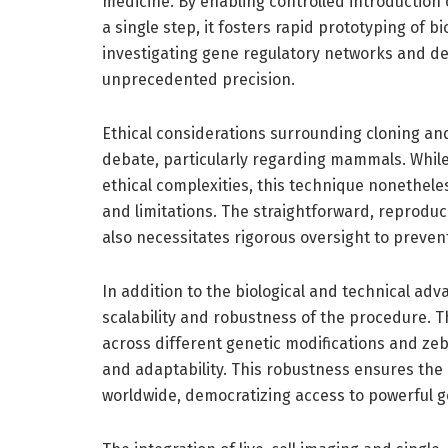
medicine. By enabling controlled introduction o
a single step, it fosters rapid prototyping of b
investigating gene regulatory networks and de
unprecedented precision.
Ethical considerations surrounding cloning an
debate, particularly regarding mammals. While 
ethical complexities, this technique nonethele
and limitations. The straightforward, reprodu
also necessitates rigorous oversight to preve
In addition to the biological and technical ad
scalability and robustness of the procedure. 
across different genetic modifications and zeb
and adaptability. This robustness ensures the
worldwide, democratizing access to powerful ge