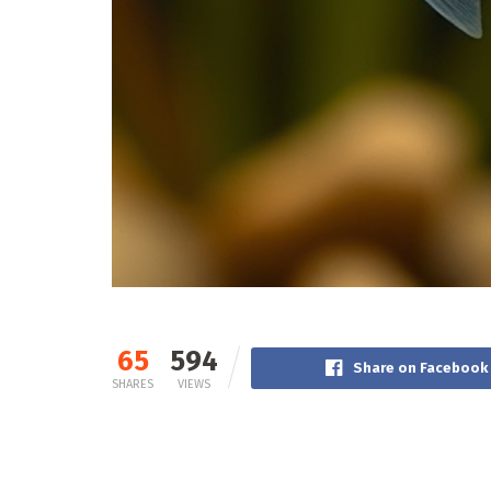
65
594
Share on Facebook
SHARES
VIEWS