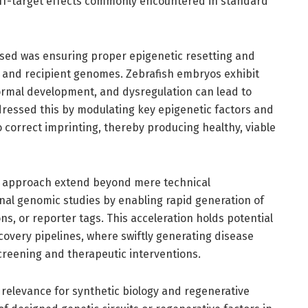
off-target effects commonly encountered in standard
essed was ensuring proper epigenetic resetting and
r and recipient genomes. Zebrafish embryos exhibit
normal development, and dysregulation can lead to
ressed this by modulating key epigenetic factors and
 correct imprinting, thereby producing healthy, viable
ng approach extend beyond mere technical
onal genomic studies by enabling rapid generation of
ns, or reporter tags. This acceleration holds potential
scovery pipelines, where swiftly generating disease
creening and therapeutic interventions.
relevance for synthetic biology and regenerative