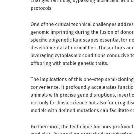
changes faithfully, bypassing mosaicism and 
protocols.
One of the critical technical challenges addr
genomic imprinting during the fusion of dono
specific epigenetic landscapes essential for 
developmental abnormalities. The authors add
leveraging cytoplasmic conditions conducive to
offspring with stable genetic traits.
The implications of this one-step semi-cloni
convenience. It profoundly accelerates functi
animals with precise gene disruptions, insertio
not only for basic science but also for drug di
models with defined mutations can facilitate s
Furthermore, the technique harbors profound 