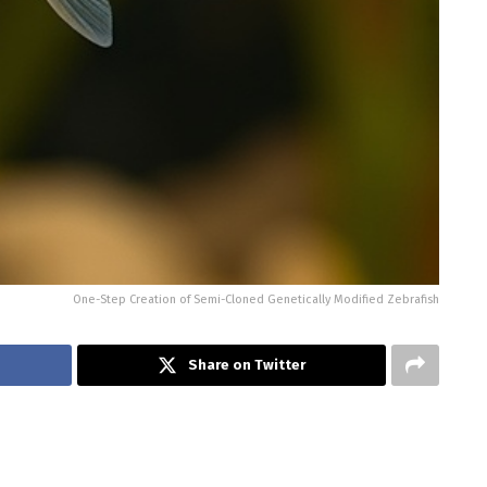
One-Step Creation of Semi-Cloned Genetically Modified Zebrafish
Share on Twitter