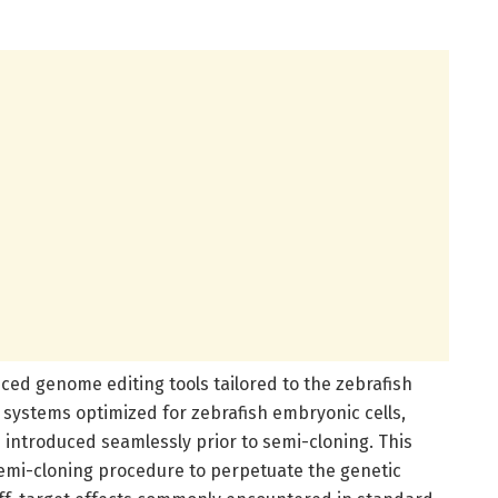
nced genome editing tools tailored to the zebrafish
 systems optimized for zebrafish embryonic cells,
 introduced seamlessly prior to semi-cloning. This
emi-cloning procedure to perpetuate the genetic