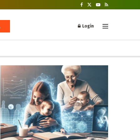
Login