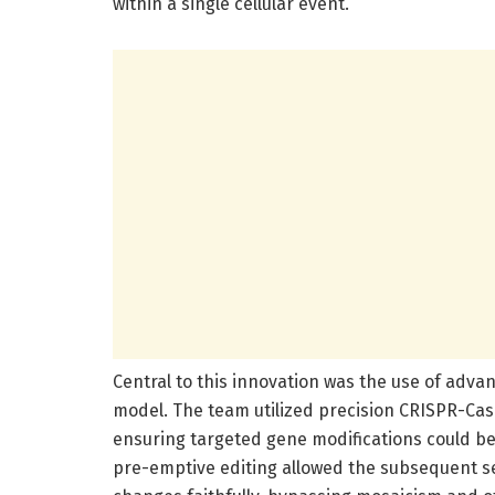
within a single cellular event.
Central to this innovation was the use of adva
model. The team utilized precision CRISPR-Cas
ensuring targeted gene modifications could be
pre-emptive editing allowed the subsequent s