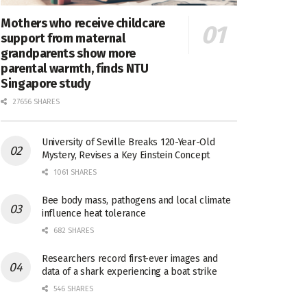
Mothers who receive childcare
support from maternal
grandparents show more
parental warmth, finds NTU
Singapore study
27656 SHARES
University of Seville Breaks 120-Year-Old
Mystery, Revises a Key Einstein Concept
1061 SHARES
Bee body mass, pathogens and local climate
influence heat tolerance
682 SHARES
Researchers record first-ever images and
data of a shark experiencing a boat strike
546 SHARES