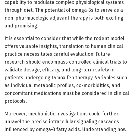
capability to modulate complex physiological systems
through diet. The potential of omega-3s to serve as a
non-pharmacologic adjuvant therapy is both exciting
and promising.
It is essential to consider that while the rodent model
offers valuable insights, translation to human clinical
practice necessitates careful evaluation. Future
research should encompass controlled clinical trials to
validate dosage, efficacy, and long-term safety in
patients undergoing tamoxifen therapy. Variables such
as individual metabolic profiles, co-morbidities, and
concomitant medications must be considered in clinical
protocols.
Moreover, mechanistic investigations could further
unravel the precise intracellular signaling cascades
influenced by omega-3 fatty acids. Understanding how