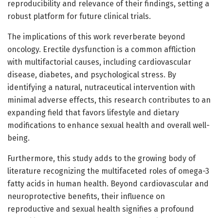
reproducibility and relevance of their findings, setting a
robust platform for future clinical trials.
The implications of this work reverberate beyond
oncology. Erectile dysfunction is a common affliction
with multifactorial causes, including cardiovascular
disease, diabetes, and psychological stress. By
identifying a natural, nutraceutical intervention with
minimal adverse effects, this research contributes to an
expanding field that favors lifestyle and dietary
modifications to enhance sexual health and overall well-
being.
Furthermore, this study adds to the growing body of
literature recognizing the multifaceted roles of omega-3
fatty acids in human health. Beyond cardiovascular and
neuroprotective benefits, their influence on
reproductive and sexual health signifies a profound