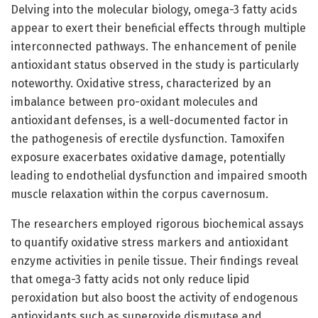
Delving into the molecular biology, omega-3 fatty acids
appear to exert their beneficial effects through multiple
interconnected pathways. The enhancement of penile
antioxidant status observed in the study is particularly
noteworthy. Oxidative stress, characterized by an
imbalance between pro-oxidant molecules and
antioxidant defenses, is a well-documented factor in
the pathogenesis of erectile dysfunction. Tamoxifen
exposure exacerbates oxidative damage, potentially
leading to endothelial dysfunction and impaired smooth
muscle relaxation within the corpus cavernosum.
The researchers employed rigorous biochemical assays
to quantify oxidative stress markers and antioxidant
enzyme activities in penile tissue. Their findings reveal
that omega-3 fatty acids not only reduce lipid
peroxidation but also boost the activity of endogenous
antioxidants such as superoxide dismutase and