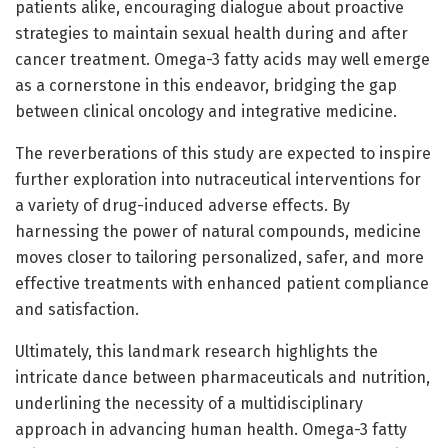
patients alike, encouraging dialogue about proactive
strategies to maintain sexual health during and after
cancer treatment. Omega-3 fatty acids may well emerge
as a cornerstone in this endeavor, bridging the gap
between clinical oncology and integrative medicine.
The reverberations of this study are expected to inspire
further exploration into nutraceutical interventions for
a variety of drug-induced adverse effects. By
harnessing the power of natural compounds, medicine
moves closer to tailoring personalized, safer, and more
effective treatments with enhanced patient compliance
and satisfaction.
Ultimately, this landmark research highlights the
intricate dance between pharmaceuticals and nutrition,
underlining the necessity of a multidisciplinary
approach in advancing human health. Omega-3 fatty