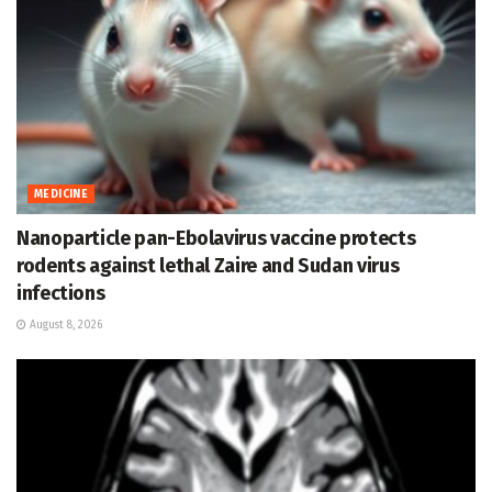
MEDICINE
Nanoparticle pan-Ebolavirus vaccine protects
rodents against lethal Zaire and Sudan virus
infections
August 8, 2026