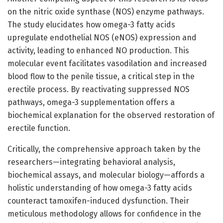
on the nitric oxide synthase (NOS) enzyme pathways.
The study elucidates how omega-3 fatty acids
upregulate endothelial NOS (eNOS) expression and
activity, leading to enhanced NO production. This
molecular event facilitates vasodilation and increased
blood flow to the penile tissue, a critical step in the
erectile process. By reactivating suppressed NOS
pathways, omega-3 supplementation offers a
biochemical explanation for the observed restoration of
erectile function.
Critically, the comprehensive approach taken by the
researchers—integrating behavioral analysis,
biochemical assays, and molecular biology—affords a
holistic understanding of how omega-3 fatty acids
counteract tamoxifen-induced dysfunction. Their
meticulous methodology allows for confidence in the