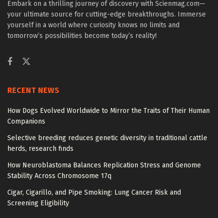
Embark on a thrilling journey of discovery with Scienmag.com—
your ultimate source for cutting-edge breakthroughs. Immerse
yourself in a world where curiosity knows no limits and
tomorrow’s possibilities become today’s reality!
RECENT NEWS
How Dogs Evolved Worldwide to Mirror the Traits of Their Human
Companions
Selective breeding reduces genetic diversity in traditional cattle
herds, research finds
How Neuroblastoma Balances Replication Stress and Genome
Stability Across Chromosome 17q
Cigar, Cigarillo, and Pipe Smoking: Lung Cancer Risk and
Screening Eligibility