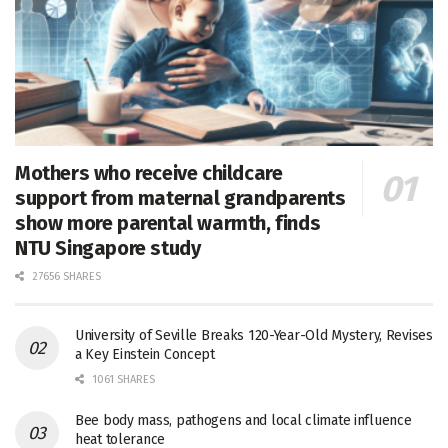
Mothers who receive childcare
support from maternal grandparents
show more parental warmth, finds
NTU Singapore study
27656 SHARES
University of Seville Breaks 120-Year-Old Mystery, Revises
a Key Einstein Concept
1061 SHARES
Bee body mass, pathogens and local climate influence
heat tolerance