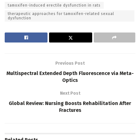
tamoxifen-induced erectile dysfunction in rats
therapeutic approaches for tamoxifen-related sexual
dysfunction
Previous Post
Multispectral Extended Depth Fluorescence via Meta-
Optics
Next Post
Global Review: Nursing Boosts Rehabilitation After
Fractures
Related
Posts