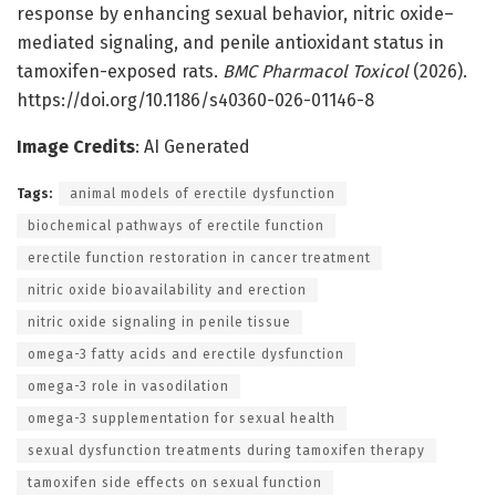
response by enhancing sexual behavior, nitric oxide–
mediated signaling, and penile antioxidant status in
tamoxifen-exposed rats.
BMC Pharmacol Toxicol
(2026).
https://doi.org/10.1186/s40360-026-01146-8
Image Credits
: AI Generated
Tags:
animal models of erectile dysfunction
biochemical pathways of erectile function
erectile function restoration in cancer treatment
nitric oxide bioavailability and erection
nitric oxide signaling in penile tissue
omega-3 fatty acids and erectile dysfunction
omega-3 role in vasodilation
omega-3 supplementation for sexual health
sexual dysfunction treatments during tamoxifen therapy
tamoxifen side effects on sexual function