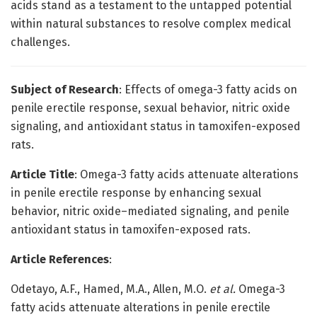
acids stand as a testament to the untapped potential
within natural substances to resolve complex medical
challenges.
Subject of Research
: Effects of omega-3 fatty acids on
penile erectile response, sexual behavior, nitric oxide
signaling, and antioxidant status in tamoxifen-exposed
rats.
Article Title
: Omega-3 fatty acids attenuate alterations
in penile erectile response by enhancing sexual
behavior, nitric oxide–mediated signaling, and penile
antioxidant status in tamoxifen-exposed rats.
Article References
:
Odetayo, A.F., Hamed, M.A., Allen, M.O.
et al.
Omega-3
fatty acids attenuate alterations in penile erectile