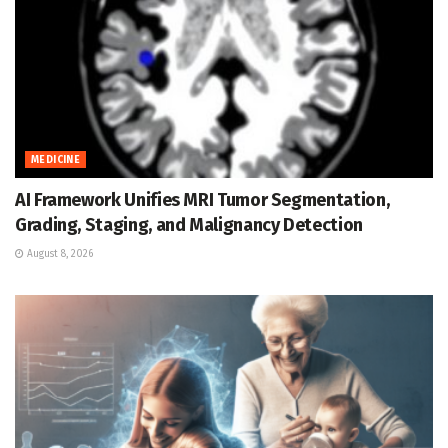
MEDICINE
AI Framework Unifies MRI Tumor Segmentation,
Grading, Staging, and Malignancy Detection
August 8, 2026