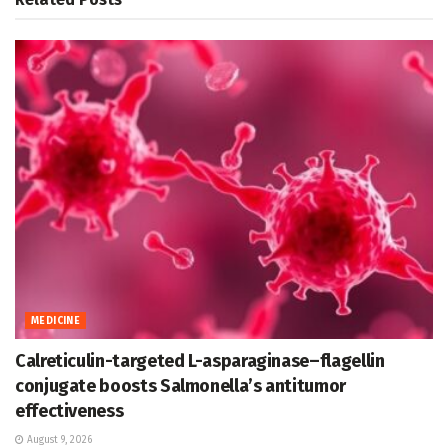
MEDICINE
Calreticulin-targeted L-asparaginase–flagellin
conjugate boosts Salmonella’s antitumor
effectiveness
August 9, 2026