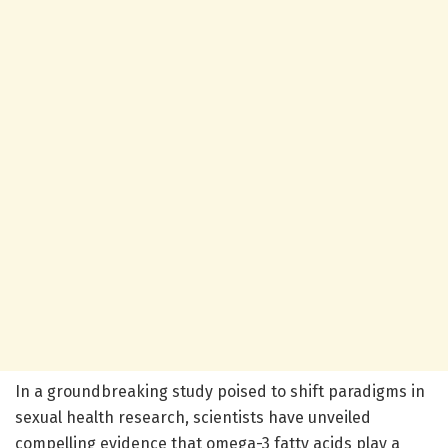
In a groundbreaking study poised to shift paradigms in
sexual health research, scientists have unveiled
compelling evidence that omega-3 fatty acids play a