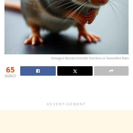
Omega-3 Boosts Erectile Function in Tamoxifen Rats
65
SHARES
ADVERTISEMENT