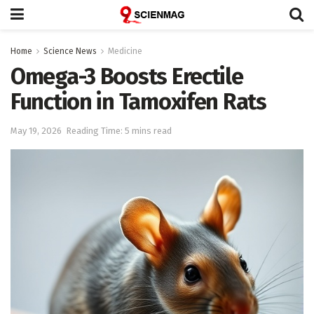
Home
Science News
Medicine
Omega-3 Boosts Erectile
Function in Tamoxifen Rats
May 19, 2026
Reading Time: 5 mins read