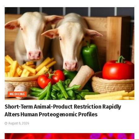
MEDICINE
Short-Term Animal-Product Restriction Rapidly
Alters Human Proteogenomic Profiles
August 8, 2026