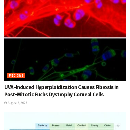
MEDICINE
UVA-Induced Hyperploidization Causes Fibrosis in
Post-Mitotic Fuchs Dystrophy Corneal Cells
August 8, 2026