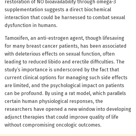
restoration of NO bioavailability through omega-3
supplementation suggests a direct biochemical
interaction that could be harnessed to combat sexual
dysfunction in humans.
Tamoxifen, an anti-estrogen agent, though lifesaving
for many breast cancer patients, has been associated
with deleterious effects on sexual function, often
leading to reduced libido and erectile difficulties. The
study’s importance is underscored by the fact that
current clinical options for managing such side effects
are limited, and the psychological impact on patients
can be profound. By using a rat model, which parallels
certain human physiological responses, the
researchers have opened a new window into developing
adjunct therapies that could improve quality of life
without compromising oncologic outcomes.