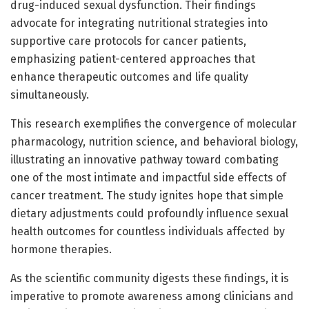
drug-induced sexual dysfunction. Their findings
advocate for integrating nutritional strategies into
supportive care protocols for cancer patients,
emphasizing patient-centered approaches that
enhance therapeutic outcomes and life quality
simultaneously.
This research exemplifies the convergence of molecular
pharmacology, nutrition science, and behavioral biology,
illustrating an innovative pathway toward combating
one of the most intimate and impactful side effects of
cancer treatment. The study ignites hope that simple
dietary adjustments could profoundly influence sexual
health outcomes for countless individuals affected by
hormone therapies.
As the scientific community digests these findings, it is
imperative to promote awareness among clinicians and