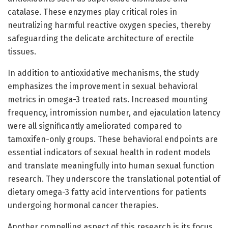
catalase. These enzymes play critical roles in
neutralizing harmful reactive oxygen species, thereby
safeguarding the delicate architecture of erectile
tissues.
In addition to antioxidative mechanisms, the study
emphasizes the improvement in sexual behavioral
metrics in omega-3 treated rats. Increased mounting
frequency, intromission number, and ejaculation latency
were all significantly ameliorated compared to
tamoxifen-only groups. These behavioral endpoints are
essential indicators of sexual health in rodent models
and translate meaningfully into human sexual function
research. They underscore the translational potential of
dietary omega-3 fatty acid interventions for patients
undergoing hormonal cancer therapies.
Another compelling aspect of this research is its focus