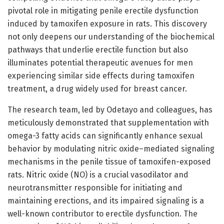
pivotal role in mitigating penile erectile dysfunction
induced by tamoxifen exposure in rats. This discovery
not only deepens our understanding of the biochemical
pathways that underlie erectile function but also
illuminates potential therapeutic avenues for men
experiencing similar side effects during tamoxifen
treatment, a drug widely used for breast cancer.
The research team, led by Odetayo and colleagues, has
meticulously demonstrated that supplementation with
omega-3 fatty acids can significantly enhance sexual
behavior by modulating nitric oxide–mediated signaling
mechanisms in the penile tissue of tamoxifen-exposed
rats. Nitric oxide (NO) is a crucial vasodilator and
neurotransmitter responsible for initiating and
maintaining erections, and its impaired signaling is a
well-known contributor to erectile dysfunction. The