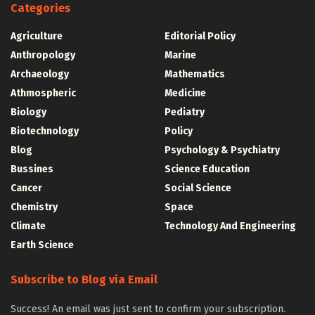
Categories
Agriculture
Editorial Policy
Anthropology
Marine
Archaeology
Mathematics
Athmospheric
Medicine
Biology
Pediatry
Biotechnology
Policy
Blog
Psychology & Psychiatry
Bussines
Science Education
Cancer
Social Science
Chemistry
Space
Climate
Technology And Engineering
Earth Science
Subscribe to Blog via Email
Success! An email was just sent to confirm your subscription.