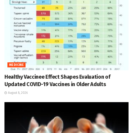
MEDICINE
Healthy Vaccinee Effect Shapes Evaluation of
Updated COVID-19 Vaccines in Older Adults
August 8, 2026