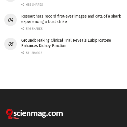
682 SHARES
Researchers record first-ever images and data of a shark
experiencing a boat strike
546 SHARES
Groundbreaking Clinical Trial Reveals Lubiprostone
Enhances Kidney Function
531 SHARES