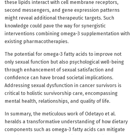
these lipids interact with cell membrane receptors,
second messengers, and gene expression patterns
might reveal additional therapeutic targets. Such
knowledge could pave the way for synergistic
interventions combining omega-3 supplementation with
existing pharmacotherapies.
The potential for omega-3 fatty acids to improve not
only sexual function but also psychological well-being
through enhancement of sexual satisfaction and
confidence can have broad societal implications.
Addressing sexual dysfunction in cancer survivors is
critical to holistic survivorship care, encompassing
mental health, relationships, and quality of life.
In summary, the meticulous work of Odetayo et al.
heralds a transformative understanding of how dietary
components such as omega-3 fatty acids can mitigate