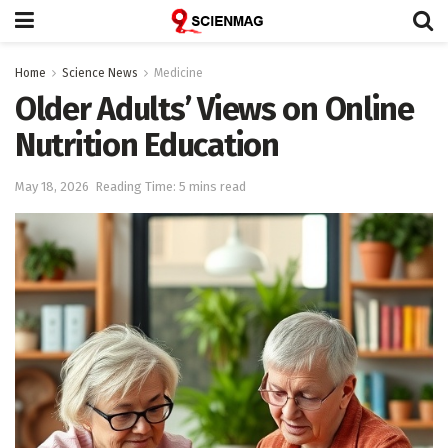
Home
Science News
Medicine
Older Adults’ Views on Online
Nutrition Education
May 18, 2026
Reading Time: 5 mins read