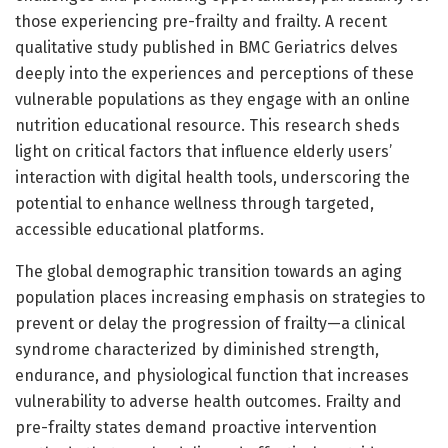
those experiencing pre-frailty and frailty. A recent
qualitative study published in BMC Geriatrics delves
deeply into the experiences and perceptions of these
vulnerable populations as they engage with an online
nutrition educational resource. This research sheds
light on critical factors that influence elderly users’
interaction with digital health tools, underscoring the
potential to enhance wellness through targeted,
accessible educational platforms.
The global demographic transition towards an aging
population places increasing emphasis on strategies to
prevent or delay the progression of frailty—a clinical
syndrome characterized by diminished strength,
endurance, and physiological function that increases
vulnerability to adverse health outcomes. Frailty and
pre-frailty states demand proactive intervention