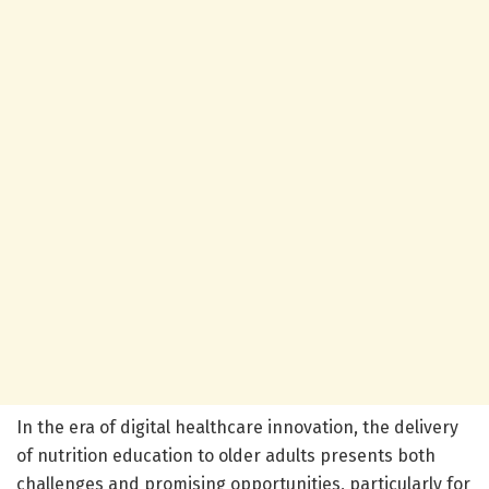
In the era of digital healthcare innovation, the delivery
of nutrition education to older adults presents both
challenges and promising opportunities, particularly for