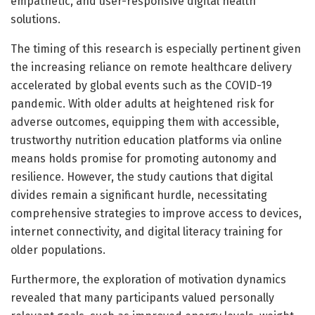
empathetic, and user-responsive digital health
solutions.
The timing of this research is especially pertinent given
the increasing reliance on remote healthcare delivery
accelerated by global events such as the COVID-19
pandemic. With older adults at heightened risk for
adverse outcomes, equipping them with accessible,
trustworthy nutrition education platforms via online
means holds promise for promoting autonomy and
resilience. However, the study cautions that digital
divides remain a significant hurdle, necessitating
comprehensive strategies to improve access to devices,
internet connectivity, and digital literacy training for
older populations.
Furthermore, the exploration of motivation dynamics
revealed that many participants valued personally