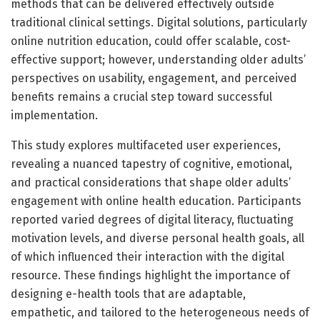
methods that can be delivered effectively outside
traditional clinical settings. Digital solutions, particularly
online nutrition education, could offer scalable, cost-
effective support; however, understanding older adults’
perspectives on usability, engagement, and perceived
benefits remains a crucial step toward successful
implementation.
This study explores multifaceted user experiences,
revealing a nuanced tapestry of cognitive, emotional,
and practical considerations that shape older adults’
engagement with online health education. Participants
reported varied degrees of digital literacy, fluctuating
motivation levels, and diverse personal health goals, all
of which influenced their interaction with the digital
resource. These findings highlight the importance of
designing e-health tools that are adaptable,
empathetic, and tailored to the heterogeneous needs of