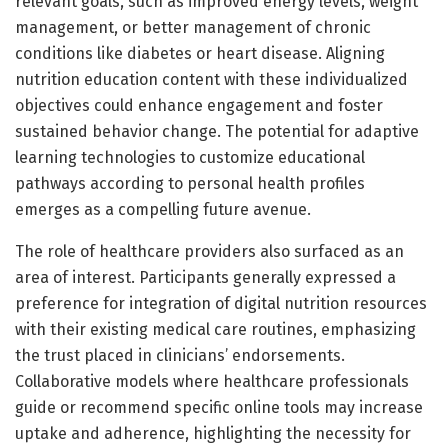
relevant goals, such as improved energy levels, weight
management, or better management of chronic
conditions like diabetes or heart disease. Aligning
nutrition education content with these individualized
objectives could enhance engagement and foster
sustained behavior change. The potential for adaptive
learning technologies to customize educational
pathways according to personal health profiles
emerges as a compelling future avenue.
The role of healthcare providers also surfaced as an
area of interest. Participants generally expressed a
preference for integration of digital nutrition resources
with their existing medical care routines, emphasizing
the trust placed in clinicians’ endorsements.
Collaborative models where healthcare professionals
guide or recommend specific online tools may increase
uptake and adherence, highlighting the necessity for