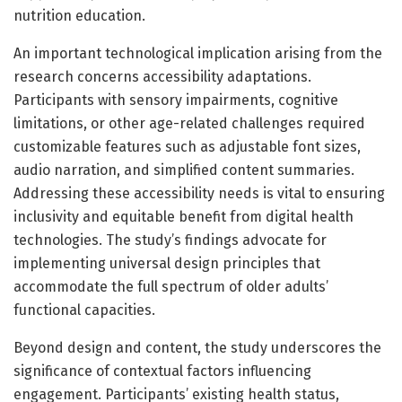
nutrition education.
An important technological implication arising from the
research concerns accessibility adaptations.
Participants with sensory impairments, cognitive
limitations, or other age-related challenges required
customizable features such as adjustable font sizes,
audio narration, and simplified content summaries.
Addressing these accessibility needs is vital to ensuring
inclusivity and equitable benefit from digital health
technologies. The study’s findings advocate for
implementing universal design principles that
accommodate the full spectrum of older adults’
functional capacities.
Beyond design and content, the study underscores the
significance of contextual factors influencing
engagement. Participants’ existing health status,