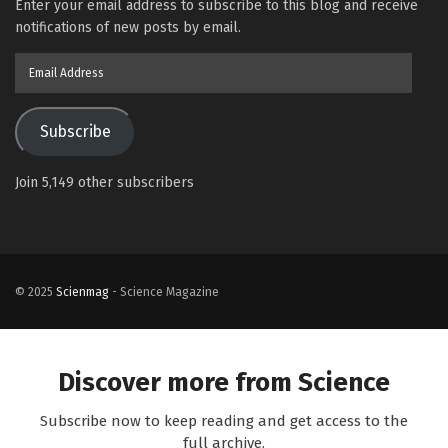
Enter your email address to subscribe to this blog and receive
notifications of new posts by email.
Email
Address
Subscribe
Join 5,149 other subscribers
© 2025
Scienmag
- Science Magazine
Discover more from Science
Subscribe now to keep reading and get access to the
full archive.