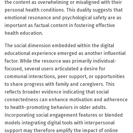
the content as overwhelming or misaligned with their
personal health conditions. This duality suggests that
emotional resonance and psychological safety are as
important as factual content in fostering effective
health education.
The social dimension embedded within the digital
educational experience emerged as another influential
factor. While the resource was primarily individual-
focused, several users articulated a desire for
communal interactions, peer support, or opportunities
to share progress with family and caregivers. This
reflects broader evidence indicating that social
connectedness can enhance motivation and adherence
to health-promoting behaviors in older adults.
Incorporating social engagement features or blended
models integrating digital tools with interpersonal
support may therefore amplify the impact of online