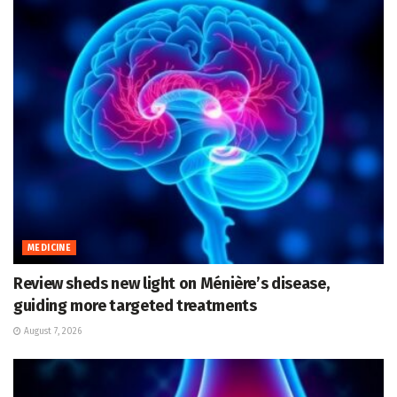
MEDICINE
Review sheds new light on Ménière’s disease,
guiding more targeted treatments
August 7, 2026