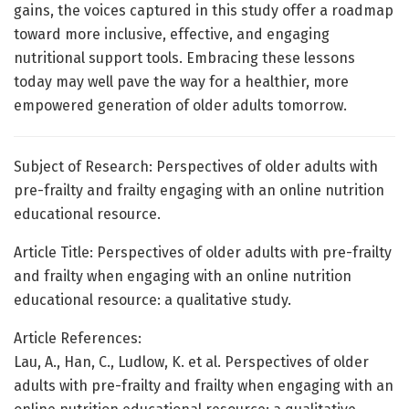
gains, the voices captured in this study offer a roadmap
toward more inclusive, effective, and engaging
nutritional support tools. Embracing these lessons
today may well pave the way for a healthier, more
empowered generation of older adults tomorrow.
Subject of Research: Perspectives of older adults with
pre-frailty and frailty engaging with an online nutrition
educational resource.
Article Title: Perspectives of older adults with pre-frailty
and frailty when engaging with an online nutrition
educational resource: a qualitative study.
Article References:
Lau, A., Han, C., Ludlow, K. et al. Perspectives of older
adults with pre-frailty and frailty when engaging with an