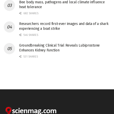
Bee body mass, pathogens and local climate influence
heat tolerance
682 SHARES
Researchers record first-ever images and data of a shark
experiencing a boat strike
546 SHARES
Groundbreaking Clinical Trial Reveals Lubiprostone
Enhances Kidney Function
531 SHARES