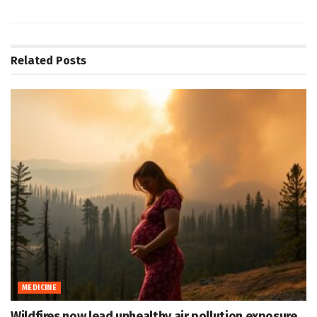
Related
Posts
MEDICINE
Wildfires now lead unhealthy air pollution exposure