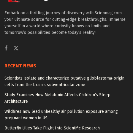
Embark on a thrilling journey of discovery with Scienmag.com—
your ultimate source for cutting-edge breakthroughs. Immerse
yourself in a world where curiosity knows no limits and
tomorrow’s possibilities become today’s reality!
RECENT NEWS
Scientists isolate and characterize putative glioblastoma-origin
cells from the brain’s subventricular zone
Study Examines How Melatonin Affects Children’s Sleep
Architecture
Wildfires now lead unhealthy air pollution exposure among
pregnant women in US
Butterfly Lilies Take Flight Into Scientific Research