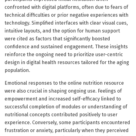
confronted with digital platforms, often due to fears of
technical difficulties or prior negative experiences with
technology. Simplified interfaces with clear visual cues,
intuitive layouts, and the option for human support
were cited as factors that significantly boosted
confidence and sustained engagement. These insights
reinforce the ongoing need to prioritize user-centric
design in digital health resources tailored for the aging
population.
Emotional responses to the online nutrition resource
were also crucial in shaping ongoing use. Feelings of
empowerment and increased self-efficacy linked to
successful completion of modules or understanding of
nutritional concepts contributed positively to user
experience. Conversely, some participants encountered
frustration or anxiety, particularly when they perceived