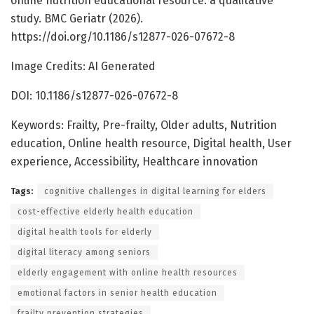
online nutrition educational resource: a qualitative
study. BMC Geriatr (2026).
https://doi.org/10.1186/s12877-026-07672-8
Image Credits: AI Generated
DOI: 10.1186/s12877-026-07672-8
Keywords: Frailty, Pre-frailty, Older adults, Nutrition
education, Online health resource, Digital health, User
experience, Accessibility, Healthcare innovation
Tags:
cognitive challenges in digital learning for elders
cost-effective elderly health education
digital health tools for elderly
digital literacy among seniors
elderly engagement with online health resources
emotional factors in senior health education
frailty prevention strategies