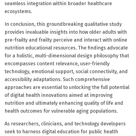
seamless integration within broader healthcare
ecosystems.
In conclusion, this groundbreaking qualitative study
provides invaluable insights into how older adults with
pre-frailty and frailty perceive and interact with online
nutrition educational resources. The findings advocate
for a holistic, multi-dimensional design philosophy that
encompasses content relevance, user-friendly
technology, emotional support, social connectivity, and
accessibility adaptations. Such comprehensive
approaches are essential to unlocking the full potential
of digital health innovations aimed at improving
nutrition and ultimately enhancing quality of life and
health outcomes for vulnerable aging populations.
As researchers, clinicians, and technology developers
seek to harness digital education for public health