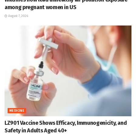
among pregnant women in US
August 7, 2026
MEDICINE
LZ901 Vaccine Shows Efficacy, Immunogenicity, and
Safety in Adults Aged 40+