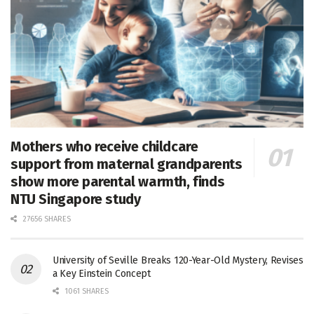
Mothers who receive childcare
support from maternal grandparents
show more parental warmth, finds
NTU Singapore study
27656 SHARES
University of Seville Breaks 120-Year-Old Mystery, Revises
a Key Einstein Concept
1061 SHARES