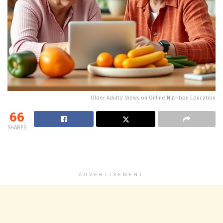
Older Adults’ Views on Online Nutrition Education
66
SHARES
ADVERTISEMENT