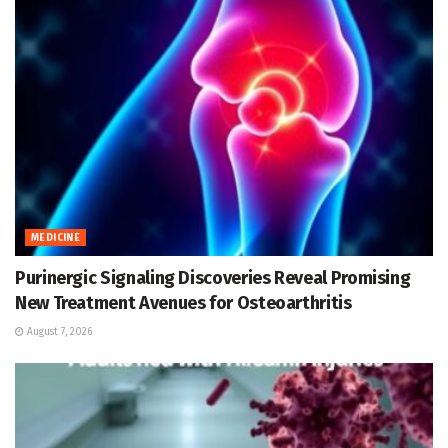
MEDICINE
Purinergic Signaling Discoveries Reveal Promising
New Treatment Avenues for Osteoarthritis
August 7, 2026