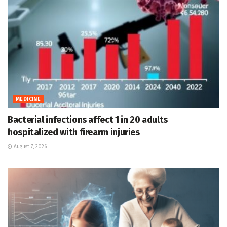
MEDICINE
Bacterial infections affect 1 in 20 adults
hospitalized with firearm injuries
August 7, 2026