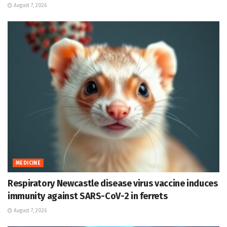
August 7, 2026
MEDICINE
Respiratory Newcastle disease virus vaccine induces
immunity against SARS-CoV-2 in ferrets
August 7, 2026