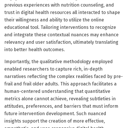
previous experiences with nutrition counseling, and
trust in digital health resources all interacted to shape
their willingness and ability to utilize the online
educational tool. Tailoring interventions to recognize
and integrate these contextual nuances may enhance
relevancy and user satisfaction, ultimately translating
into better health outcomes.
Importantly, the qualitative methodology employed
enabled researchers to capture rich, in-depth
narratives reflecting the complex realities faced by pre-
frail and frail older adults. This approach facilitates a
human-centered understanding that quantitative
metrics alone cannot achieve, revealing subtleties in
attitudes, preferences, and barriers that must inform
future intervention development. Such nuanced
insights support the creation of more effective,