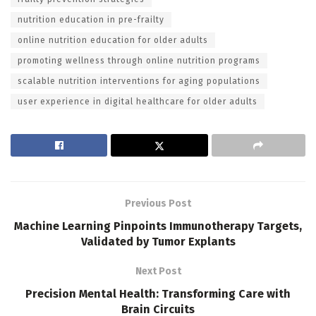
nutrition education in pre-frailty
online nutrition education for older adults
promoting wellness through online nutrition programs
scalable nutrition interventions for aging populations
user experience in digital healthcare for older adults
Previous Post
Machine Learning Pinpoints Immunotherapy Targets,
Validated by Tumor Explants
Next Post
Precision Mental Health: Transforming Care with
Brain Circuits