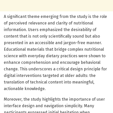
A significant theme emerging from the study is the role
of perceived relevance and clarity of nutritional
information. Users emphasized the desirability of
content that is not only scientifically sound but also
presented in an accessible and jargon-free manner.
Educational materials that bridge complex nutritional
science with everyday dietary practices were shown to
enhance comprehension and encourage behavioral
change. This underscores a critical design principle for
digital interventions targeted at older adults: the
translation of technical content into meaningful,
actionable knowledge.
Moreover, the study highlights the importance of user
interface design and navigation simplicity. Many
participants expressed initial hesitation when