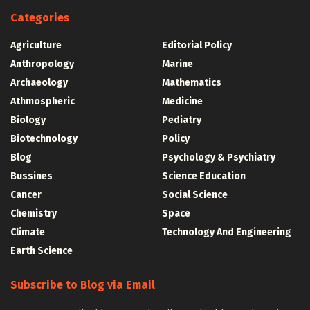
Categories
Agriculture
Editorial Policy
Anthropology
Marine
Archaeology
Mathematics
Athmospheric
Medicine
Biology
Pediatry
Biotechnology
Policy
Blog
Psychology & Psychiatry
Bussines
Science Education
Cancer
Social Science
Chemistry
Space
Climate
Technology And Engineering
Earth Science
Subscribe to Blog via Email