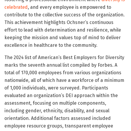
celebrated
, and every employee is empowered to
contribute to the collective success of the organization.
This achievement highlights Ochsner’s continuous
effort to lead with determination and resilience, while
keeping the mission and values top of mind to deliver
excellence in healthcare to the community.
The 2024 list of American’s Best Employers for Diversity
marks the seventh annual list compiled by Forbes. A
total of 170,000 employees from various organizations
nationwide, all of which have a workforce of a minimum
of 1,000 individuals, were surveyed. Participants
evaluated an organization’s DEI approach within the
assessment, focusing on multiple components,
including gender, ethnicity, disability, and sexual
orientation. Additional factors assessed included
employee resource groups, transparent employee