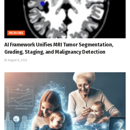
MEDICINE
AI Framework Unifies MRI Tumor Segmentation,
Grading, Staging, and Malignancy Detection
August 8, 2026