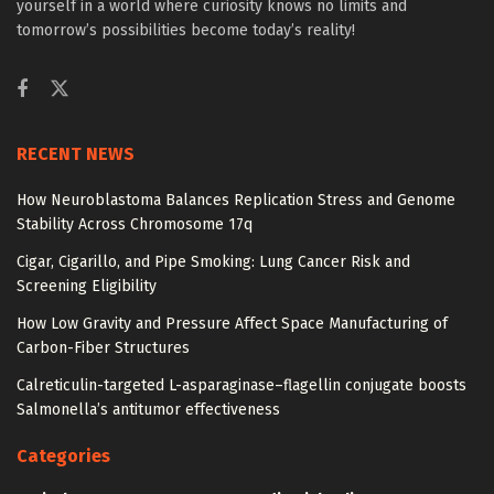
yourself in a world where curiosity knows no limits and
tomorrow’s possibilities become today’s reality!
RECENT NEWS
How Neuroblastoma Balances Replication Stress and Genome
Stability Across Chromosome 17q
Cigar, Cigarillo, and Pipe Smoking: Lung Cancer Risk and
Screening Eligibility
How Low Gravity and Pressure Affect Space Manufacturing of
Carbon-Fiber Structures
Calreticulin-targeted L-asparaginase–flagellin conjugate boosts
Salmonella’s antitumor effectiveness
Categories