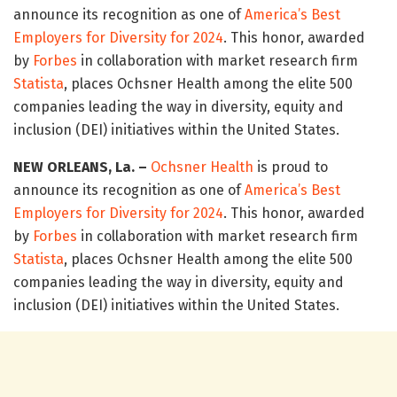
announce its recognition as one of
America’s Best
Employers for Diversity for 2024
. This honor, awarded
by
Forbes
in collaboration with market research firm
Statista
, places Ochsner Health among the elite 500
companies leading the way in diversity, equity and
inclusion (DEI) initiatives within the United States.
NEW ORLEANS, La. –
Ochsner Health
is proud to
announce its recognition as one of
America’s Best
Employers for Diversity for 2024
. This honor, awarded
by
Forbes
in collaboration with market research firm
Statista
, places Ochsner Health among the elite 500
companies leading the way in diversity, equity and
inclusion (DEI) initiatives within the United States.