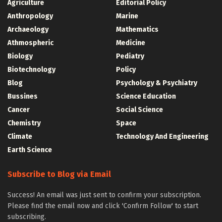
Agriculture
Editorial Policy
Anthropology
Marine
Archaeology
Mathematics
Athmospheric
Medicine
Biology
Pediatry
Biotechnology
Policy
Blog
Psychology & Psychiatry
Bussines
Science Education
Cancer
Social Science
Chemistry
Space
Climate
Technology And Engineering
Earth Science
Subscribe to Blog via Email
Success! An email was just sent to confirm your subscription.
Please find the email now and click 'Confirm Follow' to start
subscribing.