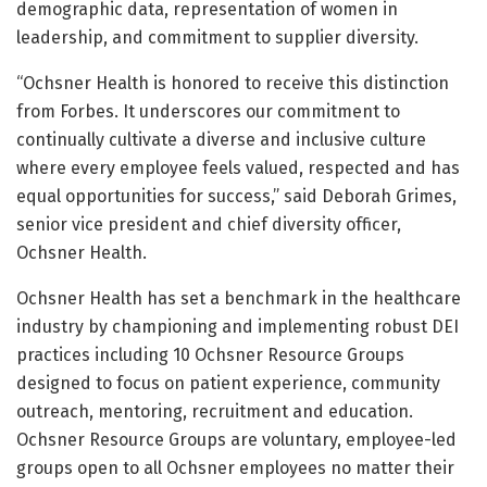
demographic data, representation of women in
leadership, and commitment to supplier diversity.
“Ochsner Health is honored to receive this distinction
from Forbes. It underscores our commitment to
continually cultivate a diverse and inclusive culture
where every employee feels valued, respected and has
equal opportunities for success,” said Deborah Grimes,
senior vice president and chief diversity officer,
Ochsner Health.
Ochsner Health has set a benchmark in the healthcare
industry by championing and implementing robust DEI
practices including 10 Ochsner Resource Groups
designed to focus on patient experience, community
outreach, mentoring, recruitment and education.
Ochsner Resource Groups are voluntary, employee-led
groups open to all Ochsner employees no matter their