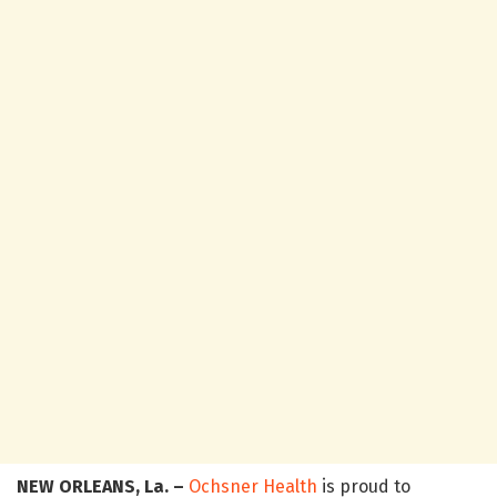
NEW ORLEANS, La. –
Ochsner Health
is proud to