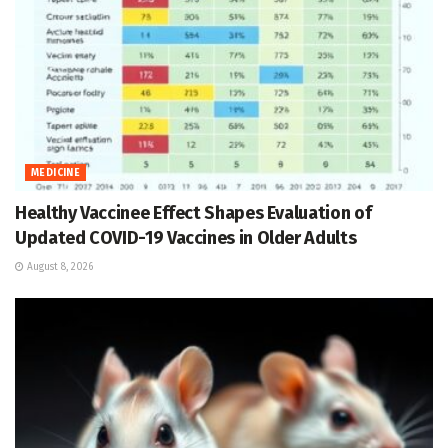
MEDICINE
Healthy Vaccinee Effect Shapes Evaluation of
Updated COVID-19 Vaccines in Older Adults
August 8, 2026