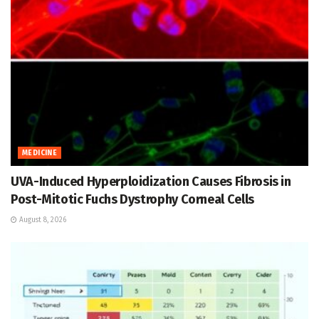
MEDICINE
UVA-Induced Hyperploidization Causes Fibrosis in
Post-Mitotic Fuchs Dystrophy Corneal Cells
August 8, 2026