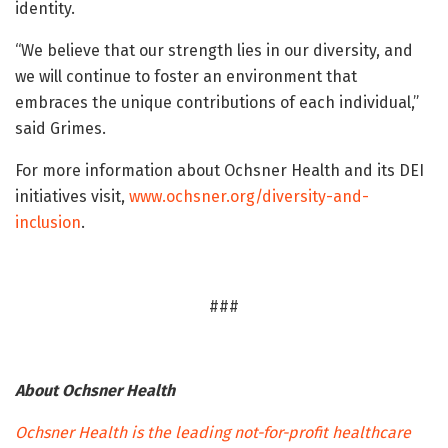
identity.
“We believe that our strength lies in our diversity, and
we will continue to foster an environment that
embraces the unique contributions of each individual,”
said Grimes.
For more information about Ochsner Health and its DEI
initiatives visit,
www.ochsner.org/diversity-and-
inclusion
.
###
About Ochsner Health
Ochsner Health is the leading not-for-profit healthcare