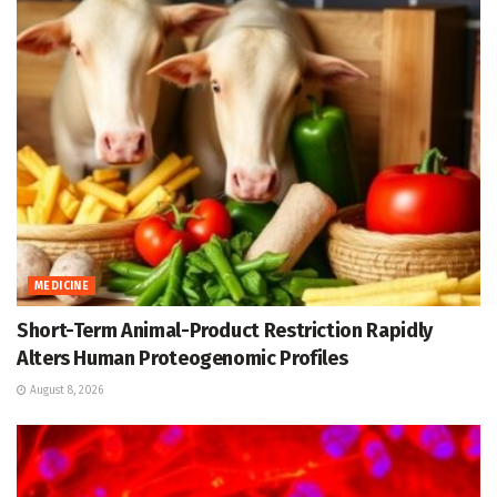
MEDICINE
Short-Term Animal-Product Restriction Rapidly
Alters Human Proteogenomic Profiles
August 8, 2026