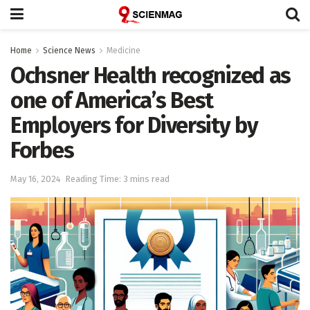
Home
Science News
Medicine
Ochsner Health recognized as
one of America’s Best
Employers for Diversity by
Forbes
May 16, 2024
Reading Time: 3 mins read