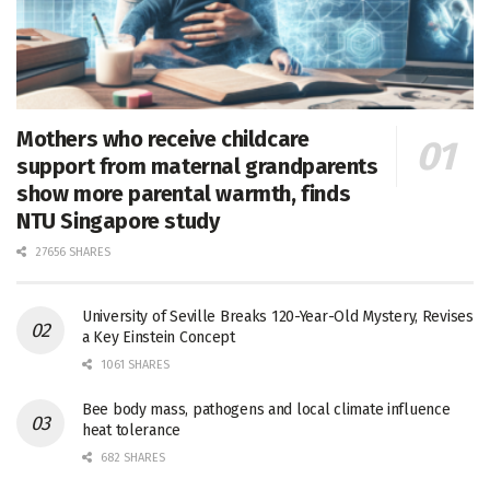
Mothers who receive childcare
support from maternal grandparents
show more parental warmth, finds
NTU Singapore study
27656 SHARES
University of Seville Breaks 120-Year-Old Mystery, Revises
a Key Einstein Concept
1061 SHARES
Bee body mass, pathogens and local climate influence
heat tolerance
682 SHARES