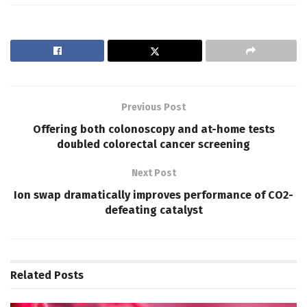
Previous Post
Offering both colonoscopy and at-home tests
doubled colorectal cancer screening
Next Post
Ion swap dramatically improves performance of CO2-
defeating catalyst
Related
Posts