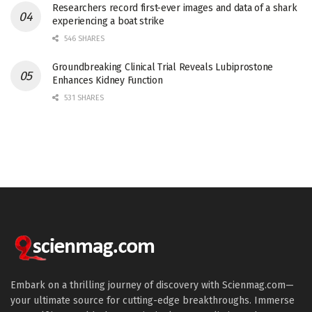
Researchers record first-ever images and data of a shark
experiencing a boat strike
546 SHARES
Groundbreaking Clinical Trial Reveals Lubiprostone
Enhances Kidney Function
531 SHARES
Embark on a thrilling journey of discovery with Scienmag.com—
your ultimate source for cutting-edge breakthroughs. Immerse