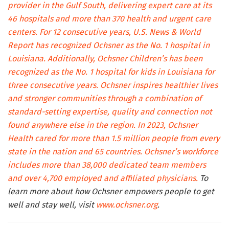
provider in the Gulf South, delivering expert care at its
46 hospitals and more than 370 health and urgent care
centers. For 12 consecutive years, U.S. News & World
Report has recognized Ochsner as the No. 1 hospital in
Louisiana. Additionally, Ochsner Children’s has been
recognized as the No. 1 hospital for kids in Louisiana for
three consecutive years. Ochsner inspires healthier lives
and stronger communities through a combination of
standard-setting expertise, quality and connection not
found anywhere else in the region. In 2023, Ochsner
Health cared for more than 1.5 million people from every
state in the nation and 65 countries. Ochsner’s workforce
includes more than 38,000 dedicated team members
and over 4,700 employed and affiliated physicians.
To
learn more about how Ochsner empowers people to get
well and stay well, visit
www.ochsner.org
.