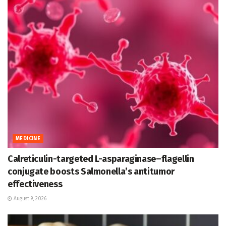
MEDICINE
Calreticulin-targeted L-asparaginase–flagellin
conjugate boosts Salmonella’s antitumor
effectiveness
August 9, 2026