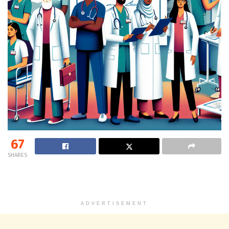
67
SHARES
ADVERTISEMENT