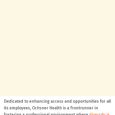
Dedicated to enhancing access and opportunities for all
its employees, Ochsner Health is a frontrunner in
fostering a professional environment where
diversity is