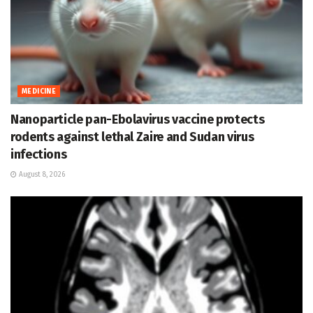
MEDICINE
Nanoparticle pan-Ebolavirus vaccine protects
rodents against lethal Zaire and Sudan virus
infections
August 8, 2026