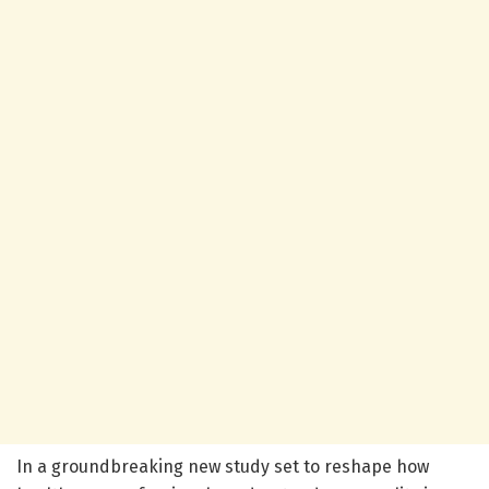
In a groundbreaking new study set to reshape how