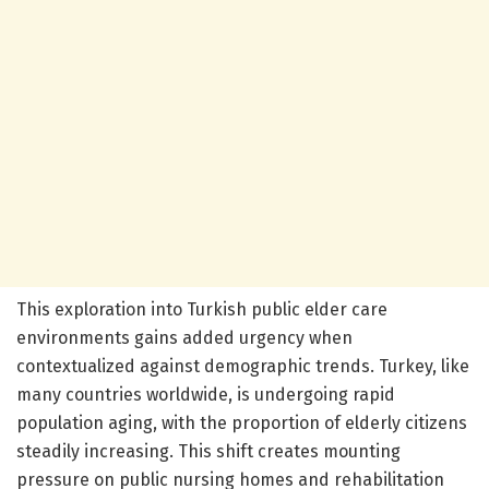
This exploration into Turkish public elder care
environments gains added urgency when
contextualized against demographic trends. Turkey, like
many countries worldwide, is undergoing rapid
population aging, with the proportion of elderly citizens
steadily increasing. This shift creates mounting
pressure on public nursing homes and rehabilitation