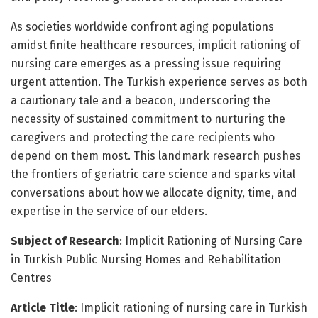
As societies worldwide confront aging populations
amidst finite healthcare resources, implicit rationing of
nursing care emerges as a pressing issue requiring
urgent attention. The Turkish experience serves as both
a cautionary tale and a beacon, underscoring the
necessity of sustained commitment to nurturing the
caregivers and protecting the care recipients who
depend on them most. This landmark research pushes
the frontiers of geriatric care science and sparks vital
conversations about how we allocate dignity, time, and
expertise in the service of our elders.
Subject of Research
: Implicit Rationing of Nursing Care
in Turkish Public Nursing Homes and Rehabilitation
Centres
Article Title
: Implicit rationing of nursing care in Turkish