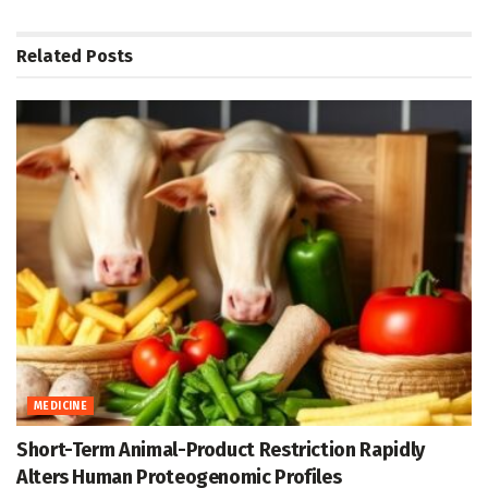
Related
Posts
MEDICINE
Short-Term Animal-Product Restriction Rapidly
Alters Human Proteogenomic Profiles