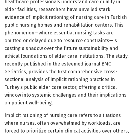
healthcare professionals understand care quality in
elder facilities, researchers have unveiled stark
evidence of implicit rationing of nursing care in Turkish
public nursing homes and rehabilitation centers. This
phenomenon—where essential nursing tasks are
omitted or delayed due to resource constraints—is
casting a shadow over the future sustainability and
ethical foundations of elder care institutions. The study,
recently published in the esteemed journal BMC
Geriatrics, provides the first comprehensive cross-
sectional analysis of implicit rationing practices in
Turkey’s public elder care sector, offering a critical
window into systemic challenges and their implications
on patient well-being.
Implicit rationing of nursing care refers to situations
where nurses, often overwhelmed by workloads, are
forced to prioritize certain clinical activities over others,