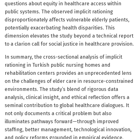
questions about equity in healthcare access within
public systems. The observed implicit rationing
disproportionately affects vulnerable elderly patients,
potentially exacerbating health disparities. This
dimension elevates the study beyond a technical report
to a clarion call for social justice in healthcare provision.
In summary, the cross-sectional analysis of implicit
rationing in Turkish public nursing homes and
rehabilitation centers provides an unprecedented lens
on the challenges of elder care in resource-constrained
environments. The study’s blend of rigorous data
analysis, clinical insight, and ethical reflection offers a
seminal contribution to global healthcare dialogues. It
not only documents a critical problem but also
illuminates pathways forward—through improved
staffing, better management, technological innovation,
and policy reforms grounded in empirical evidence.