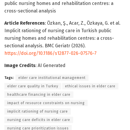
public nursing homes and rehabilitation centres: a
cross-sectional analysis
Article References
: Özkan, Ş., Acar, Z., Özkaya, G. et al.
Implicit rationing of nursing care in Turkish public
nursing homes and rehabilitation centres: a cross-
sectional analysis. BMC Geriatr (2026).
https://doi.org/10.1186/s12877-026-07576-7
Image Credits
: AI Generated
Tags:
elder care institutional management
elder care quality in Turkey
ethical issues in elder care
healthcare financing in elder care
impact of resource constraints on nursing
implicit rationing of nursing care
nursing care deficits in elder care
nursing care prioritization issues