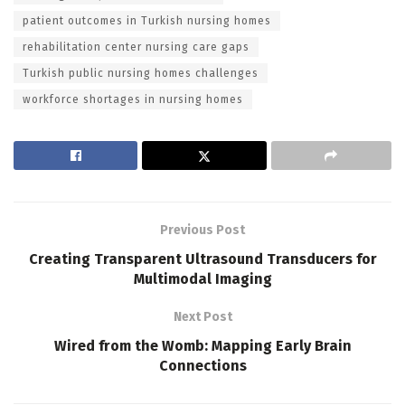
patient outcomes in Turkish nursing homes
rehabilitation center nursing care gaps
Turkish public nursing homes challenges
workforce shortages in nursing homes
Previous Post
Creating Transparent Ultrasound Transducers for
Multimodal Imaging
Next Post
Wired from the Womb: Mapping Early Brain
Connections