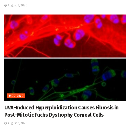
August 8, 2026
MEDICINE
UVA-Induced Hyperploidization Causes Fibrosis in
Post-Mitotic Fuchs Dystrophy Corneal Cells
August 8, 2026