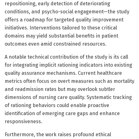
repositioning, early detection of deteriorating
conditions, and psycho-social engagement—the study
offers a roadmap for targeted quality improvement
initiatives. Interventions tailored to these critical
domains may yield substantial benefits in patient
outcomes even amid constrained resources.
A notable technical contribution of the study is its call
for integrating implicit rationing indicators into existing
quality assurance mechanisms. Current healthcare
metrics often focus on overt measures such as mortality
and readmission rates but may overlook subtler
dimensions of nursing care quality. Systematic tracking
of rationing behaviors could enable proactive
identification of emerging care gaps and enhance
responsiveness.
Furthermore, the work raises profound ethical