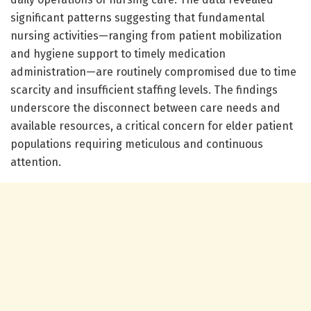
significant patterns suggesting that fundamental
nursing activities—ranging from patient mobilization
and hygiene support to timely medication
administration—are routinely compromised due to time
scarcity and insufficient staffing levels. The findings
underscore the disconnect between care needs and
available resources, a critical concern for elder patient
populations requiring meticulous and continuous
attention.