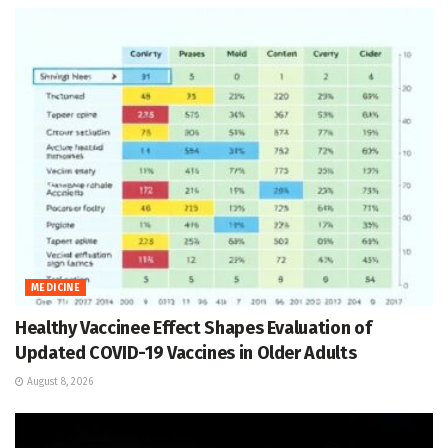
MEDICINE
Healthy Vaccinee Effect Shapes Evaluation of
Updated COVID-19 Vaccines in Older Adults
August 8, 2026