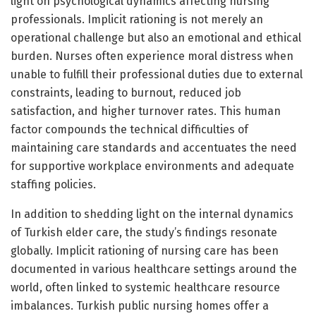
light on psychological dynamics affecting nursing
professionals. Implicit rationing is not merely an
operational challenge but also an emotional and ethical
burden. Nurses often experience moral distress when
unable to fulfill their professional duties due to external
constraints, leading to burnout, reduced job
satisfaction, and higher turnover rates. This human
factor compounds the technical difficulties of
maintaining care standards and accentuates the need
for supportive workplace environments and adequate
staffing policies.
In addition to shedding light on the internal dynamics
of Turkish elder care, the study’s findings resonate
globally. Implicit rationing of nursing care has been
documented in various healthcare settings around the
world, often linked to systemic healthcare resource
imbalances. Turkish public nursing homes offer a