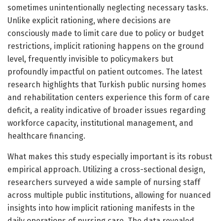
sometimes unintentionally neglecting necessary tasks.
Unlike explicit rationing, where decisions are
consciously made to limit care due to policy or budget
restrictions, implicit rationing happens on the ground
level, frequently invisible to policymakers but
profoundly impactful on patient outcomes. The latest
research highlights that Turkish public nursing homes
and rehabilitation centers experience this form of care
deficit, a reality indicative of broader issues regarding
workforce capacity, institutional management, and
healthcare financing.
What makes this study especially important is its robust
empirical approach. Utilizing a cross-sectional design,
researchers surveyed a wide sample of nursing staff
across multiple public institutions, allowing for nuanced
insights into how implicit rationing manifests in the
daily operations of nursing care. The data revealed