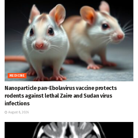
MEDICINE
Nanoparticle pan-Ebolavirus vaccine protects
rodents against lethal Zaire and Sudan virus
infections
August 8, 2026