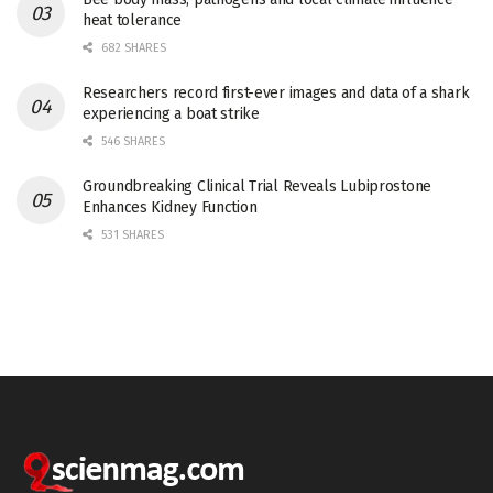
heat tolerance
682 SHARES
Researchers record first-ever images and data of a shark
experiencing a boat strike
546 SHARES
Groundbreaking Clinical Trial Reveals Lubiprostone
Enhances Kidney Function
531 SHARES