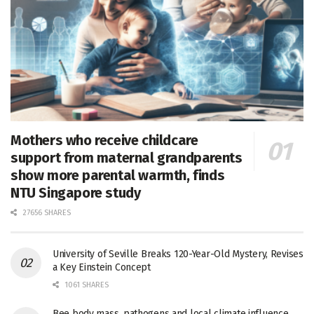
Mothers who receive childcare
support from maternal grandparents
show more parental warmth, finds
NTU Singapore study
27656 SHARES
University of Seville Breaks 120-Year-Old Mystery, Revises
a Key Einstein Concept
1061 SHARES
Bee body mass, pathogens and local climate influence