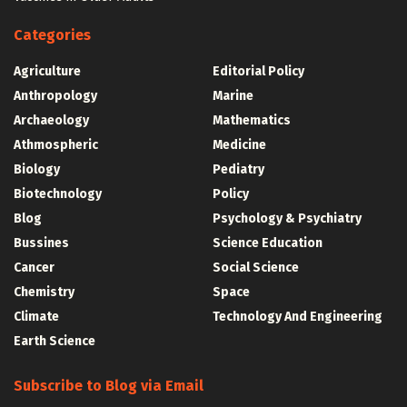
Categories
Agriculture
Editorial Policy
Anthropology
Marine
Archaeology
Mathematics
Athmospheric
Medicine
Biology
Pediatry
Biotechnology
Policy
Blog
Psychology & Psychiatry
Bussines
Science Education
Cancer
Social Science
Chemistry
Space
Climate
Technology And Engineering
Earth Science
Subscribe to Blog via Email