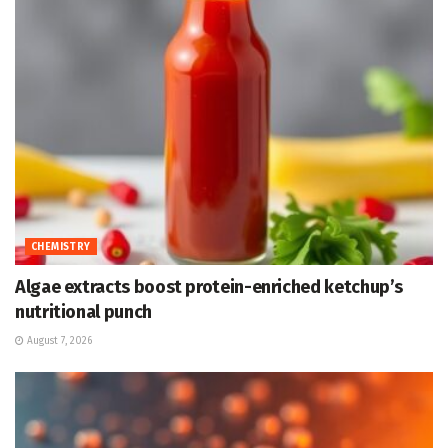
CHEMISTRY
Algae extracts boost protein-enriched ketchup’s
nutritional punch
August 7, 2026