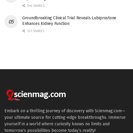
546 SHARES
Groundbreaking Clinical Trial Reveals Lubiprostone
Enhances Kidney Function
531 SHARES
Embark on a thrilling journey of discovery with Scienmag.com—
your ultimate source for cutting-edge breakthroughs. Immerse
yourself in a world where curiosity knows no limits and
tomorrow’s possibilities become today’s reality!