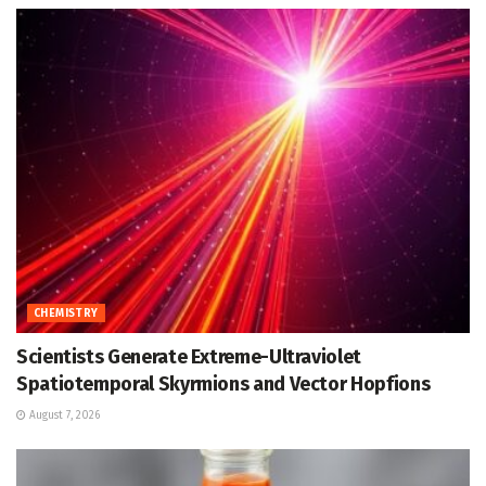
CHEMISTRY
Scientists Generate Extreme-Ultraviolet
Spatiotemporal Skyrmions and Vector Hopfions
August 7, 2026