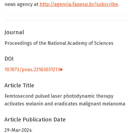
news agency at
http://agencia.fapesp.br/subscribe
.
Journal
Proceedings of the National Academy of Sciences
DOI
10.1073/pnas.2316303121
Article Title
Femtosecond pulsed laser photodynamic therapy
activates melanin and eradicates malignant melanoma
Article Publication Date
29-Mar-2024