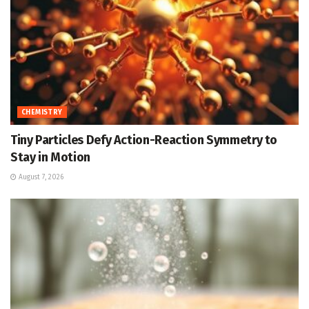
CHEMISTRY
Tiny Particles Defy Action-Reaction Symmetry to
Stay in Motion
August 7, 2026