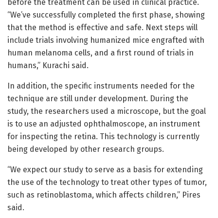
before the treatment can be used in clinical practice.
“We’ve successfully completed the first phase, showing
that the method is effective and safe. Next steps will
include trials involving humanized mice engrafted with
human melanoma cells, and a first round of trials in
humans,” Kurachi said.
In addition, the specific instruments needed for the
technique are still under development. During the
study, the researchers used a microscope, but the goal
is to use an adjusted ophthalmoscope, an instrument
for inspecting the retina. This technology is currently
being developed by other research groups.
“We expect our study to serve as a basis for extending
the use of the technology to treat other types of tumor,
such as retinoblastoma, which affects children,” Pires
said.