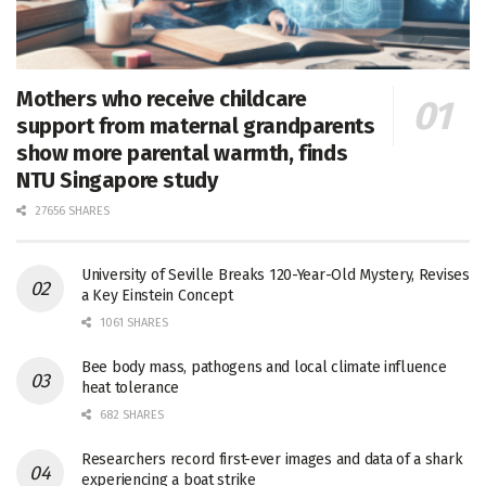
Mothers who receive childcare
support from maternal grandparents
show more parental warmth, finds
NTU Singapore study
27656 SHARES
University of Seville Breaks 120-Year-Old Mystery, Revises
a Key Einstein Concept
1061 SHARES
Bee body mass, pathogens and local climate influence
heat tolerance
682 SHARES
Researchers record first-ever images and data of a shark
experiencing a boat strike