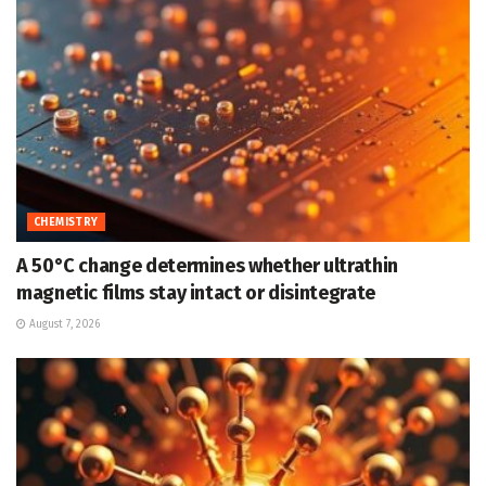
CHEMISTRY
A 50°C change determines whether ultrathin
magnetic films stay intact or disintegrate
August 7, 2026