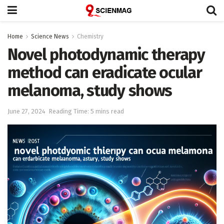
Home
Science News
Chemistry
Novel photodynamic therapy
method can eradicate ocular
melanoma, study shows
June 27, 2024
Reading Time: 5 mins read