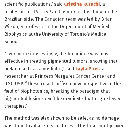
scientific publications,” said
Cristina Kurachi
, a
professor at IFSC-USP and leader of the study on the
Brazilian side. The Canadian team was led by Brian
Wilson, a professor in the Department of Medical
Biophysics at the University of Toronto’s Medical
School.
“Even more interestingly, the technique was most
effective in treating pigmented tumors, showing that
melanin acts as a mediator,” said
Layla Pires
, a
researcher at Princess Margaret Cancer Center and
IFSC-USP. “These results offer a new perspective in the
field of biophotonics, breaking the paradigm that
pigmented lesions can’t be eradicated with light-based
therapies.”
The method was also shown to be safe, as no damage
was done to adjacent structures. “The treatment proved