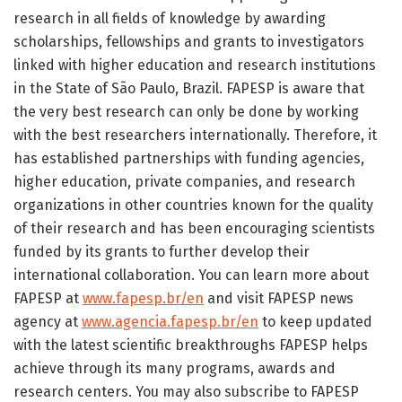
research in all fields of knowledge by awarding
scholarships, fellowships and grants to investigators
linked with higher education and research institutions
in the State of São Paulo, Brazil. FAPESP is aware that
the very best research can only be done by working
with the best researchers internationally. Therefore, it
has established partnerships with funding agencies,
higher education, private companies, and research
organizations in other countries known for the quality
of their research and has been encouraging scientists
funded by its grants to further develop their
international collaboration. You can learn more about
FAPESP at
www.fapesp.br/en
and visit FAPESP news
agency at
www.agencia.fapesp.br/en
to keep updated
with the latest scientific breakthroughs FAPESP helps
achieve through its many programs, awards and
research centers. You may also subscribe to FAPESP