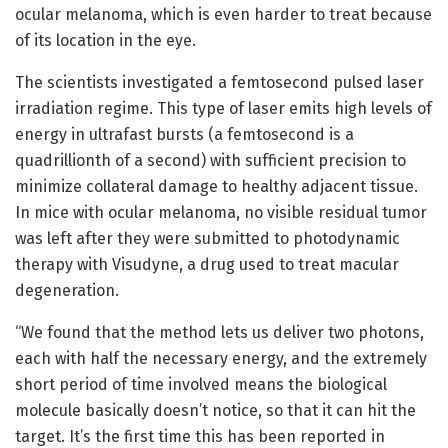
ocular melanoma, which is even harder to treat because
of its location in the eye.
The scientists investigated a femtosecond pulsed laser
irradiation regime. This type of laser emits high levels of
energy in ultrafast bursts (a femtosecond is a
quadrillionth of a second) with sufficient precision to
minimize collateral damage to healthy adjacent tissue.
In mice with ocular melanoma, no visible residual tumor
was left after they were submitted to photodynamic
therapy with Visudyne, a drug used to treat macular
degeneration.
“We found that the method lets us deliver two photons,
each with half the necessary energy, and the extremely
short period of time involved means the biological
molecule basically doesn’t notice, so that it can hit the
target. It’s the first time this has been reported in