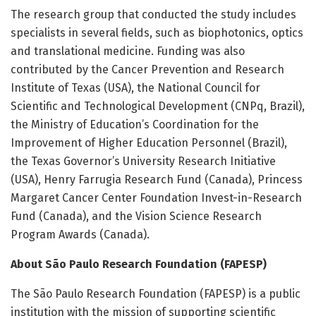
The research group that conducted the study includes
specialists in several fields, such as biophotonics, optics
and translational medicine. Funding was also
contributed by the Cancer Prevention and Research
Institute of Texas (USA), the National Council for
Scientific and Technological Development (CNPq, Brazil),
the Ministry of Education’s Coordination for the
Improvement of Higher Education Personnel (Brazil),
the Texas Governor’s University Research Initiative
(USA), Henry Farrugia Research Fund (Canada), Princess
Margaret Cancer Center Foundation Invest-in-Research
Fund (Canada), and the Vision Science Research
Program Awards (Canada).
About São Paulo Research Foundation (FAPESP)
The São Paulo Research Foundation (FAPESP) is a public
institution with the mission of supporting scientific