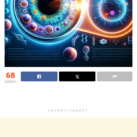
68
SHARES
ADVERTISEMENT