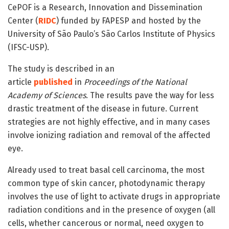
CePOF is a Research, Innovation and Dissemination
Center (
RIDC
) funded by FAPESP and hosted by the
University of São Paulo’s São Carlos Institute of Physics
(IFSC-USP).
The study is described in an
article
published
in
Proceedings of the National
Academy of Sciences
. The results pave the way for less
drastic treatment of the disease in future. Current
strategies are not highly effective, and in many cases
involve ionizing radiation and removal of the affected
eye.
Already used to treat basal cell carcinoma, the most
common type of skin cancer, photodynamic therapy
involves the use of light to activate drugs in appropriate
radiation conditions and in the presence of oxygen (all
cells, whether cancerous or normal, need oxygen to