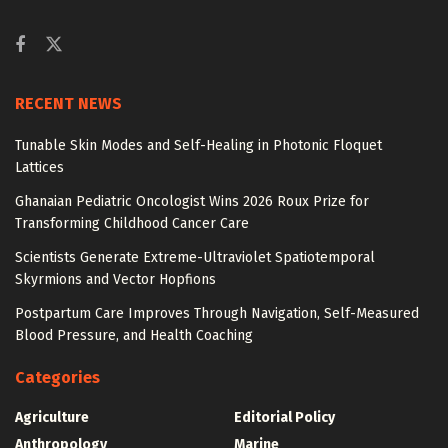
RECENT NEWS
Tunable Skin Modes and Self-Healing in Photonic Floquet
Lattices
Ghanaian Pediatric Oncologist Wins 2026 Roux Prize for
Transforming Childhood Cancer Care
Scientists Generate Extreme-Ultraviolet Spatiotemporal
Skyrmions and Vector Hopfions
Postpartum Care Improves Through Navigation, Self-Measured
Blood Pressure, and Health Coaching
Categories
Agriculture
Editorial Policy
Anthropology
Marine