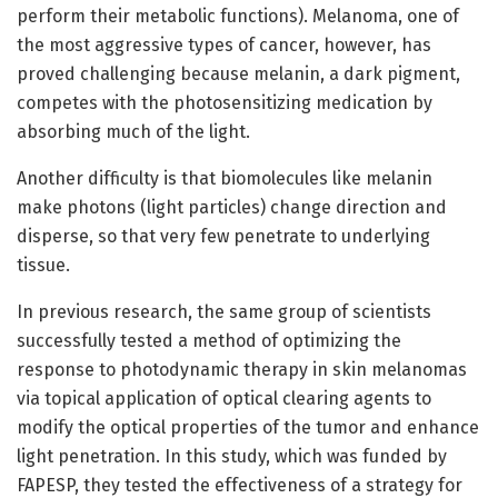
perform their metabolic functions). Melanoma, one of
the most aggressive types of cancer, however, has
proved challenging because melanin, a dark pigment,
competes with the photosensitizing medication by
absorbing much of the light.
Another difficulty is that biomolecules like melanin
make photons (light particles) change direction and
disperse, so that very few penetrate to underlying
tissue.
In previous research, the same group of scientists
successfully tested a method of optimizing the
response to photodynamic therapy in skin melanomas
via topical application of optical clearing agents to
modify the optical properties of the tumor and enhance
light penetration. In this study, which was funded by
FAPESP, they tested the effectiveness of a strategy for