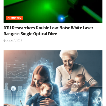
CHEMISTRY
DTU Researchers Double Low-Noise White Laser
Range in Single Optical Fibre
August 7, 2026