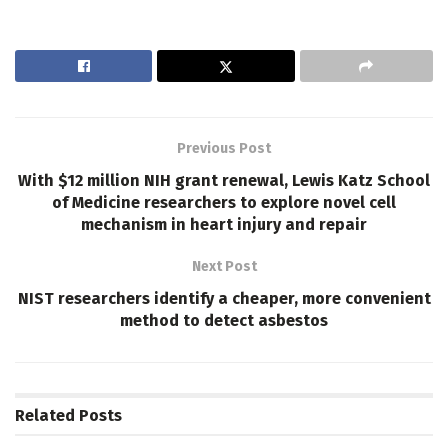
Previous Post
With $12 million NIH grant renewal, Lewis Katz School
of Medicine researchers to explore novel cell
mechanism in heart injury and repair
Next Post
NIST researchers identify a cheaper, more convenient
method to detect asbestos
Related
Posts