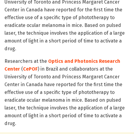
University of Toronto and Princess Margaret Cancer
Center in Canada have reported for the first time the
effective use of a specific type of phototherapy to
eradicate ocular melanoma in mice. Based on pulsed
laser, the technique involves the application of a large
amount of light in a short period of time to activate a
drug.
Researchers at the
Optics and Photonics Research
Center
(
CePOF
) in Brazil and collaborators at the
University of Toronto and Princess Margaret Cancer
Center in Canada have reported for the first time the
effective use of a specific type of phototherapy to
eradicate ocular melanoma in mice. Based on pulsed
laser, the technique involves the application of a large
amount of light in a short period of time to activate a
drug.