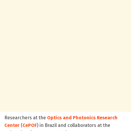
Researchers at the
Optics and Photonics Research
Center
(
CePOF
) in Brazil and collaborators at the