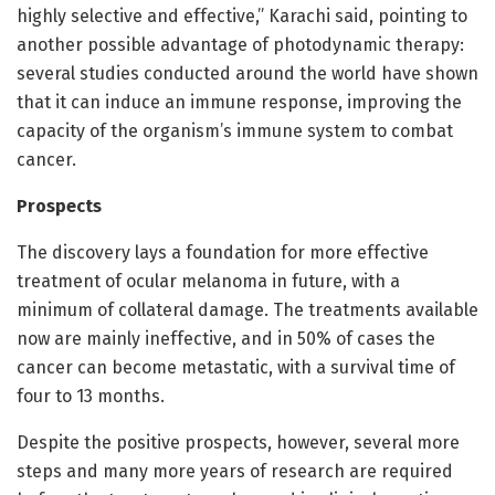
highly selective and effective,” Karachi said, pointing to
another possible advantage of photodynamic therapy:
several studies conducted around the world have shown
that it can induce an immune response, improving the
capacity of the organism’s immune system to combat
cancer.
Prospects
The discovery lays a foundation for more effective
treatment of ocular melanoma in future, with a
minimum of collateral damage. The treatments available
now are mainly ineffective, and in 50% of cases the
cancer can become metastatic, with a survival time of
four to 13 months.
Despite the positive prospects, however, several more
steps and many more years of research are required