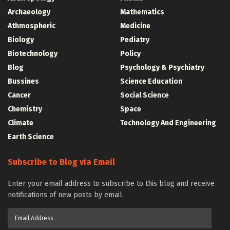
Archaeology
Mathematics
Athmospheric
Medicine
Biology
Pediatry
Biotechnology
Policy
Blog
Psychology & Psychiatry
Bussines
Science Education
Cancer
Social Science
Chemistry
Space
Climate
Technology And Engineering
Earth Science
Subscribe to Blog via Email
Enter your email address to subscribe to this blog and receive
notifications of new posts by email.
Email
Address