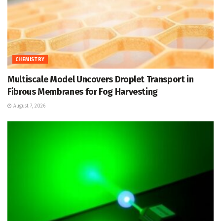
CHEMISTRY
Multiscale Model Uncovers Droplet Transport in
Fibrous Membranes for Fog Harvesting
August 7, 2026