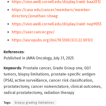
https://vivo.weill.cornell.edu/display/cwid-baa2012
https://case.edu/cancer/members/member-
directory/jonathan-shoag
https://vivo.weill.cornell.edu/display/cwid-nap9055
https://seer.cancer.gov/
https://ascopubs.org/doi/10.1200/JCO.22.00123
References
:
Published in JAMA Oncology, July 31, 2025
Keywords
: Prostate cancer, Grade Group one, GG1
tumors, biopsy limitations, prostate-specific antigen
(PSA), active surveillance, cancer risk classification,
prostatectomy, cancer nomenclature, clinical outcomes,
radical prostatectomy, radiation therapy
Tags:
biopsy grading limitations