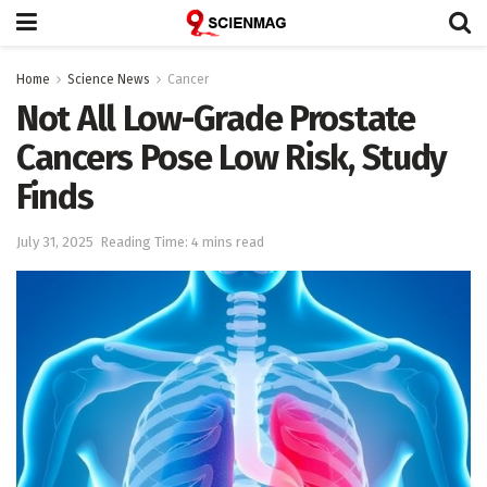
Home
Science News
Cancer
Not All Low-Grade Prostate
Cancers Pose Low Risk, Study
Finds
July 31, 2025
Reading Time: 4 mins read