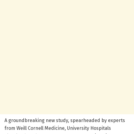
A groundbreaking new study, spearheaded by experts
from Weill Cornell Medicine, University Hospitals