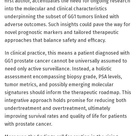
first author, accentuates the need for ongoing research
into the molecular and clinical characteristics
underpinning the subset of GG1 tumors linked with
adverse outcomes. Such insights could pave the way for
novel prognostic markers and tailored therapeutic
approaches that balance safety and efficacy.
In clinical practice, this means a patient diagnosed with
GG1 prostate cancer cannot be universally assumed to
need only active surveillance. Instead, a holistic
assessment encompassing biopsy grade, PSA levels,
tumor metrics, and possibly emerging molecular
signatures should inform the therapeutic roadmap. This
integrative approach holds promise for reducing both
undertreatment and overtreatment, ultimately
improving survival rates and quality of life for patients
with prostate cancer.