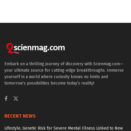
Embark on a thrilling journey of discovery with Scienmag.com—
your ultimate source for cutting-edge breakthroughs. Immerse
yourself in a world where curiosity knows no limits and
tomorrow’s possibilities become today’s reality!
RECENT NEWS
Lifestyle, Genetic Risk for Severe Mental Illness Linked to New