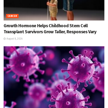
CANCER
Growth Hormone Helps Childhood Stem Cell
Transplant Survivors Grow Taller, Responses Vary
August 8, 2026