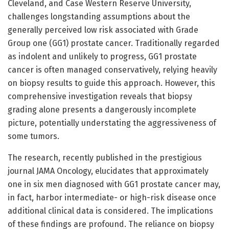
Cleveland, and Case Western Reserve University,
challenges longstanding assumptions about the
generally perceived low risk associated with Grade
Group one (GG1) prostate cancer. Traditionally regarded
as indolent and unlikely to progress, GG1 prostate
cancer is often managed conservatively, relying heavily
on biopsy results to guide this approach. However, this
comprehensive investigation reveals that biopsy
grading alone presents a dangerously incomplete
picture, potentially understating the aggressiveness of
some tumors.
The research, recently published in the prestigious
journal JAMA Oncology, elucidates that approximately
one in six men diagnosed with GG1 prostate cancer may,
in fact, harbor intermediate- or high-risk disease once
additional clinical data is considered. The implications
of these findings are profound. The reliance on biopsy