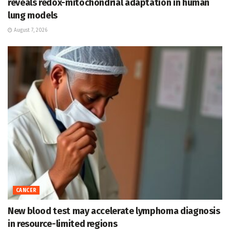
reveals redox-mitochondrial adaptation in human
lung models
August 7, 2026
CANCER
New blood test may accelerate lymphoma diagnosis
in resource-limited regions