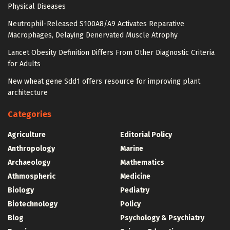
Physical Diseases
Neutrophil-Released S100A8/A9 Activates Reparative
Macrophages, Delaying Denervated Muscle Atrophy
Lancet Obesity Definition Differs From Other Diagnostic Criteria
for Adults
New wheat gene Sdd1 offers resource for improving plant
architecture
Categories
Agriculture
Editorial Policy
Anthropology
Marine
Archaeology
Mathematics
Athmospheric
Medicine
Biology
Pediatry
Biotechnology
Policy
Blog
Psychology & Psychiatry