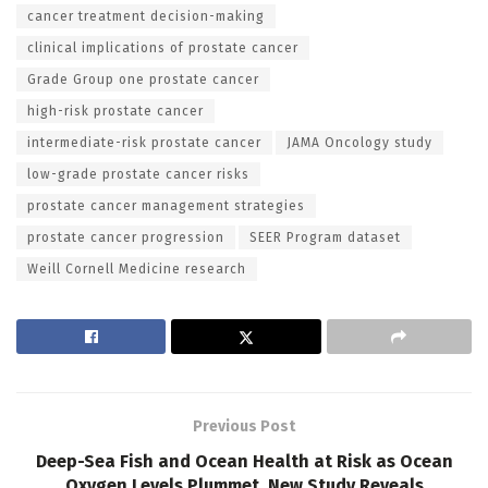
cancer treatment decision-making
clinical implications of prostate cancer
Grade Group one prostate cancer
high-risk prostate cancer
intermediate-risk prostate cancer
JAMA Oncology study
low-grade prostate cancer risks
prostate cancer management strategies
prostate cancer progression
SEER Program dataset
Weill Cornell Medicine research
Previous Post
Deep-Sea Fish and Ocean Health at Risk as Ocean
Oxygen Levels Plummet, New Study Reveals