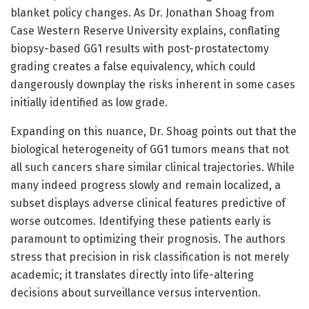
blanket policy changes. As Dr. Jonathan Shoag from
Case Western Reserve University explains, conflating
biopsy-based GG1 results with post-prostatectomy
grading creates a false equivalency, which could
dangerously downplay the risks inherent in some cases
initially identified as low grade.
Expanding on this nuance, Dr. Shoag points out that the
biological heterogeneity of GG1 tumors means that not
all such cancers share similar clinical trajectories. While
many indeed progress slowly and remain localized, a
subset displays adverse clinical features predictive of
worse outcomes. Identifying these patients early is
paramount to optimizing their prognosis. The authors
stress that precision in risk classification is not merely
academic; it translates directly into life-altering
decisions about surveillance versus intervention.