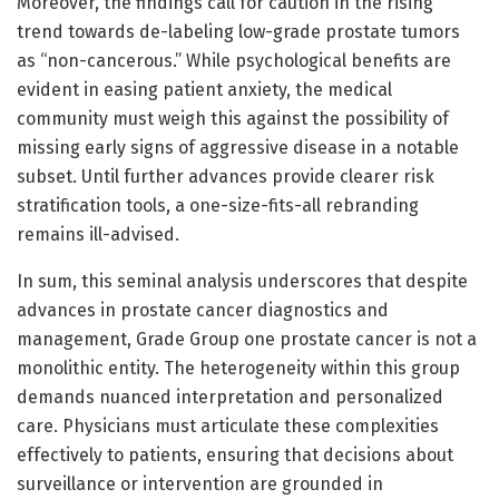
Moreover, the findings call for caution in the rising
trend towards de-labeling low-grade prostate tumors
as “non-cancerous.” While psychological benefits are
evident in easing patient anxiety, the medical
community must weigh this against the possibility of
missing early signs of aggressive disease in a notable
subset. Until further advances provide clearer risk
stratification tools, a one-size-fits-all rebranding
remains ill-advised.
In sum, this seminal analysis underscores that despite
advances in prostate cancer diagnostics and
management, Grade Group one prostate cancer is not a
monolithic entity. The heterogeneity within this group
demands nuanced interpretation and personalized
care. Physicians must articulate these complexities
effectively to patients, ensuring that decisions about
surveillance or intervention are grounded in