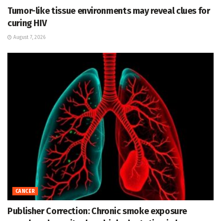
Tumor-like tissue environments may reveal clues for
curing HIV
August 7, 2026
CANCER
Publisher Correction: Chronic smoke exposure