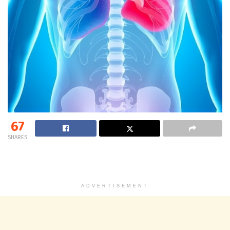
67
SHARES
ADVERTISEMENT