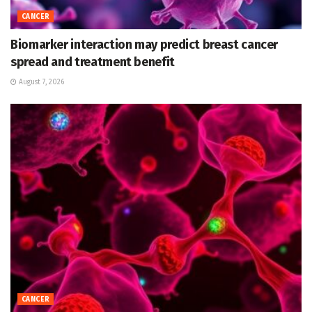
CANCER
Biomarker interaction may predict breast cancer
spread and treatment benefit
August 7, 2026
CANCER