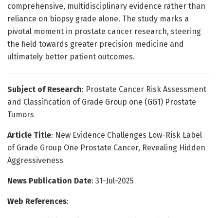
comprehensive, multidisciplinary evidence rather than
reliance on biopsy grade alone. The study marks a
pivotal moment in prostate cancer research, steering
the field towards greater precision medicine and
ultimately better patient outcomes.
Subject of Research
: Prostate Cancer Risk Assessment
and Classification of Grade Group one (GG1) Prostate
Tumors
Article Title
: New Evidence Challenges Low-Risk Label
of Grade Group One Prostate Cancer, Revealing Hidden
Aggressiveness
News Publication Date
: 31-Jul-2025
Web References
: