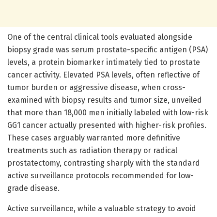
One of the central clinical tools evaluated alongside
biopsy grade was serum prostate-specific antigen (PSA)
levels, a protein biomarker intimately tied to prostate
cancer activity. Elevated PSA levels, often reflective of
tumor burden or aggressive disease, when cross-
examined with biopsy results and tumor size, unveiled
that more than 18,000 men initially labeled with low-risk
GG1 cancer actually presented with higher-risk profiles.
These cases arguably warranted more definitive
treatments such as radiation therapy or radical
prostatectomy, contrasting sharply with the standard
active surveillance protocols recommended for low-
grade disease.
Active surveillance, while a valuable strategy to avoid