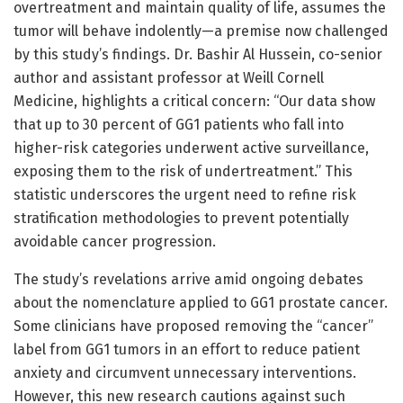
overtreatment and maintain quality of life, assumes the
tumor will behave indolently—a premise now challenged
by this study’s findings. Dr. Bashir Al Hussein, co-senior
author and assistant professor at Weill Cornell
Medicine, highlights a critical concern: “Our data show
that up to 30 percent of GG1 patients who fall into
higher-risk categories underwent active surveillance,
exposing them to the risk of undertreatment.” This
statistic underscores the urgent need to refine risk
stratification methodologies to prevent potentially
avoidable cancer progression.
The study’s revelations arrive amid ongoing debates
about the nomenclature applied to GG1 prostate cancer.
Some clinicians have proposed removing the “cancer”
label from GG1 tumors in an effort to reduce patient
anxiety and circumvent unnecessary interventions.
However, this new research cautions against such