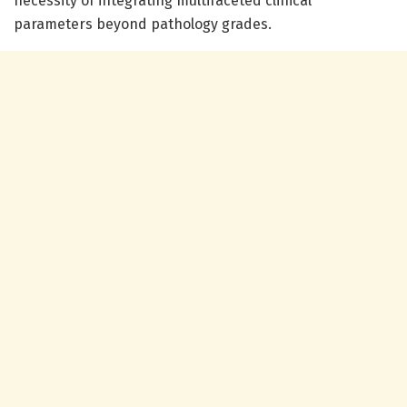
necessity of integrating multifaceted clinical
parameters beyond pathology grades.