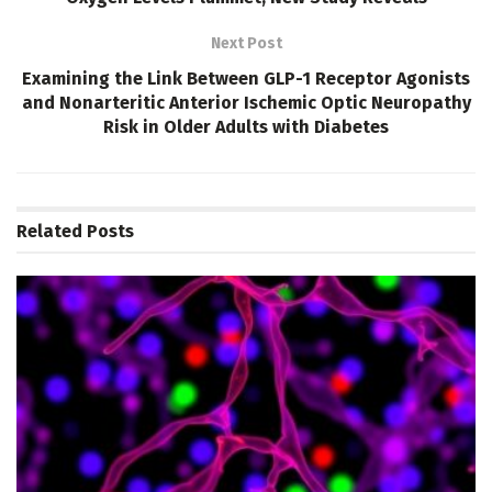
Next Post
Examining the Link Between GLP-1 Receptor Agonists
and Nonarteritic Anterior Ischemic Optic Neuropathy
Risk in Older Adults with Diabetes
Related
Posts