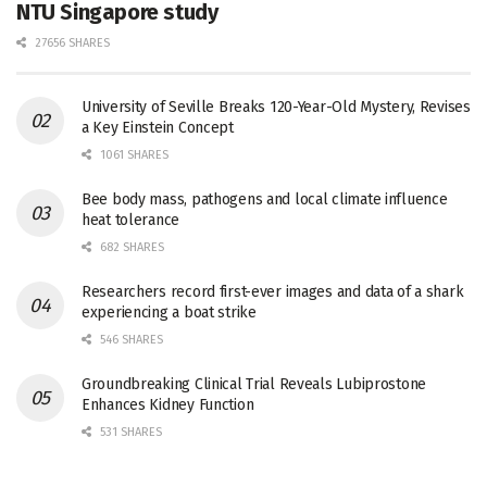
NTU Singapore study
27656 SHARES
University of Seville Breaks 120-Year-Old Mystery, Revises
a Key Einstein Concept
1061 SHARES
Bee body mass, pathogens and local climate influence
heat tolerance
682 SHARES
Researchers record first-ever images and data of a shark
experiencing a boat strike
546 SHARES
Groundbreaking Clinical Trial Reveals Lubiprostone
Enhances Kidney Function
531 SHARES