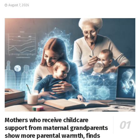
August 7, 2026
Mothers who receive childcare
support from maternal grandparents
show more parental warmth, finds