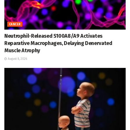
CANCER
Neutrophil-Released S100A8/A9 Activates
Reparative Macrophages, Delaying Denervated
Muscle Atrophy
August 8, 2026