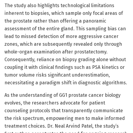
The study also highlights technological limitations
inherent to biopsies, which sample only focal areas of
the prostate rather than offering a panoramic
assessment of the entire gland. This sampling bias can
lead to missed detection of more aggressive cancer
zones, which are subsequently revealed only through
whole-organ examination after prostatectomy.
Consequently, reliance on biopsy grading alone without
coupling it with clinical findings such as PSA kinetics or
tumor volume risks significant underestimation,
necessitating a paradigm shift in diagnostic algorithms.
As the understanding of GG1 prostate cancer biology
evolves, the researchers advocate for patient
counseling protocols that transparently communicate
the risk spectrum, empowering men to make informed
treatment choices. Dr. Neal Arvind Patel, the study’s