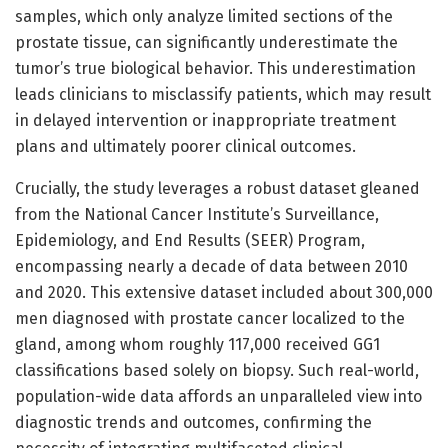
samples, which only analyze limited sections of the
prostate tissue, can significantly underestimate the
tumor’s true biological behavior. This underestimation
leads clinicians to misclassify patients, which may result
in delayed intervention or inappropriate treatment
plans and ultimately poorer clinical outcomes.
Crucially, the study leverages a robust dataset gleaned
from the National Cancer Institute’s Surveillance,
Epidemiology, and End Results (SEER) Program,
encompassing nearly a decade of data between 2010
and 2020. This extensive dataset included about 300,000
men diagnosed with prostate cancer localized to the
gland, among whom roughly 117,000 received GG1
classifications based solely on biopsy. Such real-world,
population-wide data affords an unparalleled view into
diagnostic trends and outcomes, confirming the