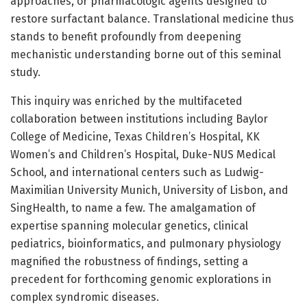
approaches, or pharmacologic agents designed to
restore surfactant balance. Translational medicine thus
stands to benefit profoundly from deepening
mechanistic understanding borne out of this seminal
study.
This inquiry was enriched by the multifaceted
collaboration between institutions including Baylor
College of Medicine, Texas Children’s Hospital, KK
Women’s and Children’s Hospital, Duke-NUS Medical
School, and international centers such as Ludwig-
Maximilian University Munich, University of Lisbon, and
SingHealth, to name a few. The amalgamation of
expertise spanning molecular genetics, clinical
pediatrics, bioinformatics, and pulmonary physiology
magnified the robustness of findings, setting a
precedent for forthcoming genomic explorations in
complex syndromic diseases.