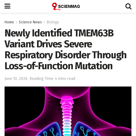
Home
Science News
Biology
Newly Identified TMEM63B
Variant Drives Severe
Respiratory Disorder Through
Loss-of-Function Mutation
June 10, 2026
Reading Time: 4 mins read