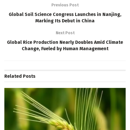
Previous Post
Global Soil Science Congress Launches in Nanjing,
Marking Its Debut in China
Next Post
Global Rice Production Nearly Doubles Amid Climate
Change, Fueled by Human Management
Related
Posts