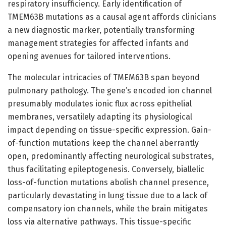
respiratory insufficiency. Early identification of
TMEM63B mutations as a causal agent affords clinicians
a new diagnostic marker, potentially transforming
management strategies for affected infants and
opening avenues for tailored interventions.
The molecular intricacies of TMEM63B span beyond
pulmonary pathology. The gene’s encoded ion channel
presumably modulates ionic flux across epithelial
membranes, versatilely adapting its physiological
impact depending on tissue-specific expression. Gain-
of-function mutations keep the channel aberrantly
open, predominantly affecting neurological substrates,
thus facilitating epileptogenesis. Conversely, biallelic
loss-of-function mutations abolish channel presence,
particularly devastating in lung tissue due to a lack of
compensatory ion channels, while the brain mitigates
loss via alternative pathways. This tissue-specific