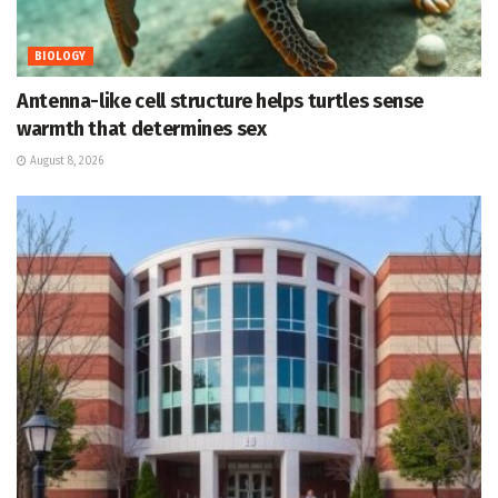
BIOLOGY
Antenna-like cell structure helps turtles sense
warmth that determines sex
August 8, 2026