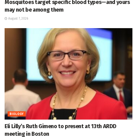
Mosquitoes target specific blood types—and yours
may not be among them
August 7, 2026
BIOLOGY
Eli Lilly’s Ruth Gimeno to present at 13th ARDD
meeting in Boston