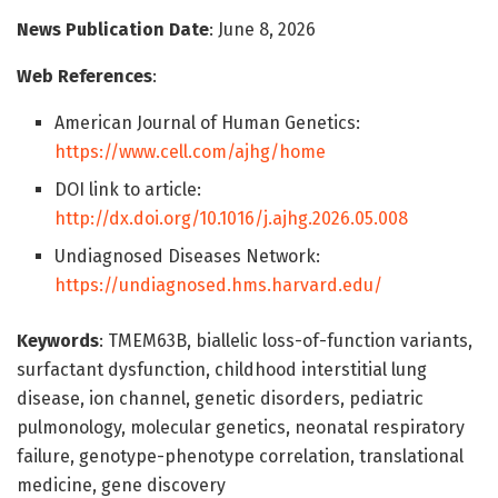
News Publication Date
: June 8, 2026
Web References
:
American Journal of Human Genetics:
https://www.cell.com/ajhg/home
DOI link to article:
http://dx.doi.org/10.1016/j.ajhg.2026.05.008
Undiagnosed Diseases Network:
https://undiagnosed.hms.harvard.edu/
Keywords
: TMEM63B, biallelic loss-of-function variants,
surfactant dysfunction, childhood interstitial lung
disease, ion channel, genetic disorders, pediatric
pulmonology, molecular genetics, neonatal respiratory
failure, genotype-phenotype correlation, translational
medicine, gene discovery