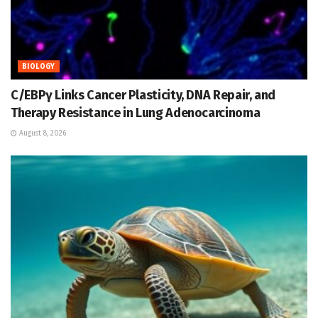
BIOLOGY
C/EBPγ Links Cancer Plasticity, DNA Repair, and
Therapy Resistance in Lung Adenocarcinoma
August 8, 2026