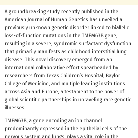
A groundbreaking study recently published in the
American Journal of Human Genetics has unveiled a
previously unknown genetic disorder linked to biallelic
loss-of-function mutations in the TMEM63B gene,
resulting in a severe, syndromic surfactant dysfunction
that primarily manifests as childhood interstitial lung
disease. This novel discovery emerged from an
international collaborative effort spearheaded by
researchers from Texas Children’s Hospital, Baylor
College of Medicine, and multiple leading institutions
across Asia and Europe, a testament to the power of
global scientific partnerships in unraveling rare genetic
illnesses.
TMEM63B, a gene encoding an ion channel
predominantly expressed in the epithelial cells of the
nervous system and lungs, plays a vital role in the