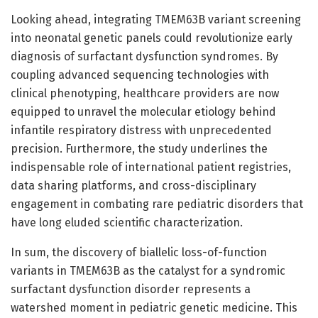
Looking ahead, integrating TMEM63B variant screening
into neonatal genetic panels could revolutionize early
diagnosis of surfactant dysfunction syndromes. By
coupling advanced sequencing technologies with
clinical phenotyping, healthcare providers are now
equipped to unravel the molecular etiology behind
infantile respiratory distress with unprecedented
precision. Furthermore, the study underlines the
indispensable role of international patient registries,
data sharing platforms, and cross-disciplinary
engagement in combating rare pediatric disorders that
have long eluded scientific characterization.
In sum, the discovery of biallelic loss-of-function
variants in TMEM63B as the catalyst for a syndromic
surfactant dysfunction disorder represents a
watershed moment in pediatric genetic medicine. This