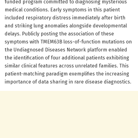
funded program committed to diagnosing mysterious
medical conditions. Early symptoms in this patient
included respiratory distress immediately after birth
and striking lung anomalies alongside developmental
delays. Publicly posting the association of these
symptoms with TMEM63B loss-of-function mutations on
the Undiagnosed Diseases Network platform enabled
the identification of four additional patients exhibiting
similar clinical features across unrelated families. This
patient-matching paradigm exemplifies the increasing
importance of data sharing in rare disease diagnostics.