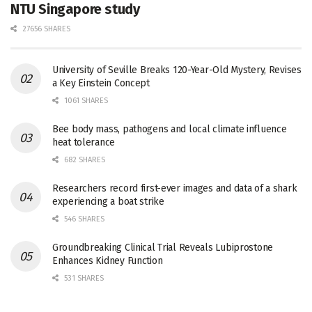
NTU Singapore study
27656 SHARES
University of Seville Breaks 120-Year-Old Mystery, Revises
a Key Einstein Concept
1061 SHARES
Bee body mass, pathogens and local climate influence
heat tolerance
682 SHARES
Researchers record first-ever images and data of a shark
experiencing a boat strike
546 SHARES
Groundbreaking Clinical Trial Reveals Lubiprostone
Enhances Kidney Function
531 SHARES