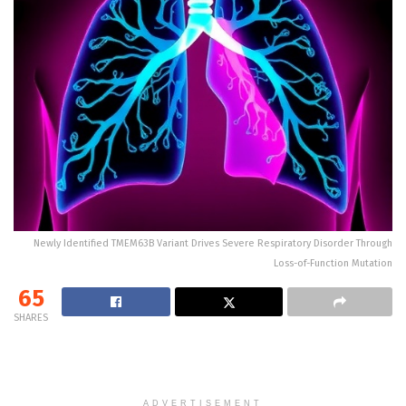
Newly Identified TMEM63B Variant Drives Severe Respiratory Disorder Through
Loss-of-Function Mutation
65
SHARES
ADVERTISEMENT