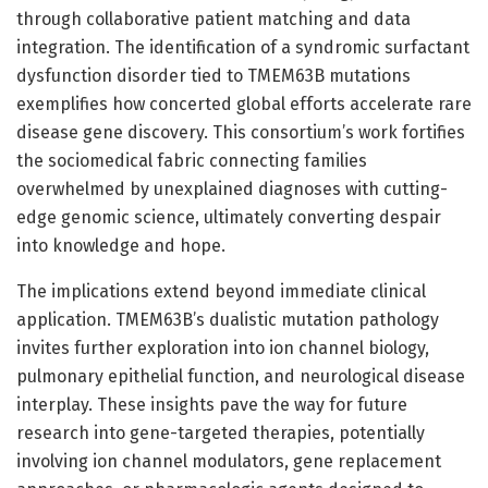
through collaborative patient matching and data
integration. The identification of a syndromic surfactant
dysfunction disorder tied to TMEM63B mutations
exemplifies how concerted global efforts accelerate rare
disease gene discovery. This consortium’s work fortifies
the sociomedical fabric connecting families
overwhelmed by unexplained diagnoses with cutting-
edge genomic science, ultimately converting despair
into knowledge and hope.
The implications extend beyond immediate clinical
application. TMEM63B’s dualistic mutation pathology
invites further exploration into ion channel biology,
pulmonary epithelial function, and neurological disease
interplay. These insights pave the way for future
research into gene-targeted therapies, potentially
involving ion channel modulators, gene replacement