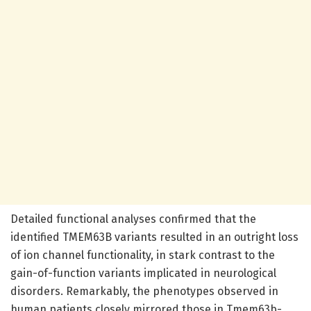
Detailed functional analyses confirmed that the
identified TMEM63B variants resulted in an outright loss
of ion channel functionality, in stark contrast to the
gain-of-function variants implicated in neurological
disorders. Remarkably, the phenotypes observed in
human patients closely mirrored those in Tmem63b-