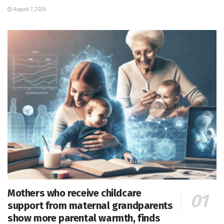
August 7, 2026
Mothers who receive childcare
support from maternal grandparents
show more parental warmth, finds