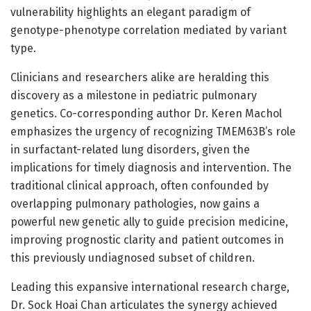
vulnerability highlights an elegant paradigm of
genotype-phenotype correlation mediated by variant
type.
Clinicians and researchers alike are heralding this
discovery as a milestone in pediatric pulmonary
genetics. Co-corresponding author Dr. Keren Machol
emphasizes the urgency of recognizing TMEM63B’s role
in surfactant-related lung disorders, given the
implications for timely diagnosis and intervention. The
traditional clinical approach, often confounded by
overlapping pulmonary pathologies, now gains a
powerful new genetic ally to guide precision medicine,
improving prognostic clarity and patient outcomes in
this previously undiagnosed subset of children.
Leading this expansive international research charge,
Dr. Sock Hoai Chan articulates the synergy achieved