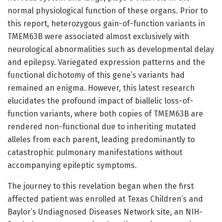
normal physiological function of these organs. Prior to
this report, heterozygous gain-of-function variants in
TMEM63B were associated almost exclusively with
neurological abnormalities such as developmental delay
and epilepsy. Variegated expression patterns and the
functional dichotomy of this gene’s variants had
remained an enigma. However, this latest research
elucidates the profound impact of biallelic loss-of-
function variants, where both copies of TMEM63B are
rendered non-functional due to inheriting mutated
alleles from each parent, leading predominantly to
catastrophic pulmonary manifestations without
accompanying epileptic symptoms.
The journey to this revelation began when the first
affected patient was enrolled at Texas Children’s and
Baylor’s Undiagnosed Diseases Network site, an NIH-