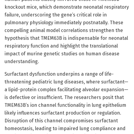
knockout mice, which demonstrate neonatal respiratory
failure, underscoring the gene’s critical role in
pulmonary physiology immediately postnatally. These
compelling animal model correlations strengthen the
hypothesis that TMEM63B is indispensable for neonatal
respiratory function and highlight the translational
impact of murine genetic studies on human disease
understanding.
Surfactant dysfunction underpins a range of life-
threatening pediatric lung diseases, where surfactant—
a lipid-protein complex facilitating alveolar expansion—
is defective or insufficient. The researchers posit that
TMEM63B’s ion channel functionality in lung epithelium
likely influences surfactant production or regulation.
Disruption of this channel compromises surfactant
homeostasis, leading to impaired lung compliance and