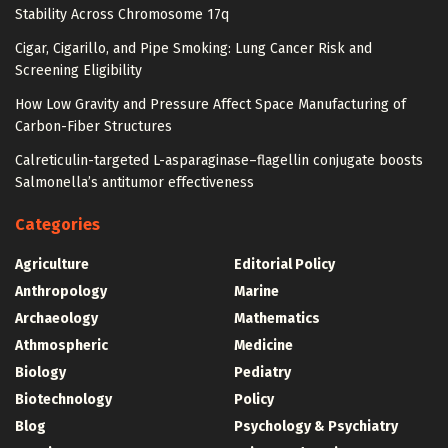
Stability Across Chromosome 17q
Cigar, Cigarillo, and Pipe Smoking: Lung Cancer Risk and
Screening Eligibility
How Low Gravity and Pressure Affect Space Manufacturing of
Carbon-Fiber Structures
Calreticulin-targeted L-asparaginase–flagellin conjugate boosts
Salmonella’s antitumor effectiveness
Categories
Agriculture
Editorial Policy
Anthropology
Marine
Archaeology
Mathematics
Athmospheric
Medicine
Biology
Pediatry
Biotechnology
Policy
Blog
Psychology & Psychiatry