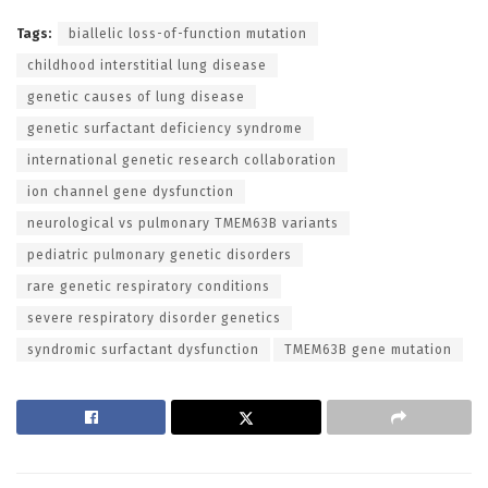
Tags:
biallelic loss-of-function mutation
childhood interstitial lung disease
genetic causes of lung disease
genetic surfactant deficiency syndrome
international genetic research collaboration
ion channel gene dysfunction
neurological vs pulmonary TMEM63B variants
pediatric pulmonary genetic disorders
rare genetic respiratory conditions
severe respiratory disorder genetics
syndromic surfactant dysfunction
TMEM63B gene mutation