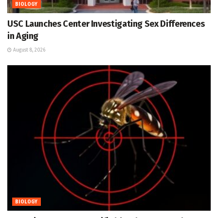
BIOLOGY
USC Launches Center Investigating Sex Differences
in Aging
August 8, 2026
BIOLOGY