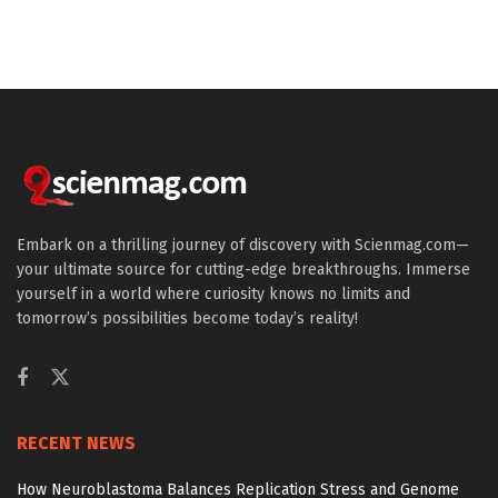
Embark on a thrilling journey of discovery with Scienmag.com—
your ultimate source for cutting-edge breakthroughs. Immerse
yourself in a world where curiosity knows no limits and
tomorrow’s possibilities become today’s reality!
RECENT NEWS
How Neuroblastoma Balances Replication Stress and Genome