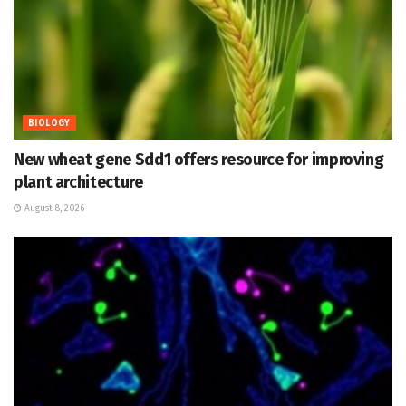
BIOLOGY
New wheat gene Sdd1 offers resource for improving
plant architecture
August 8, 2026