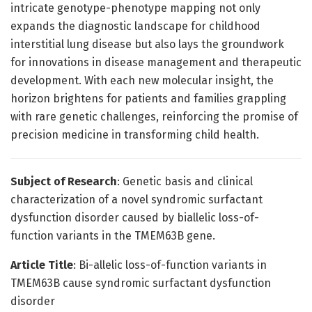
intricate genotype-phenotype mapping not only
expands the diagnostic landscape for childhood
interstitial lung disease but also lays the groundwork
for innovations in disease management and therapeutic
development. With each new molecular insight, the
horizon brightens for patients and families grappling
with rare genetic challenges, reinforcing the promise of
precision medicine in transforming child health.
Subject of Research
: Genetic basis and clinical
characterization of a novel syndromic surfactant
dysfunction disorder caused by biallelic loss-of-
function variants in the TMEM63B gene.
Article Title
: Bi-allelic loss-of-function variants in
TMEM63B cause syndromic surfactant dysfunction
disorder