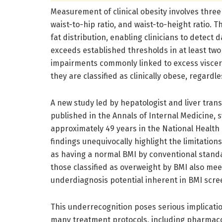
Measurement of clinical obesity involves thre
waist-to-hip ratio, and waist-to-height ratio
fat distribution, enabling clinicians to detect 
exceeds established thresholds in at least tw
impairments commonly linked to excess viscera
they are classified as clinically obese, regardl
A new study led by hepatologist and liver trans
published in the Annals of Internal Medicine, 
approximately 49 years in the National Health
findings unequivocally highlight the limitation
as having a normal BMI by conventional standard
those classified as overweight by BMI also meet 
underdiagnosis potential inherent in BMI scre
This underrecognition poses serious implication
many treatment protocols, including pharmacol