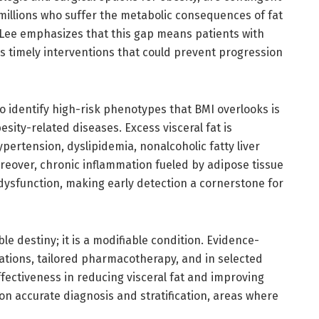
millions who suffer the metabolic consequences of fat
. Lee emphasizes that this gap means patients with
s timely interventions that could prevent progression
 to identify high-risk phenotypes that BMI overlooks is
esity-related diseases. Excess visceral fat is
ypertension, dyslipidemia, nonalcoholic fatty liver
reover, chronic inflammation fueled by adipose tissue
dysfunction, making early detection a cornerstone for
ble destiny; it is a modifiable condition. Evidence-
cations, tailored pharmacotherapy, and in selected
fectiveness in reducing visceral fat and improving
n accurate diagnosis and stratification, areas where