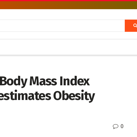
 Body Mass Index
estimates Obesity
0