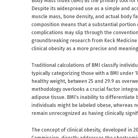
Body Mass Index (BMI) as the primary tool for e
Despite its widespread use as a simple and acc
muscle mass, bone density, and actual body fat.
composition means that a substantial portion o
complications may slip through the conventio
groundbreaking research from Keck Medicine o
clinical obesity as a more precise and meaningfu
Traditional calculations of BMI classify individu
typically categorizing those with a BMI under 
healthy weight, between 25 and 29.9 as overwe
methodology overlooks a crucial factor integral
adipose tissue. BMI’s inability to differentia
individuals might be labeled obese, whereas no
remain unrecognized as having clinically signif
The concept of clinical obesity, developed in 
Commission, directly addresses the shortcomin