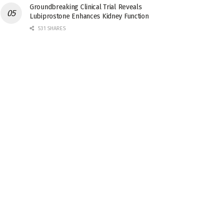
Groundbreaking Clinical Trial Reveals
Lubiprostone Enhances Kidney Function
531 SHARES