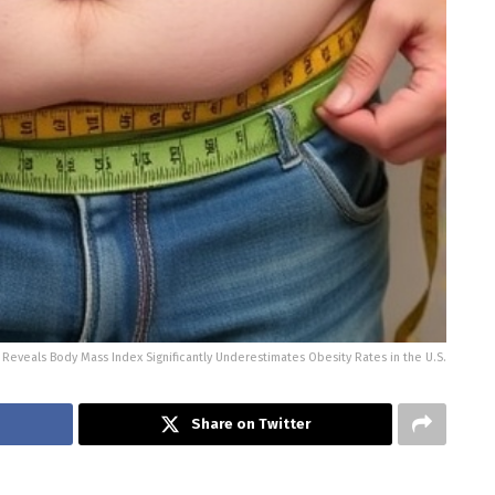
Reveals Body Mass Index Significantly Underestimates Obesity Rates in the U.S.
Share on Twitter