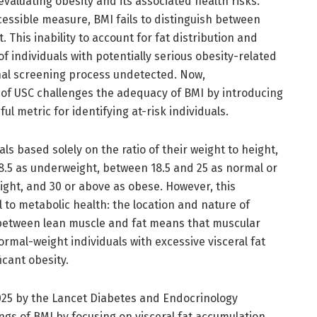
valuating obesity and its associated health risks.
essible measure, BMI fails to distinguish between
 This inability to account for fat distribution and
f individuals with potentially serious obesity-related
nal screening process undetected. Now,
f USC challenges the adequacy of BMI by introducing
l metric for identifying at-risk individuals.
als based solely on the ratio of their weight to height,
18.5 as underweight, between 18.5 and 25 as normal or
ight, and 30 or above as obese. However, this
 to metabolic health: the location and nature of
te between lean muscle and fat means that muscular
rmal-weight individuals with excessive visceral fat
icant obesity.
2025 by the Lancet Diabetes and Endocrinology
gs of BMI by focusing on visceral fat accumulation,