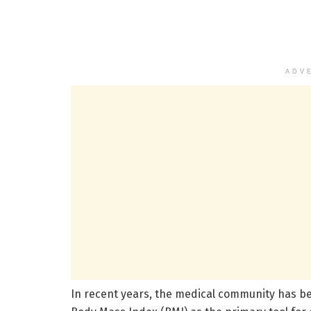
ADV
In recent years, the medical community has beg