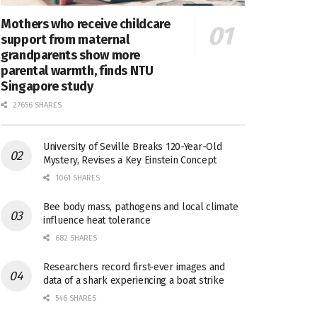
Mothers who receive childcare
support from maternal
grandparents show more
parental warmth, finds NTU
Singapore study
27656 SHARES
University of Seville Breaks 120-Year-Old
Mystery, Revises a Key Einstein Concept
1061 SHARES
Bee body mass, pathogens and local climate
influence heat tolerance
682 SHARES
Researchers record first-ever images and
data of a shark experiencing a boat strike
546 SHARES