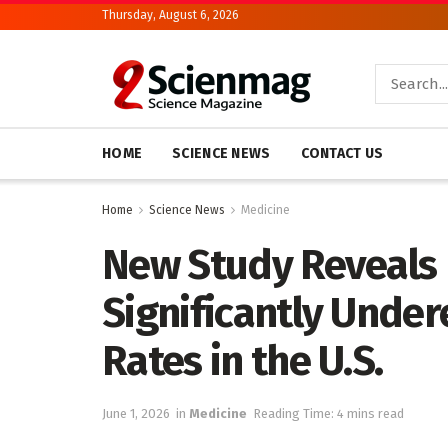
Thursday, August 6, 2026
HOME
SCIENCE NEWS
CONTACT US
Home
Science News
Medicine
New Study Reveals
Significantly Under
Rates in the U.S.
June 1, 2026
in
Medicine
Reading Time: 4 mins read