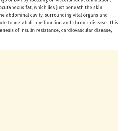
bcutaneous fat, which lies just beneath the skin,
 the abdominal cavity, surrounding vital organs and
ute to metabolic dysfunction and chronic disease. This
enesis of insulin resistance, cardiovascular disease,