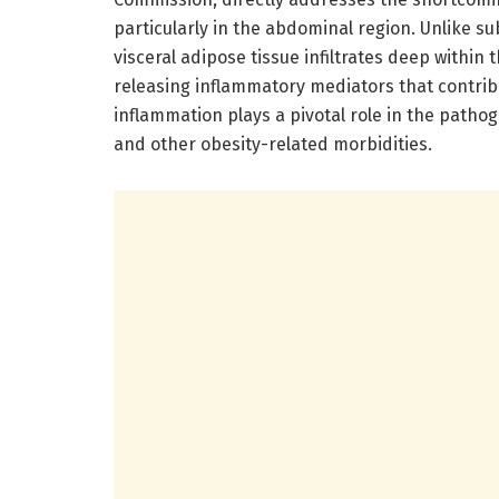
particularly in the abdominal region. Unlike su
visceral adipose tissue infiltrates deep within
releasing inflammatory mediators that contrib
inflammation plays a pivotal role in the pathog
and other obesity-related morbidities.