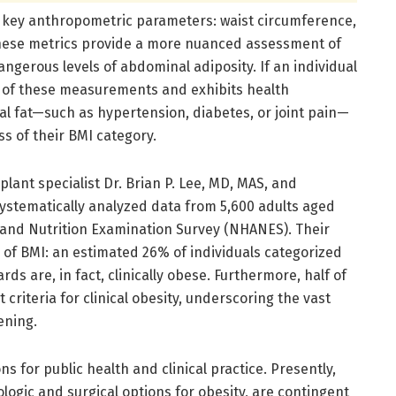
e key anthropometric parameters: waist circumference,
. These metrics provide a more nuanced assessment of
dangerous levels of abdominal adiposity. If an individual
o of these measurements and exhibits health
l fat—such as hypertension, diabetes, or joint pain—
ess of their BMI category.
plant specialist Dr. Brian P. Lee, MD, MAS, and
systematically analyzed data from 5,600 adults aged
 and Nutrition Examination Survey (NHANES). Their
s of BMI: an estimated 26% of individuals categorized
s are, in fact, clinically obese. Furthermore, half of
criteria for clinical obesity, underscoring the vast
ening.
s for public health and clinical practice. Presently,
ogic and surgical options for obesity, are contingent