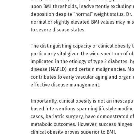
upon BMI thresholds, inadvertently excluding 
deposition despite “normal” weight status. Dr
normal or slightly elevated BMI values may mis
to severe disease states.
The distinguishing capacity of clinical obesity
particularly vital given the wide spectrum of ob
implicated in the etiology of type 2 diabetes, h
disease (NAFLD), and certain malignancies. Mo
contributes to early vascular aging and organ 
effective disease management.
Importantly, clinical obesity is not an inescapa
based interventions spanning lifestyle modifi
cases, bariatric surgery, have demonstrated ef
metabolic outcomes. However, success hinges o
clinical obesity proves superior to BMI.