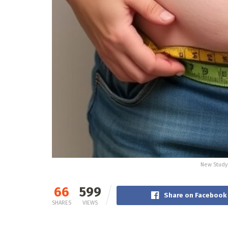
New Study 
66
599
Share on Facebook
SHARES
VIEWS