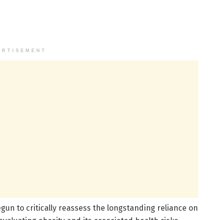
ERTISEMENT
un to critically reassess the longstanding reliance on