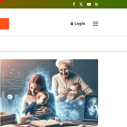
Login