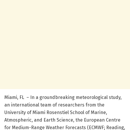
Miami, FL – In a groundbreaking meteorological study,
an international team of researchers from the
University of Miami Rosenstiel School of Marine,
Atmospheric, and Earth Science, the European Centre
for Medium-Range Weather Forecasts (ECMWF; Reading,