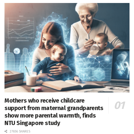
Mothers who receive childcare
support from maternal grandparents
show more parental warmth, finds
NTU Singapore study
27656 SHARES