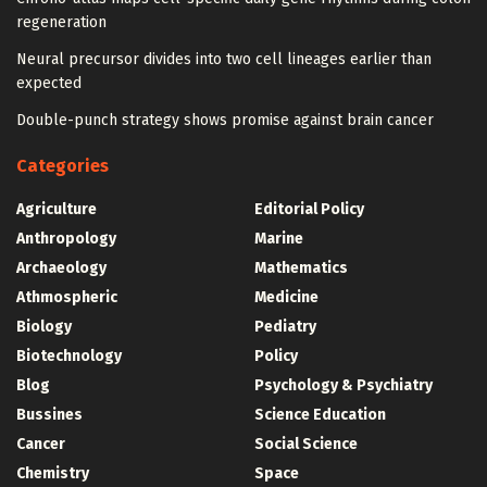
regeneration
Neural precursor divides into two cell lineages earlier than
expected
Double-punch strategy shows promise against brain cancer
Categories
Agriculture
Editorial Policy
Anthropology
Marine
Archaeology
Mathematics
Athmospheric
Medicine
Biology
Pediatry
Biotechnology
Policy
Blog
Psychology & Psychiatry
Bussines
Science Education
Cancer
Social Science
Chemistry
Space