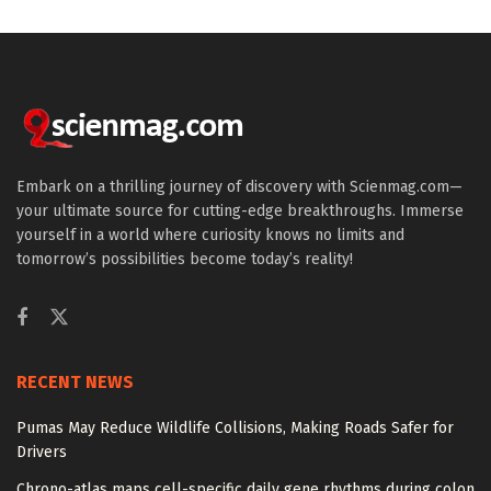
Embark on a thrilling journey of discovery with Scienmag.com—
your ultimate source for cutting-edge breakthroughs. Immerse
yourself in a world where curiosity knows no limits and
tomorrow’s possibilities become today’s reality!
RECENT NEWS
Pumas May Reduce Wildlife Collisions, Making Roads Safer for
Drivers
Chrono-atlas maps cell-specific daily gene rhythms during colon