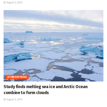
August 5, 2026
ATHMOSPHERIC
Study finds melting sea ice and Arctic Ocean
combine to form clouds
August 5, 2026