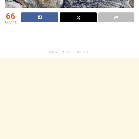
66
SHARES
ADVERTISEMENT