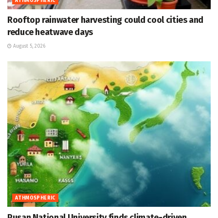
ATHMOSPHERIC
Rooftop rainwater harvesting could cool cities and
reduce heatwave days
August 5, 2026
ATHMOSPHERIC
Pusan National University finds climate-driven