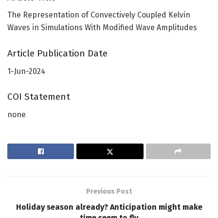
The Representation of Convectively Coupled Kelvin
Waves in Simulations With Modified Wave Amplitudes
Article Publication Date
1-Jun-2024
COI Statement
none
Previous Post
Holiday season already? Anticipation might make
time seem to fly