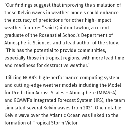
“Our findings suggest that improving the simulation of
these Kelvin waves in weather models could enhance
the accuracy of predictions for other high-impact
weather features,” said Quinton Lawton, a recent
graduate of the Rosenstiel School’s Department of
Atmospheric Sciences and a lead author of the study.
“This has the potential to provide communities,
especially those in tropical regions, with more lead time
and readiness for destructive weather.”
Utilizing NCAR’s high-performance computing system
and cutting-edge weather models including the Model
for Prediction Across Scales – Atmosphere (MPAS-A)
and ECMWF’s Integrated Forecast System (IFS), the team
simulated several Kelvin waves from 2021. One notable
Kelvin wave over the Atlantic Ocean was linked to the
formation of Tropical Storm Victor.