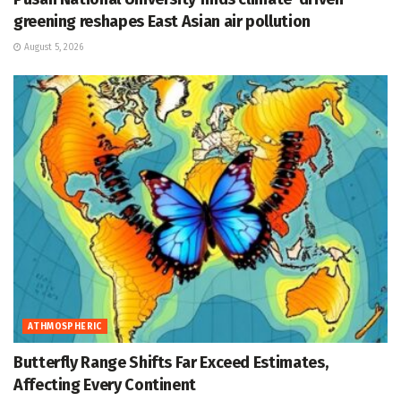
greening reshapes East Asian air pollution
August 5, 2026
ATHMOSPHERIC
Butterfly Range Shifts Far Exceed Estimates,
Affecting Every Continent