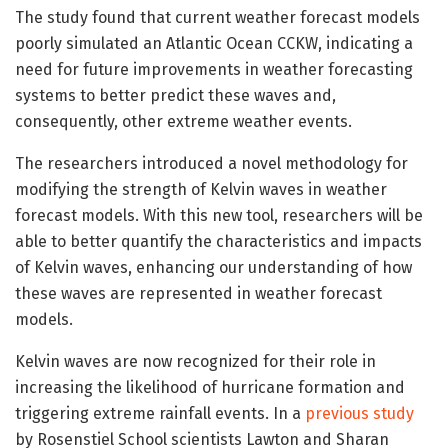
The study found that current weather forecast models
poorly simulated an Atlantic Ocean CCKW, indicating a
need for future improvements in weather forecasting
systems to better predict these waves and,
consequently, other extreme weather events.
The researchers introduced a novel methodology for
modifying the strength of Kelvin waves in weather
forecast models. With this new tool, researchers will be
able to better quantify the characteristics and impacts
of Kelvin waves, enhancing our understanding of how
these waves are represented in weather forecast
models.
Kelvin waves are now recognized for their role in
increasing the likelihood of hurricane formation and
triggering extreme rainfall events. In a
previous study
by Rosenstiel School scientists Lawton and Sharan