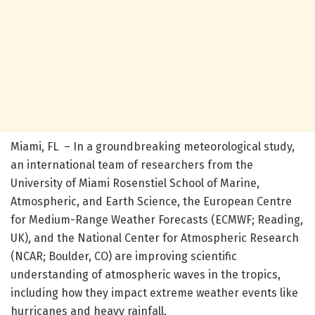
Miami, FL – In a groundbreaking meteorological study,
an international team of researchers from the
University of Miami Rosenstiel School of Marine,
Atmospheric, and Earth Science, the European Centre
for Medium-Range Weather Forecasts (ECMWF; Reading,
UK), and the National Center for Atmospheric Research
(NCAR; Boulder, CO) are improving scientific
understanding of atmospheric waves in the tropics,
including how they impact extreme weather events like
hurricanes and heavy rainfall.