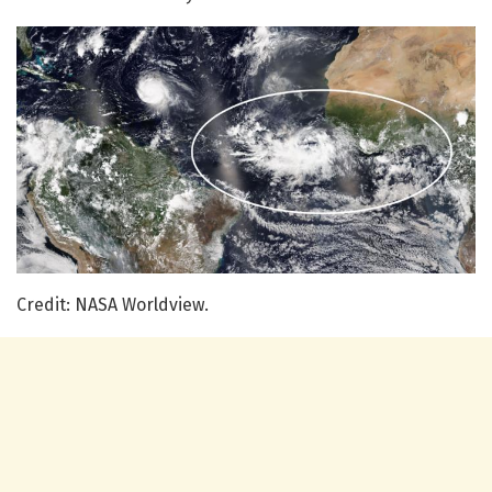
Credit: NASA Worldview.