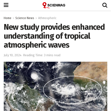
Home
Science News
Athmospheric
New study provides enhanced
understanding of tropical
atmospheric waves
July 10, 2024
Reading Time: 3 mins read