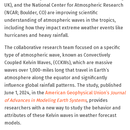
UK), and the National Center for Atmospheric Research
(NCAR; Boulder, CO) are improving scientific
understanding of atmospheric waves in the tropics,
including how they impact extreme weather events like
hurricanes and heavy rainfall.
The collaborative research team focused on a specific
type of atmospheric wave, known as Convectively
Coupled Kelvin Waves, (CCKWs), which are massive
waves over 1,000-miles long that travel in Earth’s
atmosphere along the equator and significantly
influence global rainfall patterns. The study, published
June 1, 2024, in the
American Geophysical Union’s
Journal
of
Advances in Modeling Earth Systems
, provides
researchers with a new way to study the behavior and
attributes of these Kelvin waves in weather forecast
models.