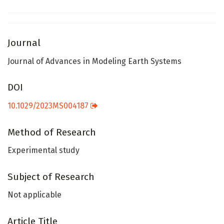
Journal
Journal of Advances in Modeling Earth Systems
DOI
10.1029/2023MS004187
Method of Research
Experimental study
Subject of Research
Not applicable
Article Title