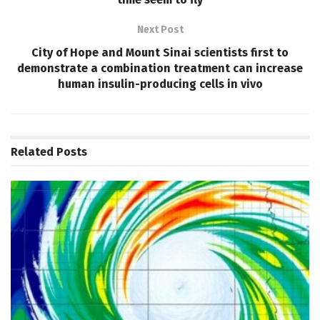
Next Post
City of Hope and Mount Sinai scientists first to
demonstrate a combination treatment can increase
human insulin-producing cells in vivo
Related
Posts