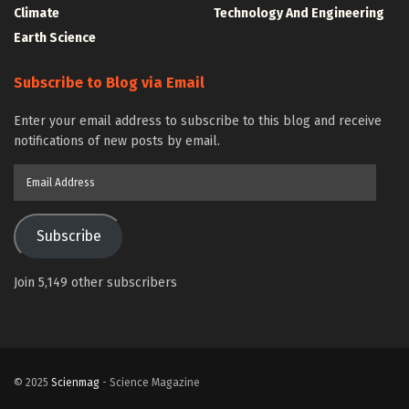
Climate
Technology And Engineering
Earth Science
Subscribe to Blog via Email
Enter your email address to subscribe to this blog and receive
notifications of new posts by email.
Email
Address
Subscribe
Join 5,149 other subscribers
© 2025
Scienmag
- Science Magazine