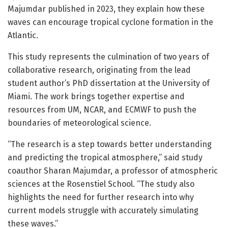
Majumdar published in 2023, they explain how these
waves can encourage tropical cyclone formation in the
Atlantic.
This study represents the culmination of two years of
collaborative research, originating from the lead
student author’s PhD dissertation at the University of
Miami. The work brings together expertise and
resources from UM, NCAR, and ECMWF to push the
boundaries of meteorological science.
“The research is a step towards better understanding
and predicting the tropical atmosphere,” said study
coauthor Sharan Majumdar, a professor of atmospheric
sciences at the Rosenstiel School. “The study also
highlights the need for further research into why
current models struggle with accurately simulating
these waves.”