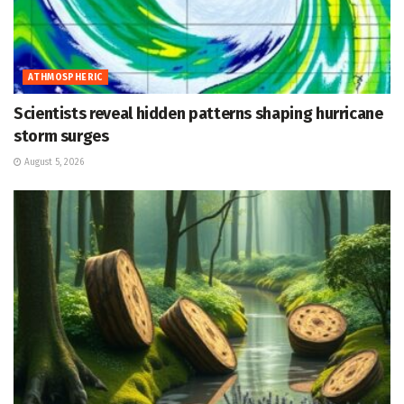
ATHMOSPHERIC
Scientists reveal hidden patterns shaping hurricane
storm surges
August 5, 2026