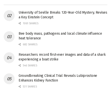
University of Seville Breaks 120-Year-Old Mystery, Revises
a Key Einstein Concept
1061 SHARES
Bee body mass, pathogens and local climate influence
heat tolerance
682 SHARES
Researchers record first-ever images and data of a shark
experiencing a boat strike
546 SHARES
Groundbreaking Clinical Trial Reveals Lubiprostone
Enhances Kidney Function
531 SHARES