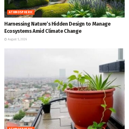
ATHMOSPHERIC
Harnessing Nature’s Hidden Design to Manage
Ecosystems Amid Climate Change
August 5, 2026