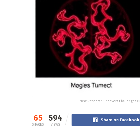
New Research Uncovers Challenges Hi
65
594
Share on Facebook
SHARES
VIEWS