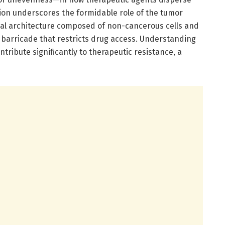
tion underscores the formidable role of the tumor
al architecture composed of non-cancerous cells and
 barricade that restricts drug access. Understanding
ntribute significantly to therapeutic resistance, a