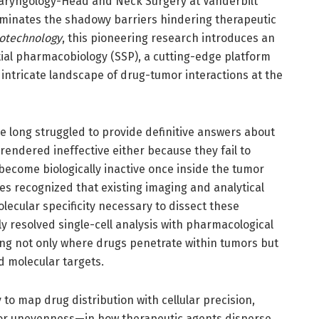
olaryngology-Head and Neck Surgery at Vanderbilt
luminates the shadowy barriers hindering therapeutic
iotechnology
, this pioneering research introduces an
tial pharmacobiology (SSP), a cutting-edge platform
intricate landscape of drug-tumor interactions at the
 long struggled to provide definitive answers about
rendered ineffective either because they fail to
become biologically inactive once inside the tumor
s recognized that existing imaging and analytical
lecular specificity necessary to dissect these
ly resolved single-cell analysis with pharmacological
ng not only where drugs penetrate within tumors but
d molecular targets.
 to map drug distribution with cellular precision,
or unevenness—in how therapeutic agents disperse