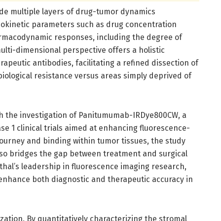
ode multiple layers of drug-tumor dynamics
cokinetic parameters such as drug concentration
pharmacodynamic responses, including the degree of
ulti-dimensional perspective offers a holistic
peutic antibodies, facilitating a refined dissection of
biological resistance versus areas simply deprived of
ugh the investigation of Panitumumab-IRDye800CW, a
e 1 clinical trials aimed at enhancing fluorescence-
ourney and binding within tumor tissues, the study
lso bridges the gap between treatment and surgical
thal’s leadership in fluorescence imaging research,
 enhance both diagnostic and therapeutic accuracy in
zation. By quantitatively characterizing the stromal