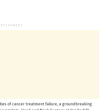
ERTISEMENT
ities of cancer treatment failure, a groundbreaking