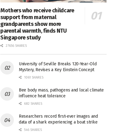
Mothers who receive childcare
support from maternal
grandparents show more
parental warmth, finds NTU
Singapore study
27656 SHARES
University of Seville Breaks 120-Year-Old
Mystery, Revises a Key Einstein Concept
1061 SHARES
Bee body mass, pathogens and local climate
influence heat tolerance
682 SHARES
Researchers record first-ever images and
data of a shark experiencing a boat strike
546 SHARES