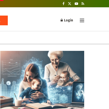
Login