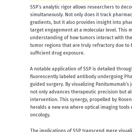
SSP’s analytic rigor allows researchers to dec
simultaneously. Not only does it track pharma
gradients, but it also provides insight into 
target engagement at a molecular level. This m
understanding of how tumors interact with thera
tumor regions that are truly refractory due to 
sufficient drug exposure.
A notable application of SSP is detailed thro
fluorescently labeled antibody undergoing Phas
guided surgery. By visualizing Panitumumab’s j
not only advances therapeutic precision but a
intervention. This synergy, propelled by Rosen
heralds a new era where optical imaging tools
oncology.
The implications of SSP transcend mere visuali