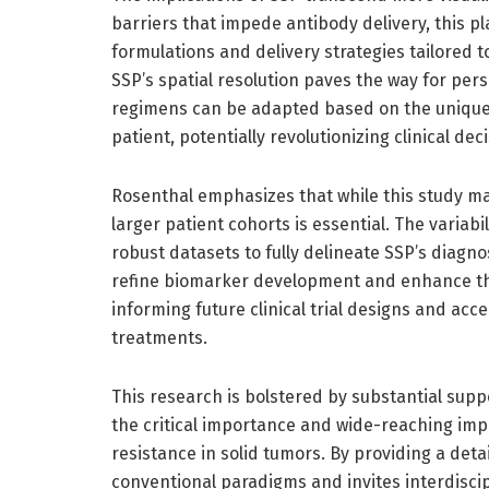
barriers that impede antibody delivery, this p
formulations and delivery strategies tailored 
SSP’s spatial resolution paves the way for p
regimens can be adapted based on the unique
patient, potentially revolutionizing clinical de
Rosenthal emphasizes that while this study mar
larger patient cohorts is essential. The varia
robust datasets to fully delineate SSP’s diagno
refine biomarker development and enhance the
informing future clinical trial designs and ac
treatments.
This research is bolstered by substantial suppo
the critical importance and wide-reaching imp
resistance in solid tumors. By providing a det
conventional paradigms and invites interdiscip