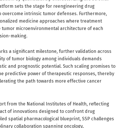
latform sets the stage for reengineering drug
to overcome intrinsic tumor defenses. Furthermore,
ersonalized medicine approaches where treatment
 tumor microenvironmental architecture of each
cision-making.
ks a significant milestone, further validation across
bility of tumor biology among individuals demands
stic and prognostic potential. Such scaling promises to
 predictive power of therapeutic responses, thereby
celerating the path towards more effective cancer
rt from the National Institutes of Health, reflecting
act of innovations designed to confront drug
ailed spatial pharmacological blueprint, SSP challenges
linary collaboration spanning oncology,