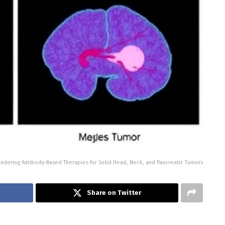
ndering Antibody-Based Therapies for Solid Head, Neck, and Pancreatic Tumors
Share on Twitter