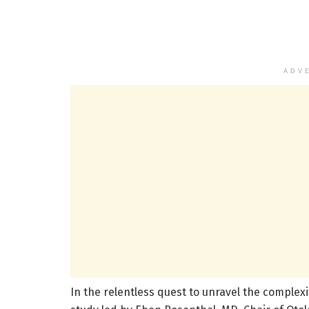
ADV
In the relentless quest to unravel the complex