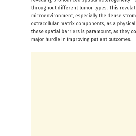
throughout different tumor types. This revela
microenvironment, especially the dense strom
extracellular matrix components, as a physical
these spatial barriers is paramount, as they co
major hurdle in improving patient outcomes.