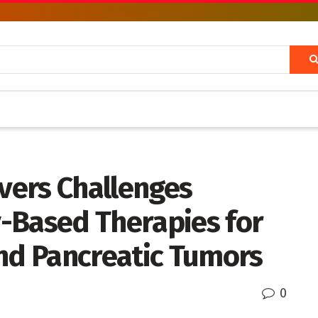
vers Challenges
-Based Therapies for
and Pancreatic Tumors
0