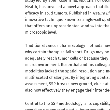
study led by Eben Rosenthal, MD, Chair of Ot
Health, has unveiled a novel approach that il
efficacy in solid tumors. Published in
Nature B
innovative technique known as single-cell spa
that offers an unprecedented window into the 
microscopic level.
Traditional cancer pharmacology methods have
why certain therapies fall short. Drugs may be 
adequately reach tumor cells or because they 
microenvironment. Rosenthal and his colleague
modalities lacked the spatial resolution and mo
multifaceted challenges. By integrating spatial
assessment, SSP breaks new ground, elucidati
also how effectively they engage their intende
Central to the SSP methodology is its capability
revealing pronounced spatial heterogeneity—