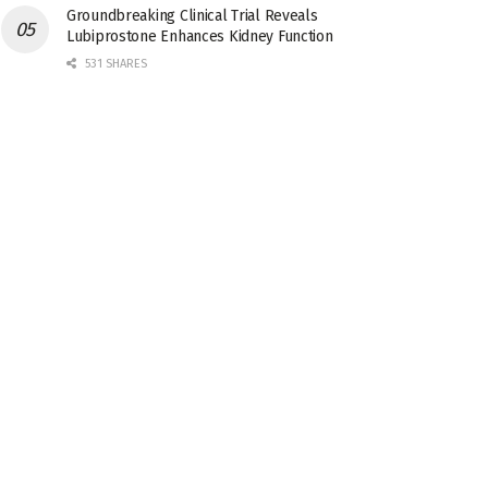
Groundbreaking Clinical Trial Reveals
Lubiprostone Enhances Kidney Function
531 SHARES