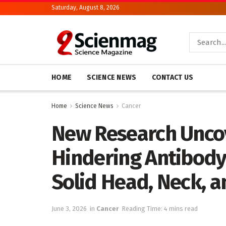
Saturday, August 8, 2026
HOME
SCIENCE NEWS
CONTACT US
Home
Science News
Cancer
New Research Unco
Hindering Antibody
Solid Head, Neck, 
June 3, 2026
in
Cancer
Reading Time: 4 mins read