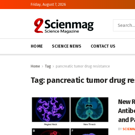
Friday, August 7, 2026
HOME
SCIENCE NEWS
CONTACT US
Home
Tag
pancreatic tumor drug resistance
Tag:
pancreatic tumor drug re
New R
Antib
and P
BY
SCIENM