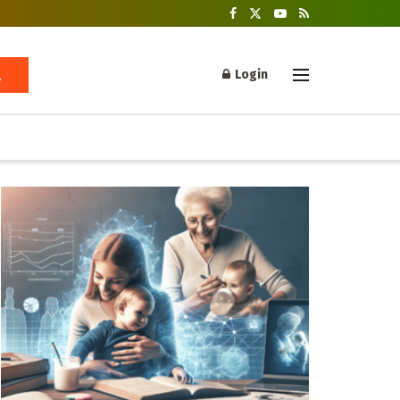
Login