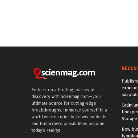
RECEN
Publish
exposur
Embark on a thrilling journey of
adaptat
discovery with Scienmag.com—your
ultimate source for cutting-edge
Cadmium
breakthroughs. Immerse yourself in a
Unexpec
world where curiosity knows no limits
Storage 
and tomorrow’s possibilities become
New blo
today’s reality!
lymphom