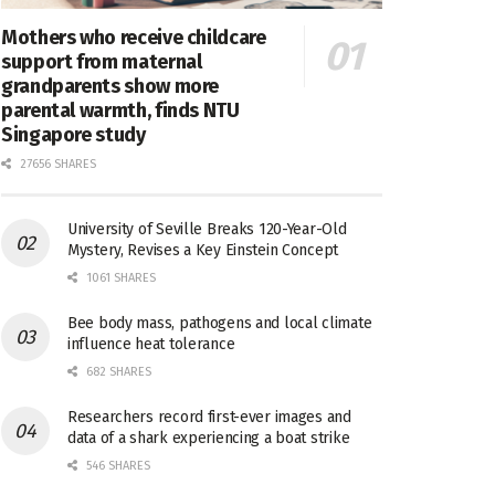
Mothers who receive childcare
support from maternal
grandparents show more
parental warmth, finds NTU
Singapore study
27656 SHARES
University of Seville Breaks 120-Year-Old
Mystery, Revises a Key Einstein Concept
1061 SHARES
Bee body mass, pathogens and local climate
influence heat tolerance
682 SHARES
Researchers record first-ever images and
data of a shark experiencing a boat strike
546 SHARES