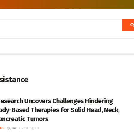
sistance
esearch Uncovers Challenges Hindering
ody-Based Therapies for Solid Head, Neck,
ancreatic Tumors
AG
June 3, 2026
0