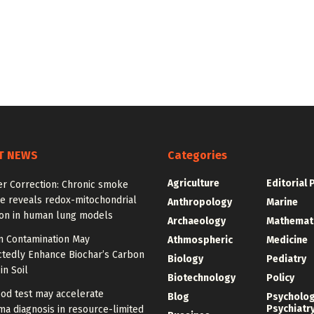
T NEWS
Categories
Agriculture
Editorial 
er Correction: Chronic smoke
e reveals redox-mitochondrial
Anthropology
Marine
ion in human lung models
Archaeology
Mathemat
 Contamination May
Athmospheric
Medicine
tedly Enhance Biochar’s Carbon
Biology
Pediatry
in Soil
Biotechnology
Policy
od test may accelerate
Blog
Psycholo
Psychiatr
a diagnosis in resource-limited