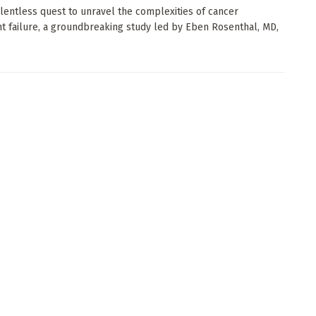
elentless quest to unravel the complexities of cancer
t failure, a groundbreaking study led by Eben Rosenthal, MD,