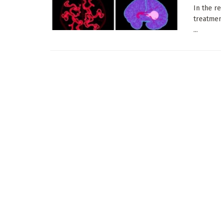
In the r
treatmen
...