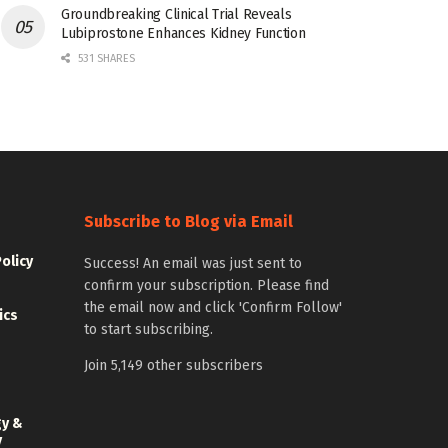
Groundbreaking Clinical Trial Reveals
Lubiprostone Enhances Kidney Function
531 SHARES
Subscribe to Blog via Email
Policy
Success! An email was just sent to
confirm your subscription. Please find
the email now and click 'Confirm Follow'
ics
to start subscribing.
Join 5,149 other subscribers
gy &
y