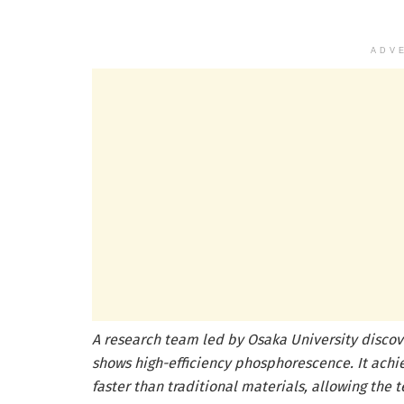
ADV
A research team led by Osaka University discov
shows high-efficiency phosphorescence. It ach
faster than traditional materials, allowing the