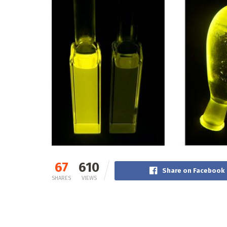
67
610
Share on Facebook
SHARES
VIEWS