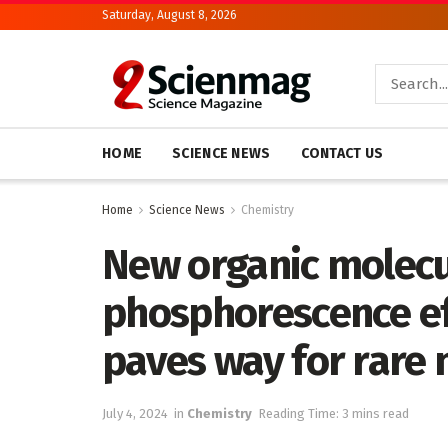
Saturday, August 8, 2026
HOME
SCIENCE NEWS
CONTACT US
Home
Science News
Chemistry
New organic molecu
phosphorescence ef
paves way for rare 
July 4, 2024
in
Chemistry
Reading Time: 3 mins read