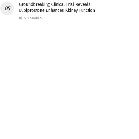
Groundbreaking Clinical Trial Reveals
Lubiprostone Enhances Kidney Function
531 SHARES