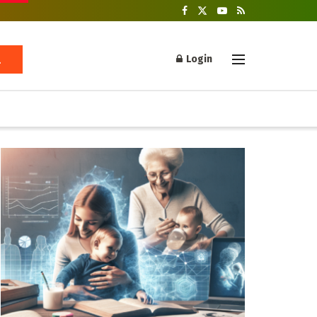
Login