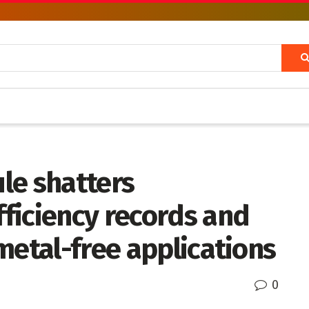
le shatters
ficiency records and
metal-free applications
0