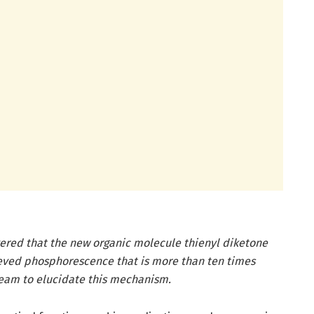
ered that the new organic molecule thienyl diketone
ieved phosphorescence that is more than ten times
 team to elucidate this mechanism.