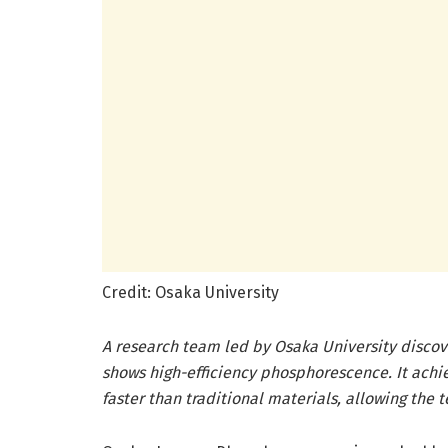
Credit: Osaka University
A research team led by Osaka University discov
shows high-efficiency phosphorescence. It ach
faster than traditional materials, allowing the