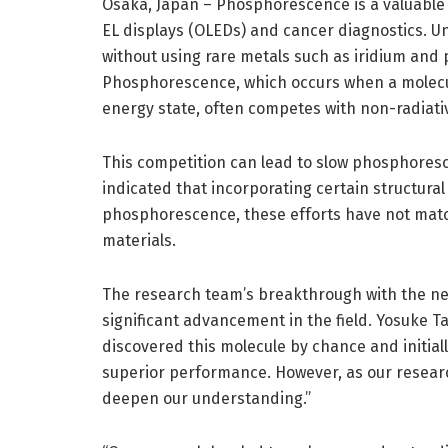
Osaka, Japan – Phosphorescence is a valuable o
EL displays (OLEDs) and cancer diagnostics. U
without using rare metals such as iridium and 
Phosphorescence, which occurs when a molecule
energy state, often competes with non-radiati
This competition can lead to slow phosphoresc
indicated that incorporating certain structura
phosphorescence, these efforts have not matc
materials.
The research team’s breakthrough with the ne
significant advancement in the field. Yosuke T
discovered this molecule by chance and initia
superior performance. However, as our resear
deepen our understanding.”