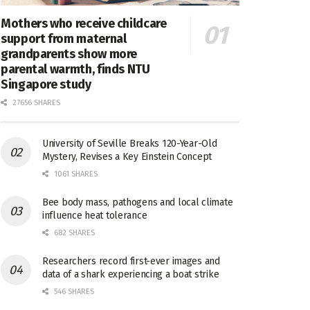
Mothers who receive childcare
support from maternal
grandparents show more
parental warmth, finds NTU
Singapore study
27656 SHARES
University of Seville Breaks 120-Year-Old
Mystery, Revises a Key Einstein Concept
1061 SHARES
Bee body mass, pathogens and local climate
influence heat tolerance
682 SHARES
Researchers record first-ever images and
data of a shark experiencing a boat strike
546 SHARES