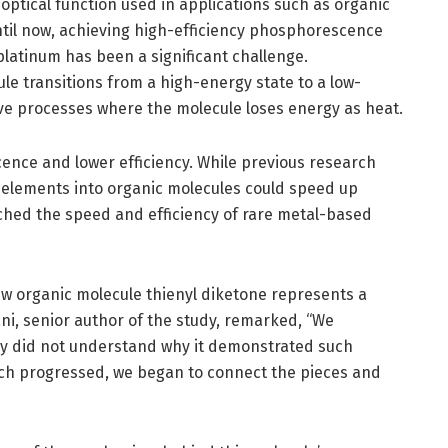
ptical function used in applications such as organic
ntil now, achieving high-efficiency phosphorescence
platinum has been a significant challenge.
 transitions from a high-energy state to a low-
ve processes where the molecule loses energy as heat.
ence and lower efficiency. While previous research
l elements into organic molecules could speed up
hed the speed and efficiency of rare metal-based
w organic molecule thienyl diketone represents a
ani, senior author of the study, remarked, “We
lly did not understand why it demonstrated such
ch progressed, we began to connect the pieces and