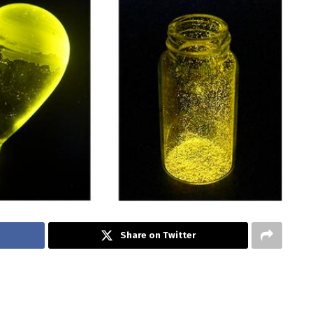
Share on Twitter