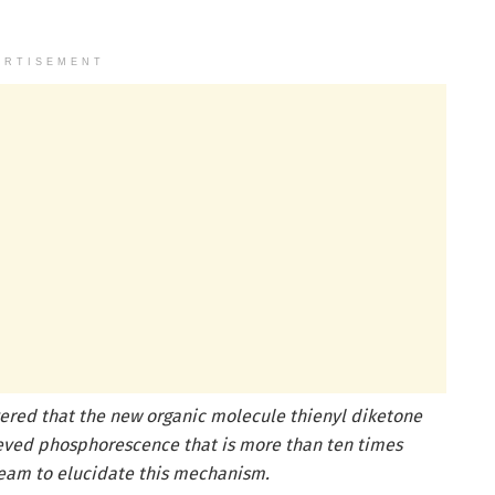
ERTISEMENT
ered that the new organic molecule thienyl diketone
ieved phosphorescence that is more than ten times
 team to elucidate this mechanism.