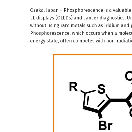
Osaka, Japan – Phosphorescence is a valuable o
EL displays (OLEDs) and cancer diagnostics. U
without using rare metals such as iridium and 
Phosphorescence, which occurs when a molecule
energy state, often competes with non-radiati