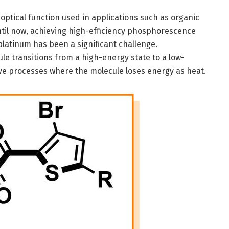
ptical function used in applications such as organic
ntil now, achieving high-efficiency phosphorescence
platinum has been a significant challenge.
 transitions from a high-energy state to a low-
ve processes where the molecule loses energy as heat.