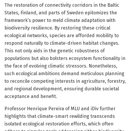
The restoration of connectivity corridors in the Baltic
States, Finland, and parts of Sweden epitomizes the
framework’s power to meld climate adaptation with
biodiversity resilience. By restoring these critical
ecological networks, species are afforded mobility to
respond naturally to climate-driven habitat changes.
This not only aids in the genetic robustness of
populations but also bolsters ecosystem functionality in
the face of evolving climatic stressors. Nonetheless,
such ecological ambitions demand meticulous planning
to reconcile competing interests in agriculture, forestry,
and regional development, ensuring durable societal
acceptance and benefit.
Professor Henrique Pereira of MLU and iDiv further
highlights that climate-smart rewilding transcends
isolated ecological restoration efforts, which often