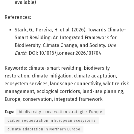
available)
References:
Stark, G., Pereira, H. et al. (2026). Towards Climate-
Smart Rewilding: An Integrated Framework for
Biodiversity, Climate Change, and Society.
One
Earth
. DOI: 10.1016/j.oneear.2026.101704
Keywords: climate-smart rewilding, biodiversity
restoration, climate mitigation, climate adaptation,
ecosystem services, landscape connectivity, wildfire risk
management, ecological corridors, land-use planning,
Europe, conservation, integrated framework
Tags:
biodiversity conservation strategies Europe
carbon sequestration in European ecosystems
climate adaptation in Northern Europe