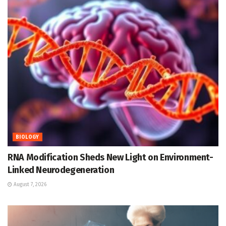
BIOLOGY
RNA Modification Sheds New Light on Environment-
Linked Neurodegeneration
August 7, 2026