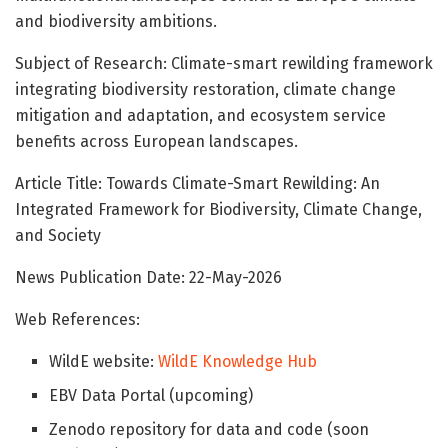
and biodiversity ambitions.
Subject of Research: Climate-smart rewilding framework
integrating biodiversity restoration, climate change
mitigation and adaptation, and ecosystem service
benefits across European landscapes.
Article Title: Towards Climate-Smart Rewilding: An
Integrated Framework for Biodiversity, Climate Change,
and Society
News Publication Date: 22-May-2026
Web References:
WildE website:
WildE Knowledge Hub
EBV Data Portal (upcoming)
Zenodo repository for data and code (soon