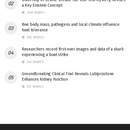
a Key Einstein Concept
1061 SHARES
Bee body mass, pathogens and local climate influence
heat tolerance
682 SHARES
Researchers record first-ever images and data of a shark
experiencing a boat strike
546 SHARES
Groundbreaking Clinical Trial Reveals Lubiprostone
Enhances Kidney Function
531 SHARES