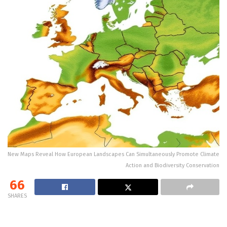
New Maps Reveal How European Landscapes Can Simultaneously Promote Climate
Action and Biodiversity Conservation
66
SHARES