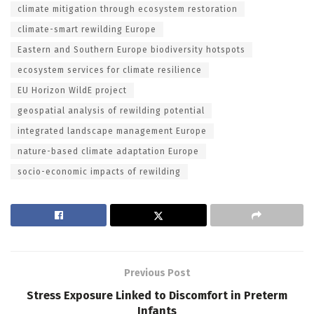
climate mitigation through ecosystem restoration
climate-smart rewilding Europe
Eastern and Southern Europe biodiversity hotspots
ecosystem services for climate resilience
EU Horizon WildE project
geospatial analysis of rewilding potential
integrated landscape management Europe
nature-based climate adaptation Europe
socio-economic impacts of rewilding
Previous Post
Stress Exposure Linked to Discomfort in Preterm
Infants