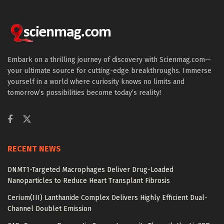
Embark on a thrilling journey of discovery with Scienmag.com—
your ultimate source for cutting-edge breakthroughs. Immerse
yourself in a world where curiosity knows no limits and
tomorrow’s possibilities become today’s reality!
RECENT NEWS
DNMT1-Targeted Macrophages Deliver Drug-Loaded
Nanoparticles to Reduce Heart Transplant Fibrosis
Cerium(III) Lanthanide Complex Delivers Highly Efficient Dual-
Channel Doublet Emission