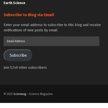
Earth Science
Subscribe to Blog via Email
Enter your email address to subscribe to this blog and receive
notifications of new posts by email.
Email
Address
Subscribe
Join 5,149 other subscribers
© 2025
Scienmag
- Science Magazine