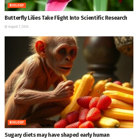
BIOLOGY
Butterfly Lilies Take Flight Into Scientific Research
August 7, 2026
BIOLOGY
Sugary diets may have shaped early human