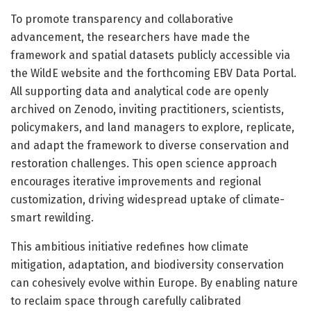
To promote transparency and collaborative
advancement, the researchers have made the
framework and spatial datasets publicly accessible via
the WildE website and the forthcoming EBV Data Portal.
All supporting data and analytical code are openly
archived on Zenodo, inviting practitioners, scientists,
policymakers, and land managers to explore, replicate,
and adapt the framework to diverse conservation and
restoration challenges. This open science approach
encourages iterative improvements and regional
customization, driving widespread uptake of climate-
smart rewilding.
This ambitious initiative redefines how climate
mitigation, adaptation, and biodiversity conservation
can cohesively evolve within Europe. By enabling nature
to reclaim space through carefully calibrated