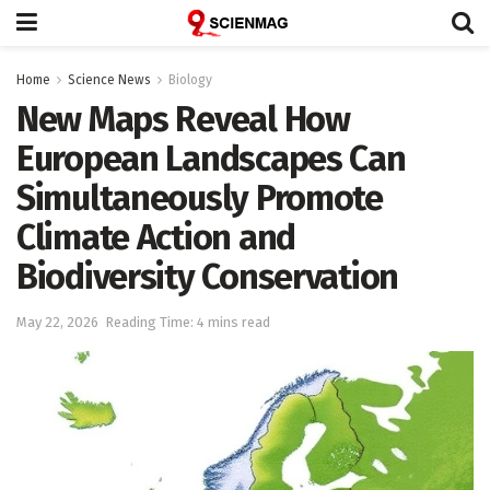
Home
Science News
Biology
New Maps Reveal How
European Landscapes Can
Simultaneously Promote
Climate Action and
Biodiversity Conservation
May 22, 2026
Reading Time: 4 mins read