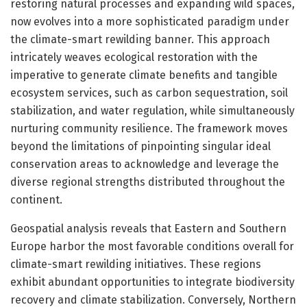
restoring natural processes and expanding wild spaces,
now evolves into a more sophisticated paradigm under
the climate-smart rewilding banner. This approach
intricately weaves ecological restoration with the
imperative to generate climate benefits and tangible
ecosystem services, such as carbon sequestration, soil
stabilization, and water regulation, while simultaneously
nurturing community resilience. The framework moves
beyond the limitations of pinpointing singular ideal
conservation areas to acknowledge and leverage the
diverse regional strengths distributed throughout the
continent.
Geospatial analysis reveals that Eastern and Southern
Europe harbor the most favorable conditions overall for
climate-smart rewilding initiatives. These regions
exhibit abundant opportunities to integrate biodiversity
recovery and climate stabilization. Conversely, Northern