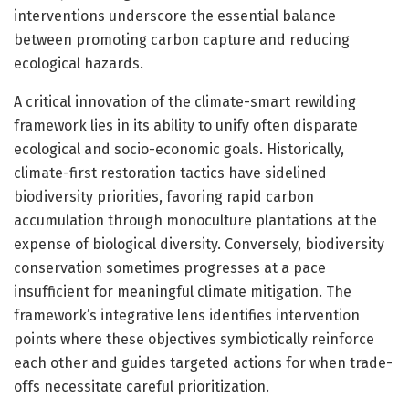
interventions underscore the essential balance
between promoting carbon capture and reducing
ecological hazards.
A critical innovation of the climate-smart rewilding
framework lies in its ability to unify often disparate
ecological and socio-economic goals. Historically,
climate-first restoration tactics have sidelined
biodiversity priorities, favoring rapid carbon
accumulation through monoculture plantations at the
expense of biological diversity. Conversely, biodiversity
conservation sometimes progresses at a pace
insufficient for meaningful climate mitigation. The
framework’s integrative lens identifies intervention
points where these objectives symbiotically reinforce
each other and guides targeted actions for when trade-
offs necessitate careful prioritization.