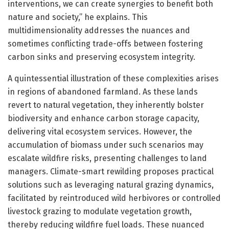
interventions, we can create synergies to benefit both
nature and society,” he explains. This
multidimensionality addresses the nuances and
sometimes conflicting trade-offs between fostering
carbon sinks and preserving ecosystem integrity.
A quintessential illustration of these complexities arises
in regions of abandoned farmland. As these lands
revert to natural vegetation, they inherently bolster
biodiversity and enhance carbon storage capacity,
delivering vital ecosystem services. However, the
accumulation of biomass under such scenarios may
escalate wildfire risks, presenting challenges to land
managers. Climate-smart rewilding proposes practical
solutions such as leveraging natural grazing dynamics,
facilitated by reintroduced wild herbivores or controlled
livestock grazing to modulate vegetation growth,
thereby reducing wildfire fuel loads. These nuanced