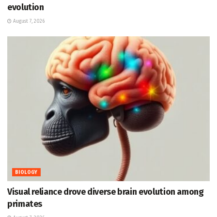
evolution
August 7, 2026
BIOLOGY
Visual reliance drove diverse brain evolution among
primates