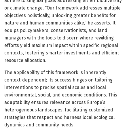
adhere to singular goals addressing either biodiversity
or climate change. “Our framework addresses multiple
objectives holistically, unlocking greater benefits for
nature and human communities alike,” he asserts. It
equips policymakers, conservationists, and land
managers with the tools to discern where rewilding
efforts yield maximum impact within specific regional
contexts, fostering smarter investments and efficient
resource allocation.
The applicability of this framework is inherently
context-dependent; its success hinges on tailoring
interventions to precise spatial scales and local
environmental, social, and economic conditions. This
adaptability ensures relevance across Europe’s
heterogeneous landscapes, facilitating customized
strategies that respect and harness local ecological
dynamics and community needs.