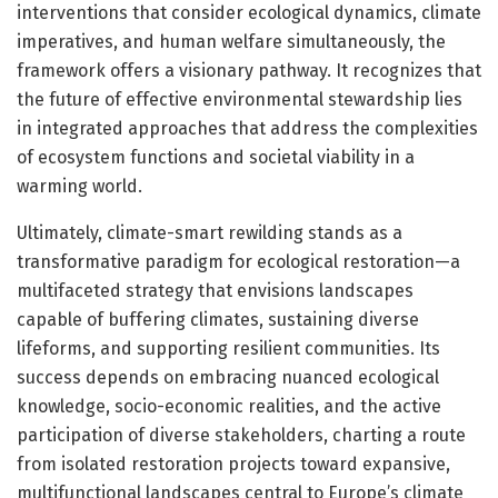
interventions that consider ecological dynamics, climate
imperatives, and human welfare simultaneously, the
framework offers a visionary pathway. It recognizes that
the future of effective environmental stewardship lies
in integrated approaches that address the complexities
of ecosystem functions and societal viability in a
warming world.
Ultimately, climate-smart rewilding stands as a
transformative paradigm for ecological restoration—a
multifaceted strategy that envisions landscapes
capable of buffering climates, sustaining diverse
lifeforms, and supporting resilient communities. Its
success depends on embracing nuanced ecological
knowledge, socio-economic realities, and the active
participation of diverse stakeholders, charting a route
from isolated restoration projects toward expansive,
multifunctional landscapes central to Europe’s climate