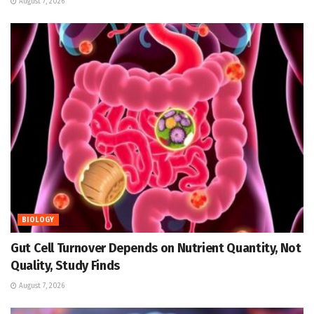
August 7, 2026
BIOLOGY
Gut Cell Turnover Depends on Nutrient Quantity, Not
Quality, Study Finds
August 7, 2026