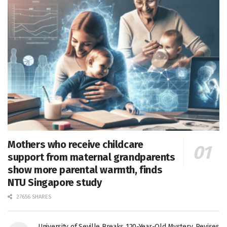
Mothers who receive childcare
support from maternal grandparents
show more parental warmth, finds
NTU Singapore study
27656 SHARES
University of Seville Breaks 120-Year-Old Mystery, Revises