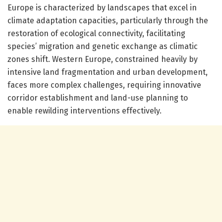
Europe is characterized by landscapes that excel in
climate adaptation capacities, particularly through the
restoration of ecological connectivity, facilitating
species’ migration and genetic exchange as climatic
zones shift. Western Europe, constrained heavily by
intensive land fragmentation and urban development,
faces more complex challenges, requiring innovative
corridor establishment and land-use planning to
enable rewilding interventions effectively.