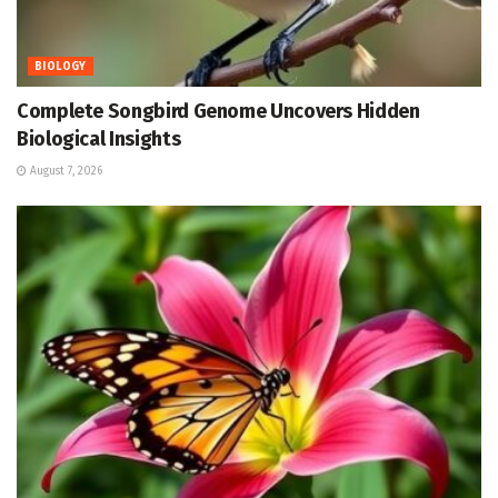
BIOLOGY
Complete Songbird Genome Uncovers Hidden
Biological Insights
August 7, 2026