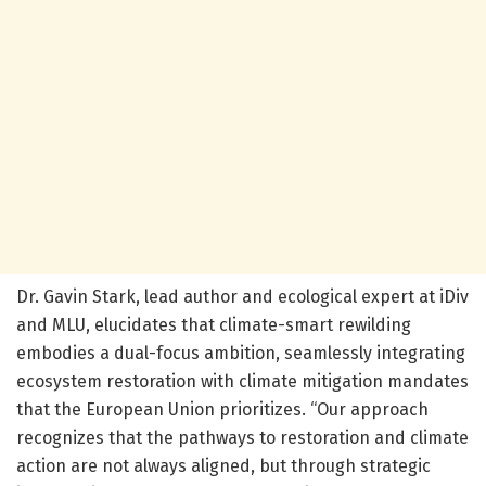
Dr. Gavin Stark, lead author and ecological expert at iDiv
and MLU, elucidates that climate-smart rewilding
embodies a dual-focus ambition, seamlessly integrating
ecosystem restoration with climate mitigation mandates
that the European Union prioritizes. “Our approach
recognizes that the pathways to restoration and climate
action are not always aligned, but through strategic