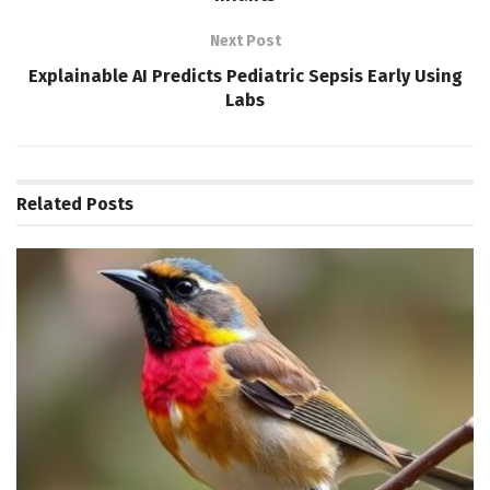
Next Post
Explainable AI Predicts Pediatric Sepsis Early Using
Labs
Related
Posts