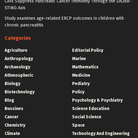
CAFs Suppress Pancreatic Cancer Immunity Through the Lin28B-
STING Axis
Study examines age-related ERCP outcomes in children with
chronic pancreatitis
Categories
Agriculture
Editorial Policy
Anthropology
Marine
Archaeology
Mathematics
Athmospheric
Medicine
Biology
Pediatry
Biotechnology
Policy
Blog
Psychology & Psychiatry
Bussines
Science Education
Cancer
Social Science
Chemistry
Space
Climate
Technology And Engineering