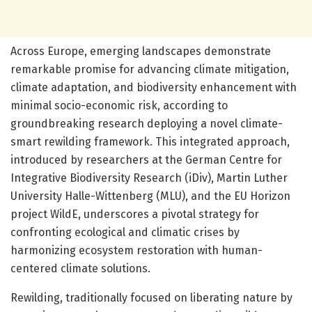
Across Europe, emerging landscapes demonstrate
remarkable promise for advancing climate mitigation,
climate adaptation, and biodiversity enhancement with
minimal socio-economic risk, according to
groundbreaking research deploying a novel climate-
smart rewilding framework. This integrated approach,
introduced by researchers at the German Centre for
Integrative Biodiversity Research (iDiv), Martin Luther
University Halle-Wittenberg (MLU), and the EU Horizon
project WildE, underscores a pivotal strategy for
confronting ecological and climatic crises by
harmonizing ecosystem restoration with human-
centered climate solutions.
Rewilding, traditionally focused on liberating nature by