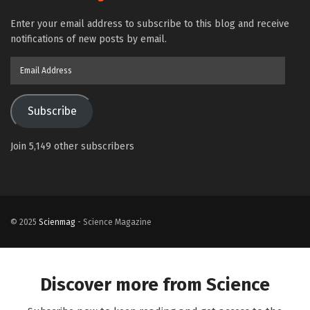
Enter your email address to subscribe to this blog and receive
notifications of new posts by email.
Email
Address
Subscribe
Join 5,149 other subscribers
© 2025
Scienmag
- Science Magazine
Discover more from Science