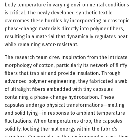
body temperature in varying environmental conditions
is critical. The newly developed synthetic textile
overcomes these hurdles by incorporating microscopic
phase-change materials directly into polymer fibers,
resulting in a material that dynamically regulates heat
while remaining water-resistant.
The research team drew inspiration from the intricate
morphology of cotton, particularly its network of fluffy
fibers that trap air and provide insulation. Through
advanced polymer engineering, they fabricated a web
of ultralight fibers embedded with tiny capsules
containing a phase-change hydrocarbon. These
capsules undergo physical transformations—melting
and solidifying—in response to ambient temperature
fluctuations. When temperatures drop, the capsules
solidify, locking thermal energy within the fabric’s
structure. Conversely, as the environment warms, they