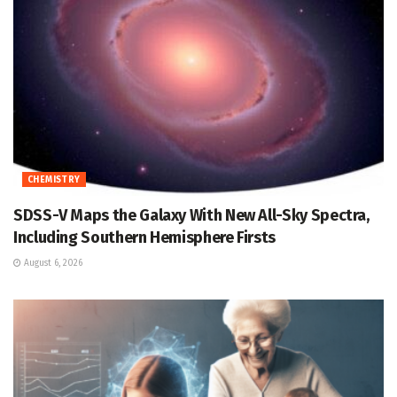
CHEMISTRY
SDSS-V Maps the Galaxy With New All-Sky Spectra,
Including Southern Hemisphere Firsts
August 6, 2026