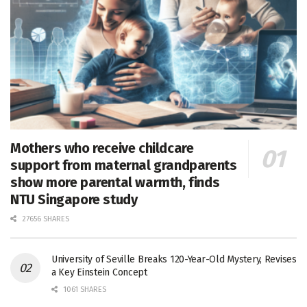
Mothers who receive childcare
support from maternal grandparents
show more parental warmth, finds
NTU Singapore study
27656 SHARES
University of Seville Breaks 120-Year-Old Mystery, Revises
a Key Einstein Concept
1061 SHARES