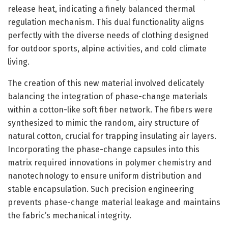
release heat, indicating a finely balanced thermal
regulation mechanism. This dual functionality aligns
perfectly with the diverse needs of clothing designed
for outdoor sports, alpine activities, and cold climate
living.
The creation of this new material involved delicately
balancing the integration of phase-change materials
within a cotton-like soft fiber network. The fibers were
synthesized to mimic the random, airy structure of
natural cotton, crucial for trapping insulating air layers.
Incorporating the phase-change capsules into this
matrix required innovations in polymer chemistry and
nanotechnology to ensure uniform distribution and
stable encapsulation. Such precision engineering
prevents phase-change material leakage and maintains
the fabric’s mechanical integrity.