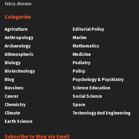
Fabry disease
Categories
Agriculture
Editorial Policy
Anthropology
Marine
Archaeology
Mathematics
Athmospheric
Medicine
Biology
Pediatry
Biotechnology
Policy
Blog
Psychology & Psychiatry
Bussines
Science Education
Cancer
Social Science
Chemistry
Space
Climate
Technology And Engineering
Earth Science
Subscribe to Blog via Email