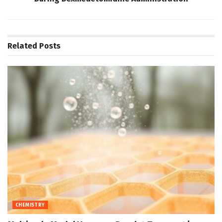
Related
Posts
CHEMISTRY