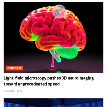
CHEMISTRY
Light-field microscopy pushes 3D neuroimaging
toward unprecedented speed
August 7, 2026