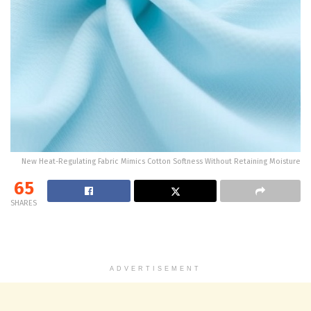
New Heat-Regulating Fabric Mimics Cotton Softness Without Retaining Moisture
65
SHARES
ADVERTISEMENT