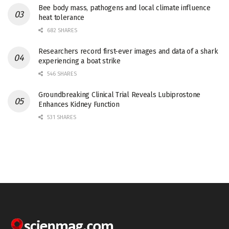
Bee body mass, pathogens and local climate influence
heat tolerance
682 SHARES
Researchers record first-ever images and data of a shark
experiencing a boat strike
546 SHARES
Groundbreaking Clinical Trial Reveals Lubiprostone
Enhances Kidney Function
531 SHARES