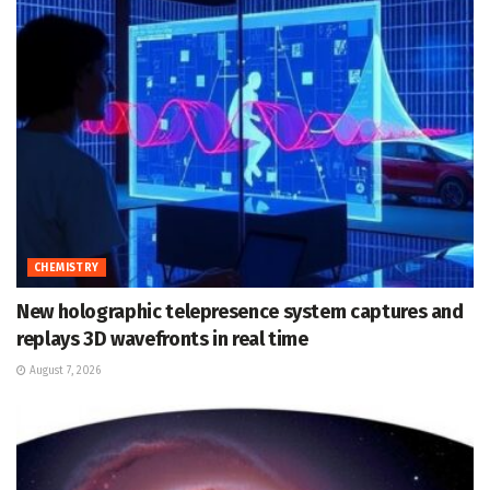
CHEMISTRY
New holographic telepresence system captures and
replays 3D wavefronts in real time
August 7, 2026