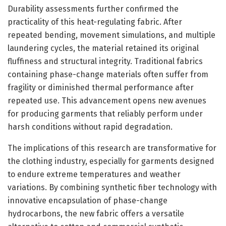
Durability assessments further confirmed the
practicality of this heat-regulating fabric. After
repeated bending, movement simulations, and multiple
laundering cycles, the material retained its original
fluffiness and structural integrity. Traditional fabrics
containing phase-change materials often suffer from
fragility or diminished thermal performance after
repeated use. This advancement opens new avenues
for producing garments that reliably perform under
harsh conditions without rapid degradation.
The implications of this research are transformative for
the clothing industry, especially for garments designed
to endure extreme temperatures and weather
variations. By combining synthetic fiber technology with
innovative encapsulation of phase-change
hydrocarbons, the new fabric offers a versatile