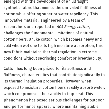
emerged with the development of an ultralight
synthetic fabric that mimics the unrivaled fluffiness of
cotton while offering superior water repellency. This
innovative material, engineered by a team of
researchers and reported in
ACS Energy Letters
,
challenges the fundamental limitations of natural
cotton fibers. Unlike cotton, which becomes heavy and
cold when wet due to its high moisture absorption, this
new fabric maintains thermal regulation in extreme
conditions without sacrificing comfort or breathability.
Cotton has long been prized for its softness and
fluffiness, characteristics that contribute significantly to
its thermal insulation properties. However, when
exposed to moisture, cotton fibers readily absorb water,
which compromises their ability to trap heat. This
phenomenon has posed serious challenges for outdoor
and performance apparel, where maintaining stable