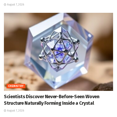
August 7, 2026
CHEMISTRY
Scientists Discover Never-Before-Seen Woven
Structure Naturally Forming Inside a Crystal
August 7, 2026