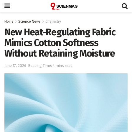
Home
Science News
Chemistry
New Heat-Regulating Fabric
Mimics Cotton Softness
Without Retaining Moisture
June 17, 2026
Reading Time: 4 mins read