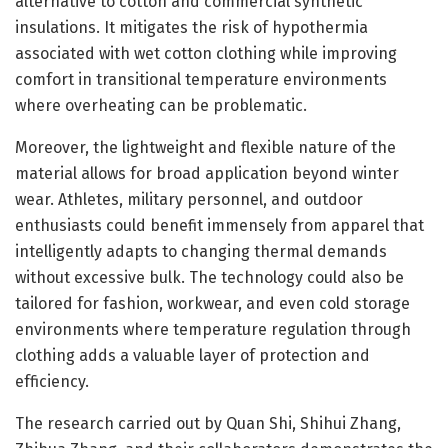
alternative to cotton and commercial synthetic
insulations. It mitigates the risk of hypothermia
associated with wet cotton clothing while improving
comfort in transitional temperature environments
where overheating can be problematic.
Moreover, the lightweight and flexible nature of the
material allows for broad application beyond winter
wear. Athletes, military personnel, and outdoor
enthusiasts could benefit immensely from apparel that
intelligently adapts to changing thermal demands
without excessive bulk. The technology could also be
tailored for fashion, workwear, and even cold storage
environments where temperature regulation through
clothing adds a valuable layer of protection and
efficiency.
The research carried out by Quan Shi, Shihui Zhang,