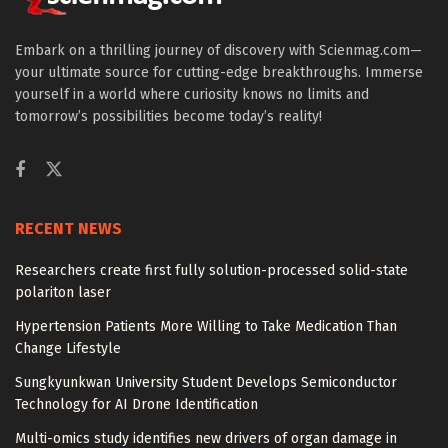
Embark on a thrilling journey of discovery with Scienmag.com—
your ultimate source for cutting-edge breakthroughs. Immerse
yourself in a world where curiosity knows no limits and
tomorrow’s possibilities become today’s reality!
RECENT NEWS
Researchers create first fully solution-processed solid-state
polariton laser
Hypertension Patients More Willing to Take Medication Than
Change Lifestyle
Sungkyunkwan University Student Develops Semiconductor
Technology for AI Drone Identification
Multi-omics study identifies new drivers of organ damage in