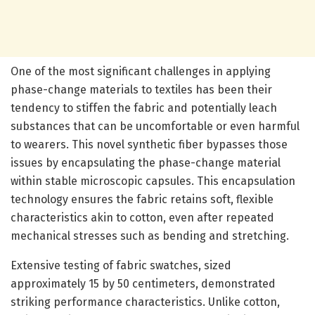
One of the most significant challenges in applying
phase-change materials to textiles has been their
tendency to stiffen the fabric and potentially leach
substances that can be uncomfortable or even harmful
to wearers. This novel synthetic fiber bypasses those
issues by encapsulating the phase-change material
within stable microscopic capsules. This encapsulation
technology ensures the fabric retains soft, flexible
characteristics akin to cotton, even after repeated
mechanical stresses such as bending and stretching.
Extensive testing of fabric swatches, sized
approximately 15 by 50 centimeters, demonstrated
striking performance characteristics. Unlike cotton,