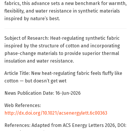
fabrics, this advance sets a new benchmark for warmth,
flexibility, and water resistance in synthetic materials
inspired by nature’s best.
Subject of Research: Heat-regulating synthetic fabric
inspired by the structure of cotton and incorporating
phase-change materials to provide superior thermal
insulation and water resistance.
Article Title: New heat-regulating fabric feels fluffy like
cotton — but doesn’t get wet
News Publication Date: 16-Jun-2026
Web References:
http://dx.doi.org/10.1021/acsenergylett.6c00363
References: Adapted from ACS Energy Letters 2026, DOI: