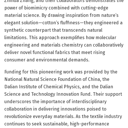
Zhihua Zhang, and their collaborators demonstrates the
power of biomimicry combined with cutting-edge
material science. By drawing inspiration from nature’s
elegant solution—cotton’s fluffiness—they engineered a
synthetic counterpart that transcends natural
limitations. This approach exemplifies how molecular
engineering and materials chemistry can collaboratively
deliver novel functional fabrics that meet rising
consumer and environmental demands.
Funding for this pioneering work was provided by the
National Natural Science Foundation of China, the
Dalian Institute of Chemical Physics, and the Dalian
Science and Technology Innovation Fund. Their support
underscores the importance of interdisciplinary
collaboration in delivering innovations poised to
revolutionize everyday materials. As the textile industry
continues to seek sustainable, high-performance