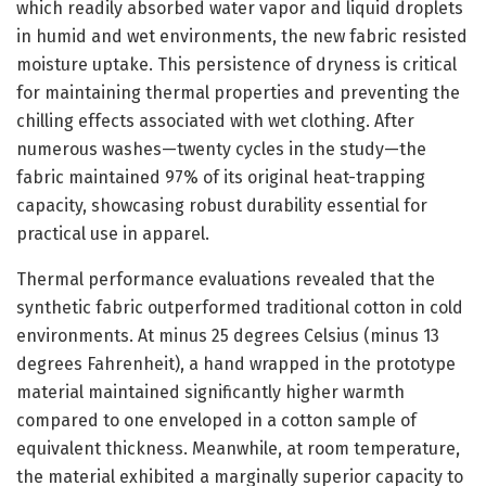
which readily absorbed water vapor and liquid droplets
in humid and wet environments, the new fabric resisted
moisture uptake. This persistence of dryness is critical
for maintaining thermal properties and preventing the
chilling effects associated with wet clothing. After
numerous washes—twenty cycles in the study—the
fabric maintained 97% of its original heat-trapping
capacity, showcasing robust durability essential for
practical use in apparel.
Thermal performance evaluations revealed that the
synthetic fabric outperformed traditional cotton in cold
environments. At minus 25 degrees Celsius (minus 13
degrees Fahrenheit), a hand wrapped in the prototype
material maintained significantly higher warmth
compared to one enveloped in a cotton sample of
equivalent thickness. Meanwhile, at room temperature,
the material exhibited a marginally superior capacity to