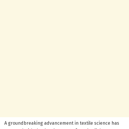
A groundbreaking advancement in textile science has