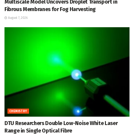
Multiscale Model Uncovers Droplet Transport in
Fibrous Membranes for Fog Harvesting
August 7, 2026
CHEMISTRY
DTU Researchers Double Low-Noise White Laser
Range in Single Optical Fibre