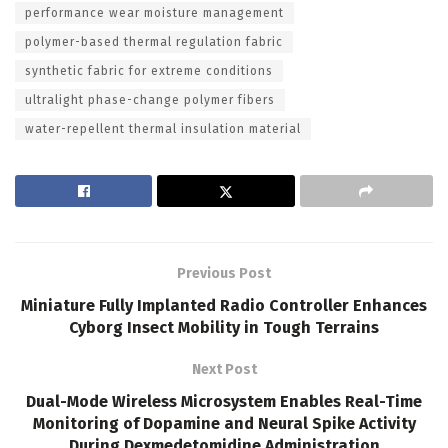
performance wear moisture management
polymer-based thermal regulation fabric
synthetic fabric for extreme conditions
ultralight phase-change polymer fibers
water-repellent thermal insulation material
Previous Post
Miniature Fully Implanted Radio Controller Enhances
Cyborg Insect Mobility in Tough Terrains
Next Post
Dual-Mode Wireless Microsystem Enables Real-Time
Monitoring of Dopamine and Neural Spike Activity
During Dexmedetomidine Administration