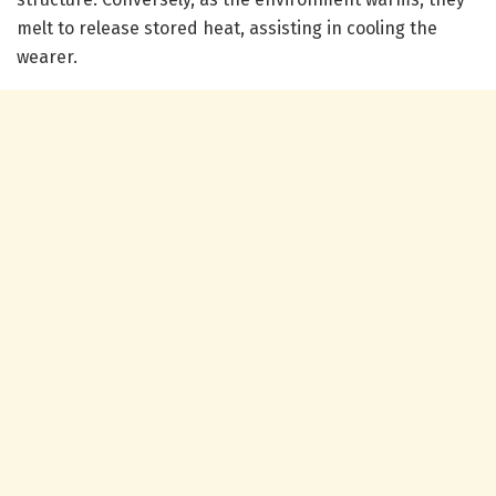
melt to release stored heat, assisting in cooling the
wearer.