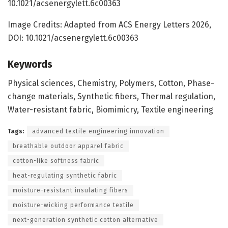
10.1021/acsenergylett.6c00363
Image Credits: Adapted from ACS Energy Letters 2026,
DOI: 10.1021/acsenergylett.6c00363
Keywords
Physical sciences, Chemistry, Polymers, Cotton, Phase-
change materials, Synthetic fibers, Thermal regulation,
Water-resistant fabric, Biomimicry, Textile engineering
Tags:
advanced textile engineering innovation
breathable outdoor apparel fabric
cotton-like softness fabric
heat-regulating synthetic fabric
moisture-resistant insulating fibers
moisture-wicking performance textile
next-generation synthetic cotton alternative