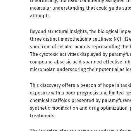
theoretically, the team confidently assigned th
molecular understanding that could guide sub
attempts.
Beyond structural insights, the biological imp
three distinct mesothelioma cell lines: NCI-H2
spectrum of cellular models representing th
The cytotoxic activities displayed by paramyfu
compound abscisic acid spanned effective inhi
micromolar, underscoring their potential as l
This discovery offers a beacon of hope in tack
exposure with a poor prognosis and limited r
chemical scaffolds presented by paramyfuran
synthetic modification and drug optimization, 
treatments.