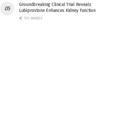
Groundbreaking Clinical Trial Reveals
Lubiprostone Enhances Kidney Function
531 SHARES