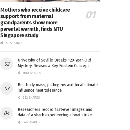
Mothers who receive childcare
support from maternal
grandparents show more
parental warmth, finds NTU
Singapore study
27656 SHARES
University of Seville Breaks 120-Year-Old
Mystery, Revises a Key Einstein Concept
1061 SHARES
Bee body mass, pathogens and local climate
influence heat tolerance
682 SHARES
Researchers record first-ever images and
data of a shark experiencing a boat strike
546 SHARES