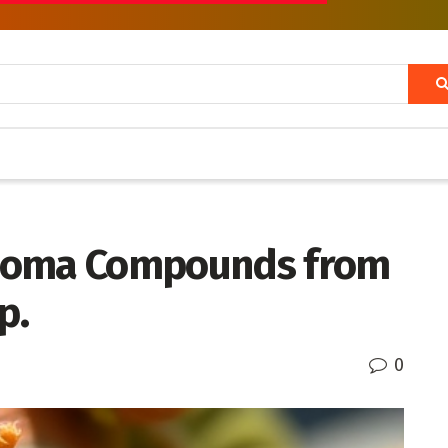
lioma Compounds from
p.
0