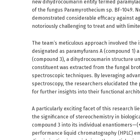
new dihydrocoumarin entity termed paramyla
of the fungus Paramyrothecium sp. BF-1049. Not
demonstrated considerable efficacy against ag
notoriously challenging to treat and with limit
The team’s meticulous approach involved the is
designated as paramyfurans A (compound 1) a
(compound 3), a dihydrocoumarin structure unl
constituent was extracted from the fungal bro
spectroscopic techniques. By leveraging adv
spectroscopy, the researchers elucidated the p
for further insights into their functional archi
A particularly exciting facet of this research l
the significance of stereochemistry in biologica
compound 3 into its individual enantiomers—
performance liquid chromatography (HPLC) emp