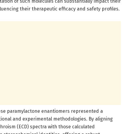
entation of such molecules can substantially impact their
ncing their therapeutic efficacy and safety profiles.
hese paramylactone enantiomers represented a
onal and experimental methodologies. By aligning
chroism (ECD) spectra with those calculated