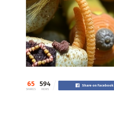
65
594
Share on Facebook
SHARES
VIEWS