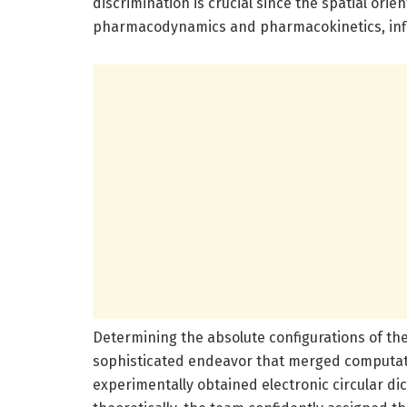
discrimination is crucial since the spatial ori
pharmacodynamics and pharmacokinetics, influe
Determining the absolute configurations of t
sophisticated endeavor that merged computati
experimentally obtained electronic circular di