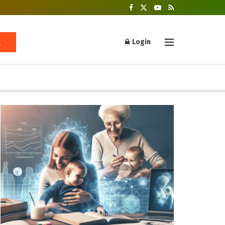
Login