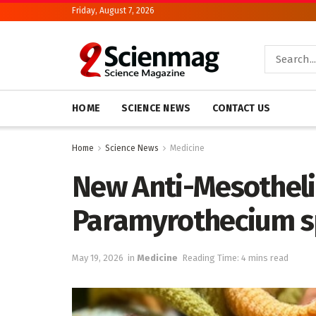
Friday, August 7, 2026
HOME
SCIENCE NEWS
CONTACT US
Home
Science News
Medicine
New Anti-Mesothe
Paramyrothecium s
May 19, 2026
in
Medicine
Reading Time: 4 mins read