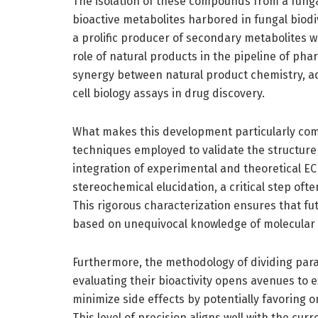
The isolation of these compounds from a funga
bioactive metabolites harbored in fungal biod
a prolific producer of secondary metabolites wit
role of natural products in the pipeline of ph
synergy between natural product chemistry, a
cell biology assays in drug discovery.
What makes this development particularly comp
techniques employed to validate the structure
integration of experimental and theoretical EC
stereochemical elucidation, a critical step oft
This rigorous characterization ensures that fut
based on unequivocal knowledge of molecular 
Furthermore, the methodology of dividing par
evaluating their bioactivity opens avenues to 
minimize side effects by potentially favoring
This level of precision aligns well with the cu