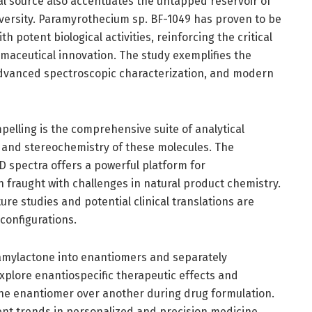
l source also accentuates the untapped reservoir of
iversity. Paramyrothecium sp. BF-1049 has proven to be
h potent biological activities, reinforcing the critical
armaceutical innovation. The study exemplifies the
dvanced spectroscopic characterization, and modern
elling is the comprehensive suite of analytical
 and stereochemistry of these molecules. The
D spectra offers a powerful platform for
en fraught with challenges in natural product chemistry.
ure studies and potential clinical translations are
configurations.
amylactone into enantiomers and separately
explore enantiospecific therapeutic effects and
 one enantiomer over another during drug formulation.
rrent trends in personalized and precision medicine.