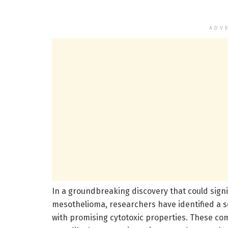
ADV
In a groundbreaking discovery that could signi
mesothelioma, researchers have identified a s
with promising cytotoxic properties. These 