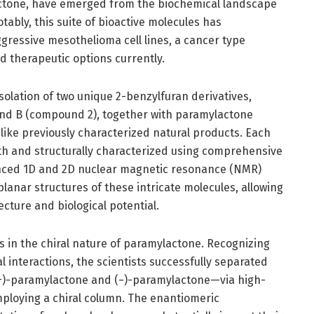
ctone, have emerged from the biochemical landscape
ably, this suite of bioactive molecules has
gressive mesothelioma cell lines, a cancer type
ed therapeutic options currently.
olation of two unique 2-benzylfuran derivatives,
nd B (compound 2), together with paramylactone
ike previously characterized natural products. Each
th and structurally characterized using comprehensive
anced 1D and 2D nuclear magnetic resonance (NMR)
lanar structures of these intricate molecules, allowing
tecture and biological potential.
ies in the chiral nature of paramylactone. Recognizing
l interactions, the scientists successfully separated
(+)-paramylactone and (−)-paramylactone—via high-
loying a chiral column. The enantiomeric