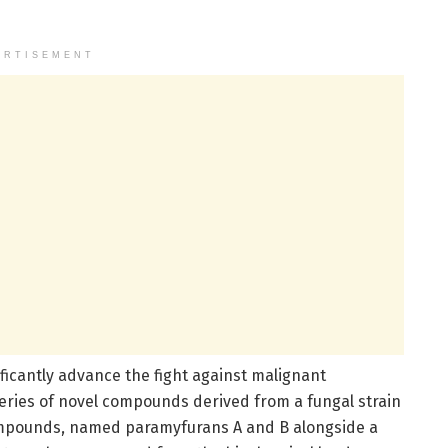
ERTISEMENT
ficantly advance the fight against malignant
eries of novel compounds derived from a fungal strain
compounds, named paramyfurans A and B alongside a