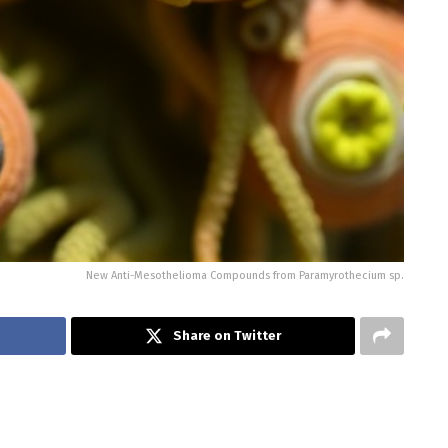
New Anti-Mesothelioma Compounds from Paramyrothecium sp.
Share on Twitter