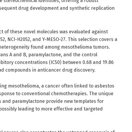
e stereochemical identities, offering a robust
sequent drug development and synthetic replication
act of these novel molecules was evaluated against
452, NCI-H2052, and Y-MESO-27. This selection covers a
e heterogeneity found among mesothelioma tumors.
rans A and B, paramylactone, and the control
bitory concentrations (IC50) between 0.68 and 19.86
ead compounds in anticancer drug discovery.
ling mesothelioma, a cancer often linked to asbestos
esponse to conventional chemotherapies. The unique
s and paramylactone provide new templates for
possibly leading to more effective and targeted